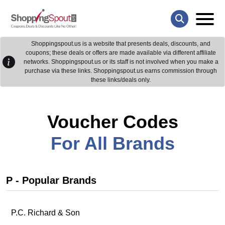
Shoppingspout.us is a website that presents deals, discounts, and
coupons; these deals or offers are made available via different affiliate
networks. Shoppingspout.us or its staff is not involved when you make a
purchase via these links. Shoppingspout.us earns commission through
these links/deals only.
Voucher Codes
For All Brands
P - Popular Brands
P.C. Richard & Son