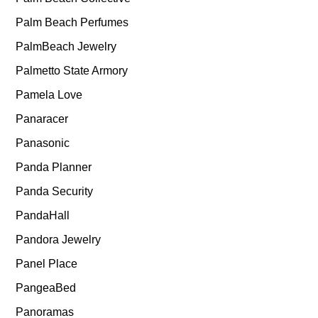
Palm Beach Perfumes
PalmBeach Jewelry
Palmetto State Armory
Pamela Love
Panaracer
Panasonic
Panda Planner
Panda Security
PandaHall
Pandora Jewelry
Panel Place
PangeaBed
Panoramas