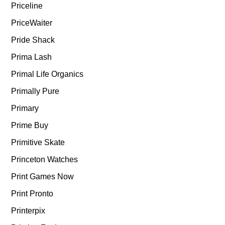
Priceline
PriceWaiter
Pride Shack
Prima Lash
Primal Life Organics
Primally Pure
Primary
Prime Buy
Primitive Skate
Princeton Watches
Print Games Now
Print Pronto
Printerpix