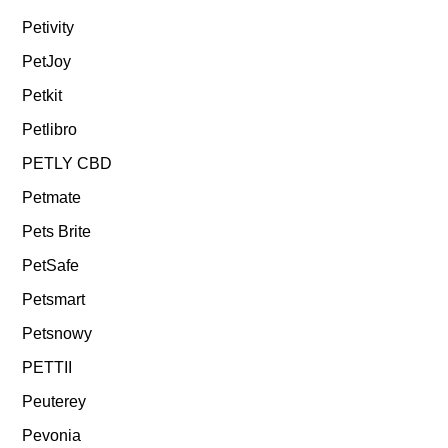
Petivity
PetJoy
Petkit
Petlibro
PETLY CBD
Petmate
Pets Brite
PetSafe
Petsmart
Petsnowy
PETTII
Peuterey
Pevonia