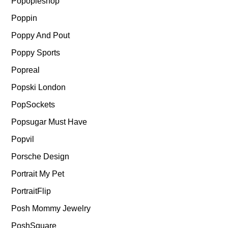
Popopieshop
Poppin
Poppy And Pout
Poppy Sports
Popreal
Popski London
PopSockets
Popsugar Must Have
Popvil
Porsche Design
Portrait My Pet
PortraitFlip
Posh Mommy Jewelry
PoshSquare