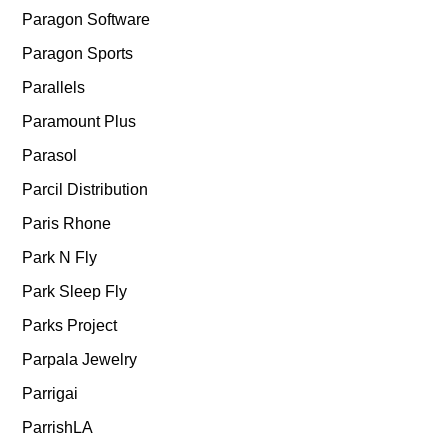
Paragon Software
Paragon Sports
Parallels
Paramount Plus
Parasol
Parcil Distribution
Paris Rhone
Park N Fly
Park Sleep Fly
Parks Project
Parpala Jewelry
Parrigai
ParrishLA