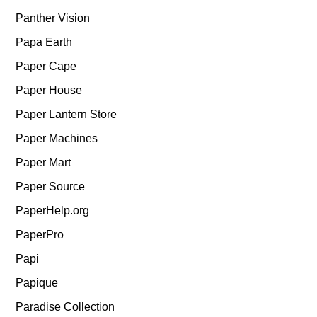
Panther Vision
Papa Earth
Paper Cape
Paper House
Paper Lantern Store
Paper Machines
Paper Mart
Paper Source
PaperHelp.org
PaperPro
Papi
Papique
Paradise Collection