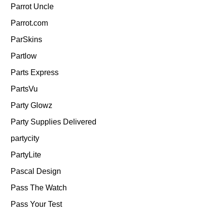
Parrot Uncle
Parrot.com
ParSkins
Partlow
Parts Express
PartsVu
Party Glowz
Party Supplies Delivered
partycity
PartyLite
Pascal Design
Pass The Watch
Pass Your Test