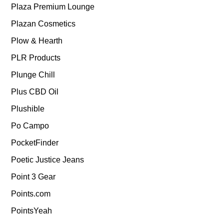
Plaza Premium Lounge
Plazan Cosmetics
Plow & Hearth
PLR Products
Plunge Chill
Plus CBD Oil
Plushible
Po Campo
PocketFinder
Poetic Justice Jeans
Point 3 Gear
Points.com
PointsYeah