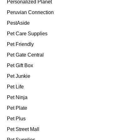
Personalized Planet
Peruvian Connection
PestAside
Pet Care Supplies
Pet Friendly
Pet Gate Central
Pet Gift Box
Pet Junkie
Pet Life
Pet Ninja
Pet Plate
Pet Plus
Pet Street Mall
Pet Supplies