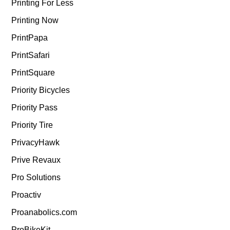
Printing For Less
Printing Now
PrintPapa
PrintSafari
PrintSquare
Priority Bicycles
Priority Pass
Priority Tire
PrivacyHawk
Prive Revaux
Pro Solutions
Proactiv
Proanabolics.com
ProBikeKit