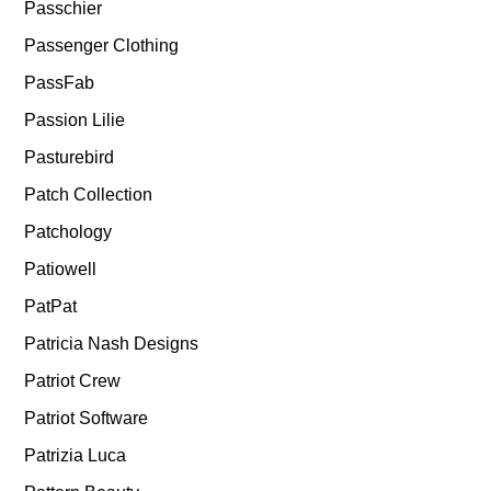
Passchier
Passenger Clothing
PassFab
Passion Lilie
Pasturebird
Patch Collection
Patchology
Patiowell
PatPat
Patricia Nash Designs
Patriot Crew
Patriot Software
Patrizia Luca