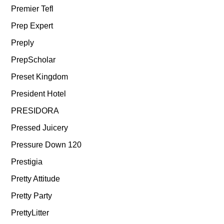
Premier Tefl
Prep Expert
Preply
PrepScholar
Preset Kingdom
President Hotel
PRESIDORA
Pressed Juicery
Pressure Down 120
Prestigia
Pretty Attitude
Pretty Party
PrettyLitter