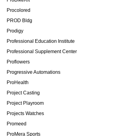
Procolored
PROD Bldg
Prodigy
Professional Education Institute
Professional Supplement Center
Proflowers
Progressive Automations
ProHealth
Project Casting
Project Playroom
Projects Watches
Promeed
ProMera Sports