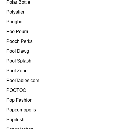
Polar Bottle
Polyalien
Pongbot
Poo Pourri
Pooch Perks
Pool Dawg
Pool Splash
Pool Zone
PoolTables.com
POOTOO
Pop Fashion
Popcornopolis
Popilush