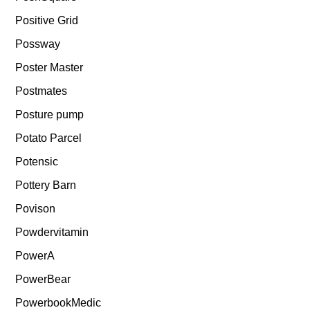
Positive Grid
Possway
Poster Master
Postmates
Posture pump
Potato Parcel
Potensic
Pottery Barn
Povison
Powdervitamin
PowerA
PowerBear
PowerbookMedic