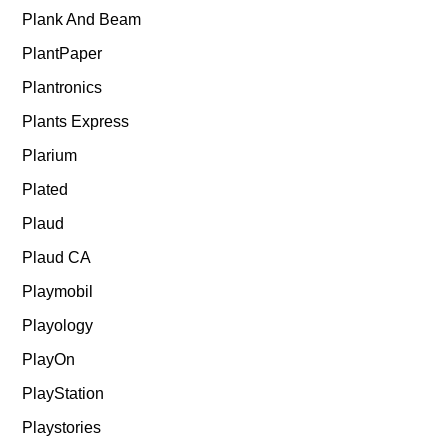
Plank And Beam
PlantPaper
Plantronics
Plants Express
Plarium
Plated
Plaud
Plaud CA
Playmobil
Playology
PlayOn
PlayStation
Playstories