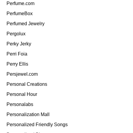
Perfume.com
PerfumeBox
Perfumed Jewelry
Pergolux
Perky Jerky
Perri Foia
Perry Ellis
Persjewel.com
Personal Creations
Personal Hour
Personalabs
Personalization Mall
Personalized Friendly Songs