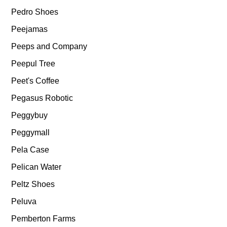
Pedro Shoes
Peejamas
Peeps and Company
Peepul Tree
Peet's Coffee
Pegasus Robotic
Peggybuy
Peggymall
Pela Case
Pelican Water
Peltz Shoes
Peluva
Pemberton Farms