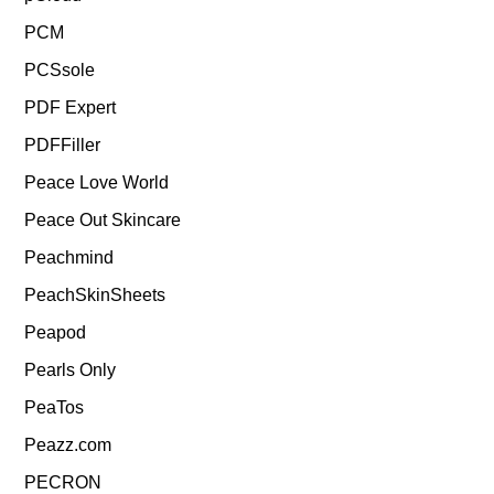
PCM
PCSsole
PDF Expert
PDFFiller
Peace Love World
Peace Out Skincare
Peachmind
PeachSkinSheets
Peapod
Pearls Only
PeaTos
Peazz.com
PECRON