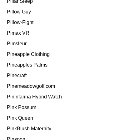
Pillar Sleep
Pillow Guy
Pillow-Fight
Pimax VR
Pimsleur
Pineapple Clothing
Pineapples Palms
Pinecraft
Pinemeadowgolf.com
Pininfarina Hybrid Watch
Pink Possum
Pink Queen
PinkBlush Maternity
Pinsoon