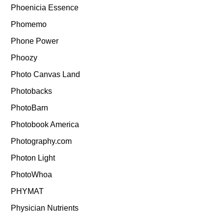
Phoenicia Essence
Phomemo
Phone Power
Phoozy
Photo Canvas Land
Photobacks
PhotoBarn
Photobook America
Photography.com
Photon Light
PhotoWhoa
PHYMAT
Physician Nutrients