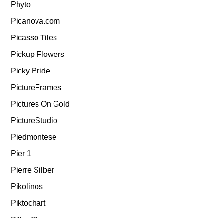
Phyto
Picanova.com
Picasso Tiles
Pickup Flowers
Picky Bride
PictureFrames
Pictures On Gold
PictureStudio
Piedmontese
Pier 1
Pierre Silber
Pikolinos
Piktochart