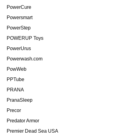
PowerCure
Powersmart
PowerStep
POWERUP Toys
PowerUrus
Powerwash.com
PowWeb
PPTube
PRANA
PranaSleep
Precor
Predator Armor
Premier Dead Sea USA