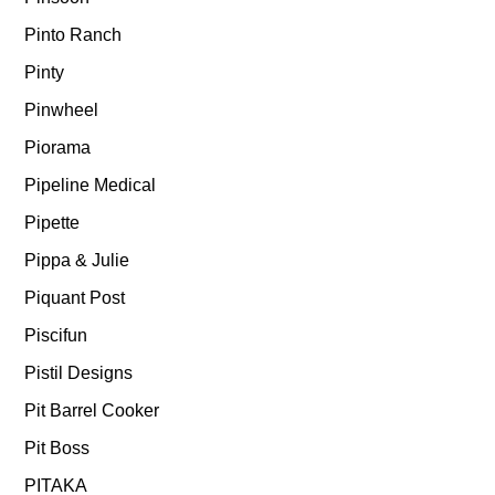
Pinto Ranch
Pinty
Pinwheel
Piorama
Pipeline Medical
Pipette
Pippa & Julie
Piquant Post
Piscifun
Pistil Designs
Pit Barrel Cooker
Pit Boss
PITAKA