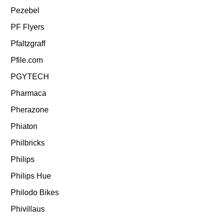
Pezebel
PF Flyers
Pfaltzgraff
Pfile.com
PGYTECH
Pharmaca
Pherazone
Phiaton
Philbricks
Philips
Philips Hue
Philodo Bikes
Phivillaus