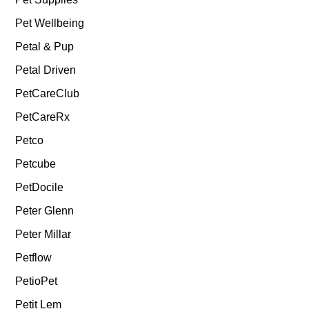
Pet Wellbeing
Petal & Pup
Petal Driven
PetCareClub
PetCareRx
Petco
Petcube
PetDocile
Peter Glenn
Peter Millar
Petflow
PetioPet
Petit Lem