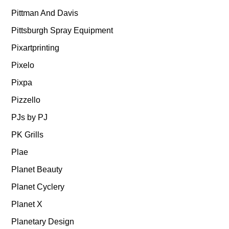
Pittman And Davis
Pittsburgh Spray Equipment
Pixartprinting
Pixelo
Pixpa
Pizzello
PJs by PJ
PK Grills
Plae
Planet Beauty
Planet Cyclery
Planet X
Planetary Design