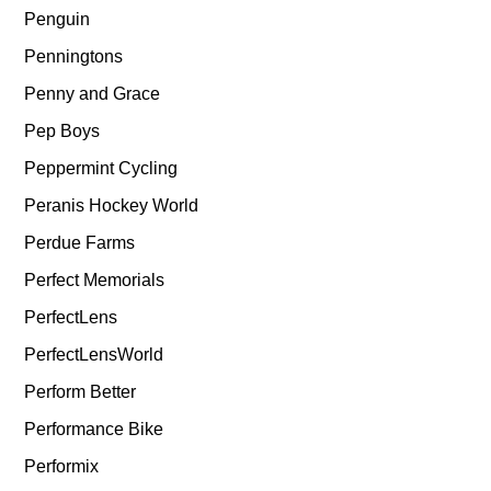
Penguin
Penningtons
Penny and Grace
Pep Boys
Peppermint Cycling
Peranis Hockey World
Perdue Farms
Perfect Memorials
PerfectLens
PerfectLensWorld
Perform Better
Performance Bike
Performix