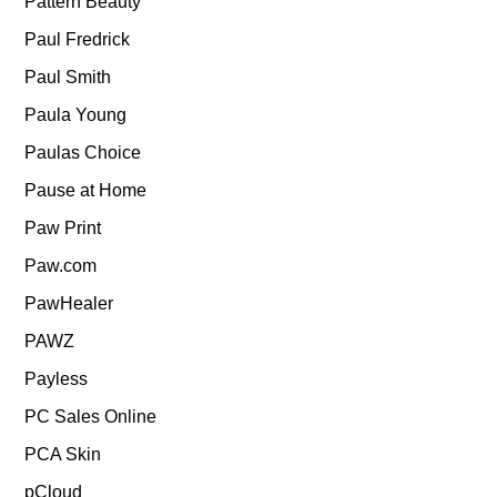
Pattern Beauty
Paul Fredrick
Paul Smith
Paula Young
Paulas Choice
Pause at Home
Paw Print
Paw.com
PawHealer
PAWZ
Payless
PC Sales Online
PCA Skin
pCloud