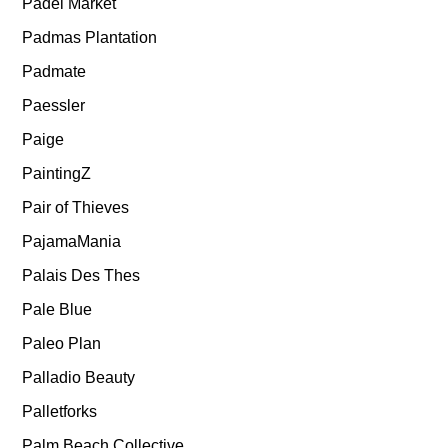
Padel Market
Padmas Plantation
Padmate
Paessler
Paige
PaintingZ
Pair of Thieves
PajamaMania
Palais Des Thes
Pale Blue
Paleo Plan
Palladio Beauty
Palletforks
Palm Beach Collective