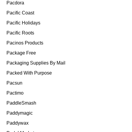
Pacdora
Pacific Coast
Pacific Holidays
Pacific Roots
Pacinos Products
Package Free
Packaging Supplies By Mail
Packed With Purpose
Pacsun
Pactimo
PaddleSmash
Paddymagic
Paddywax