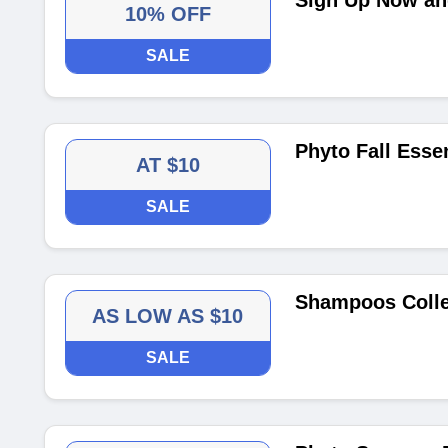
Sign Up Now and
10% OFF
SALE
Phyto Fall Essen
AT $10
SALE
Shampoos Colle
AS LOW AS $10
SALE