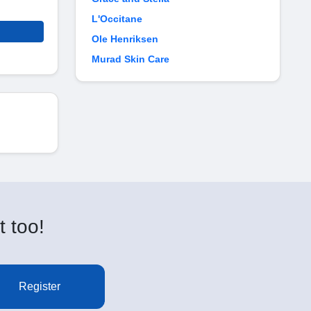
L'Occitane
Ole Henriksen
Murad Skin Care
t too!
Register