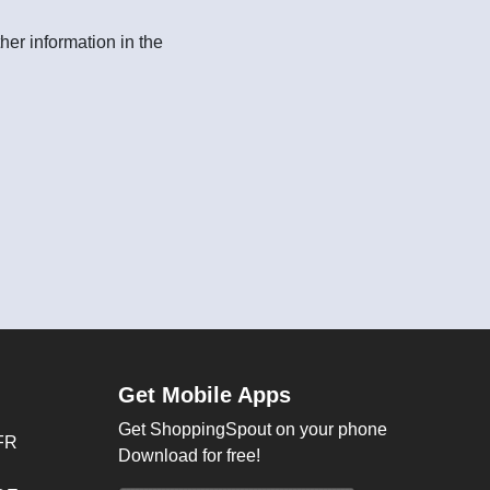
her information in the
Get Mobile Apps
Get ShoppingSpout on your phone
FR
Download for free!