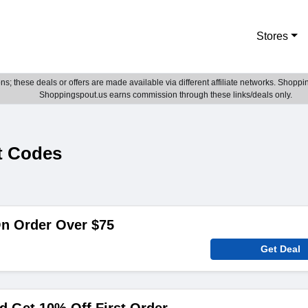
Stores
; these deals or offers are made available via different affiliate networks. Shoppin
Shoppingspout.us earns commission through these links/deals only.
t Codes
On Order Over $75
Get Deal