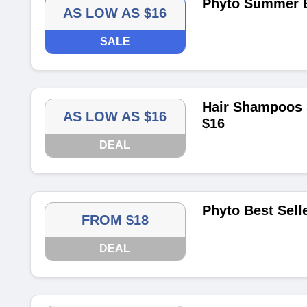
Phyto Summer E
AS LOW AS $16
SALE
Hair Shampoos 
AS LOW AS $16
$16
DEAL
Phyto Best Sell
FROM $18
DEAL