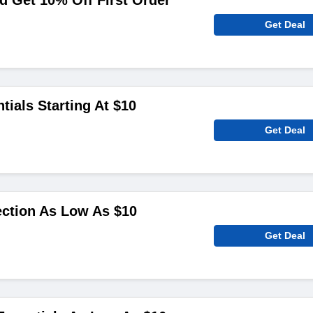
 Get 10% Off First Order
Get Deal
tials Starting At $10
Get Deal
ction As Low As $10
Get Deal