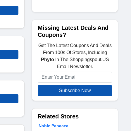
Missing Latest Deals And
Coupons?
Get The Latest Coupons And Deals
From 100s Of Stores, Including
Phyto
In The Shoppingspout.US
Email Newsletter.
Subscribe Now
Related Stores
Noble Panacea