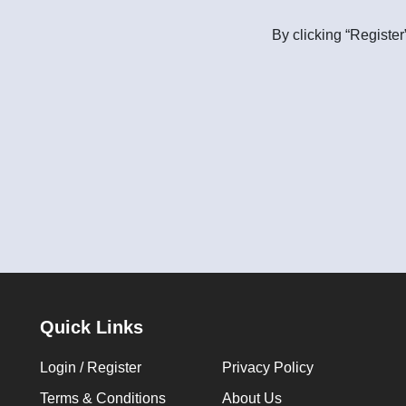
By clicking “Register
Quick Links
Login / Register
Privacy Policy
Terms & Conditions
About Us