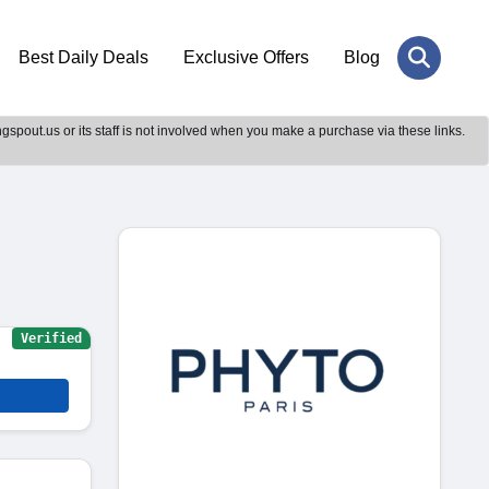
Best Daily Deals
Exclusive Offers
Blog
gspout.us or its staff is not involved when you make a purchase via these links.
Verified