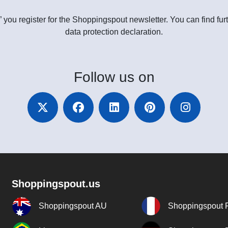
” you register for the Shoppingspout newsletter. You can find furt
data protection declaration.
Follow
us on
Shoppingspout.us
Shoppingspout AU
Shoppingspout 