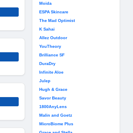
Moida
ESPA Skincare
The Mad Optimist
K Sahai
Allez Outdoor
YouTheory
Brilliance SF
DuraDry
Infinite Aloe
Julep
Hugh & Grace
Savor Beauty
1800AnyLens
Malin and Goetz
MicroBiome Plus
Grace and Stella