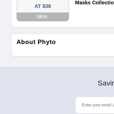
Masks Collectio
AT $38
DEAL
About Phyto
Savin