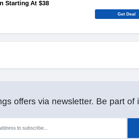
n Starting At $38
Get Deal
gs offers via newsletter. Be part of i