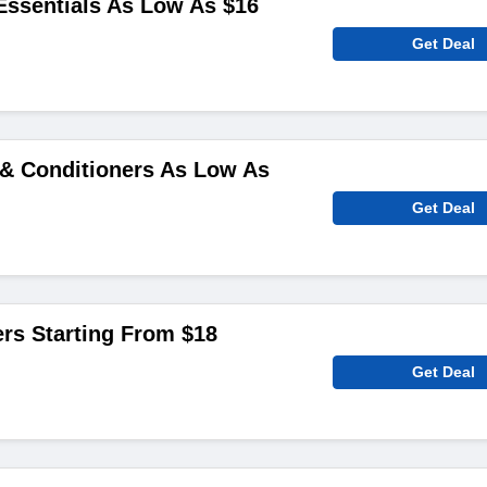
ssentials As Low As $16
Get Deal
& Conditioners As Low As
Get Deal
ers Starting From $18
Get Deal