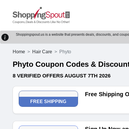
Shoppingspout.us is a website that presents deals, discounts, and coupons
Home
Hair Care
Phyto
Phyto Coupon Codes & Discoun
8 VERIFIED OFFERS AUGUST 7TH 2026
Free Shipping 
FREE SHIPPING