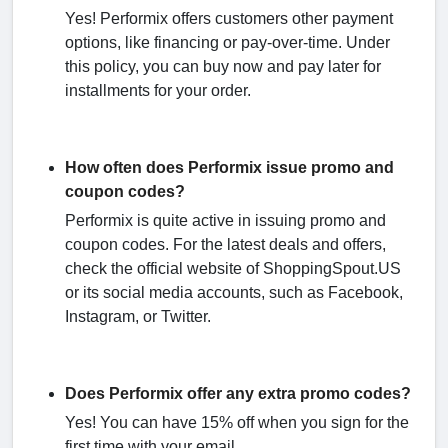
Yes! Performix offers customers other payment
options, like financing or pay-over-time. Under
this policy, you can buy now and pay later for
installments for your order.
How often does Performix issue promo and
coupon codes?
Performix is quite active in issuing promo and
coupon codes. For the latest deals and offers,
check the official website of ShoppingSpout.US
or its social media accounts, such as Facebook,
Instagram, or Twitter.
Does Performix offer any extra promo codes?
Yes! You can have 15% off when you sign for the
first time with your email.