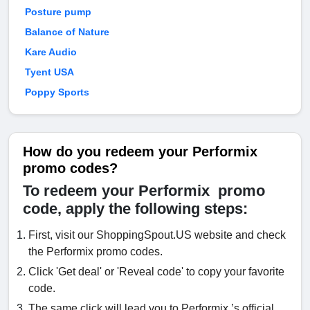
Posture pump
Balance of Nature
Kare Audio
Tyent USA
Poppy Sports
How do you redeem your Performix
promo codes?
To redeem your Performix promo
code, apply the following steps:
First, visit our ShoppingSpout.US website and check
the Performix promo codes.
Click 'Get deal' or 'Reveal code' to copy your favorite
code.
The same click will lead you to Performix ’s official