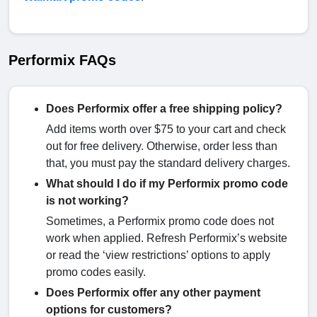
Performix FAQs
Does Performix offer a free shipping policy?
Add items worth over $75 to your cart and check
out for free delivery. Otherwise, order less than
that, you must pay the standard delivery charges.
What should I do if my Performix promo code
is not working?
Sometimes, a Performix promo code does not
work when applied. Refresh Performix’s website
or read the ‘view restrictions’ options to apply
promo codes easily.
Does Performix offer any other payment
options for customers?