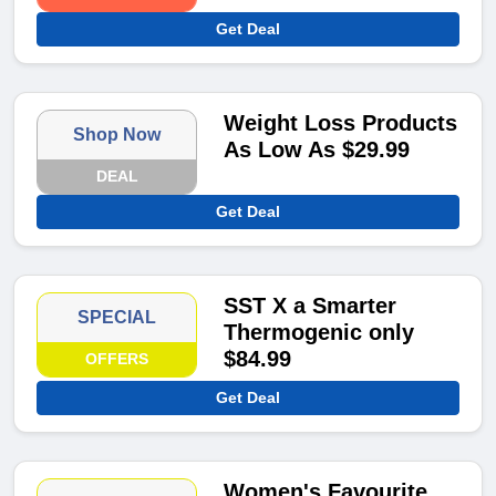
Get Deal
Weight Loss Products
Shop Now
As Low As $29.99
DEAL
Get Deal
SST X a Smarter
SPECIAL
Thermogenic only
$84.99
OFFERS
Get Deal
Women's Favourite