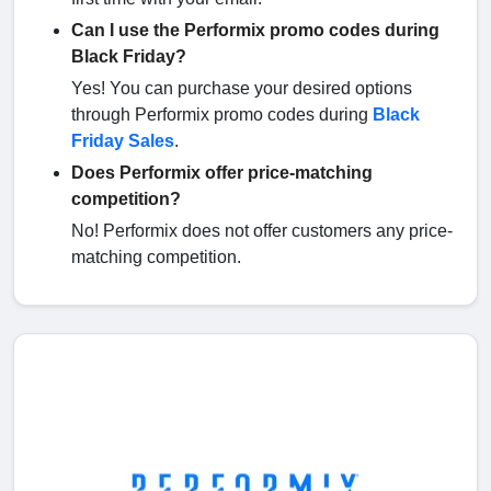
Can I use the Performix promo codes during
Black Friday?
Yes! You can purchase your desired options
through Performix promo codes during
Black
Friday Sales
.
Does Performix offer price-matching
competition?
No! Performix does not offer customers any price-
matching competition.