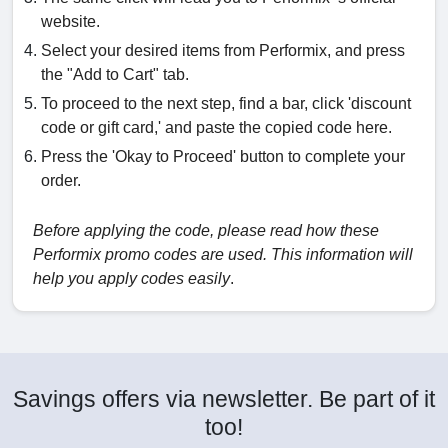
website.
Select your desired items from Performix, and press
the "Add to Cart" tab.
To proceed to the next step, find a bar, click 'discount
code or gift card,' and paste the copied code here.
Press the 'Okay to Proceed' button to complete your
order.
Before applying the code, please read how these
Performix promo codes are used. This information will
help you apply codes easily
.
Savings offers via newsletter. Be part of it
too!