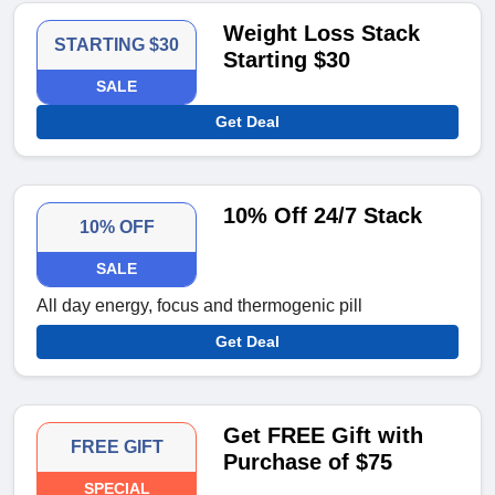
Weight Loss Stack
STARTING $30
Starting $30
SALE
Get Deal
10% Off 24/7 Stack
10% OFF
SALE
All day energy, focus and thermogenic pill
Get Deal
Get FREE Gift with
FREE GIFT
Purchase of $75
SPECIAL