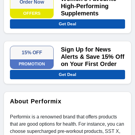
Order Now
High-Performing
Supplements
OFFERS
Get Deal
Sign Up for News
15% OFF
Alerts & Save 15% Off
on Your First Order
PROMOTION
Get Deal
About Performix
Performix is a renowned brand that offers products
that are good options for health. For instance, you can
choose supercharged pre-workout products, SST X,