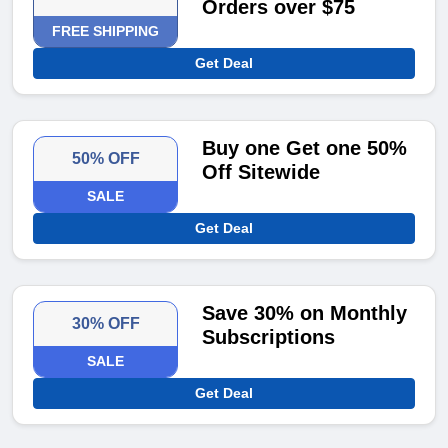
Orders over $75
FREE SHIPPING
Get Deal
Buy one Get one 50%
50% OFF
Off Sitewide
SALE
Get Deal
Save 30% on Monthly
30% OFF
Subscriptions
SALE
Get Deal