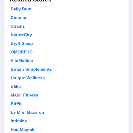
Daily Burn
Circular
Strainz
NatureCity
Dryft Sleep
OMORPHO
VitaMedica
British Supplements
Unique Wellness
Ulike
Major Fitness
RitFit
Le Mini Macaron
Intimina
Hair Mayraki