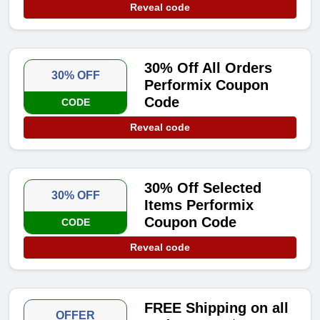
Reveal code
30% Off All Orders
30% OFF
Performix Coupon
Code
CODE
Reveal code
30% Off Selected
30% OFF
Items Performix
Coupon Code
CODE
Reveal code
FREE Shipping on all
OFFER