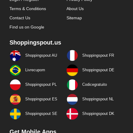
Terms & Conditions
About Us
Contact Us
Sitemap
Find us on Google
Shoppingspout.us
Shoppingspout AU
Shoppingspout FR
Livrecupom
Shoppingspout DE
Shoppingspout PL
Codicegratuito
Shoppingspout ES
Shoppingspout NL
Shoppingspout SE
Shoppingspout DK
Get Mobile Apps