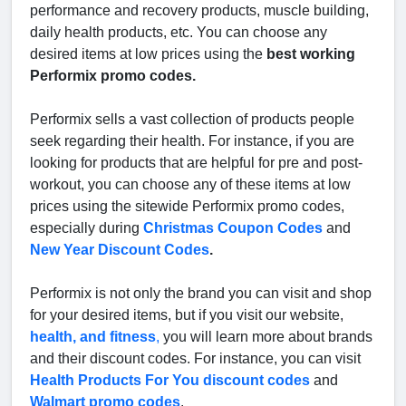
performance and recovery products, muscle building,
daily health products, etc. You can choose any
desired items at low prices using the
best working
Performix promo codes.
Performix sells a vast collection of products people
seek regarding their health. For instance, if you are
looking for products that are helpful for pre and post-
workout, you can choose any of these items at low
prices using the sitewide Performix promo codes,
especially during
Christmas Coupon Codes
and
New Year Discount Codes
.
Performix is not only the brand you can visit and shop
for your desired items, but if you visit our website,
health, and fitness
,
you will learn more about brands
and their discount codes. For instance, you can visit
Health Products For You discount codes
and
Walmart promo codes
.