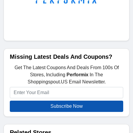
Missing Latest Deals And Coupons?
Get The Latest Coupons And Deals From 100s Of
Stores, Including
Performix
In The
Shoppingspout.US Email Newsletter.
Subscribe Now
Related Stores