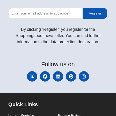
Register
By clicking “Register” you register for the
Shoppingspout newsletter. You can find further
information in the data protection declaration.
Follow
us on
Quick Links
Login / Register
Privacy Policy