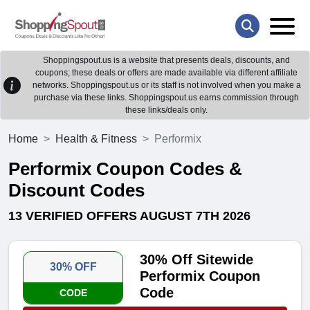
Shoppingspout.us is a website that presents deals, discounts, and
coupons; these deals or offers are made available via different affiliate
networks. Shoppingspout.us or its staff is not involved when you make a
purchase via these links. Shoppingspout.us earns commission through
these links/deals only.
Home
Health & Fitness
Performix
Performix Coupon Codes &
Discount Codes
13 VERIFIED OFFERS AUGUST 7TH 2026
30% Off Sitewide
30% OFF
Performix Coupon
Code
CODE