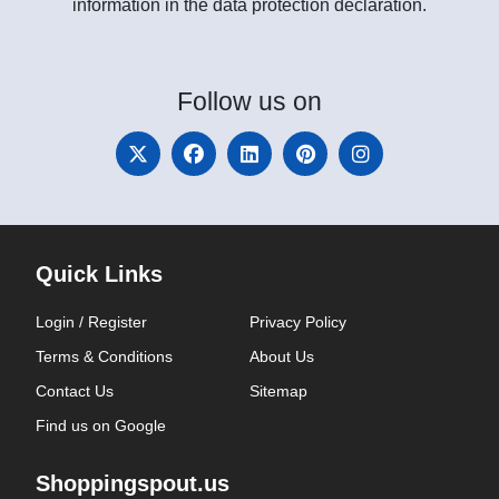
information in the data protection declaration.
Follow
us on
Quick Links
Login / Register
Privacy Policy
Terms & Conditions
About Us
Contact Us
Sitemap
Find us on Google
Shoppingspout.us