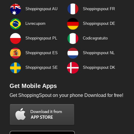
Shoppingspout AU
Shoppingspout FR
Livrecupom
Shoppingspout DE
Shoppingspout PL
Codicegratuito
Shoppingspout ES
Shoppingspout NL
Shoppingspout SE
Shoppingspout DK
Get Mobile Apps
Get ShoppingSpout on your phone Download for free!