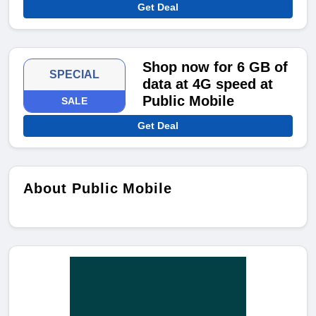
Get Deal
Shop now for 6 GB of
SPECIAL
data at 4G speed at
Public Mobile
SALE
Get Deal
About Public Mobile