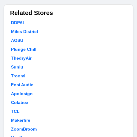
Related Stores
DDPAI
Miles District
AOSU
Plunge Chill
ThedryAir
Sunlu
Troomi
Fosi Audio
Apolosign
Colabox
TCL
Makerfire
ZoomBroom