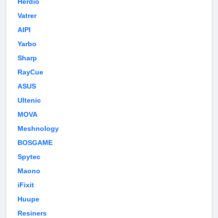
Herdio
Vatrer
AIPI
Yarbo
Sharp
RayCue
ASUS
Ultenic
MOVA
Meshnology
BOSGAME
Spytec
Maono
iFixit
Huupe
Resiners