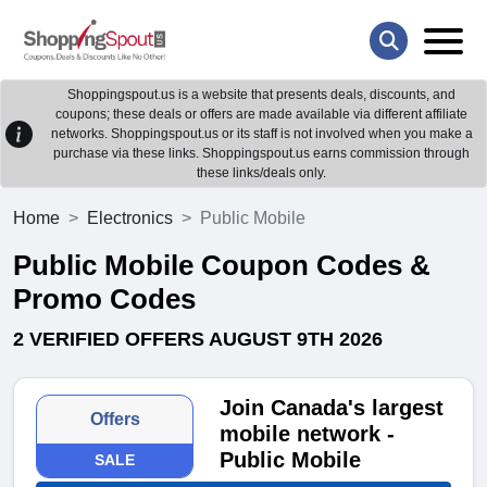
Shoppingspout.us is a website that presents deals, discounts, and
coupons; these deals or offers are made available via different affiliate
networks. Shoppingspout.us or its staff is not involved when you make a
purchase via these links. Shoppingspout.us earns commission through
these links/deals only.
Home
Electronics
Public Mobile
Public Mobile Coupon Codes &
Promo Codes
2 VERIFIED OFFERS AUGUST 9TH 2026
Join Canada's largest
Offers
mobile network -
Public Mobile
SALE