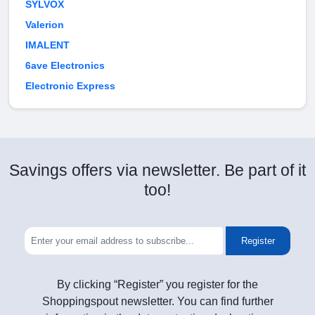
SYLVOX
Valerion
IMALENT
6ave Electronics
Electronic Express
Savings offers via newsletter. Be part of it
too!
Register
By clicking “Register” you register for the
Shoppingspout newsletter. You can find further