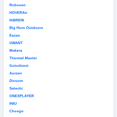
Robosen
HOVERAir
HiBREW
Big Horn Outdoors
Eazao
UWANT
Makera
Thermal Master
Gotodirect
Aurzen
Divoom
Satechi
ONEXPLAYER
INIU
Chosgo