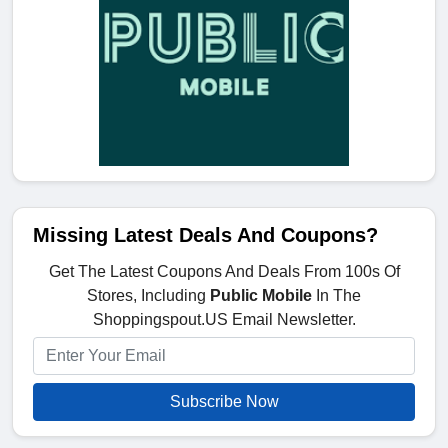
Missing Latest Deals And Coupons?
Get The Latest Coupons And Deals From 100s Of
Stores, Including
Public Mobile
In The
Shoppingspout.US Email Newsletter.
Subscribe Now