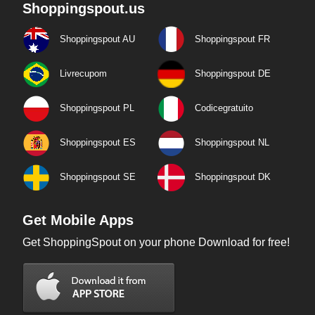
Shoppingspout.us
Shoppingspout AU
Shoppingspout FR
Livrecupom
Shoppingspout DE
Shoppingspout PL
Codicegratuito
Shoppingspout ES
Shoppingspout NL
Shoppingspout SE
Shoppingspout DK
Get Mobile Apps
Get ShoppingSpout on your phone Download for free!