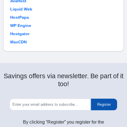
AvaHost
Liquid Web
HostPapa
WP Engine
Hostgator
MaxCDN
Savings offers via newsletter. Be part of it
too!
Register
By clicking “Register” you register for the