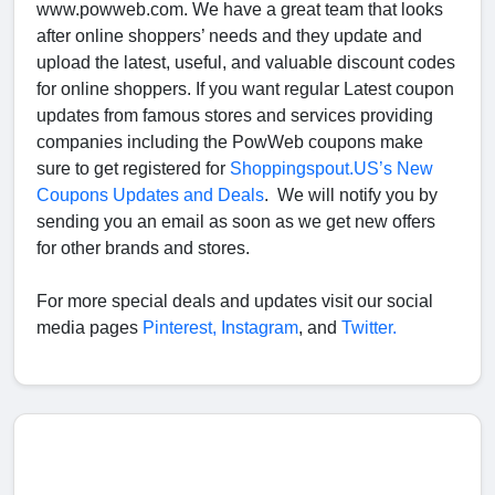
www.powweb.com. We have a great team that looks
after online shoppers’ needs and they update and
upload the latest, useful, and valuable discount codes
for online shoppers. If you want regular Latest coupon
updates from famous stores and services providing
companies including the PowWeb coupons make
sure to get registered for
Shoppingspout.US’s New
Coupons Updates and Deals
. We will notify you by
sending you an email as soon as we get new offers
for other brands and stores.
For more special deals and updates visit our social
media pages
Pinterest,
Instagram
, and
Twitter.