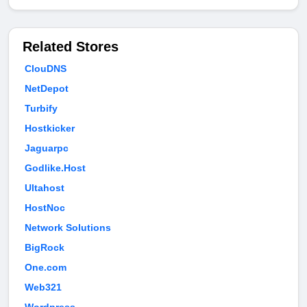
Related Stores
ClouDNS
NetDepot
Turbify
Hostkicker
Jaguarpc
Godlike.Host
Ultahost
HostNoc
Network Solutions
BigRock
One.com
Web321