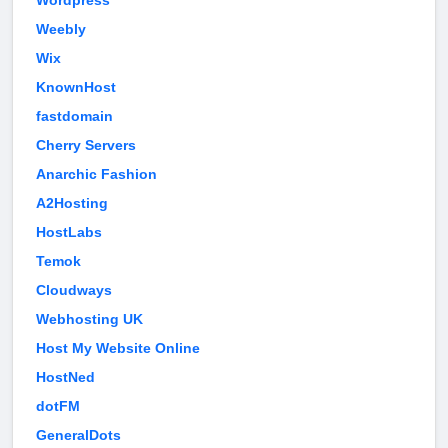
Wordpress
Weebly
Wix
KnownHost
fastdomain
Cherry Servers
Anarchic Fashion
A2Hosting
HostLabs
Temok
Cloudways
Webhosting UK
Host My Website Online
HostNed
dotFM
GeneralDots