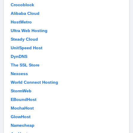
Crocoblock
Alibaba Cloud
HostMetro
Ultra Web Hosting
Steady Cloud
UnitSpeed Host
DynDNS
The SSL Store
Nexcess
World Connect Hosting
StormWeb
EBoundHost
MochaHost
GlowHost
Namecheap