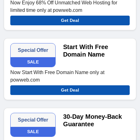
Now Enjoy 68% Off Unmatched Web Hosting for
limited time only at powweb.com
Get Deal
Start With Free
Special Offer
Domain Name
SALE
Now Start With Free Domain Name only at
powweb.com
Get Deal
30-Day Money-Back
Special Offer
Guarantee
SALE