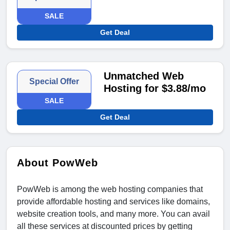
SALE
Get Deal
Unmatched Web
Special Offer
Hosting for $3.88/mo
SALE
Get Deal
About PowWeb
PowWeb is among the web hosting companies that
provide affordable hosting and services like domains,
website creation tools, and many more. You can avail
all these services at discounted prices by getting