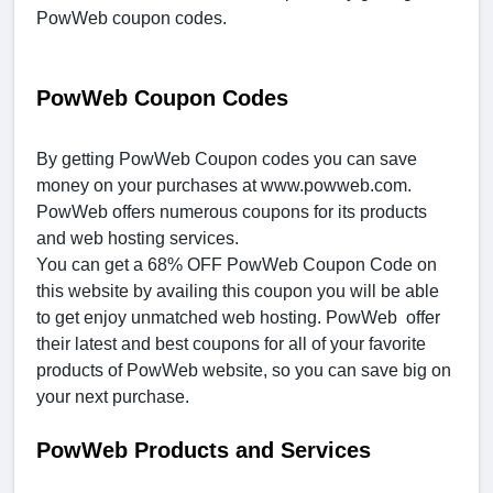
PowWeb coupon codes.
PowWeb Coupon Codes
By getting PowWeb Coupon codes you can save
money on your purchases at www.powweb.com.
PowWeb offers numerous coupons for its products
and web hosting services.
You can get a 68% OFF PowWeb Coupon Code on
this website by availing this coupon you will be able
to get enjoy unmatched web hosting. PowWeb offer
their latest and best coupons for all of your favorite
products of PowWeb website, so you can save big on
your next purchase.
PowWeb Products and Services