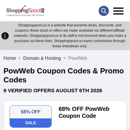
Shoppingspout.us is a website that presents deals, discounts, and
coupons; these deals or offers are made available via different affiliate
networks. Shoppingspout.us or its staff is not involved when you make a
purchase via these links. Shoppingspout.us earns commission through
these links/deals only.
Home
Domain & Hosting
PowWeb
PowWeb Coupon Codes & Promo
Codes
9 VERIFIED OFFERS AUGUST 6TH 2026
68% OFF PowWeb
68% OFF
Coupon Code
SALE