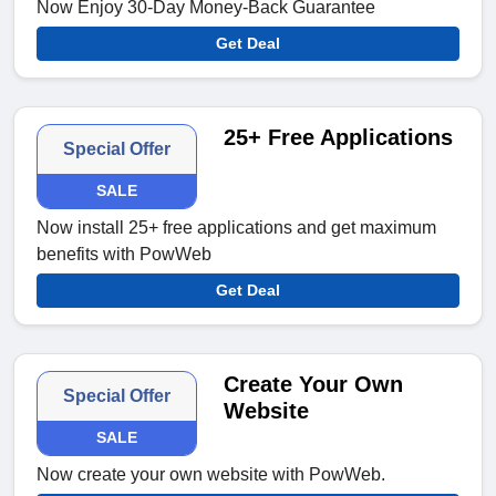
Now Enjoy 30-Day Money-Back Guarantee
Get Deal
25+ Free Applications
Special Offer
SALE
Now install 25+ free applications and get maximum
benefits with PowWeb
Get Deal
Create Your Own
Special Offer
Website
SALE
Now create your own website with PowWeb.