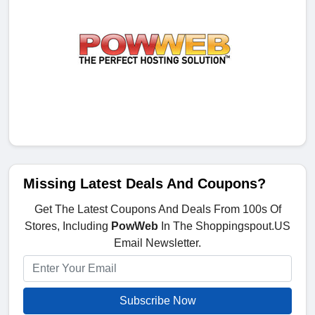
Missing Latest Deals And Coupons?
Get The Latest Coupons And Deals From 100s Of
Stores, Including
PowWeb
In The Shoppingspout.US
Email Newsletter.
Subscribe Now