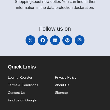
Shoppingspout newsletter. You can find further
information in the data protection declaration.
Follow
us on
Quick Links
Login / Register
Privacy Policy
Terms & Conditions
About Us
Contact Us
Sitemap
Find us on Google