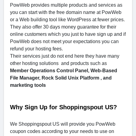
PowWeb provides multiple products and services as
you can start with the free domain name at PowWeb
or a Web building tool like WordPress at fewer prices.
They also offer 30 days money guarantee for their
online customers which you just to have sign up and if
PowWeb does not meet your expectations you can
refund your hosting fees.
Their services just do not end here they have many
other hosting solutions and products such as
Member Operations Control Panel, Web-Based
File Manager, Rock Solid Unix Platform , and
marketing tools
Why Sign Up for Shoppingspout US?
We Shoppingspout US will provide you PowWeb
coupon codes according to your needs to use on