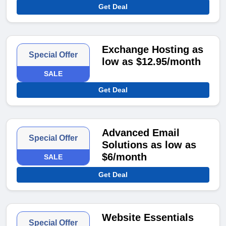
Get Deal
Exchange Hosting as
Special Offer
low as $12.95/month
SALE
Get Deal
Advanced Email
Special Offer
Solutions as low as
$6/month
SALE
Get Deal
Website Essentials
Special Offer