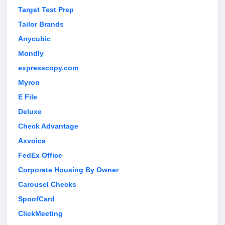
Target Test Prep
Tailor Brands
Anycubic
Mondly
expresscopy.com
Myron
E File
Deluxe
Check Advantage
Axvoice
FedEx Office
Corporate Housing By Owner
Carousel Checks
SpoofCard
ClickMeeting