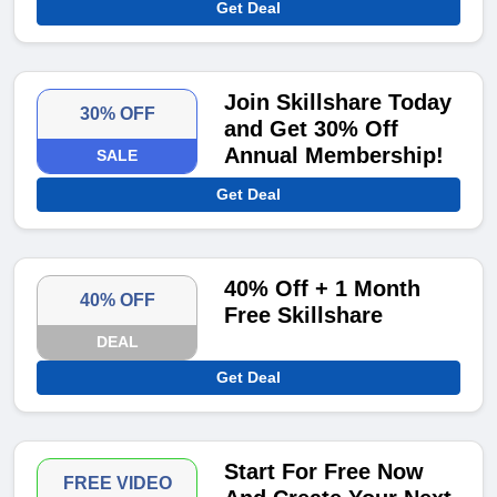
Get Deal
Join Skillshare Today
30% OFF
and Get 30% Off
Annual Membership!
SALE
Get Deal
40% Off + 1 Month
40% OFF
Free Skillshare
DEAL
Get Deal
Start For Free Now
FREE VIDEO