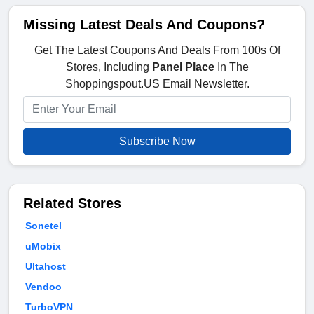
Missing Latest Deals And Coupons?
Get The Latest Coupons And Deals From 100s Of
Stores, Including
Panel Place
In The
Shoppingspout.US Email Newsletter.
Subscribe Now
Related Stores
Sonetel
uMobix
Ultahost
Vendoo
TurboVPN