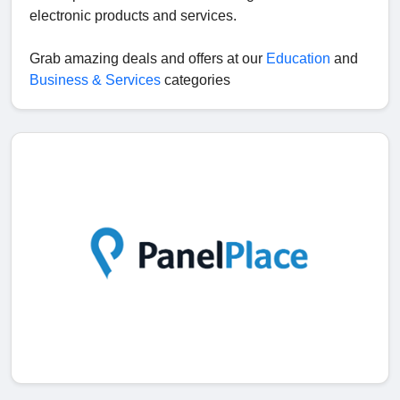
electronic products and services.
Grab amazing deals and offers at our
Education
and
Business & Services
categories