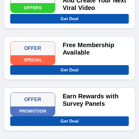
And Create Your Next
Viral Video
OFFERS
Get Deal
Free Membership
OFFER
Available
SPECIAL
Get Deal
Earn Rewards with
OFFER
Survey Panels
PROMOTION
Get Deal