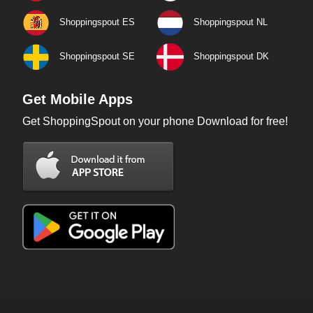
Shoppingspout ES
Shoppingspout NL
Shoppingspout SE
Shoppingspout DK
Get Mobile Apps
Get ShoppingSpout on your phone Download for free!