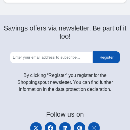
Savings offers via newsletter. Be part of it
too!
Register
By clicking “Register” you register for the
Shoppingspout newsletter. You can find further
information in the data protection declaration.
Follow
us on