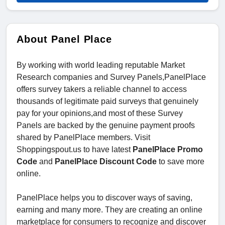
About Panel Place
By working with world leading reputable Market
Research companies and Survey Panels,PanelPlace
offers survey takers a reliable channel to access
thousands of legitimate paid surveys that genuinely
pay for your opinions,and most of these Survey
Panels are backed by the genuine payment proofs
shared by PanelPlace members. Visit
Shoppingspout.us to have latest
PanelPlace Promo
Code
and
PanelPlace Discount Code
to save more
online.
PanelPlace helps you to discover ways of saving,
earning and many more. They are creating an online
marketplace for consumers to recognize and discover