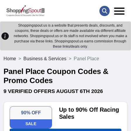
Shoppingspout.us is a website that presents deals, discounts, and
coupons; these deals or offers are made available via different affiliate
networks. Shoppingspout.us or its staff is not involved when you make a
purchase via these links. Shoppingspout.us earns commission through
these links/deals only.
Home
Business & Services
Panel Place
Panel Place Coupon Codes &
Promo Codes
9 VERIFIED OFFERS AUGUST 6TH 2026
Up to 90% Off Racing
90% OFF
Sales
SALE