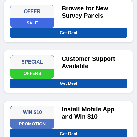
Browse for New
OFFER
Survey Panels
SALE
Get Deal
Customer Support
SPECIAL
Available
OFFERS
Get Deal
Install Mobile App
WIN $10
and Win $10
PROMOTION
Get Deal