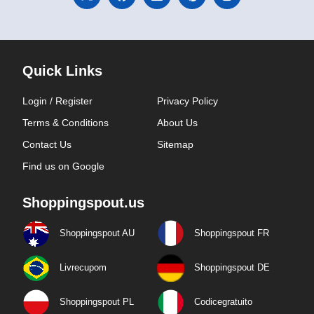
Quick Links
Login / Register
Privacy Policy
Terms & Conditions
About Us
Contact Us
Sitemap
Find us on Google
Shoppingspout.us
Shoppingspout AU
Shoppingspout FR
Livrecupom
Shoppingspout DE
Shoppingspout PL
Codicegratuito