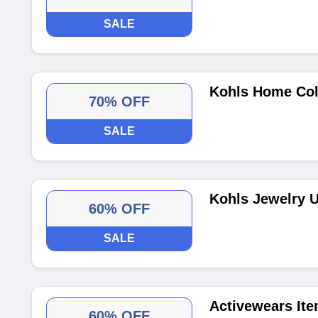
SALE
Kohls Home Coll
70% OFF
SALE
Kohls Jewelry U
60% OFF
SALE
Activewears Ite
60% OFF