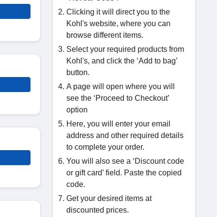
Clicking it will direct you to the
Kohl's website, where you can
browse different items.
Select your required products from
Kohl's, and click the ‘Add to bag’
button.
A page will open where you will
see the ‘Proceed to Checkout’
option
Here, you will enter your email
address and other required details
to complete your order.
You will also see a ‘Discount code
or gift card’ field. Paste the copied
code.
Get your desired items at
discounted prices.