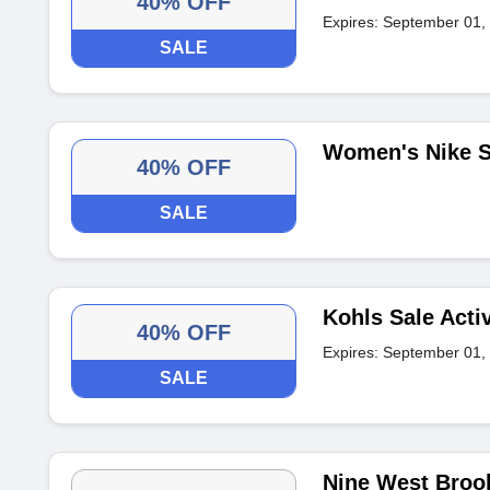
40% OFF
Expires: September 01,
SALE
Women's Nike S
40% OFF
SALE
Kohls Sale Acti
40% OFF
Expires: September 01,
SALE
Nine West Brook