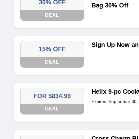
30% OFF
Bag 30% Off
DEAL
Sign Up Now and
15% OFF
DEAL
Helix 9-pc Cook
FOR $834.99
Expires: September 30,
DEAL
Cross Charm Bir