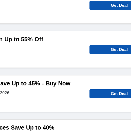
Get Deal
n Up to 55% Off
Get Deal
Save Up to 45% - Buy Now
 2026
Get Deal
nces Save Up to 40%