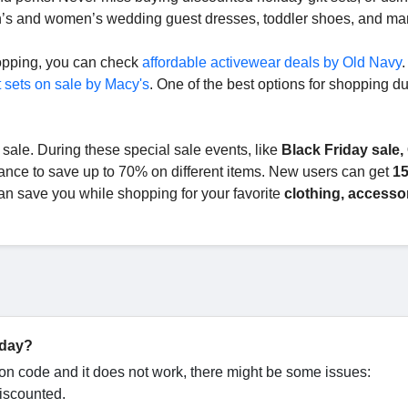
n’s and women’s wedding guest dresses, toddler shoes, and m
hopping, you can check
affordable activewear deals by Old Navy
.
t sets on sale by Macy's
. One of the best options for shopping du
 sale. During these special sale events, like
Black Friday sale,
hance to save up to 70% on different items. New users can get
15
an save you while shopping for your favorite
clothing, accessor
oday?
n code and it does not work, there might be some issues:
discounted.