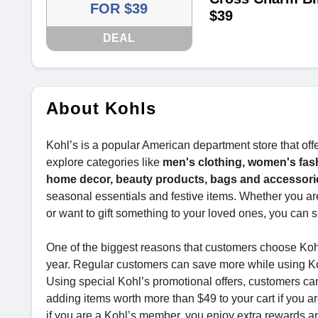
FOR $39
$39
DEAL
About Kohls
Kohl’s is a popular American department store that off
explore categories like
men's clothing, women's fas
home decor, beauty products, bags and accessories
seasonal essentials and festive items. Whether you ar
or want to gift something to your loved ones, you can s
One of the biggest reasons that customers choose Kohl’s
year. Regular customers can save more while using K
Using special Kohl’s promotional offers, customers c
adding items worth more than $49 to your cart if you a
if you are a Kohl’s member, you enjoy extra rewards an