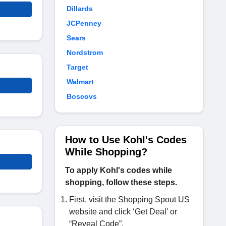
Dillards
JCPenney
Sears
Nordstrom
Target
Walmart
Boscovs
How to Use Kohl's Codes
While Shopping?
To apply Kohl's codes while
shopping, follow these steps.
First, visit the Shopping Spout US
website and click ‘Get Deal’ or
“Reveal Code”.