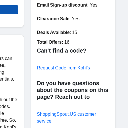
Email Sign-up discount
: Yes
Clearance Sale
: Yes
Deals Available
: 15
Total Offers:
16
Can't find a code?
ers can
es,
Request Code from Kohl's
ing
ntials,
Do you have questions
about the coupons on this
page? Reach out to
h out the
odes.
ile
ShoppingSpout.US customer
ree. So,
service
ng Kohl's