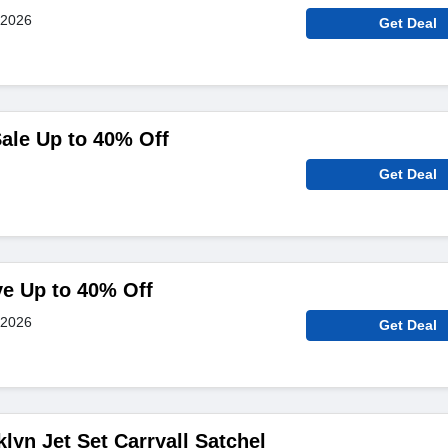
 2026
Get Deal
ale Up to 40% Off
Get Deal
ve Up to 40% Off
 2026
Get Deal
lyn Jet Set Carryall Satchel