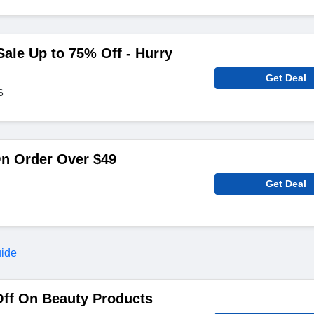
le Up to 75% Off - Hurry
Get Deal
6
On Order Over $49
Get Deal
uide
Off On Beauty Products