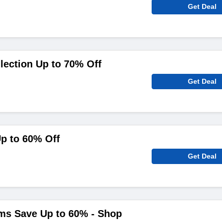
Get Deal
ection Up to 70% Off
Get Deal
p to 60% Off
Get Deal
ms Save Up to 60% - Shop