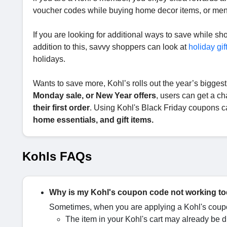
voucher codes while buying home decor items, or me
If you are looking for additional ways to save while s
addition to this, savvy shoppers can look at
holiday gif
holidays.
Wants to save more, Kohl’s rolls out the year’s biggest
Monday sale, or New Year offers
, users can get a c
their first order
. Using Kohl's Black Friday coupons c
home essentials, and gift items.
Kohls FAQs
Why is my Kohl's coupon code not working t
Sometimes, when you are applying a Kohl's coupo
The item in your Kohl's cart may already be 