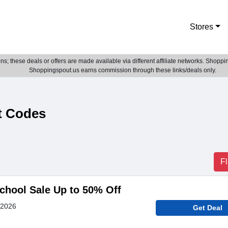
Stores
; these deals or offers are made available via different affiliate networks. Shoppin
Shoppingspout.us earns commission through these links/deals only.
t Codes
F
chool Sale Up to 50% Off
 2026
Get Deal