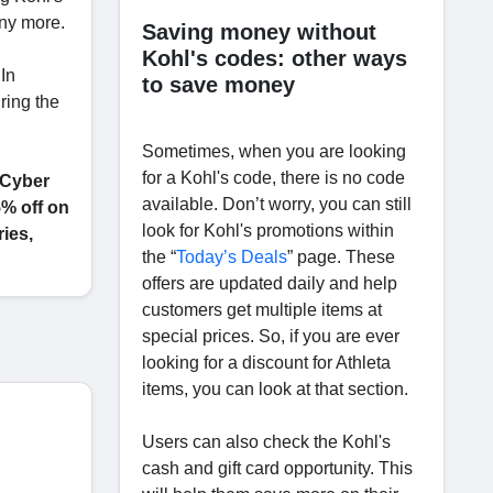
any more.
Saving money without
Kohl's codes: other ways
 In
to save money
ring the
Sometimes, when you are looking
for a Kohl's code, there is no code
 Cyber
available. Don’t worry, you can still
% off on
look for Kohl's promotions within
ies,
the “
Today’s Deals
” page. These
offers are updated daily and help
customers get multiple items at
special prices. So, if you are ever
looking for a discount for Athleta
items, you can look at that section.
Users can also check the Kohl's
cash and gift card opportunity. This