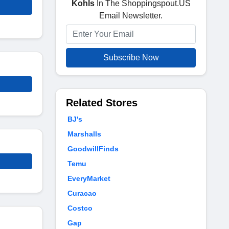
Kohls
In The Shoppingspout.US
Email Newsletter.
Subscribe Now
Related Stores
BJ's
Marshalls
GoodwillFinds
Temu
EveryMarket
Curacao
Costco
Gap