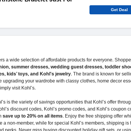
Get Deal
ers a wide selection of affordable products for everyone. Shopp
hion, summer dresses, wedding guest dresses, toddler sho
, kids’ toys, and Kohl's jewelry
. The brand is known for sell
e upgrading your wardrobe with classy clothes, home decor esse
imply visit Kohl’s.
 is the variety of savings opportunities that Kohl’s offer throug
ohl’s discount codes, Kohl’s promo codes, and Kohl’s coupon c
an
save up to 20% on all items
. Enjoy the free shipping offer wh
re a non-member, while for special Kohl’s members, shipping is f
d perks. Never miss buying discounted holiday gift sets, or usi