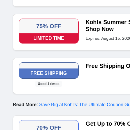
Kohls Summer Sa
75% OFF
Shop Now
LIMITED TIME
Expires: August 15, 202
Free Shipping 
FREE SHIPPING
Used 1 times
Read More:
Save Big at Kohl's: The Ultimate Coupon G
Get Up to 70% 
70% OFF