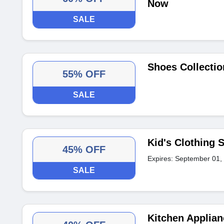
Now
SALE
Shoes Collectio
55% OFF
SALE
Kid's Clothing 
45% OFF
Expires: September 01,
SALE
Kitchen Applia