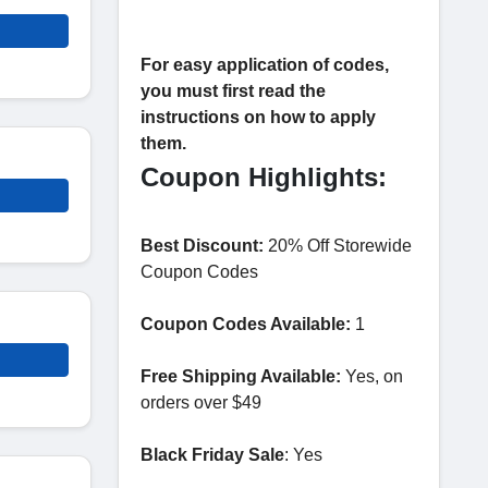
For easy application of codes,
you must first read the
instructions on how to apply
them.
Coupon Highlights:
Best Discount:
20% Off Storewide
Coupon Codes
Coupon Codes Available:
1
Free Shipping Available:
Yes, on
orders over $49
Black Friday Sale
: Yes