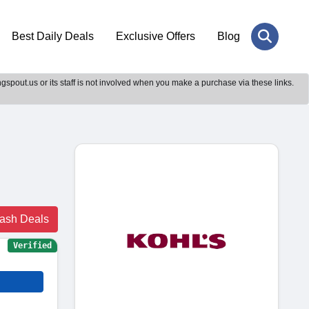
Best Daily Deals
Exclusive Offers
Blog
gspout.us or its staff is not involved when you make a purchase via these links.
lash Deals
Verified