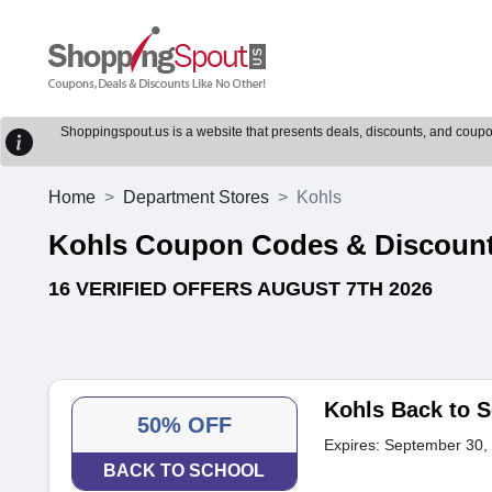
Shoppingspout.us is a website that presents deals, discounts, and coupons
Home
Department Stores
Kohls
Kohls Coupon Codes & Discoun
16 VERIFIED OFFERS AUGUST 7TH 2026
Kohls Back to S
50% OFF
Expires: September 30,
BACK TO SCHOOL