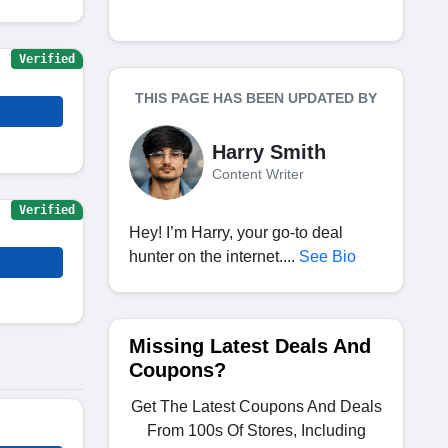
Verified
THIS PAGE HAS BEEN UPDATED BY
Harry Smith
Content Writer
Verified
Hey! I’m Harry, your go-to deal
hunter on the internet....
See Bio
Missing Latest Deals And
Coupons?
Get The Latest Coupons And Deals
From 100s Of Stores, Including