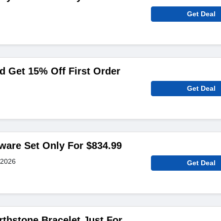
Get Deal
 Get 15% Off First Order
Get Deal
ware Set Only For $834.99
 2026
Get Deal
thstone Bracelet Just For