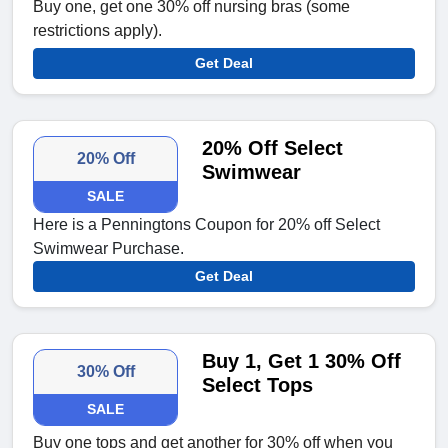
Buy one, get one 30% off nursing bras (some
restrictions apply).
Get Deal
20% Off Select
20% Off
Swimwear
SALE
Here is a Penningtons Coupon for 20% off Select
Swimwear Purchase.
Get Deal
Buy 1, Get 1 30% Off
30% Off
Select Tops
SALE
Buy one tops and get another for 30% off when you