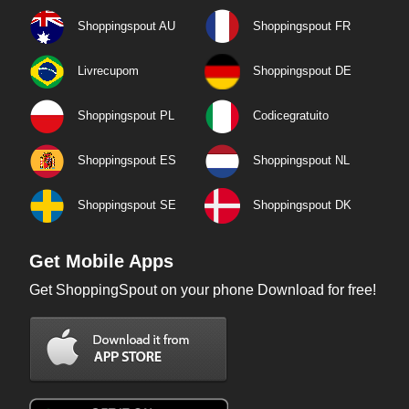
Shoppingspout AU
Shoppingspout FR
Livrecupom
Shoppingspout DE
Shoppingspout PL
Codicegratuito
Shoppingspout ES
Shoppingspout NL
Shoppingspout SE
Shoppingspout DK
Get Mobile Apps
Get ShoppingSpout on your phone Download for free!