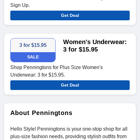
Sign Up.
Get Deal
Women's Underwear:
3 for $15.95
3 for $15.95
SALE
Shop Penningtons for Plus Size Women's
Underwear: 3 for $15.95.
Get Deal
About Penningtons
Hello Style! Penningtons is your one-stop shop for all
plus-size fashion needs, providing stylish outfits from