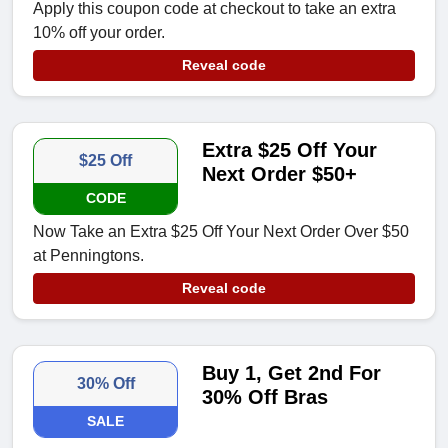
Apply this coupon code at checkout to take an extra
10% off your order.
Reveal code
Extra $25 Off Your
$25 Off
Next Order $50+
CODE
Now Take an Extra $25 Off Your Next Order Over $50
at Penningtons.
Reveal code
Buy 1, Get 2nd For
30% Off
30% Off Bras
SALE