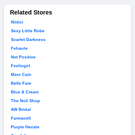
Related Stores
Niidor
Sexy Little Robe
Scarlet Darkness
Fehaute
Net Positive
Feelingirl
Marc Cain
Belle Fare
Blue & Cream
The Noli Shop
AW Bridal
Farmacell
Purple Hecate