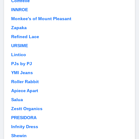
Comfelie
INNROE
Monkee's of Mount Pleasant
Zapaka
Refined Lace
URSIME
Lintico
PJs by PJ
YMI Jeans
Roller Rabbit
Apiece Apart
Salua
Zestt Organics
PRESIDORA
Infnity Dress
Shewin