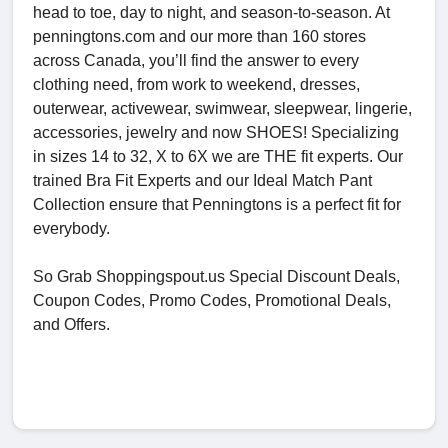
head to toe, day to night, and season-to-season. At
penningtons.com and our more than 160 stores
across Canada, you’ll find the answer to every
clothing need, from work to weekend, dresses,
outerwear, activewear, swimwear, sleepwear, lingerie,
accessories, jewelry and now SHOES! Specializing
in sizes 14 to 32, X to 6X we are THE fit experts. Our
trained Bra Fit Experts and our Ideal Match Pant
Collection ensure that Penningtons is a perfect fit for
everybody.
So Grab Shoppingspout.us Special Discount Deals,
Coupon Codes, Promo Codes, Promotional Deals,
and Offers.