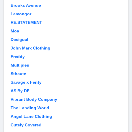
Brooks Avenue
Lemongor
RE.STATEMENT
Moa
Desigual
John Mark Clothing
Freddy
Multiples
Sthcute
Savage x Fenty
AS By DF
Vibrant Body Company
The Landing World
Angel Lane Clothing
Cutely Covered