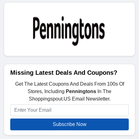
Missing Latest Deals And Coupons?
Get The Latest Coupons And Deals From 100s Of
Stores, Including
Penningtons
In The
Shoppingspout.US Email Newsletter.
Subscribe Now