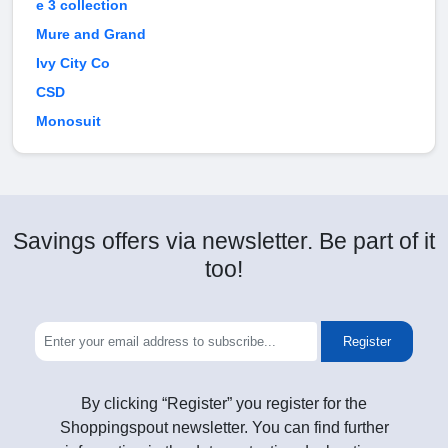
e 3 collection
Mure and Grand
Ivy City Co
CSD
Monosuit
Savings offers via newsletter. Be part of it
too!
Register
By clicking “Register” you register for the
Shoppingspout newsletter. You can find further