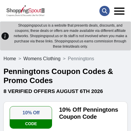
Shoppingspout.us is a website that presents deals, discounts, and
coupons; these deals or offers are made available via different affiliate
networks. Shoppingspout.us or its staff is not involved when you make a
purchase via these links. Shoppingspout.us earns commission through
these links/deals only.
Home
Womens Clothing
Penningtons
Penningtons Coupon Codes &
Promo Codes
8 VERIFIED OFFERS AUGUST 6TH 2026
10% Off Penningtons
10% Off
Coupon Code
CODE