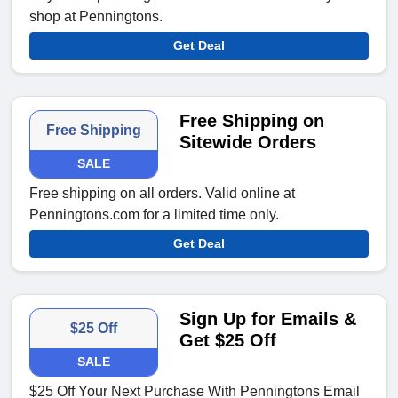
shop at Penningtons.
Get Deal
Free Shipping on
Free Shipping
Sitewide Orders
SALE
Free shipping on all orders. Valid online at
Penningtons.com for a limited time only.
Get Deal
Sign Up for Emails &
$25 Off
Get $25 Off
SALE
$25 Off Your Next Purchase With Penningtons Email