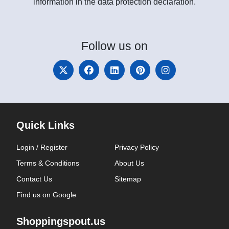
information in the data protection declaration.
Follow
us on
Quick Links
Login / Register
Privacy Policy
Terms & Conditions
About Us
Contact Us
Sitemap
Find us on Google
Shoppingspout.us