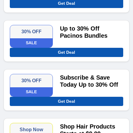
Get Deal
Up to 30% Off
30% OFF
Pacinos Bundles
SALE
Get Deal
Subscribe & Save
30% OFF
Today Up to 30% Off
SALE
Get Deal
Shop Hair Products
Shop Now