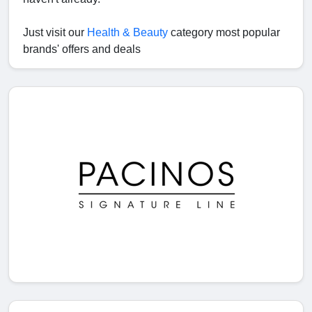
Just visit our
Health & Beauty
category most popular
brands' offers and deals