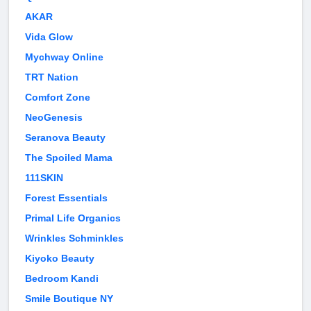
AKAR
Vida Glow
Mychway Online
TRT Nation
Comfort Zone
NeoGenesis
Seranova Beauty
The Spoiled Mama
111SKIN
Forest Essentials
Primal Life Organics
Wrinkles Schminkles
Kiyoko Beauty
Bedroom Kandi
Smile Boutique NY