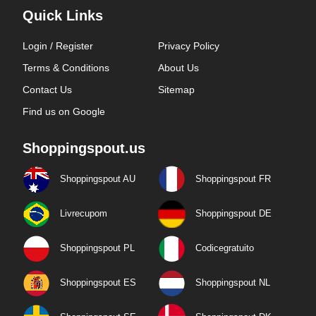
Quick Links
Login / Register
Privacy Policy
Terms & Conditions
About Us
Contact Us
Sitemap
Find us on Google
Shoppingspout.us
Shoppingspout AU
Shoppingspout FR
Livrecupom
Shoppingspout DE
Shoppingspout PL
Codicegratuito
Shoppingspout ES
Shoppingspout NL