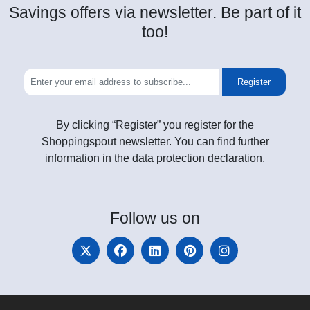
Savings offers via newsletter. Be part of it
too!
Register
By clicking “Register” you register for the
Shoppingspout newsletter. You can find further
information in the data protection declaration.
Follow
us on