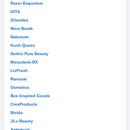
Razor Emporium
IOTA
2Usmiles
Mom Bomb
Naturium
Kush Queen
Sothis Pure Beauty
Mesoderm RX
LivFresh
Ranavat
Osmotics
Bee Inspired Goods
CreaProducts
Moida
JLo Beauty
Aeternum