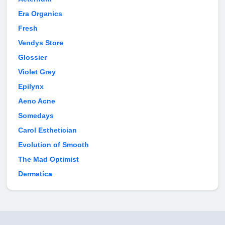
Era Organics
Fresh
Vendys Store
Glossier
Violet Grey
Epilynx
Aeno Acne
Somedays
Carol Esthetician
Evolution of Smooth
The Mad Optimist
Dermatica