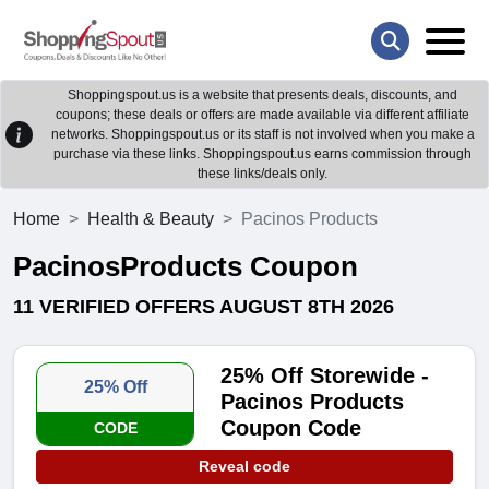
Shoppingspout.us is a website that presents deals, discounts, and
coupons; these deals or offers are made available via different affiliate
networks. Shoppingspout.us or its staff is not involved when you make a
purchase via these links. Shoppingspout.us earns commission through
these links/deals only.
Home
Health & Beauty
Pacinos Products
PacinosProducts Coupon
11 VERIFIED OFFERS AUGUST 8TH 2026
25% Off Storewide -
25% Off
Pacinos Products
Coupon Code
CODE
Reveal code