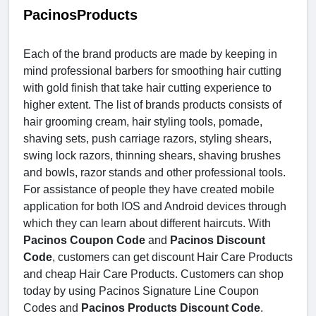
PacinosProducts
Each of the brand products are made by keeping in
mind professional barbers for smoothing hair cutting
with gold finish that take hair cutting experience to
higher extent. The list of brands products consists of
hair grooming cream, hair styling tools, pomade,
shaving sets, push carriage razors, styling shears,
swing lock razors, thinning shears, shaving brushes
and bowls, razor stands and other professional tools.
For assistance of people they have created mobile
application for both IOS and Android devices through
which they can learn about different haircuts. With
Pacinos Coupon Code
and
Pacinos Discount
Code
, customers can get discount Hair Care Products
and cheap Hair Care Products. Customers can shop
today by using Pacinos Signature Line Coupon
Codes and
Pacinos Products Discount Code
.