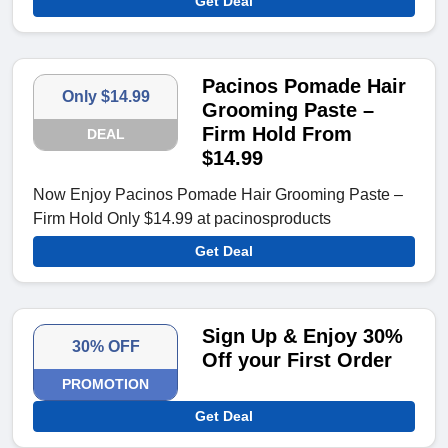
Get Deal
Pacinos Pomade Hair
Only $14.99
Grooming Paste –
Firm Hold From
DEAL
$14.99
Now Enjoy Pacinos Pomade Hair Grooming Paste –
Firm Hold Only $14.99 at pacinosproducts
Get Deal
Sign Up & Enjoy 30%
30% OFF
Off your First Order
PROMOTION
Get Deal