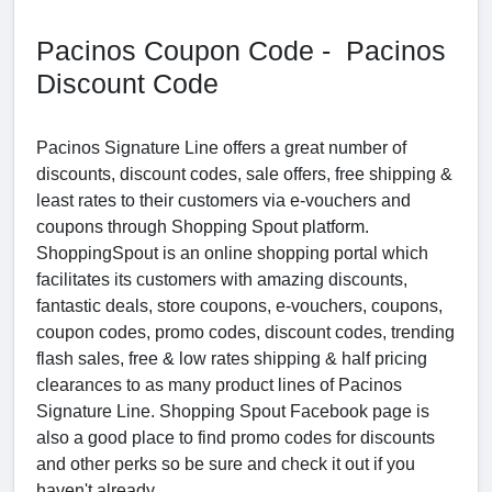
Pacinos Coupon Code - Pacinos
Discount Code
Pacinos Signature Line offers a great number of
discounts, discount codes, sale offers, free shipping &
least rates to their customers via e-vouchers and
coupons through Shopping Spout platform.
ShoppingSpout is an online shopping portal which
facilitates its customers with amazing discounts,
fantastic deals, store coupons, e-vouchers, coupons,
coupon codes, promo codes, discount codes, trending
flash sales, free & low rates shipping & half pricing
clearances to as many product lines of Pacinos
Signature Line. Shopping Spout Facebook page is
also a good place to find promo codes for discounts
and other perks so be sure and check it out if you
haven't already.