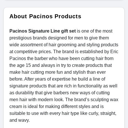
About Pacinos Products
Pacinos Signature Line gift set
is one of the most
prestigious brands designed for men to give them
wide assortment of hair grooming and styling products
at competitive prices. The brand is established by Eric
Pacinos the barber who have been cutting hair from
the age 15 and always in try to create products that
make hair cutting more fun and stylish than ever
before. After years of expertise he build a line of
signature products that are rich in functionality as well
as durability that give barbers new ways of cutting
men hair with modern look. The brand’s sculpting wax
cream is ideal for making different styles and is
suitable to use with every hair type like curly, straight,
and wavy.