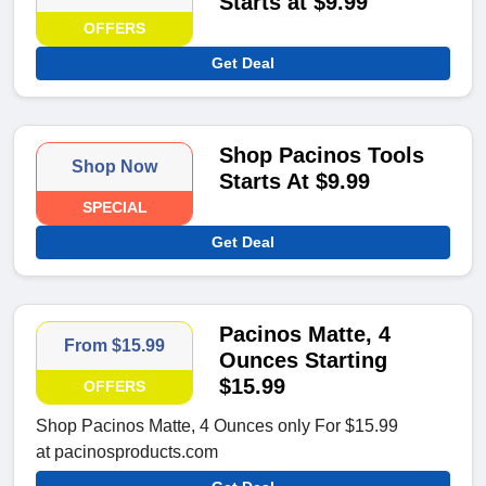
Starts at $9.99
OFFERS
Get Deal
Shop Pacinos Tools
Shop Now
Starts At $9.99
SPECIAL
Get Deal
Pacinos Matte, 4
From $15.99
Ounces Starting
$15.99
OFFERS
Shop Pacinos Matte, 4 Ounces only For $15.99
at pacinosproducts.com