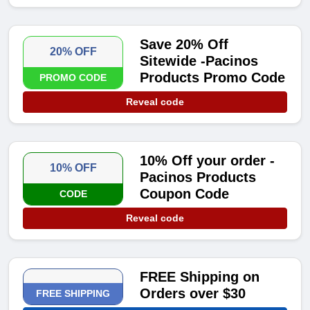
Save 20% Off
20% OFF
Sitewide -Pacinos
Products Promo Code
PROMO CODE
Reveal code
10% Off your order -
10% OFF
Pacinos Products
Coupon Code
CODE
Reveal code
FREE Shipping on
Orders over $30
FREE SHIPPING