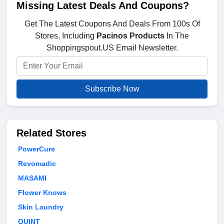
Missing Latest Deals And Coupons?
Get The Latest Coupons And Deals From 100s Of
Stores, Including
Pacinos Products
In The
Shoppingspout.US Email Newsletter.
Subscribe Now
Related Stores
PowerCure
Revomadic
MASAMI
Flower Knows
Skin Laundry
QUINT