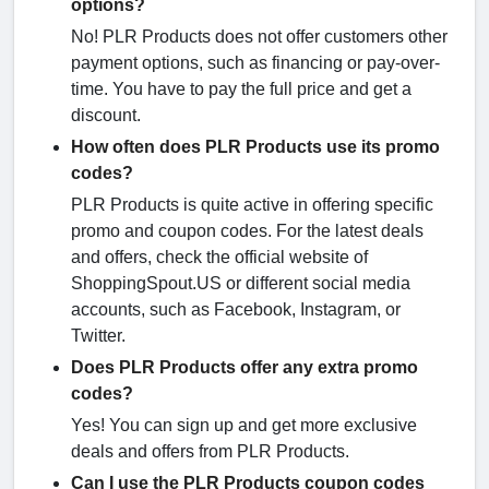
options?
No! PLR Products does not offer customers other
payment options, such as financing or pay-over-
time. You have to pay the full price and get a
discount.
How often does PLR Products use its promo
codes?
PLR Products is quite active in offering specific
promo and coupon codes. For the latest deals
and offers, check the official website of
ShoppingSpout.US or different social media
accounts, such as Facebook, Instagram, or
Twitter.
Does PLR Products offer any extra promo
codes?
Yes! You can sign up and get more exclusive
deals and offers from PLR Products.
Can I use the PLR Products coupon codes