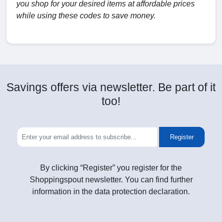
you shop for your desired items at affordable prices
while using these codes to save money.
Savings offers via newsletter. Be part of it
too!
Register
By clicking “Register” you register for the
Shoppingspout newsletter. You can find further
information in the data protection declaration.