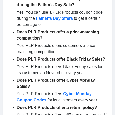
during the Father's Day Sale?
Yes! You can use a PLR Products coupon code
during the
Father’s Day offers
to get a certain
percentage off.
Does PLR Products offer a price-matching
competition?
Yes! PLR Products offers customers a price-
matching competition.
Does PLR Products offer Black Friday Sales?
Yes! PLR Products offers Black Friday sales for
its customers in November every year.
Does PLR Products offer Cyber Monday
Sales?
Yes! PLR Products offers
Cyber Monday
Coupon Codes
for its customers every year.
Does PLR Products offer a return policy?
Yes! PLR Products offers a 60-day return policy. If