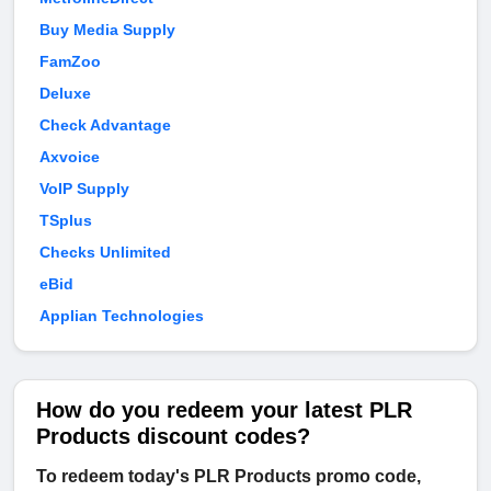
Buy Media Supply
FamZoo
Deluxe
Check Advantage
Axvoice
VoIP Supply
TSplus
Checks Unlimited
eBid
Applian Technologies
How do you redeem your latest PLR
Products discount codes?
To redeem today's PLR Products promo code,