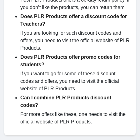
you don’t like the products, you can return them.
Does PLR Products offer a discount code for
Teachers?
If you are looking for such discount codes and
offers, you need to visit the official website of PLR
Products.
Does PLR Products offer promo codes for
students?
If you want to go for some of these discount
codes and offers, you need to visit the official
website of PLR Products.
Can I combine PLR Products discount
codes?
For more offers like these, one needs to visit the
official website of PLR Products.