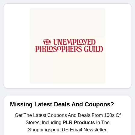
Missing Latest Deals And Coupons?
Get The Latest Coupons And Deals From 100s Of
Stores, Including
PLR Products
In The
Shoppingspout.US Email Newsletter.