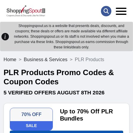
Shoppingspout.us is a website that presents deals, discounts, and
coupons; these deals or offers are made available via different affiliate
networks. Shoppingspout.us or its staff is not involved when you make a
purchase via these links. Shoppingspout.us earns commission through
these links/deals only.
Home
Business & Services
PLR Products
PLR Products Promo Codes &
Coupon Codes
5 VERIFIED OFFERS AUGUST 8TH 2026
Up to 70% Off PLR
70% OFF
Bundles
SALE