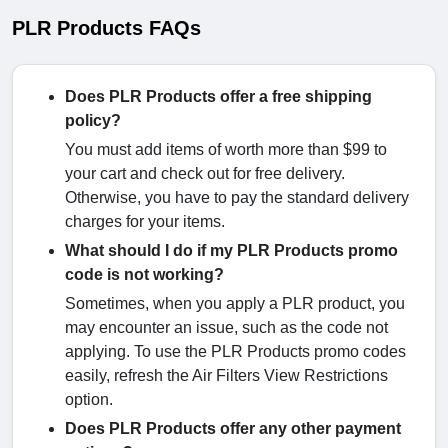
PLR Products FAQs
Does PLR Products offer a free shipping
policy?
You must add items of worth more than $99 to
your cart and check out for free delivery.
Otherwise, you have to pay the standard delivery
charges for your items.
What should I do if my PLR Products promo
code is not working?
Sometimes, when you apply a PLR product, you
may encounter an issue, such as the code not
applying. To use the PLR Products promo codes
easily, refresh the Air Filters View Restrictions
option.
Does PLR Products offer any other payment