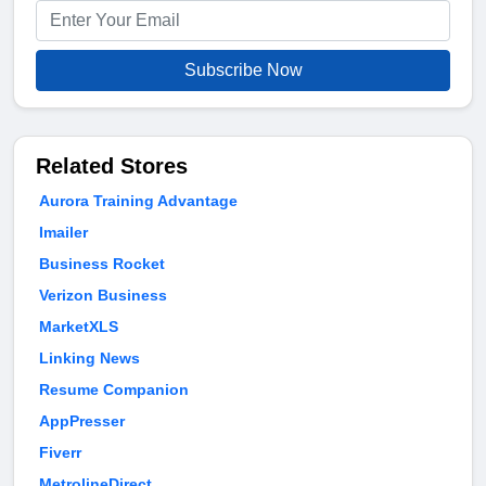
Subscribe Now
Related Stores
Aurora Training Advantage
Imailer
Business Rocket
Verizon Business
MarketXLS
Linking News
Resume Companion
AppPresser
Fiverr
MetrolineDirect