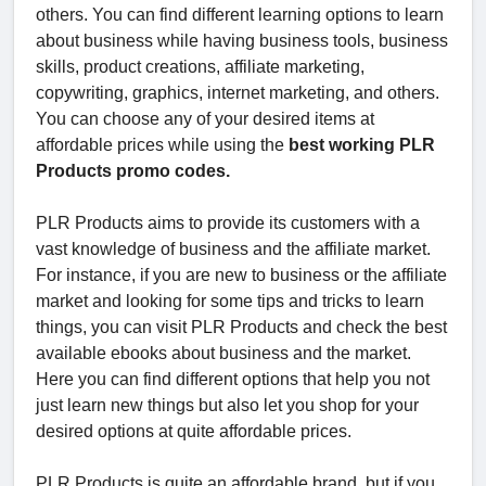
others. You can find different learning options to learn
about business while having business tools, business
skills, product creations, affiliate marketing,
copywriting, graphics, internet marketing, and others.
You can choose any of your desired items at
affordable prices while using the
best working PLR
Products promo codes.
PLR Products aims to provide its customers with a
vast knowledge of business and the affiliate market.
For instance, if you are new to business or the affiliate
market and looking for some tips and tricks to learn
things, you can visit PLR Products and check the best
available ebooks about business and the market.
Here you can find different options that help you not
just learn new things but also let you shop for your
desired options at quite affordable prices.
PLR Products is quite an affordable brand, but if you