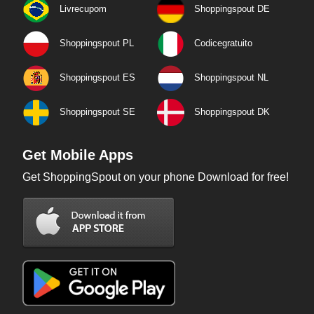
Livrecupom
Shoppingspout DE
Shoppingspout PL
Codicegratuito
Shoppingspout ES
Shoppingspout NL
Shoppingspout SE
Shoppingspout DK
Get Mobile Apps
Get ShoppingSpout on your phone Download for free!