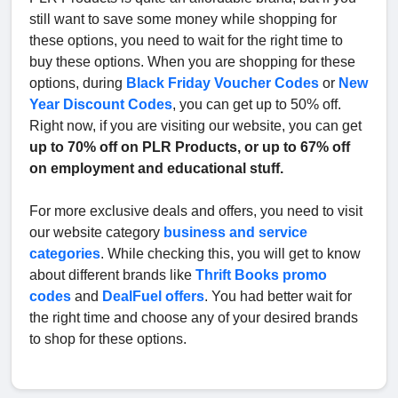
still want to save some money while shopping for
these options, you need to wait for the right time to
buy these options. When you are shopping for these
options, during
Black Friday Voucher Codes
or
New
Year Discount Codes
, you can get up to 50% off.
Right now, if you are visiting our website, you can get
up to 70% off on PLR Products, or up to 67% off
on employment and educational stuff.
For more exclusive deals and offers, you need to visit
our website category
business and service
categories
. While checking this, you will get to know
about different brands like
Thrift Books promo
codes
and
DealFuel offers
. You had better wait for
the right time and choose any of your desired brands
to shop for these options.