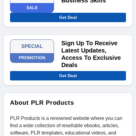
Business Skills
SALE
Get Deal
Sign Up To Receive
SPECIAL
Latest Updates,
Access To Exclusive
PROMOTION
Deals
Get Deal
About PLR Products
PLR Products is a renowned website where you can
find a wide collection of resellable ebooks, articles,
software, PLR templates, educational videos, and