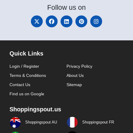
Follow
us on
Quick Links
Login / Register
Privacy Policy
Terms & Conditions
About Us
Contact Us
Sitemap
Find us on Google
Shoppingspout.us
Shoppingspout AU
Shoppingspout FR