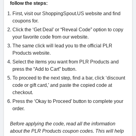
follow the steps:
First, visit our ShoppingSpout.US website and find
coupons for.
Click the ‘Get Deal’ or “Reveal Code” option to copy
your favorite code from our website.
The same click will lead you to the official PLR
Products website.
Select the items you want from PLR Products and
press the “Add to Cart” button.
To proceed to the next step, find a bar, click ‘discount
code or gift card,’ and paste the copied code at
checkout.
Press the ‘Okay to Proceed’ button to complete your
order.
Before applying the code, read all the information
about the PLR Products coupon codes. This will help