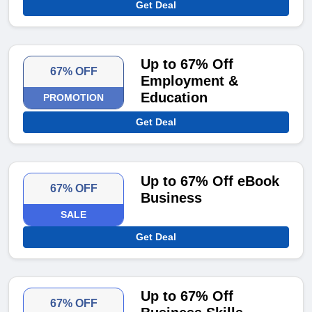
Get Deal
Up to 67% Off
67% OFF
Employment &
Education
PROMOTION
Get Deal
Up to 67% Off eBook
67% OFF
Business
SALE
Get Deal
Up to 67% Off
67% OFF