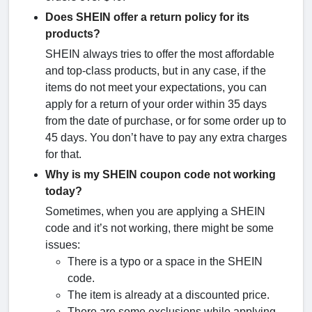
Does SHEIN offer a return policy for its
products?
SHEIN always tries to offer the most affordable
and top-class products, but in any case, if the
items do not meet your expectations, you can
apply for a return of your order within 35 days
from the date of purchase, or for some order up to
45 days. You don’t have to pay any extra charges
for that.
Why is my SHEIN coupon code not working
today?
Sometimes, when you are applying a SHEIN
code and it’s not working, there might be some
issues:
There is a typo or a space in the SHEIN
code.
The item is already at a discounted price.
There are some exclusions while applying