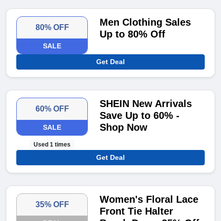
Men Clothing Sales
80% OFF
Up to 80% Off
SALE
Get Deal
SHEIN New Arrivals
60% OFF
Save Up to 60% -
Shop Now
SALE
Used 1 times
Get Deal
Women's Floral Lace
35% OFF
Front Tie Halter