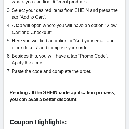
where you can find different products.
Select your desired items from SHEIN and press the
tab “Add to Cart”.
A tab will open where you will have an option “View
Cart and Checkout”.
Here you will find an option to “Add your email and
other details” and complete your order.
Besides this, you will have a tab “Promo Code”.
Apply the code.
Paste the code and complete the order.
Reading all the SHEIN code application process,
you can avail a better discount.
Coupon Highlights: