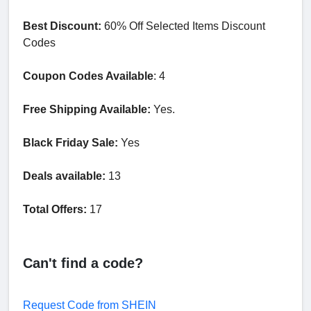
Best Discount:
60% Off Selected Items Discount
Codes
Coupon Codes Available
: 4
Free Shipping Available:
Yes.
Black Friday Sale:
Yes
Deals available:
13
Total Offers:
17
Can't find a code?
Request Code from SHEIN