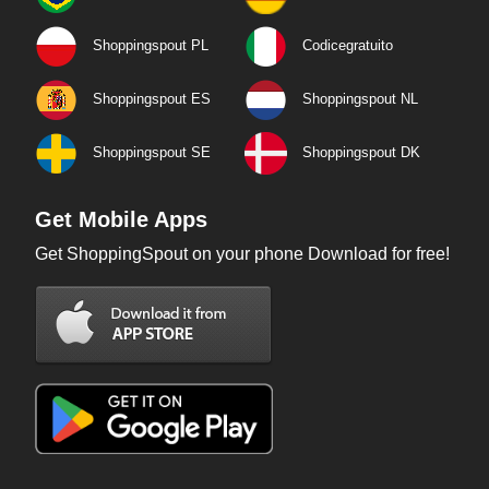
Shoppingspout PL
Codicegratuito
Shoppingspout ES
Shoppingspout NL
Shoppingspout SE
Shoppingspout DK
Get Mobile Apps
Get ShoppingSpout on your phone Download for free!