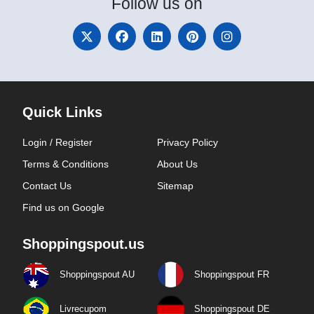
Follow
us on
Quick Links
Login / Register
Privacy Policy
Terms & Conditions
About Us
Contact Us
Sitemap
Find us on Google
Shoppingspout.us
Shoppingspout AU
Shoppingspout FR
Livrecupom
Shoppingspout DE