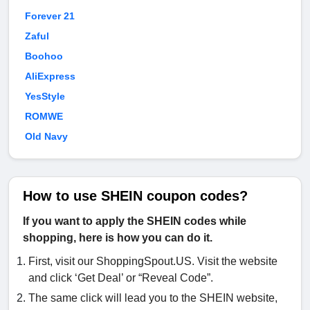
Forever 21
Zaful
Boohoo
AliExpress
YesStyle
ROMWE
Old Navy
How to use SHEIN coupon codes?
If you want to apply the SHEIN codes while
shopping, here is how you can do it.
First, visit our ShoppingSpout.US. Visit the website
and click ‘Get Deal’ or “Reveal Code”.
The same click will lead you to the SHEIN website,