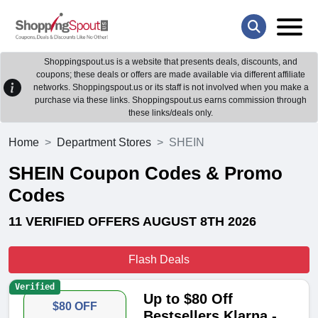
Shoppingspout.us is a website that presents deals, discounts, and
coupons; these deals or offers are made available via different affiliate
networks. Shoppingspout.us or its staff is not involved when you make a
purchase via these links. Shoppingspout.us earns commission through
these links/deals only.
Home
Department Stores
SHEIN
SHEIN Coupon Codes & Promo
Codes
11 VERIFIED OFFERS AUGUST 8TH 2026
Flash Deals
Verified
Up to $80 Off
$80 OFF
Bestsellers Klarna -