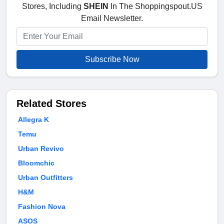
Stores, Including
SHEIN
In The Shoppingspout.US
Email Newsletter.
Subscribe Now
Related Stores
Allegra K
Temu
Urban Revivo
Bloomchic
Urban Outfitters
H&M
Fashion Nova
ASOS