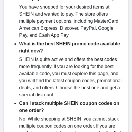
You have shopped for your desired items at
SHEIN and wanted to pay. The store offers
multiple payment options, including MasterCard,
American Express, Discover, PayPal, Google
Pay, and Cash App Pay.
What is the best SHEIN promo code available
right now?
SHEIN is quite active and offers the best codes
more frequently. If you are looking for the best
available code, you must explore this page, and
you will find the latest coupon codes, promotional
deals, and offers. Choose the best one and get a
special discount.
Can I stack multiple SHEIN coupon codes on
one order?
No! While shopping at SHEIN, you cannot stack
multiple coupon codes on one order. If you are