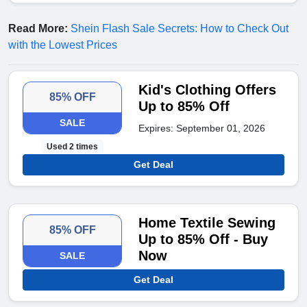
Read More:
Shein Flash Sale Secrets: How to Check Out
with the Lowest Prices
Kid's Clothing Offers
85% OFF
Up to 85% Off
SALE
Expires: September 01, 2026
Used 2 times
Get Deal
Home Textile Sewing
85% OFF
Up to 85% Off - Buy
Now
SALE
Get Deal