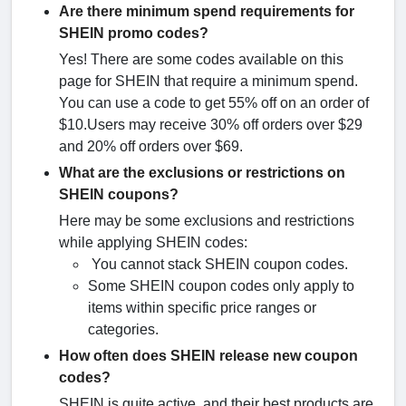
Are there minimum spend requirements for
SHEIN promo codes?
Yes! There are some codes available on this
page for SHEIN that require a minimum spend.
You can use a code to get 55% off on an order of
$10.Users may receive 30% off orders over $29
and 20% off orders over $69.
What are the exclusions or restrictions on
SHEIN coupons?
Here may be some exclusions and restrictions
while applying SHEIN codes:
You cannot stack SHEIN coupon codes.
Some SHEIN coupon codes only apply to
items within specific price ranges or
categories.
How often does SHEIN release new coupon
codes?
SHEIN is quite active, and their best products are