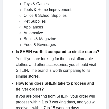
Toys & Games
Tools & Home Improvement
Office & School Supplies
Pet Supplies
Appliances
Automotive
Books & Magazine
Food & Beverages
Is SHEIN worth it compared to similar stores?
Yes! If you are looking for the most affordable
clothes and other accessories, you should visit
SHEIN. The brand is worth comparing to its
similar stores.
How long does SHEIN take to process and
deliver orders?
If you are ordering from SHEIN, your order will
process within 1 to 3 working days, and you will
receive it within 7 to 15 working days.