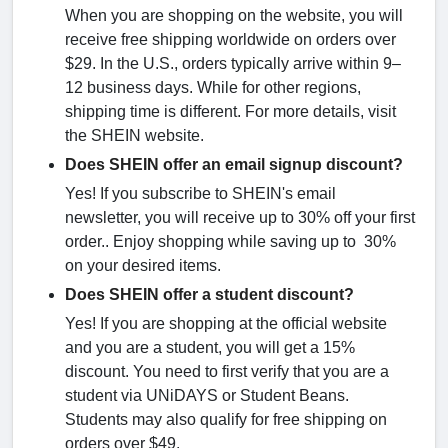
When you are shopping on the website, you will
receive free shipping worldwide on orders over
$29. In the U.S., orders typically arrive within 9–
12 business days. While for other regions,
shipping time is different. For more details, visit
the SHEIN website.
Does SHEIN offer an email signup discount?
Yes! If you subscribe to SHEIN's email
newsletter, you will receive up to 30% off your first
order.. Enjoy shopping while saving up to 30%
on your desired items.
Does SHEIN offer a student discount?
Yes! If you are shopping at the official website
and you are a student, you will get a 15%
discount. You need to first verify that you are a
student via UNiDAYS or Student Beans.
Students may also qualify for free shipping on
orders over $49.