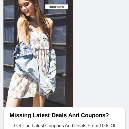
Missing Latest Deals And Coupons?
Get The Latest Coupons And Deals From 100s Of