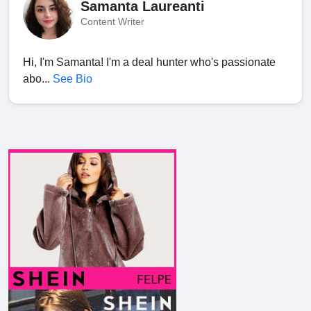
Samanta Laureanti
Content Writer
Hi, I'm Samanta! I'm a deal hunter who's passionate
abo...
See Bio