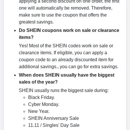
applying a second discount on one order, the first
one will automatically be removed. Therefore,
make sure to use the coupon that offers the
greatest savings.
Do SHEIN coupons work on sale or clearance
items?
Yes! Most of the SHEIN codes work on sale or
clearance items. If eligible, you can apply a
coupon code to an already discounted item for
additional savings., you can go for extra savings.
When does SHEIN usually have the biggest
sales of the year?
SHEIN usually runs the biggest sale during:
Black Friday.
Cyber Monday.
New Year.
SHEIN Anniversary Sale
11.11 / Singles' Day Sale