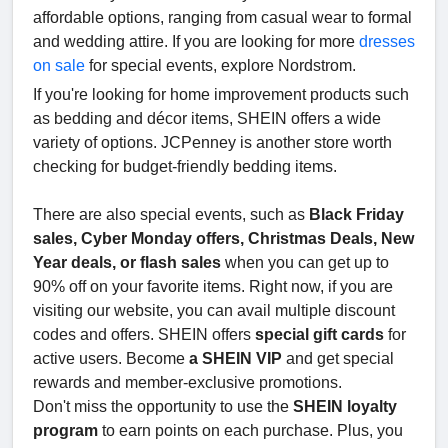
affordable options, ranging from casual wear to formal
and wedding attire. If you are looking for more
dresses
on sale
for special events, explore Nordstrom.
If you're looking for home improvement products such
as bedding and décor items, SHEIN offers a wide
variety of options. JCPenney is another store worth
checking for budget-friendly bedding items.
There are also special events, such as
Black Friday
sales, Cyber Monday offers, Christmas Deals, New
Year deals, or flash sales
when you can get up to
90% off on your favorite items. Right now, if you are
visiting our website, you can avail multiple discount
codes and offers. SHEIN offers
special gift cards
for
active users. Become
a SHEIN VIP
and get special
rewards and member-exclusive promotions.
Don't miss the opportunity to use the
SHEIN loyalty
program
to earn points on each purchase. Plus, you