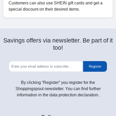
Customers can also use SHEIN gift cards and get a
special discount on their desired items.
Savings offers via newsletter. Be part of it
too!
Register
By clicking “Register” you register for the
Shoppingspout newsletter. You can find further
information in the data protection declaration.