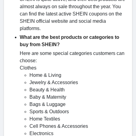
almost always on sale throughout the year. You
can find the latest active SHEIN coupons on the
SHEIN official website and social media
platforms.
What are the best products or categories to
buy from SHEIN?
Here are some special categories customers can
choose:
Clothes
Home & Living
Jewelry & Accessories
Beauty & Health
Baby & Maternity
Bags & Luggage
Sports & Outdoors
Home Textiles
Cell Phones & Accessories
Electronics