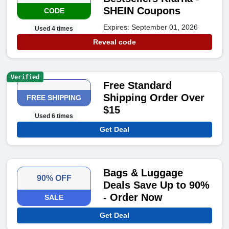
SHEIN Coupons
CODE
Expires: September 01, 2026
Used 4 times
Reveal code
Verified
Free Standard
Shipping Order Over
FREE SHIPPING
$15
Used 6 times
Get Deal
Bags & Luggage
90% OFF
Deals Save Up to 90%
- Order Now
SALE
Get Deal