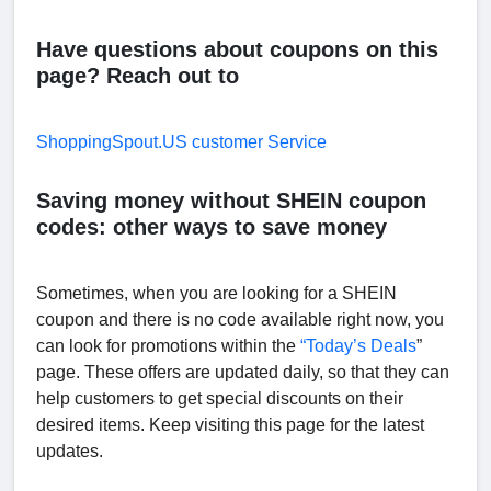
Have questions about coupons on this
page? Reach out to
ShoppingSpout.US customer Service
Saving money without SHEIN coupon
codes: other ways to save money
Sometimes, when you are looking for a SHEIN
coupon and there is no code available right now, you
can look for promotions within the
“Today’s Deals
”
page. These offers are updated daily, so that they can
help customers to get special discounts on their
desired items. Keep visiting this page for the latest
updates.