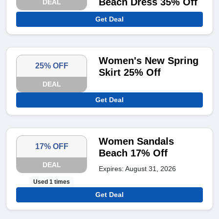
Beach Dress 35% Off
DEAL
Get Deal
Women's New Spring
25% OFF
Skirt 25% Off
DEAL
Get Deal
Women Sandals
17% OFF
Beach 17% Off
DEAL
Expires: August 31, 2026
Used 1 times
Get Deal