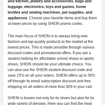
and kitchen, jewelry and accessories, bags and
luggage, electronics, toys and games, home
textiles and sewing machines, pet supplies, and
appliances
. Choose your favorite items and buy them
at lower prices by using SHEIN promo codes.
The main focus of SHEIN is to always bring new
fashion and top-quality products to the market at the
lowest prices. This is made possible through various
discount codes and promotional offers. If you are a
student looking for affordable school shoes or sports
shoes, SHEIN should be your ultimate choice. You
can also use the SHEIN student discount code and
save 15% on all your orders. SHEIN offers up to 30%
off through its email subscription discount and free
shipping on all orders of more than $29 in your cart.
SHEIN is known not only for its shoes but also for its
wide variety of dresses. Here you can find the most