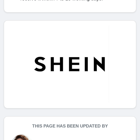
THIS PAGE HAS BEEN UPDATED BY