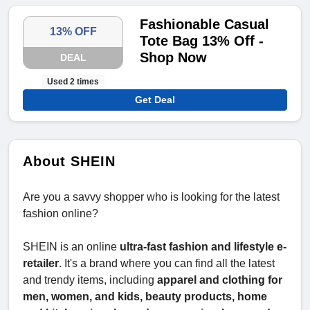
Fashionable Casual
13% OFF
Tote Bag 13% Off -
Shop Now
DEAL
Used 2 times
Get Deal
About SHEIN
Are you a savvy shopper who is looking for the latest
fashion online?
SHEIN is an online
ultra-fast fashion and lifestyle e-
retailer
. It's a brand where you can find all the latest
and trendy items, including
apparel and clothing for
men, women, and kids, beauty products, home