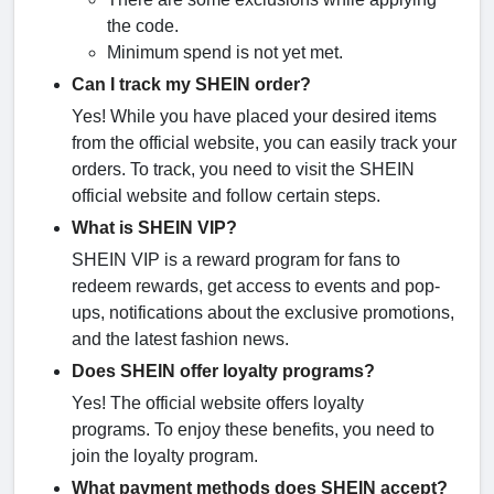
the code.
Minimum spend is not yet met.
Can I track my SHEIN order?
Yes! While you have placed your desired items
from the official website, you can easily track your
orders. To track, you need to visit the SHEIN
official website and follow certain steps.
What is SHEIN VIP?
SHEIN VIP is a reward program for fans to
redeem rewards, get access to events and pop-
ups, notifications about the exclusive promotions,
and the latest fashion news.
Does SHEIN offer loyalty programs?
Yes! The official website offers loyalty
programs. To enjoy these benefits, you need to
join the loyalty program.
What payment methods does SHEIN accept?