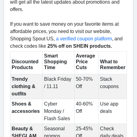
will get all the latest updates about promotions and
offers.
If you want to save money on your favorite items at
affordable prices, you need to visit our website,
Shopping Spout US,
a verified coupon platform
, and
check codes like
25% off on SHEIN products.
Smart
Average
Discounted
Shopping
Price
What to
Products
Time
Cuts
Remember
Trendy
Black Friday
50-70%
Stack
clothing &
/ 11.11
Off
coupons
outfits
Shoes &
Cyber
40-60%
Use app
accessories
Monday /
Off
deals
Flash Sales
Beauty &
Seasonal
25-45%
Check
SHEGLAM
promos
Off
daily deals