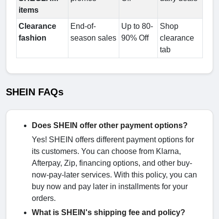
items
Clearance
End-of-
Up to 80-
Shop
fashion
season sales
90% Off
clearance
tab
SHEIN FAQs
Does SHEIN offer other payment options?
Yes! SHEIN offers different payment options for
its customers. You can choose from Klarna,
Afterpay, Zip, financing options, and other buy-
now-pay-later services. With this policy, you can
buy now and pay later in installments for your
orders.
What is SHEIN's shipping fee and policy?