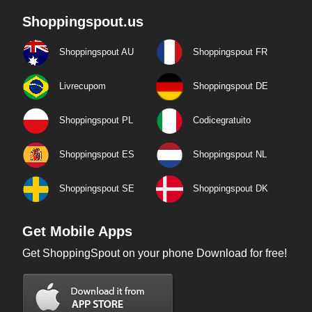
Shoppingspout.us
Shoppingspout AU
Shoppingspout FR
Livrecupom
Shoppingspout DE
Shoppingspout PL
Codicegratuito
Shoppingspout ES
Shoppingspout NL
Shoppingspout SE
Shoppingspout DK
Get Mobile Apps
Get ShoppingSpout on your phone Download for free!