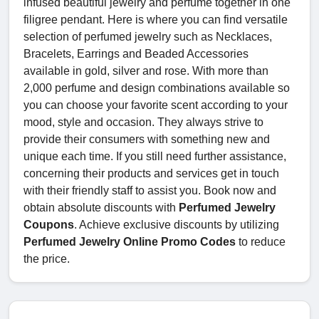
infused beautiful jewelry and perfume together in one
filigree pendant. Here is where you can find versatile
selection of perfumed jewelry such as Necklaces,
Bracelets, Earrings and Beaded Accessories
available in gold, silver and rose. With more than
2,000 perfume and design combinations available so
you can choose your favorite scent according to your
mood, style and occasion. They always strive to
provide their consumers with something new and
unique each time. If you still need further assistance,
concerning their products and services get in touch
with their friendly staff to assist you. Book now and
obtain absolute discounts with
Perfumed Jewelry
Coupons
. Achieve exclusive discounts by utilizing
Perfumed Jewelry Online Promo Codes
to reduce
the price.