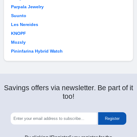
Parpala Jewelry
Suunto
Les Nereides
KNOPF
Mozsly
Pininfarina Hybrid Watch
Savings offers via newsletter. Be part of it
too!
Register