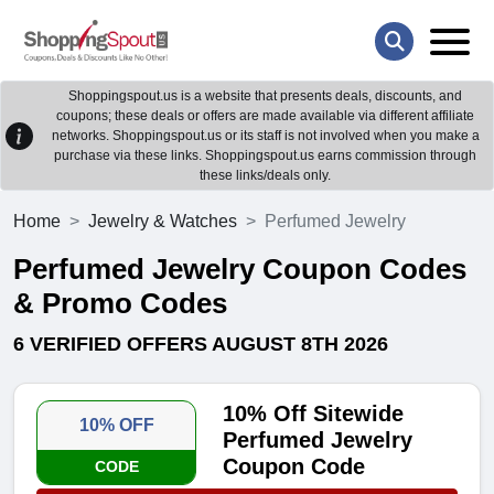
Shoppingspout.us is a website that presents deals, discounts, and
coupons; these deals or offers are made available via different affiliate
networks. Shoppingspout.us or its staff is not involved when you make a
purchase via these links. Shoppingspout.us earns commission through
these links/deals only.
Home
Jewelry & Watches
Perfumed Jewelry
Perfumed Jewelry Coupon Codes
& Promo Codes
6 VERIFIED OFFERS AUGUST 8TH 2026
10% Off Sitewide
10% OFF
Perfumed Jewelry
Coupon Code
CODE