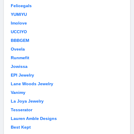
Felicegals
YUMIYU
Imolove
UCCIYO
BBBGEM
Oveela
Runmefit
Jowissa
EPI Jewelry
Lane Woods Jewelry
Vanimy
La Joya Jewelry
Tesserator
Lauren Amble Designs
Best Kept