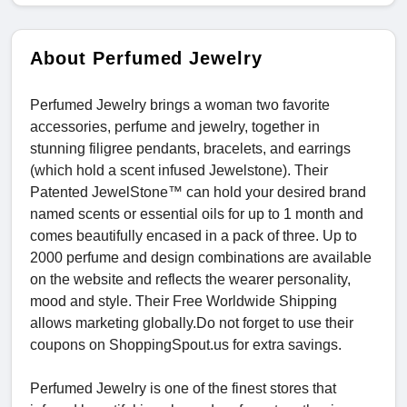
About Perfumed Jewelry
Perfumed Jewelry brings a woman two favorite
accessories, perfume and jewelry, together in
stunning filigree pendants, bracelets, and earrings
(which hold a scent infused Jewelstone). Their
Patented JewelStone™ can hold your desired brand
named scents or essential oils for up to 1 month and
comes beautifully encased in a pack of three. Up to
2000 perfume and design combinations are available
on the website and reflects the wearer personality,
mood and style. Their Free Worldwide Shipping
allows marketing globally.Do not forget to use their
coupons on ShoppingSpout.us for extra savings.
Perfumed Jewelry is one of the finest stores that