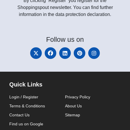
By clicking “Register” you register for the
Shoppingspout newsletter. You can find further
information in the data protection declaration.
Follow
us on
Quick Links
Login / Register
Privacy Policy
Terms & Conditions
About Us
Contact Us
Sitemap
Find us on Google