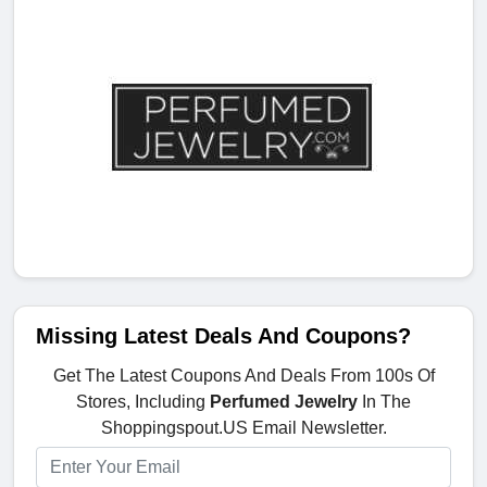
Missing Latest Deals And Coupons?
Get The Latest Coupons And Deals From 100s Of
Stores, Including
Perfumed Jewelry
In The
Shoppingspout.US Email Newsletter.