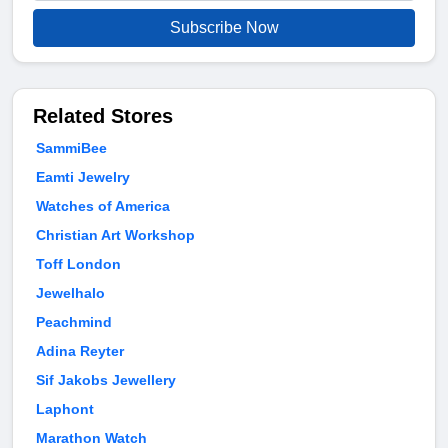
Subscribe Now
Related Stores
SammiBee
Eamti Jewelry
Watches of America
Christian Art Workshop
Toff London
Jewelhalo
Peachmind
Adina Reyter
Sif Jakobs Jewellery
Laphont
Marathon Watch