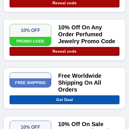
Reveal code
10% Off On Any
10% OFF
Order Perfumed
Jewelry Promo Code
PROMO CODE
Reveal code
Free Worldwide
Shipping On All
FREE SHIPPING
Orders
Get Deal
10% Off On Sale
10% OFF