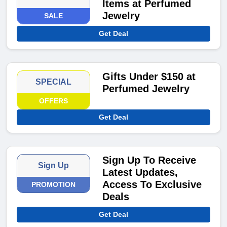
Items at Perfumed
Jewelry
SALE
Get Deal
Gifts Under $150 at
SPECIAL
Perfumed Jewelry
OFFERS
Get Deal
Sign Up To Receive
Sign Up
Latest Updates,
Access To Exclusive
PROMOTION
Deals
Get Deal