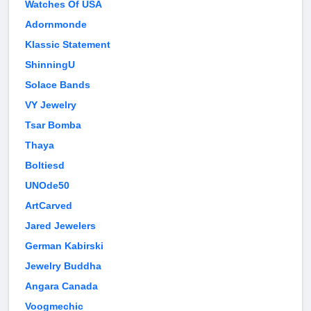
Watches Of USA
Adornmonde
Klassic Statement
ShinningU
Solace Bands
VY Jewelry
Tsar Bomba
Thaya
Boltiesd
UNOde50
ArtCarved
Jared Jewelers
German Kabirski
Jewelry Buddha
Angara Canada
Voogmechic