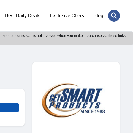
Best Daily Deals
Exclusive Offers
Blog
gspout.us or its staff is not involved when you make a purchase via these links.