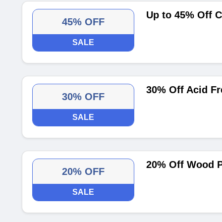
Up to 45% Off C
45% OFF
SALE
30% Off Acid Fr
30% OFF
SALE
20% Off Wood P
20% OFF
SALE