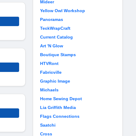
Mideer
Yellow Owl Workshop
Panoramas
TeckWrapCraft
Current Catalog
Art 'N Glow
Boutique Stamps
HTVRont
Fabricville
Graphic Image
Michaels
Home Sewing Depot
Lia Griffith Media
Flags Connections
Saatchi
Cross