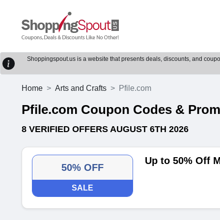
Shoppingspout.us is a website that presents deals, discounts, and coupons
Home
Arts and Crafts
Pfile.com
Pfile.com Coupon Codes & Pro
8 VERIFIED OFFERS AUGUST 6TH 2026
Up to 50% Off M
50% OFF
SALE