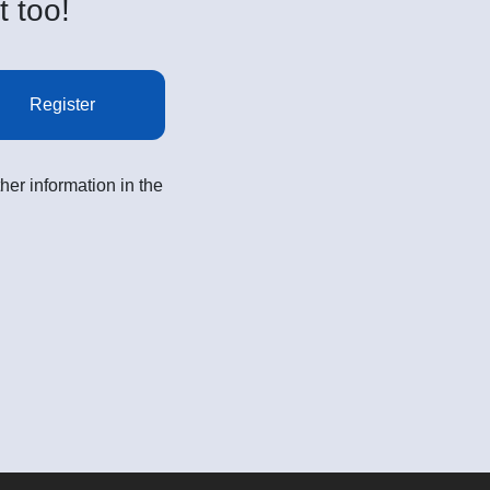
t too!
Register
her information in the