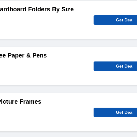
ardboard Folders By Size
Get Deal
ee Paper & Pens
Get Deal
icture Frames
Get Deal