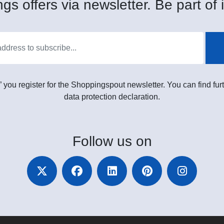
gs offers via newsletter. Be part of i
” you register for the Shoppingspout newsletter. You can find furt
data protection declaration.
Follow
us on