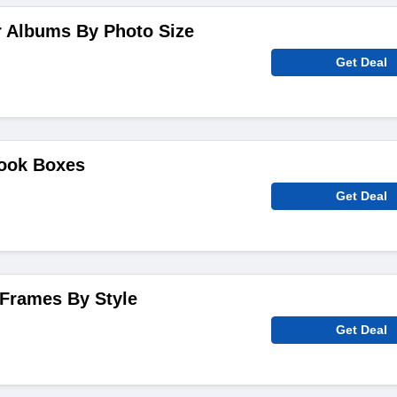
r Albums By Photo Size
Get Deal
ook Boxes
Get Deal
 Frames By Style
Get Deal