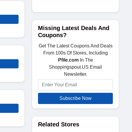
Missing Latest Deals And
Coupons?
Get The Latest Coupons And Deals
From 100s Of Stores, Including
Pfile.com
In The
Shoppingspout.US Email
Newsletter.
Subscribe Now
Related Stores