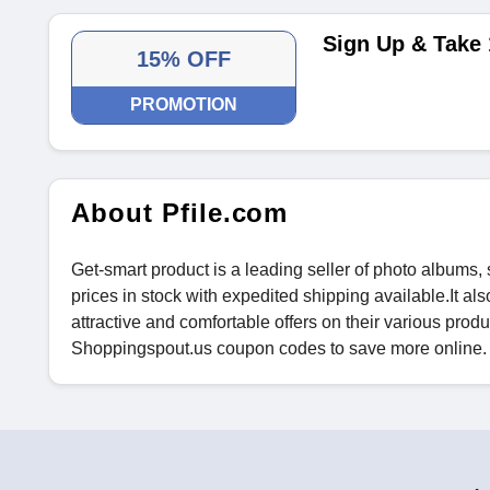
Sign Up & Take 
15% OFF
PROMOTION
About Pfile.com
Get-smart product is a leading seller of photo albums,
prices in stock with expedited shipping available.It al
attractive and comfortable offers on their various produc
Shoppingspout.us coupon codes to save more online.