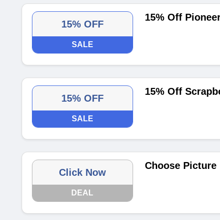
15% Off Pionee
15% OFF
SALE
15% Off Scrapb
15% OFF
SALE
Choose Picture
Click Now
DEAL