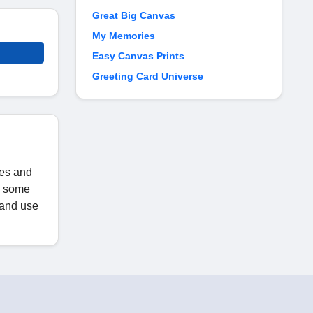
Great Big Canvas
My Memories
Easy Canvas Prints
Greeting Card Universe
les and
ed some
s and use