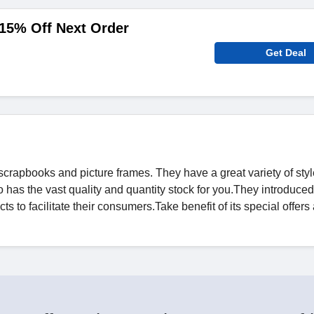
15% Off Next Order
Get Deal
 scrapbooks and picture frames. They have a great variety of sty
so has the vast quality and quantity stock for you.They introduc
ts to facilitate their consumers.Take benefit of its special offer