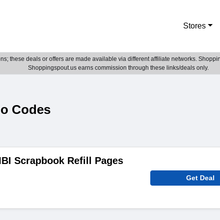
Stores
; these deals or offers are made available via different affiliate networks. Shoppin
Shoppingspout.us earns commission through these links/deals only.
mo Codes
BI Scrapbook Refill Pages
Get Deal