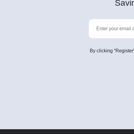
Savin
By clicking “Register