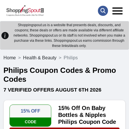
Shoppingspout.us is a website that presents deals, discounts, and
coupons; these deals or offers are made available via different affiliate
networks. Shoppingspout.us or its staff is not involved when you make a
purchase via these links. Shoppingspout.us earns commission through
these links/deals only.
Home
Health & Beauty
Philips
Philips Coupon Codes & Promo
Codes
7 VERIFIED OFFERS AUGUST 6TH 2026
15% Off On Baby
15% OFF
Bottles & Nipples
Philips Coupon Code
CODE