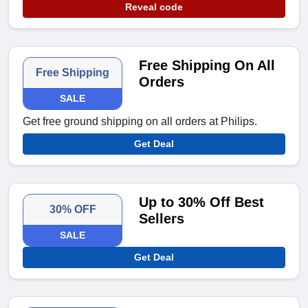
Reveal code
Free Shipping On All
Free Shipping
Orders
SALE
Get free ground shipping on all orders at Philips.
Get Deal
Up to 30% Off Best
30% OFF
Sellers
SALE
Get Deal