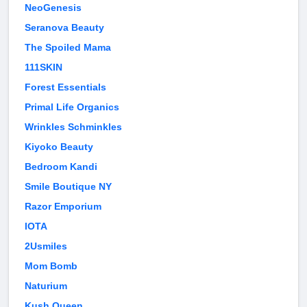
NeoGenesis
Seranova Beauty
The Spoiled Mama
111SKIN
Forest Essentials
Primal Life Organics
Wrinkles Schminkles
Kiyoko Beauty
Bedroom Kandi
Smile Boutique NY
Razor Emporium
IOTA
2Usmiles
Mom Bomb
Naturium
Kush Queen