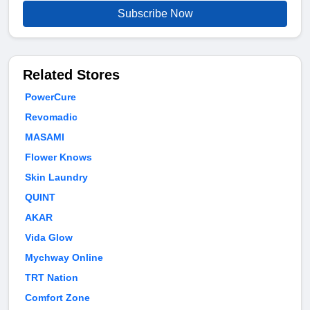
Subscribe Now
Related Stores
PowerCure
Revomadic
MASAMI
Flower Knows
Skin Laundry
QUINT
AKAR
Vida Glow
Mychway Online
TRT Nation
Comfort Zone