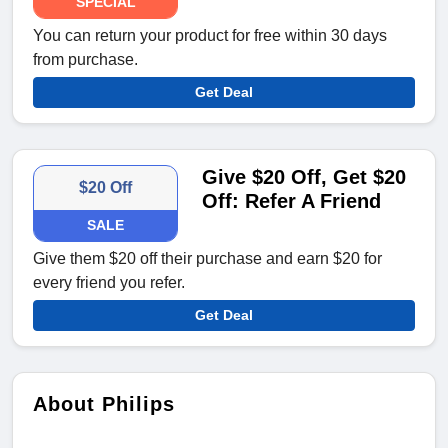
SPECIAL
You can return your product for free within 30 days
from purchase.
Get Deal
Give $20 Off, Get $20
$20 Off
Off: Refer A Friend
SALE
Give them $20 off their purchase and earn $20 for
every friend you refer.
Get Deal
About Philips