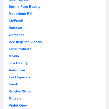
Sothis Pure Beauty
Mesoderm RX
LivFresh
Ranavat
Osmotics
Bee Inspired Goods
CreaProducts
Moida
JLo Beauty
Aeternum
Era Organics
Fresh
Vendys Store
Glossier
Violet Grey