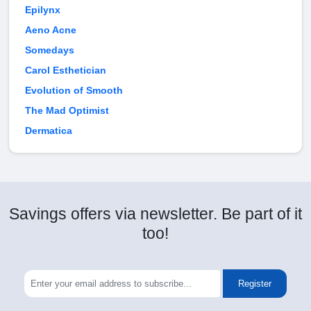
Epilynx
Aeno Acne
Somedays
Carol Esthetician
Evolution of Smooth
The Mad Optimist
Dermatica
Savings offers via newsletter. Be part of it
too!
Register