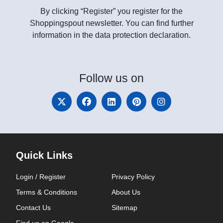
By clicking “Register” you register for the
Shoppingspout newsletter. You can find further
information in the data protection declaration.
Follow
us on
Quick Links
Login / Register
Privacy Policy
Terms & Conditions
About Us
Contact Us
Sitemap