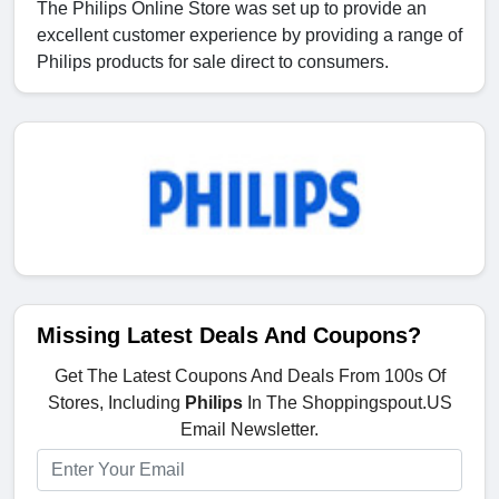
The Philips Online Store was set up to provide an
excellent customer experience by providing a range of
Philips products for sale direct to consumers.
Missing Latest Deals And Coupons?
Get The Latest Coupons And Deals From 100s Of
Stores, Including
Philips
In The Shoppingspout.US
Email Newsletter.