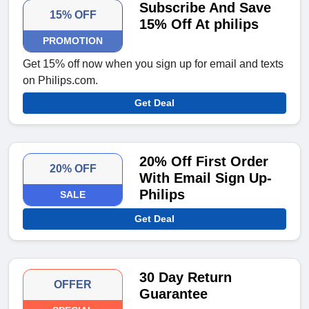
Subscribe And Save
15% OFF
15% Off At philips
PROMOTION
Get 15% off now when you sign up for email and texts
on Philips.com.
Get Deal
20% Off First Order
20% OFF
With Email Sign Up-
Philips
SALE
Get Deal
30 Day Return
OFFER
Guarantee