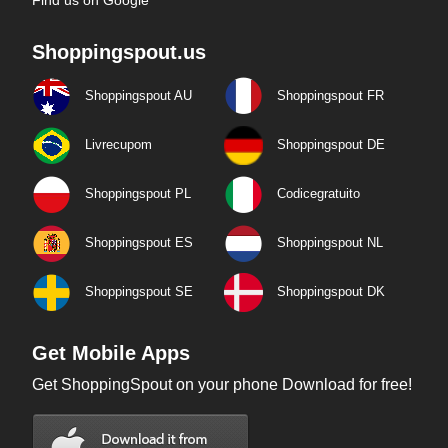
Find us on Google
Shoppingspout.us
Shoppingspout AU
Shoppingspout FR
Livrecupom
Shoppingspout DE
Shoppingspout PL
Codicegratuito
Shoppingspout ES
Shoppingspout NL
Shoppingspout SE
Shoppingspout DK
Get Mobile Apps
Get ShoppingSpout on your phone Download for free!