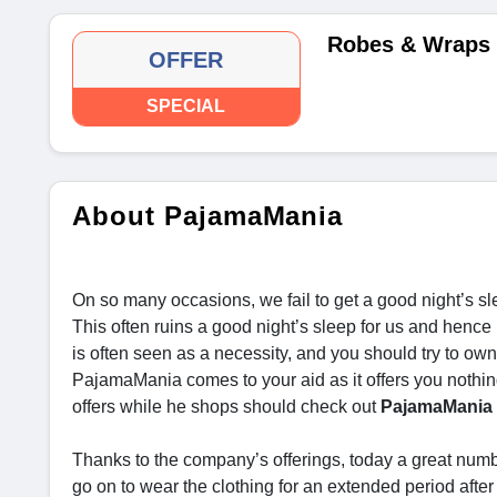
Robes & Wraps 
OFFER
SPECIAL
About PajamaMania
On so many occasions, we fail to get a good night’s sl
This often ruins a good night’s sleep for us and hence
is often seen as a necessity, and you should try to own 
PajamaMania comes to your aid as it offers you nothin
offers while he shops should check out
PajamaMania 
Thanks to the company’s offerings, today a great numb
go on to wear the clothing for an extended period afte