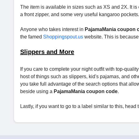
The item is available in sizes such as XS and 2X. It is
a front zipper, and some very useful kangaroo pockets. An
Anyone who takes interest in
PajamaMania coupon 
the famed
Shoppingspout.us
website. This is because 
Slippers and More
If you care to complete your night outfit with top-qualit
host of things such as slippers, kid's pajamas, and othe
you take full advantage of the search options that allow 
beside using a
PajamaMania coupon code
.
Lastly, if you want to go to a label similar to this, hea