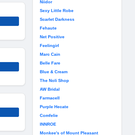
Niidor
Sexy Little Robe
Scarlet Darkness
Fehaute
Net Positive
Feelingirl
Marc Cain
Belle Fare
Blue & Cream
The Noli Shop
AW Bridal
Farmacell
Purple Hecate
Comfelie
INNROE
Monkee's of Mount Pleasant