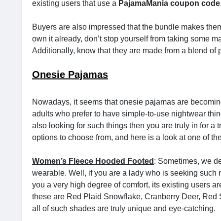
existing users that use a
PajamaMania coupon code
Buyers are also impressed that the bundle makes them 
own it already, don’t stop yourself from taking some ma
Additionally, know that they are made from a blend of p
Onesie Pajamas
Nowadays, it seems that onesie pajamas are becoming 
adults who prefer to have simple-to-use nightwear thin
also looking for such things then you are truly in for a t
options to choose from, and here is a look at one of t
Women’s Fleece Hooded Footed
: Sometimes, we de
wearable. Well, if you are a lady who is seeking such n
you a very high degree of comfort, its existing users ar
these are Red Plaid Snowflake, Cranberry Deer, Red 
all of such shades are truly unique and eye-catching.