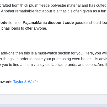
 crafted from thick plush fleece polyester material and has cuffed
other remarkable fact about it is that it is often given as a fun g
code
items or
PajamaMania discount code
goodies should loo
it has loads to offer anyone.
y add-ons then this is a must-watch section for you. Here, you will
r things. In order to make your purchasing even better, it is advi
you to find an item via styles, fabrics, brands, and colors. And t
d towards
Taylor & Wolfe
.