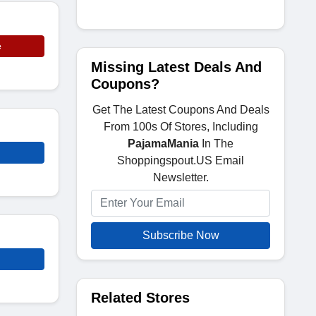
e
Missing Latest Deals And
Coupons?
Get The Latest Coupons And Deals
From 100s Of Stores, Including
PajamaMania
In The
Shoppingspout.US Email
Newsletter.
Subscribe Now
Related Stores