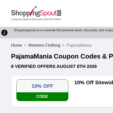
Shoppingspout.us is a website that presents deals, discounts, and coupons
Home
Womens Clothing
PajamaMania
PajamaMania Coupon Codes & 
8 VERIFIED OFFERS AUGUST 8TH 2026
10% Off Sitewi
10% OFF
CODE