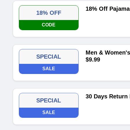
18% Off Pajama
18% OFF
CODE
Men & Women's 
SPECIAL
$9.99
SALE
30 Days Return 
SPECIAL
SALE