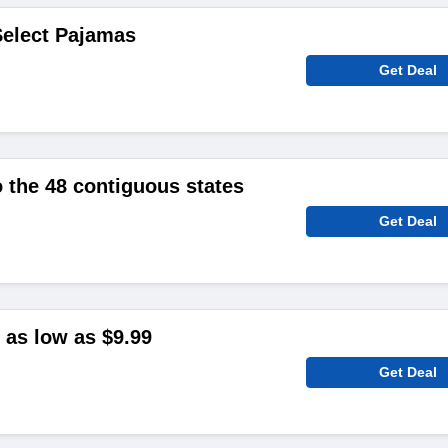
Select Pajamas
Get Deal
o the 48 contiguous states
Get Deal
as low as $9.99
Get Deal