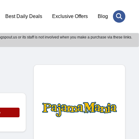
Best Daily Deals
Exclusive Offers
Blog
gspout.us or its staff is not involved when you make a purchase via these links.
e