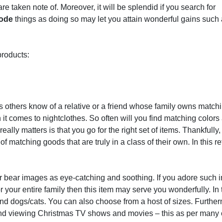
re taken note of. Moreover, it will be splendid if you search for
code
things as doing so may let you attain wonderful gains such
products:
s others know of a relative or a friend whose family owns match
 it comes to nightclothes. So often will you find matching colors
ally matters is that you go for the right set of items. Thankfully,
 matching goods that are truly in a class of their own. In this r
ar bear images as eye-catching and soothing. If you adore such 
or your entire family then this item may serve you wonderfully. In 
and dogs/cats. You can also choose from a host of sizes. Furthe
d and viewing Christmas TV shows and movies – this as per many o