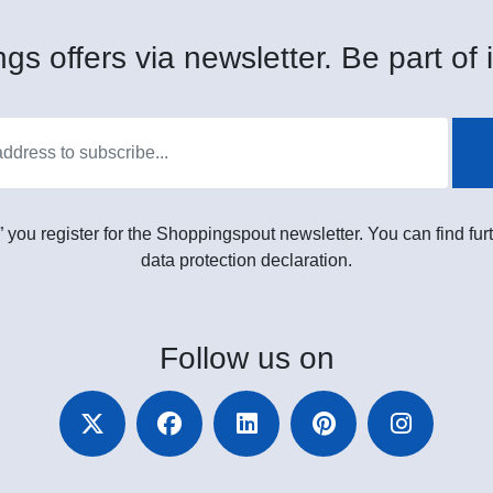
gs offers via newsletter. Be part of i
” you register for the Shoppingspout newsletter. You can find furt
data protection declaration.
Follow
us on