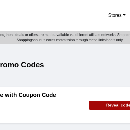
Stores
; these deals or offers are made available via different affiliate networks. Shoppin
Shoppingspout.us earns commission through these links/deals only.
Promo Codes
de with Coupon Code
Reveal cod