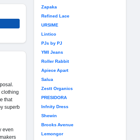
Zapaka
Refined Lace
URSIME
Lintico
PJs by PJ
YMI Jeans
Roller Rabbit
Apiece Apart
Salua
sposal.
Zestt Organics
 clothing
PRESIDORA
e that
Infnity Dress
oy superb
Shewin
Brooks Avenue
ny even
Lemongor
e makers