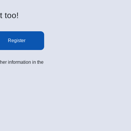
t too!
Register
her information in the