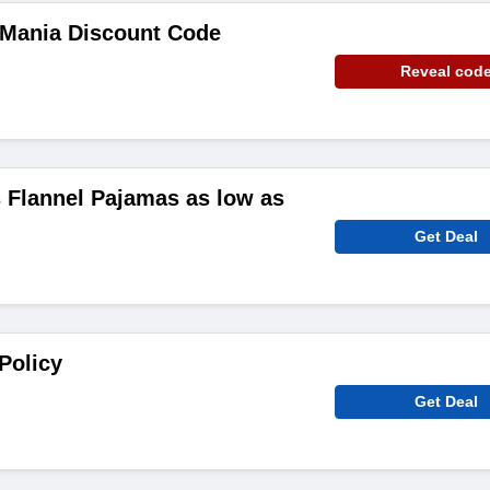
Mania Discount Code
Reveal cod
Flannel Pajamas as low as
Get Deal
Policy
Get Deal