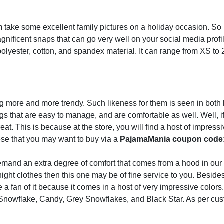
.
take some excellent family pictures on a holiday occasion. So 
gnificent snaps that can go very well on your social media profi
olyester, cotton, and spandex material. It can range from XS to 
more and more trendy. Such likeness for them is seen in both 
gs that are easy to manage, and are comfortable as well. Well, i
reat. This is because at the store, you will find a host of impress
hese that you may want to buy via a
PajamaMania coupon code
mand an extra degree of comfort that comes from a hood in our
ight clothes then this one may be of fine service to you. Besides
e a fan of it because it comes in a host of very impressive color
Snowflake, Candy, Grey Snowflakes, and Black Star. As per cus