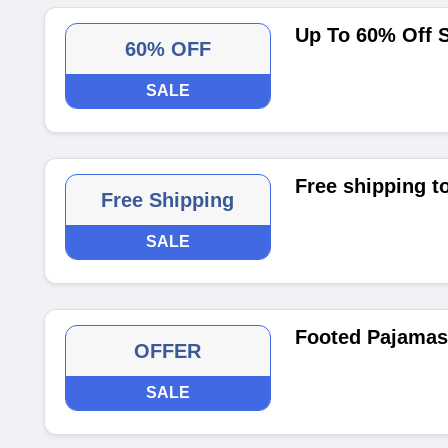
Up To 60% Off 
60% OFF
SALE
Free shipping t
Free Shipping
SALE
Footed Pajamas 
OFFER
SALE