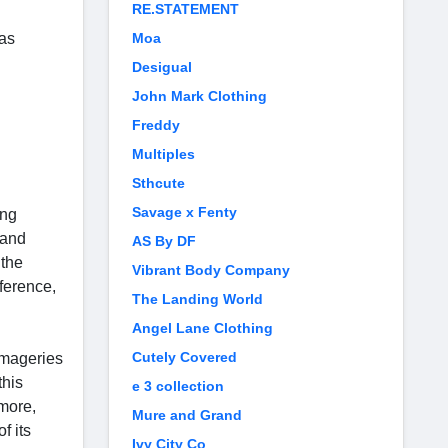
RE.STATEMENT
 as
Moa
Desigual
John Mark Clothing
Freddy
Multiples
Sthcute
Savage x Fenty
ing
 and
AS By DF
 the
Vibrant Body Company
eference,
The Landing World
Angel Lane Clothing
Cutely Covered
imageries
this
e 3 collection
rmore,
Mure and Grand
f its
Ivy City Co