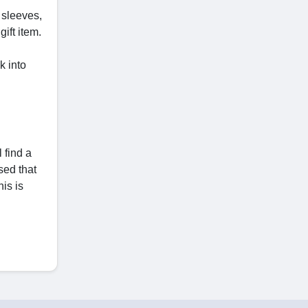
 sleeves,
ift item.
k into
 find a
sed that
his is