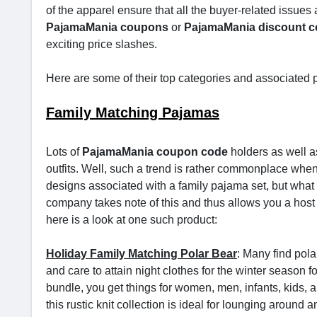
of the apparel ensure that all the buyer-related issues a
PajamaMania coupons
or
PajamaMania discount 
exciting price slashes.
Here are some of their top categories and associated 
Family Matching Pajamas
Lots of
PajamaMania coupon code
holders as well a
outfits. Well, such a trend is rather commonplace when
designs associated with a family pajama set, but what re
company takes note of this and thus allows you a host of
here is a look at one such product:
Holiday Family Matching Polar Bear
: Many find pol
and care to attain night clothes for the winter season f
bundle, you get things for women, men, infants, kids, 
this rustic knit collection is ideal for lounging aroun