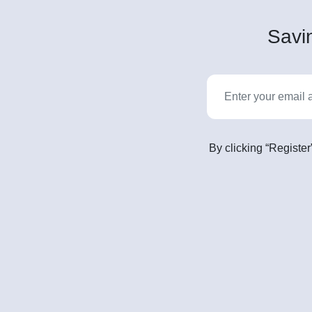
Savin
By clicking “Register