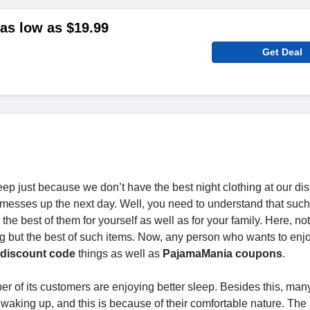
as low as $19.99
Get Deal
eep just because we don’t have the best night clothing at our di
 messes up the next day. Well, you need to understand that such
the best of them for yourself as well as for your family. Here, not
g but the best of such items. Now, any person who wants to enj
discount code
things as well as
PajamaMania coupons
.
er of its customers are enjoying better sleep. Besides this, ma
r waking up, and this is because of their comfortable nature. Th