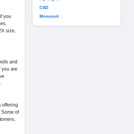
CSD
if you
Monosuit
les.
2X size.
kids and
f you are
ive
:
 offering
s. Some of
tomers,