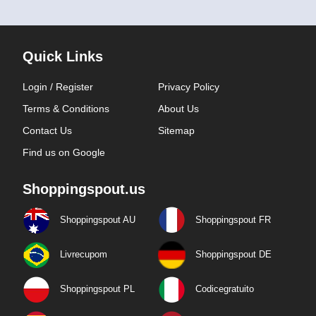
Quick Links
Login / Register
Privacy Policy
Terms & Conditions
About Us
Contact Us
Sitemap
Find us on Google
Shoppingspout.us
Shoppingspout AU
Shoppingspout FR
Livrecupom
Shoppingspout DE
Shoppingspout PL
Codicegratuito