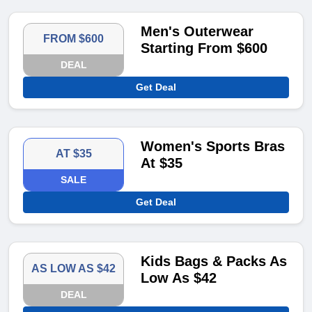
Men's Outerwear
FROM $600
Starting From $600
DEAL
Get Deal
Women's Sports Bras
AT $35
At $35
SALE
Get Deal
Kids Bags & Packs As
AS LOW AS $42
Low As $42
DEAL