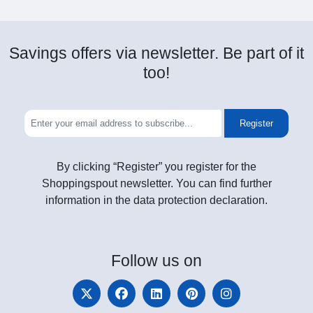
Savings offers via newsletter. Be part of it
too!
Register
By clicking “Register” you register for the
Shoppingspout newsletter. You can find further
information in the data protection declaration.
Follow
us on