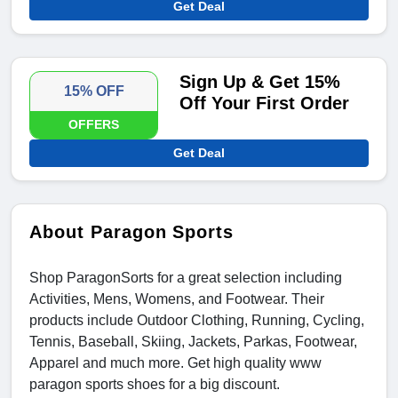
Get Deal
Sign Up & Get 15%
15% OFF
Off Your First Order
OFFERS
Get Deal
About Paragon Sports
Shop ParagonSorts for a great selection including
Activities, Mens, Womens, and Footwear. Their
products include Outdoor Clothing, Running, Cycling,
Tennis, Baseball, Skiing, Jackets, Parkas, Footwear,
Apparel and much more. Get high quality www
paragon sports shoes for a big discount.