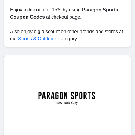
Enjoy a discount of 15% by using
Paragon Sports
Coupon Codes
at chekout page.
Also enjoy big discount on other brands and stores at
our
Sports & Outdoors
category