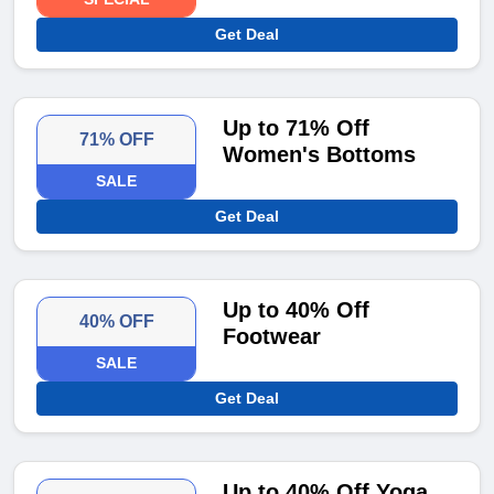
Get Deal
Up to 71% Off
71% OFF
Women's Bottoms
SALE
Get Deal
Up to 40% Off
40% OFF
Footwear
SALE
Get Deal
Up to 40% Off Yoga