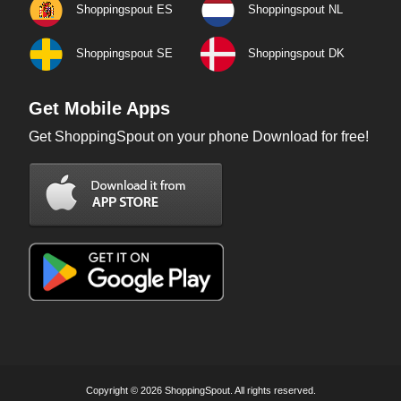
Shoppingspout ES
Shoppingspout NL
Shoppingspout SE
Shoppingspout DK
Get Mobile Apps
Get ShoppingSpout on your phone Download for free!
Copyright © 2026 ShoppingSpout. All rights reserved.