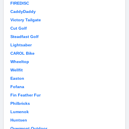
FIREDISC
CaddyDaddy
Victory Tailgate
Cut Golf
Steadfast Golf
Lightsaber
CAROL Bike
Wheeltop
Wellfit
Easton
Fofana
Fin Feather Fur
Philbricks
Lumenok
Huntsen
Overmont Outdoor