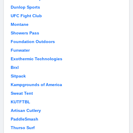
Dunlop Sports
UFC Fight Club
Montane
Showers Pass
Foundation Outdoors
Funwater
Exothermic Technologies
Brxl
Sitpack
Kampgrounds of America
Sweat Tent
KUTFTBL
Artisan Cutlery
PaddleSmash
Thurso Surf