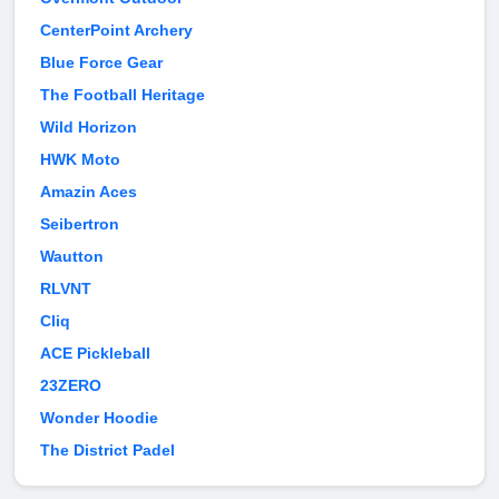
CenterPoint Archery
Blue Force Gear
The Football Heritage
Wild Horizon
HWK Moto
Amazin Aces
Seibertron
Wautton
RLVNT
Cliq
ACE Pickleball
23ZERO
Wonder Hoodie
The District Padel