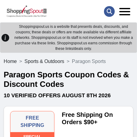
Shoppingspout.us is a website that presents deals, discounts, and
coupons; these deals or offers are made available via different affiliate
networks. Shoppingspout.us or its staff is not involved when you make a
purchase via these links. Shoppingspout.us earns commission through
these links/deals only.
Home
Sports & Outdoors
Paragon Sports
Paragon Sports Coupon Codes &
Discount Codes
10 VERIFIED OFFERS AUGUST 8TH 2026
Free Shipping On
FREE
Orders $90+
SHIPPING
SPECIAL