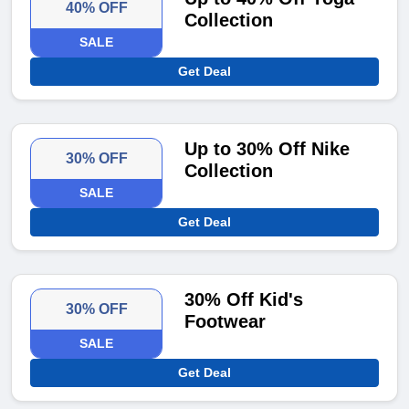
40% OFF
Collection
SALE
Get Deal
Up to 30% Off Nike
30% OFF
Collection
SALE
Get Deal
30% Off Kid's
30% OFF
Footwear
SALE
Get Deal