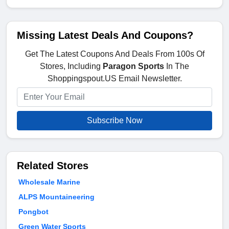
Missing Latest Deals And Coupons?
Get The Latest Coupons And Deals From 100s Of
Stores, Including
Paragon Sports
In The
Shoppingspout.US Email Newsletter.
Subscribe Now
Related Stores
Wholesale Marine
ALPS Mountaineering
Pongbot
Green Water Sports