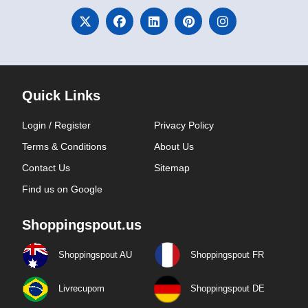
Quick Links
Login / Register
Privacy Policy
Terms & Conditions
About Us
Contact Us
Sitemap
Find us on Google
Shoppingspout.us
Shoppingspout AU
Shoppingspout FR
Livrecupom
Shoppingspout DE