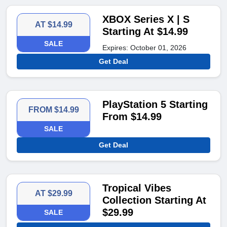
XBOX Series X | S
AT $14.99
Starting At $14.99
SALE
Expires: October 01, 2026
Get Deal
PlayStation 5 Starting
FROM $14.99
From $14.99
SALE
Get Deal
Tropical Vibes
AT $29.99
Collection Starting At
$29.99
SALE