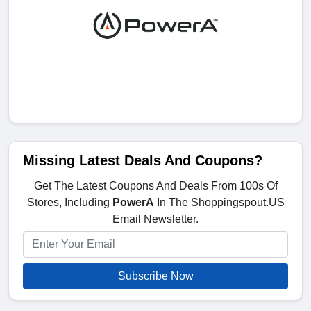
Missing Latest Deals And Coupons?
Get The Latest Coupons And Deals From 100s Of
Stores, Including
PowerA
In The Shoppingspout.US
Email Newsletter.
Subscribe Now