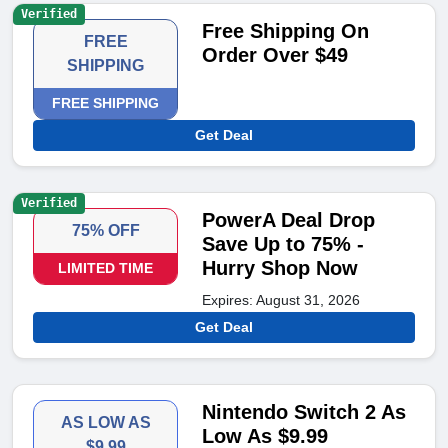
Verified
Free Shipping On
FREE
Order Over $49
SHIPPING
FREE SHIPPING
Get Deal
Verified
PowerA Deal Drop
75% OFF
Save Up to 75% -
Hurry Shop Now
LIMITED TIME
Expires: August 31, 2026
Get Deal
Nintendo Switch 2 As
AS LOW AS
Low As $9.99
$9.99