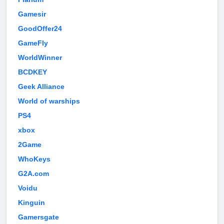
Gamesir
GoodOffer24
GameFly
WorldWinner
BCDKEY
Geek Alliance
World of warships
PS4
xbox
2Game
WhoKeys
G2A.com
Voidu
Kinguin
Gamersgate