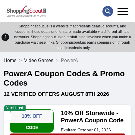
Shoppingspout.us is a website that presents deals, discounts, and
coupons; these deals or offers are made available via different affiliate
networks. Shoppingspout.us or its staff is not involved when you make a
purchase via these links. Shoppingspout.us earns commission through
these links/deals only.
Home
Video Games
PowerA
PowerA Coupon Codes & Promo
Codes
12 VERIFIED OFFERS AUGUST 8TH 2026
Verified
10% Off Storewide -
10% OFF
PowerA Coupon Code
CODE
Expires: October 01, 2026