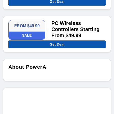
Get Deal
PC Wireless
FROM $49.99
Controllers Starting
From $49.99
SALE
Get Deal
About PowerA