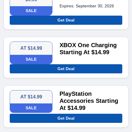
Expires: September 30, 2026
SALE
Get Deal
XBOX One Charging
AT $14.99
Starting At $14.99
SALE
Get Deal
PlayStation
AT $14.99
Accessories Starting
At $14.99
SALE
Get Deal