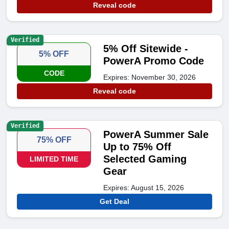
Reveal code
Verified
5% Off Sitewide -
5% OFF
PowerA Promo Code
CODE
Expires: November 30, 2026
Reveal code
Verified
PowerA Summer Sale
75% OFF
Up to 75% Off
Selected Gaming
LIMITED TIME
Gear
Expires: August 15, 2026
Get Deal