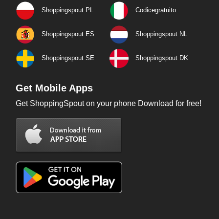
Shoppingspout PL
Codicegratuito
Shoppingspout ES
Shoppingspout NL
Shoppingspout SE
Shoppingspout DK
Get Mobile Apps
Get ShoppingSpout on your phone Download for free!