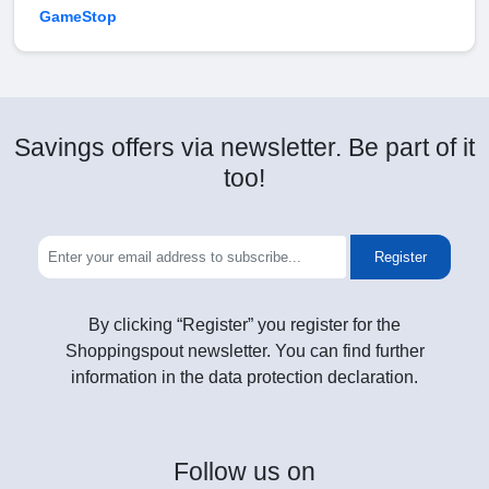
GameStop
Savings offers via newsletter. Be part of it
too!
Register
By clicking “Register” you register for the
Shoppingspout newsletter. You can find further
information in the data protection declaration.
Follow
us on