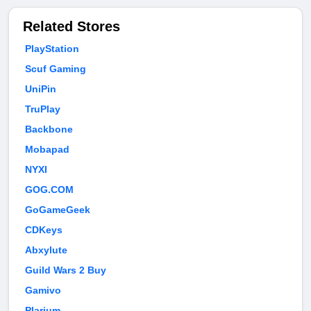
Related Stores
PlayStation
Scuf Gaming
UniPin
TruPlay
Backbone
Mobapad
NYXI
GOG.COM
GoGameGeek
CDKeys
Abxylute
Guild Wars 2 Buy
Gamivo
Plarium