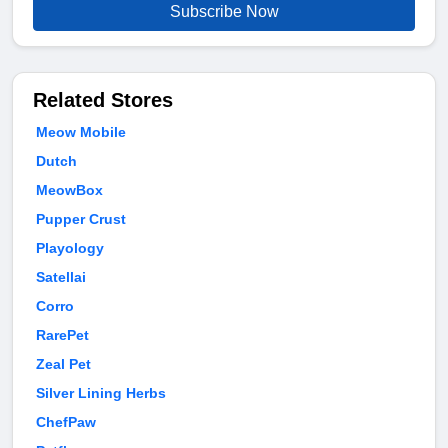
Subscribe Now
Related Stores
Meow Mobile
Dutch
MeowBox
Pupper Crust
Playology
Satellai
Corro
RarePet
Zeal Pet
Silver Lining Herbs
ChefPaw