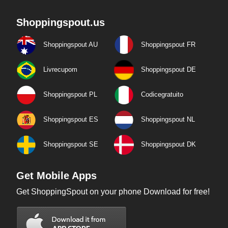
Shoppingspout.us
Shoppingspout AU
Shoppingspout FR
Livrecupom
Shoppingspout DE
Shoppingspout PL
Codicegratuito
Shoppingspout ES
Shoppingspout NL
Shoppingspout SE
Shoppingspout DK
Get Mobile Apps
Get ShoppingSpout on your phone Download for free!