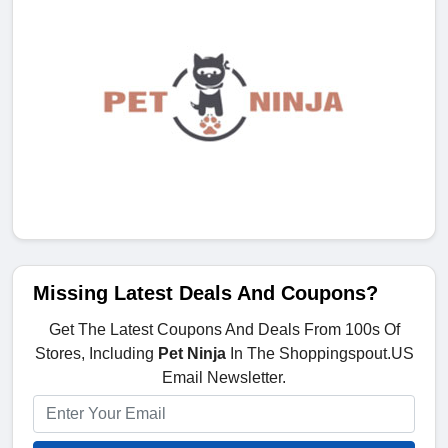
Missing Latest Deals And Coupons?
Get The Latest Coupons And Deals From 100s Of
Stores, Including
Pet Ninja
In The Shoppingspout.US
Email Newsletter.