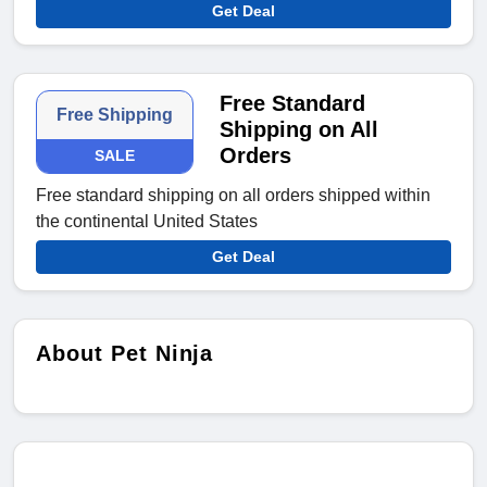
Get Deal
Free Standard
Free Shipping
Shipping on All
Orders
SALE
Free standard shipping on all orders shipped within
the continental United States
Get Deal
About Pet Ninja