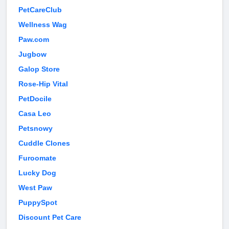
PetCareClub
Wellness Wag
Paw.com
Jugbow
Galop Store
Rose-Hip Vital
PetDocile
Casa Leo
Petsnowy
Cuddle Clones
Furoomate
Lucky Dog
West Paw
PuppySpot
Discount Pet Care