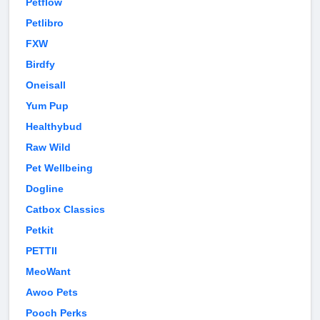
Petflow
Petlibro
FXW
Birdfy
Oneisall
Yum Pup
Healthybud
Raw Wild
Pet Wellbeing
Dogline
Catbox Classics
Petkit
PETTII
MeoWant
Awoo Pets
Pooch Perks