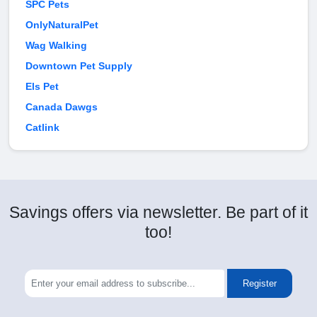
SPC Pets
OnlyNaturalPet
Wag Walking
Downtown Pet Supply
Els Pet
Canada Dawgs
Catlink
Savings offers via newsletter. Be part of it
too!
Register