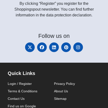
By clicking “Register” you register for the
Shoppingspout newsletter. You can find further
information in the data protection declaration.
Follow
us on
Quick Links
Login / Register
Privacy Policy
Terms & Conditions
About Us
Contact Us
Sitemap
Find us on Google