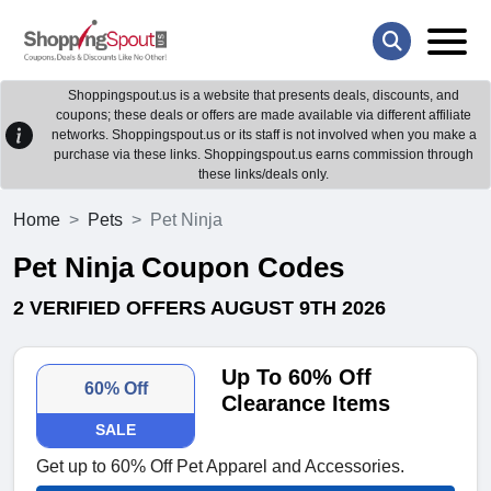
Shoppingspout.us is a website that presents deals, discounts, and
coupons; these deals or offers are made available via different affiliate
networks. Shoppingspout.us or its staff is not involved when you make a
purchase via these links. Shoppingspout.us earns commission through
these links/deals only.
Home
Pets
Pet Ninja
Pet Ninja Coupon Codes
2 VERIFIED OFFERS AUGUST 9TH 2026
Up To 60% Off
60% Off
Clearance Items
SALE
Get up to 60% Off Pet Apparel and Accessories.