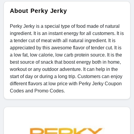
About Perky Jerky
Perky Jerky is a special type of food made of natural
ingredient. It is an instant energy for all customers. It is
a tender cut of meat with all natural ingredient. It is
appreciated by this awesome flavor of tender cut. It is
a low fat, low calorie, low carb protein source. It is the
best source of snack that boost energy both in home,
workout or any outdoor adventure. It can help in the
start of day or during a long trip. Customers can enjoy
different flavors at low price with Perky Jerky Coupon
Codes and Promo Codes.