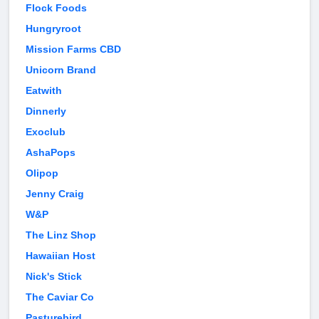
Flock Foods
Hungryroot
Mission Farms CBD
Unicorn Brand
Eatwith
Dinnerly
Exoclub
AshaPops
Olipop
Jenny Craig
W&P
The Linz Shop
Hawaiian Host
Nick's Stick
The Caviar Co
Pasturebird