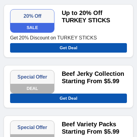
Up to 20% Off
20% Off
TURKEY STICKS
SALE
Get 20% Discount on TURKEY STICKS
Get Deal
Beef Jerky Collection
Special Offer
Starting From $5.99
DEAL
Get Deal
Beef Variety Packs
Special Offer
Starting From $5.99