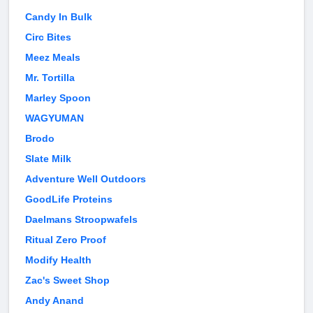
Candy In Bulk
Circ Bites
Meez Meals
Mr. Tortilla
Marley Spoon
WAGYUMAN
Brodo
Slate Milk
Adventure Well Outdoors
GoodLife Proteins
Daelmans Stroopwafels
Ritual Zero Proof
Modify Health
Zac's Sweet Shop
Andy Anand