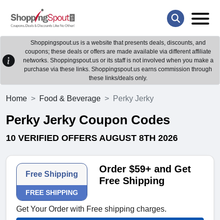
Shoppingspout.us is a website that presents deals, discounts, and
coupons; these deals or offers are made available via different affiliate
networks. Shoppingspout.us or its staff is not involved when you make a
purchase via these links. Shoppingspout.us earns commission through
these links/deals only.
Home
Food & Beverage
Perky Jerky
Perky Jerky Coupon Codes
10 VERIFIED OFFERS AUGUST 8TH 2026
Order $59+ and Get
Free Shipping
Free Shipping
FREE SHIPPING
Get Your Order with Free shipping charges.