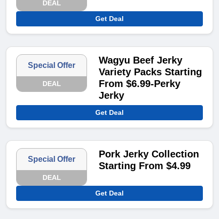
DEAL
Get Deal
Wagyu Beef Jerky
Special Offer
Variety Packs Starting
From $6.99-Perky
DEAL
Jerky
Get Deal
Pork Jerky Collection
Special Offer
Starting From $4.99
DEAL
Get Deal