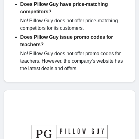
Does Pillow Guy have price-matching
competitors?
No! Pillow Guy does not offer price-matching
competitors for its customers.
Does Pillow Guy issue promo codes for
teachers?
No! Pillow Guy does not offer promo codes for
teachers. However, the company's website has
the latest deals and offers.