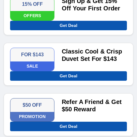
Sign Up & Get 15%
15% OFF
Off Your First Order
OFFERS
Get Deal
Classic Cool & Crisp
FOR $143
Duvet Set For $143
SALE
Get Deal
Refer A Friend & Get
$50 OFF
$50 Reward
PROMOTION
Get Deal