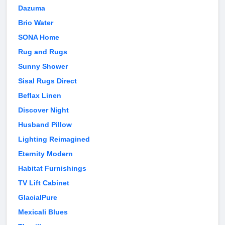
Dazuma
Brio Water
SONA Home
Rug and Rugs
Sunny Shower
Sisal Rugs Direct
Beflax Linen
Discover Night
Husband Pillow
Lighting Reimagined
Eternity Modern
Habitat Furnishings
TV Lift Cabinet
GlacialPure
Mexicali Blues