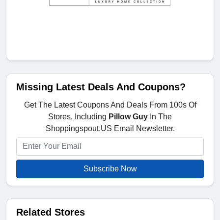
Missing Latest Deals And Coupons?
Get The Latest Coupons And Deals From 100s Of
Stores, Including
Pillow Guy
In The
Shoppingspout.US Email Newsletter.
Subscribe Now
Related Stores