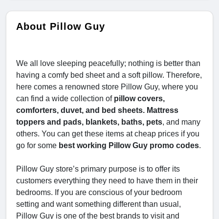
About Pillow Guy
We all love sleeping peacefully; nothing is better than
having a comfy bed sheet and a soft pillow. Therefore,
here comes a renowned store Pillow Guy, where you
can find a wide collection of
pillow covers,
comforters, duvet, and bed sheets. Mattress
toppers and pads, blankets, baths, pets
, and many
others. You can get these items at cheap prices if you
go for some
best working Pillow Guy promo codes
.
Pillow Guy store’s primary purpose is to offer its
customers everything they need to have them in their
bedrooms. If you are conscious of your bedroom
setting and want something different than usual,
Pillow Guy is one of the best brands to visit and