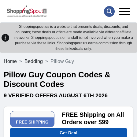
Shoppingspout.us is a website that presents deals, discounts, and
coupons; these deals or offers are made available via different affiliate
networks. Shoppingspout.us or its staff is not involved when you make a
purchase via these links. Shoppingspout.us earns commission through
these links/deals only.
Home
Bedding
Pillow Guy
Pillow Guy Coupon Codes &
Discount Codes
9 VERIFIED OFFERS AUGUST 6TH 2026
FREE Shipping on All
Orders over $99
FREE SHIPPING
Get Deal