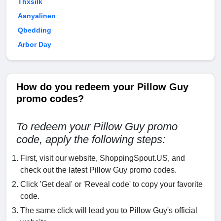
Thxsilk
Aanyalinen
Qbedding
Arbor Day
How do you redeem your Pillow Guy
promo codes?
To redeem your Pillow Guy promo
code, apply the following steps:
First, visit our website, ShoppingSpout.US, and
check out the latest Pillow Guy promo codes.
Click 'Get deal' or 'Reveal code' to copy your favorite
code.
The same click will lead you to Pillow Guy's official