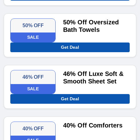
50% Off Oversized
50% OFF
Bath Towels
SALE
Get Deal
46% Off Luxe Soft &
46% OFF
Smooth Sheet Set
SALE
Get Deal
40% Off Comforters
40% OFF