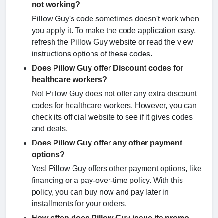
not working?
Pillow Guy's code sometimes doesn't work when
you apply it. To make the code application easy,
refresh the Pillow Guy website or read the view
instructions options of these codes.
Does Pillow Guy offer Discount codes for
healthcare workers?
No! Pillow Guy does not offer any extra discount
codes for healthcare workers. However, you can
check its official website to see if it gives codes
and deals.
Does Pillow Guy offer any other payment
options?
Yes! Pillow Guy offers other payment options, like
financing or a pay-over-time policy. With this
policy, you can buy now and pay later in
installments for your orders.
How often does Pillow Guy issue its promo