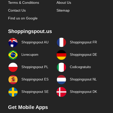
Terms & Conditions
About Us
Contact Us
Sitemap
Find us on Google
Shoppingspout.us
Shoppingspout AU
Shoppingspout FR
Livrecupom
Shoppingspout DE
Shoppingspout PL
Codicegratuito
Shoppingspout ES
Shoppingspout NL
Shoppingspout SE
Shoppingspout DK
Get Mobile Apps