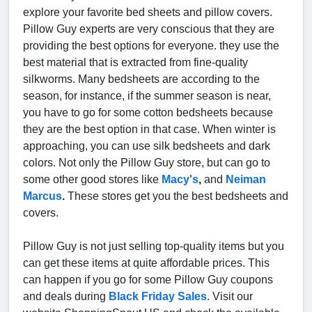
explore your favorite bed sheets and pillow covers.
Pillow Guy experts are very conscious that they are
providing the best options for everyone. they use the
best material that is extracted from fine-quality
silkworms. Many bedsheets are according to the
season, for instance, if the summer season is near,
you have to go for some cotton bedsheets because
they are the best option in that case. When winter is
approaching, you can use silk bedsheets and dark
colors. Not only the Pillow Guy store, but can go to
some other good stores like
Macy's
,
and
Neiman
Marcus
.
These stores get you the best bedsheets and
covers.
Pillow Guy is not just selling top-quality items but you
can get these items at quite affordable prices. This
can happen if you go for some Pillow Guy coupons
and deals during
Black Friday Sales
. Visit our