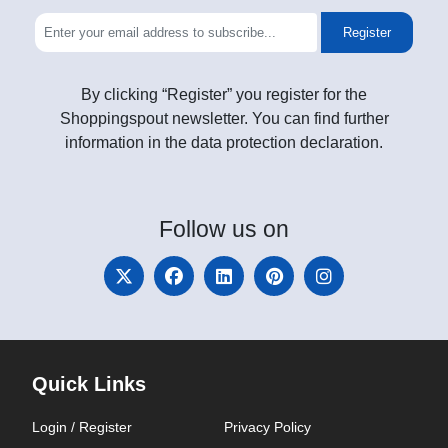
Register
By clicking “Register” you register for the
Shoppingspout newsletter. You can find further
information in the data protection declaration.
Follow
us on
Quick Links
Login / Register
Privacy Policy