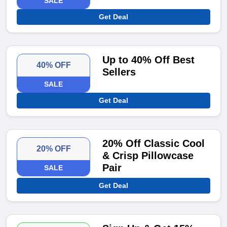
SALE
Get Deal
Up to 40% Off Best
40% OFF
Sellers
SALE
Get Deal
20% Off Classic Cool
20% OFF
& Crisp Pillowcase
Pair
SALE
Get Deal