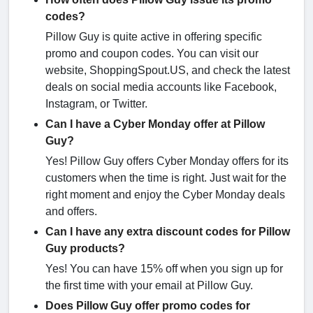
codes?
Pillow Guy is quite active in offering specific
promo and coupon codes. You can visit our
website, ShoppingSpout.US, and check the latest
deals on social media accounts like Facebook,
Instagram, or Twitter.
Can I have a Cyber Monday offer at Pillow
Guy?
Yes! Pillow Guy offers Cyber Monday offers for its
customers when the time is right. Just wait for the
right moment and enjoy the Cyber Monday deals
and offers.
Can I have any extra discount codes for Pillow
Guy products?
Yes! You can have 15% off when you sign up for
the first time with your email at Pillow Guy.
Does Pillow Guy offer promo codes for