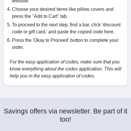
website.
Choose your desired items like pillow covers and
press the "Add to Cart" tab.
To proceed to the next step, find a bar, click ‘discount
code or gift card,' and paste the copied code here.
Press the 'Okay to Proceed' button to complete your
order.
For the easy application of codes, make sure that you
know everything about the codes application. This will
help you in the easy application of codes.
Savings offers via newsletter. Be part of it
too!