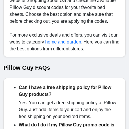
website ShoppingSpout.US and check the available
Pillow Guy discount codes for your favorite bed
sheets. Choose the best option and make sure that
before checking out, you are applying the codes.
For more exclusive deals and offers, you can visit our
website category
home and garden
. Here you can find
the best options from different stores.
Pillow Guy FAQs
Can I have a free shipping policy for Pillow
Guy products?
Yes! You can get a free shipping policy at Pillow
Guy. Just add items to your cart and enjoy the
free shipping on your desired items.
What do I do if my Pillow Guy promo code is