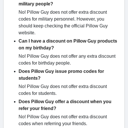
military people?
No! Pillow Guy does not offer extra discount
codes for military personnel. However, you
should keep checking the official Pillow Guy
website.
Can I have a discount on Pillow Guy products
on my birthday?
No! Pillow Guy does not offer any extra discount
codes for birthday people.
Does Pillow Guy issue promo codes for
students?
No! Pillow Guy does not offer extra discount
codes for students.
Does Pillow Guy offer a discount when you
refer your friend?
No! Pillow Guy does not offer extra discount
codes when referring your friends.