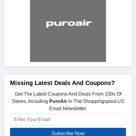
Missing Latest Deals And Coupons?
Get The Latest Coupons And Deals From 100s Of
Stores, Including
PuroAir
In The Shoppingspout.US
Email Newsletter.
Subscribe Now