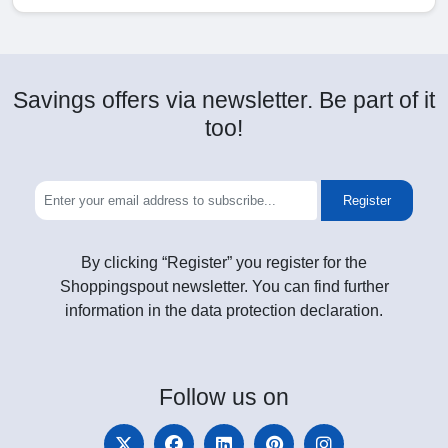
Savings offers via newsletter. Be part of it
too!
Register
By clicking “Register” you register for the
Shoppingspout newsletter. You can find further
information in the data protection declaration.
Follow
us on