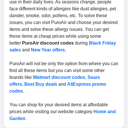
use in their daily lives. As seasons change, people
face different kinds of allergies like dust allergies, pet
dander, smoke, odor, pollens, etc. To solve these
issues, you can visit PuroAir and choose your desired
items and solve these allergy issues. You can get
these items at cheap prices while using some
better
PuroAir discount codes
during
Black Friday
sales
and
New Year offers
.
PuroAir will not be only the option from where you can
find all these items but you can visit some other
brands like
Walmart discount codes
,
Sears
offers
,
Best Buy deals
and
AliExpress promo
codes
.
You can shop for your desired items at affordable
prices while visiting our website category
Home and
Garden
.