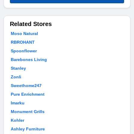
Related Stores
Moso Natural
RBROHANT
Spoonflower
Barebones Living
Stanley
Zonli
Sweethome247
Pure Enrichment
Imarku
Monument Grills
Kohler
Ashley Furniture