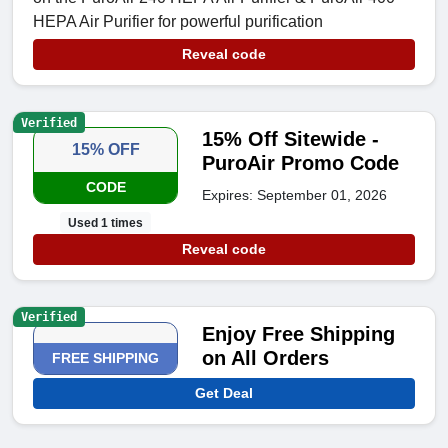
HEPA Air Purifier for powerful purification
Reveal code
Verified
15% Off Sitewide -
15% OFF
PuroAir Promo Code
CODE
Expires: September 01, 2026
Used 1 times
Reveal code
Verified
Enjoy Free Shipping
on All Orders
FREE SHIPPING
Get Deal