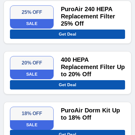
PuroAir 240 HEPA
25% OFF
Replacement Filter
25% Off
SALE
Get Deal
400 HEPA
20% OFF
Replacement Filter Up
to 20% Off
SALE
Get Deal
PuroAir Dorm Kit Up
18% OFF
to 18% Off
SALE
Get Deal