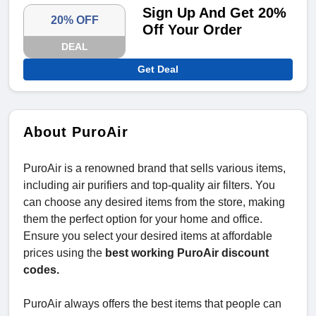
Sign Up And Get 20%
20% OFF
Off Your Order
DEAL
Get Deal
About PuroAir
PuroAir is a renowned brand that sells various items,
including air purifiers and top-quality air filters. You
can choose any desired items from the store, making
them the perfect option for your home and office.
Ensure you select your desired items at affordable
prices using the
best working PuroAir discount
codes.
PuroAir always offers the best items that people can