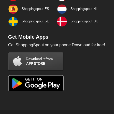
Shoppingspout ES
Shoppingspout NL
Shoppingspout SE
Shoppingspout DK
Get Mobile Apps
Get ShoppingSpout on your phone Download for free!