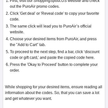
First, visit our ShoppingSpout.US website and check
out the PuroAir promo codes.
Click 'Get deal' or 'Reveal code' to copy your favorite
code.
The same click will lead you to PuroAir’s official
website.
Choose your desired items from PuroAir, and press
the "Add to Cart" tab.
To proceed to the next step, find a bar, click ‘discount
code or gift card,' and paste the copied code here.
Press the 'Okay to Proceed' button to complete your
order.
While shopping for your desired items, ensure reading all
information about the codes. So, that you can save a lot
and get whatever you want.