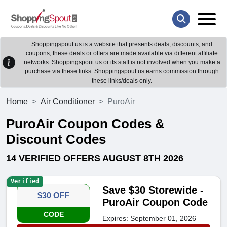
Shoppingspout.us is a website that presents deals, discounts, and
coupons; these deals or offers are made available via different affiliate
networks. Shoppingspout.us or its staff is not involved when you make a
purchase via these links. Shoppingspout.us earns commission through
these links/deals only.
Home
Air Conditioner
PuroAir
PuroAir Coupon Codes &
Discount Codes
14 VERIFIED OFFERS AUGUST 8TH 2026
Verified
Save $30 Storewide -
$30 OFF
PuroAir Coupon Code
CODE
Expires: September 01, 2026