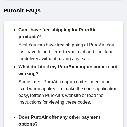
PuroAir FAQs
Can I have free shipping for PuroAir
products?
Yes! You can have free shipping at PuroAir. You
just have to add items to your cart and check out
for delivery without paying any extra.
What do I do if my PuroAir coupon code is not
working?
Sometimes, PuroAir coupon codes need to be
fixed when applied. To make the code application
easy, refresh PuroAir’s website or read the
instructions for viewing these codes.
Does PuroAir offer any other payment
options?