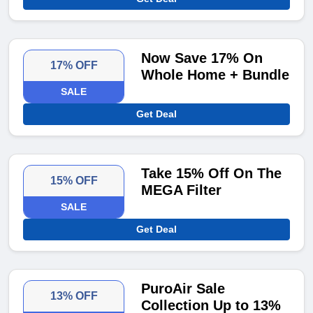
Now Save 17% On
17% OFF
Whole Home + Bundle
SALE
Get Deal
Take 15% Off On The
15% OFF
MEGA Filter
SALE
Get Deal
PuroAir Sale
13% OFF
Collection Up to 13%