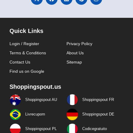
Quick Links
Login / Register
Privacy Policy
Terms & Conditions
About Us
Contact Us
Sitemap
Find us on Google
Shoppingspout.us
Shoppingspout AU
Shoppingspout FR
Livrecupom
Shoppingspout DE
Shoppingspout PL
Codicegratuito