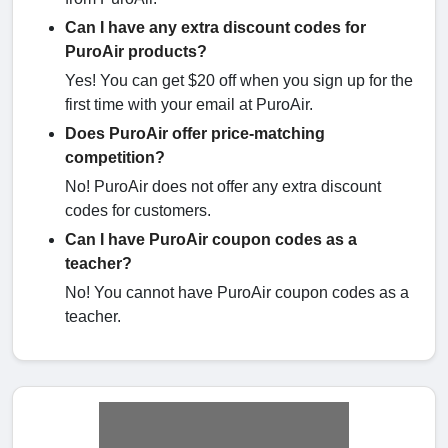
Can I have any extra discount codes for
PuroAir products?
Yes! You can get $20 off when you sign up for the
first time with your email at PuroAir.
Does PuroAir offer price-matching
competition?
No! PuroAir does not offer any extra discount
codes for customers.
Can I have PuroAir coupon codes as a
teacher?
No! You cannot have PuroAir coupon codes as a
teacher.