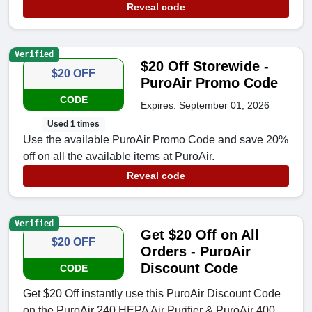
Reveal code
Verified
$20 Off Storewide -
$20 OFF
PuroAir Promo Code
CODE
Expires: September 01, 2026
Used 1 times
Use the available PuroAir Promo Code and save 20%
off on all the available items at PuroAir.
Reveal code
Verified
Get $20 Off on All
$20 OFF
Orders - PuroAir
Discount Code
CODE
Get $20 Off instantly use this PuroAir Discount Code
on the PuroAir 240 HEPA Air Purifier & PuroAir 400