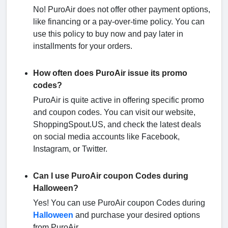
No! PuroAir does not offer other payment options,
like financing or a pay-over-time policy. You can
use this policy to buy now and pay later in
installments for your orders.
How often does PuroAir issue its promo
codes?
PuroAir is quite active in offering specific promo
and coupon codes. You can visit our website,
ShoppingSpout.US, and check the latest deals
on social media accounts like Facebook,
Instagram, or Twitter.
Can I use PuroAir coupon Codes during
Halloween?
Yes! You can use PuroAir coupon Codes during
Halloween
and purchase your desired options
from PuroAir.