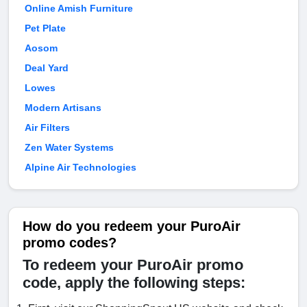
Online Amish Furniture
Pet Plate
Aosom
Deal Yard
Lowes
Modern Artisans
Air Filters
Zen Water Systems
Alpine Air Technologies
How do you redeem your PuroAir
promo codes?
To redeem your PuroAir promo
code, apply the following steps: