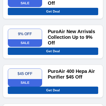
Off
SALE
Get Deal
PuroAir New Arrivals
9% OFF
Collection Up to 9%
Off
SALE
Get Deal
PuroAir 400 Hepa Air
$45 OFF
Purifier $45 Off
SALE
Get Deal