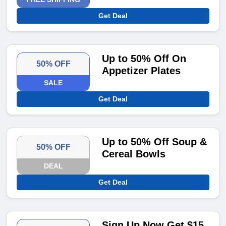
Get Deal
Up to 50% Off On
50% OFF
Appetizer Plates
SALE
Get Deal
Up to 50% Off Soup &
50% OFF
Cereal Bowls
DEAL
Get Deal
Sign Up Now Get $15