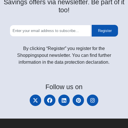
Savings offers via newsletter. Be part of it
too!
Register
By clicking “Register” you register for the
Shoppingspout newsletter. You can find further
information in the data protection declaration.
Follow
us on