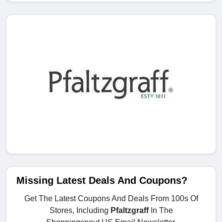
Missing Latest Deals And Coupons?
Get The Latest Coupons And Deals From 100s Of
Stores, Including
Pfaltzgraff
In The