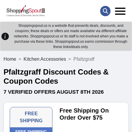
Shoppingspout.us is a website that presents deals, discounts, and
coupons; these deals or offers are made available via different affiliate
networks. Shoppingspout.us or its staff is not involved when you make a
purchase via these links. Shoppingspout.us earns commission through
these links/deals only.
Home
Kitchen Accessories
Pfaltzgraff
Pfaltzgraff Discount Codes &
Coupon Codes
7 VERIFIED OFFERS AUGUST 8TH 2026
Free Shipping On
FREE
Order Over $75
SHIPPING
FREE SHIPPING