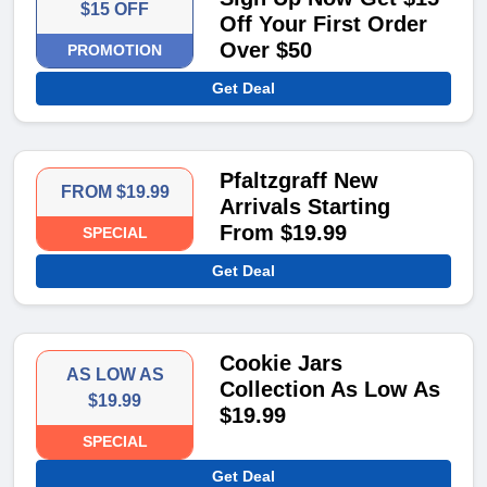
$15 OFF
Off Your First Order
Over $50
PROMOTION
Get Deal
Pfaltzgraff New
FROM $19.99
Arrivals Starting
From $19.99
SPECIAL
Get Deal
Cookie Jars
AS LOW AS
Collection As Low As
$19.99
$19.99
SPECIAL
Get Deal