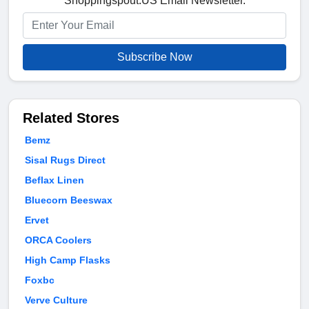
Shoppingspout.US Email Newsletter.
Subscribe Now
Related Stores
Bemz
Sisal Rugs Direct
Beflax Linen
Bluecorn Beeswax
Ervet
ORCA Coolers
High Camp Flasks
Foxbc
Verve Culture