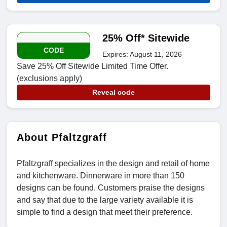
25% Off* Sitewide
CODE
Expires: August 11, 2026
Save 25% Off Sitewide Limited Time Offer.
(exclusions apply)
Reveal code
About Pfaltzgraff
Pfaltzgraff specializes in the design and retail of home
and kitchenware. Dinnerware in more than 150
designs can be found. Customers praise the designs
and say that due to the large variety available it is
simple to find a design that meet their preference.