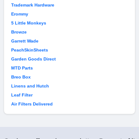
Trademark Hardware
Erommy
5 Little Monkeys
Browze
Garrett Wade
PeachSkinSheets
Garden Goods Direct
MTD Parts
Breo Box
Linens and Hutch
Leaf Filter
Air Filters Delivered