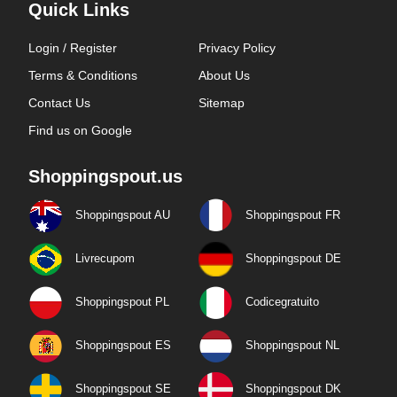
Quick Links
Login / Register
Privacy Policy
Terms & Conditions
About Us
Contact Us
Sitemap
Find us on Google
Shoppingspout.us
Shoppingspout AU
Shoppingspout FR
Livrecupom
Shoppingspout DE
Shoppingspout PL
Codicegratuito
Shoppingspout ES
Shoppingspout NL
Shoppingspout SE
Shoppingspout DK