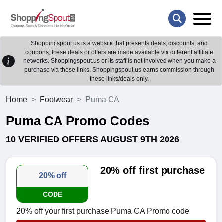
Shoppingspout.us is a website that presents deals, discounts, and
coupons; these deals or offers are made available via different affiliate
networks. Shoppingspout.us or its staff is not involved when you make a
purchase via these links. Shoppingspout.us earns commission through
these links/deals only.
Home
Footwear
Puma CA
Puma CA Promo Codes
10 VERIFIED OFFERS AUGUST 9TH 2026
20% off first purchase
20% off
CODE
20% off your first purchase Puma CA Promo code