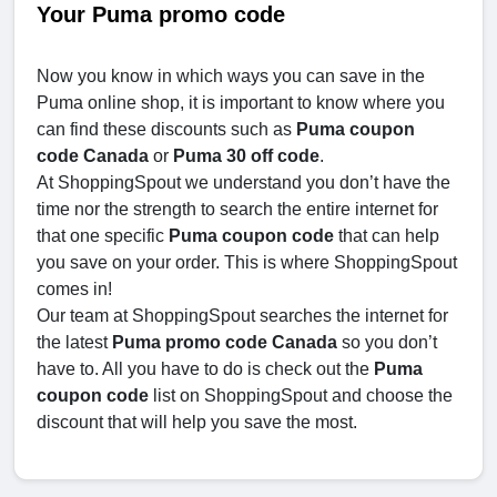
Your Puma promo code
Now you know in which ways you can save in the
Puma online shop, it is important to know where you
can find these discounts such as
Puma coupon
code Canada
or
Puma 30 off code
.
At ShoppingSpout we understand you don’t have the
time nor the strength to search the entire internet for
that one specific
Puma coupon code
that can help
you save on your order. This is where ShoppingSpout
comes in!
Our team at ShoppingSpout searches the internet for
the latest
Puma promo code Canada
so you don’t
have to. All you have to do is check out the
Puma
coupon code
list on ShoppingSpout and choose the
discount that will help you save the most.