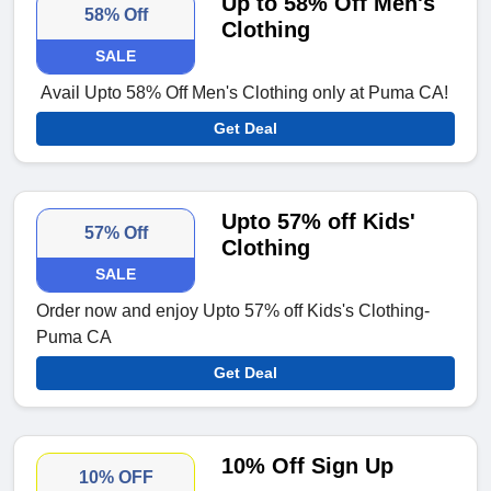
Up to 58% Off Men's
58% Off
Clothing
SALE
Avail Upto 58% Off Men's Clothing only at Puma CA!
Get Deal
Upto 57% off Kids'
57% Off
Clothing
SALE
Order now and enjoy Upto 57% off Kids's Clothing-
Puma CA
Get Deal
10% Off Sign Up
10% OFF