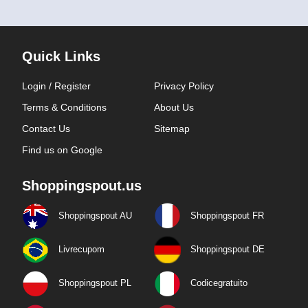
Quick Links
Login / Register
Privacy Policy
Terms & Conditions
About Us
Contact Us
Sitemap
Find us on Google
Shoppingspout.us
Shoppingspout AU
Shoppingspout FR
Livrecupom
Shoppingspout DE
Shoppingspout PL
Codicegratuito