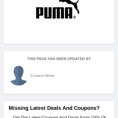
THIS PAGE HAS BEEN UPDATED BY
Content Writer
Missing Latest Deals And Coupons?
Get The Latest Coupons And Deals From 100s Of