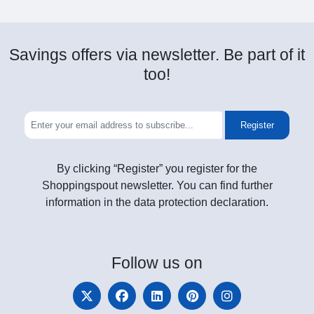
Savings offers via newsletter. Be part of it
too!
Register
By clicking “Register” you register for the
Shoppingspout newsletter. You can find further
information in the data protection declaration.
Follow
us on