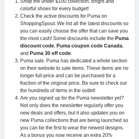
Shop the under $100 collection. Bright and
colorful shoes for every budget!
Check the active discounts for Puma on
ShoppingSpout. We list all the latest discounts so
you can easily choose the offer that can save you
the most cash! Some discounts include the
Puma
discount code
,
Puma coupon code Canada
,
and
Puma 30 off code
.
Puma sale. Puma has dedicated a whole section
on their website to sale items. These items are no
longer full-price and can be purchased for a
fraction of the original price. Be sure to check out
the hundreds of items in the outlet!
Are you signed up for the Puma newsletter yet?
Not only does the newsletter regularly offer you
new deals and offers, but it also updates you on
new Puma collections that are being launched so
you can be the first to wear the newest designs.
As a bonus you now receive an extra 20%