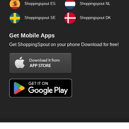
Shoppingspout ES
Shoppingspout NL
Shoppingspout SE
Shoppingspout DK
Get Mobile Apps
Get ShoppingSpout on your phone Download for free!
Copyright © 2026 ShoppingSpout. All rights reserved.