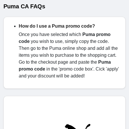
Puma CA FAQs
How do I use a Puma promo code?
Once you have selected which
Puma promo
code
you wish to use, simply copy the code.
Then go to the Puma online shop and add all the
items you wish to purchase to the shopping cart.
Go to the checkout page and paste the
Puma
promo code
in the 'promo code box'. Cick 'apply'
and your discount will be added!