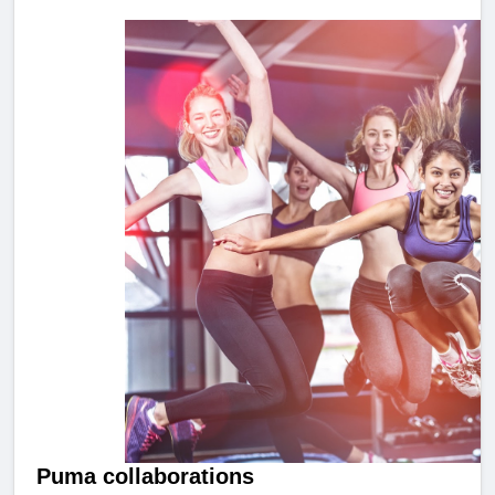
Puma collaborations