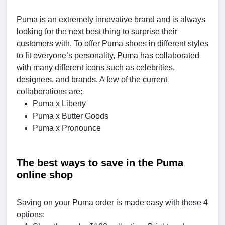
Puma is an extremely innovative brand and is always
looking for the next best thing to surprise their
customers with. To offer Puma shoes in different styles
to fit everyone’s personality, Puma has collaborated
with many different icons such as celebrities,
designers, and brands. A few of the current
collaborations are:
Puma x Liberty
Puma x Butter Goods
Puma x Pronounce
The best ways to save in the Puma
online shop
Saving on your Puma order is made easy with these 4
options: