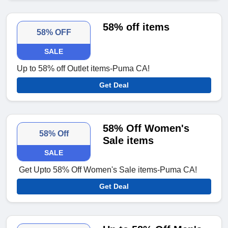
58% off items
58% OFF
SALE
Up to 58% off Outlet items-Puma CA!
Get Deal
58% Off Women's
58% Off
Sale items
SALE
Get Upto 58% Off Women's Sale items-Puma CA!
Get Deal