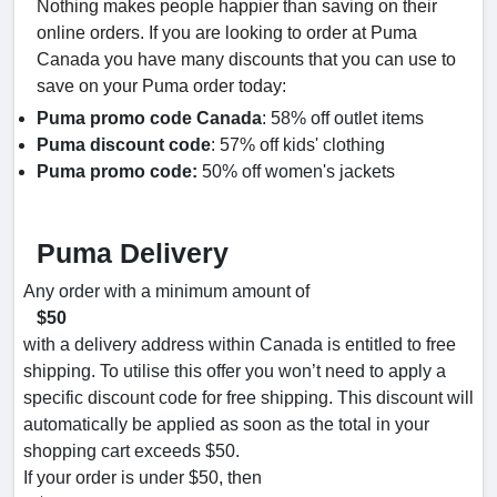
Nothing makes people happier than saving on their
online orders. If you are looking to order at Puma
Canada you have many discounts that you can use to
save on your Puma order today:
Puma promo code Canada
: 58% off outlet items
Puma discount code
: 57% off kids' clothing
Puma promo code:
50% off women's jackets
Puma Delivery
Any order with a minimum amount of
$50
with a delivery address within Canada is entitled to free
shipping. To utilise this offer you won’t need to apply a
specific discount code for free shipping. This discount will
automatically be applied as soon as the total in your
shopping cart exceeds $50.
If your order is under $50, then