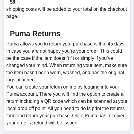
$8
shipping costs will be added to your total on the checkout
page.
Puma Returns
Puma allows you to return your purchase within 45 days
in case you are not happy you’re your order. This could
be the case if the item doesn’t fit or simply if you’ve
changed your mind. When returning your item, make sure
the item hasn’t been worn, washed, and has the original
tags attached.
You can create your return online by logging into your
Puma account. There you will find the option to create a
return including a QR code which can be scanned at your
local drop-off point. All you need to do is print the returns
form and return your purchase. Once Puma has received
your order, a refund will be issued.