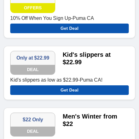
OFFERS
10% Off When You Sign Up-Puma CA
Get Deal
Kid's slippers at
Only at $22.99
$22.99
DEAL
Kid's slippers as low as $22.99-Puma CA!
Get Deal
Men's Winter from
$22 Only
$22
DEAL