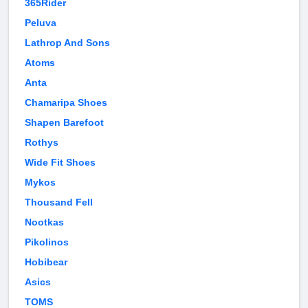
365Rider
Peluva
Lathrop And Sons
Atoms
Anta
Chamaripa Shoes
Shapen Barefoot
Rothys
Wide Fit Shoes
Mykos
Thousand Fell
Nootkas
Pikolinos
Hobibear
Asics
TOMS