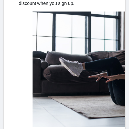
discount when you sign up.