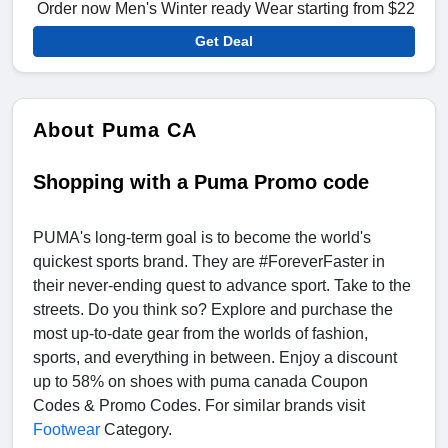
Order now Men's Winter ready Wear starting from $22
Get Deal
About Puma CA
Shopping with a Puma Promo code
PUMA's long-term goal is to become the world's
quickest sports brand. They are #ForeverFaster in
their never-ending quest to advance sport. Take to the
streets. Do you think so? Explore and purchase the
most up-to-date gear from the worlds of fashion,
sports, and everything in between. Enjoy a discount
up to 58% on shoes with puma canada Coupon
Codes & Promo Codes. For similar brands visit
Footwear
Category.