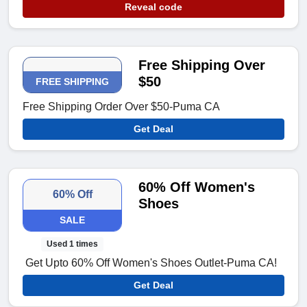
Reveal code
Free Shipping Over
$50
FREE SHIPPING
Free Shipping Order Over $50-Puma CA
Get Deal
60% Off Women's
60% Off
Shoes
SALE
Used 1 times
Get Upto 60% Off Women's Shoes Outlet-Puma CA!
Get Deal