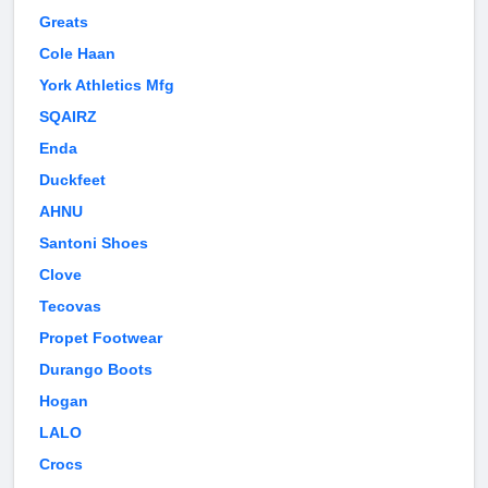
Greats
Cole Haan
York Athletics Mfg
SQAIRZ
Enda
Duckfeet
AHNU
Santoni Shoes
Clove
Tecovas
Propet Footwear
Durango Boots
Hogan
LALO
Crocs