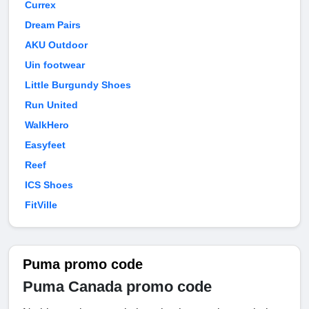
Currex
Dream Pairs
AKU Outdoor
Uin footwear
Little Burgundy Shoes
Run United
WalkHero
Easyfeet
Reef
ICS Shoes
FitVille
Puma promo code
Puma Canada promo code