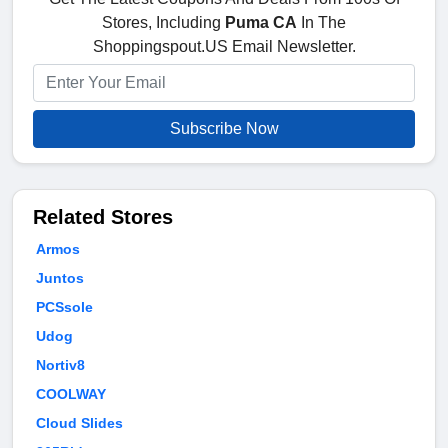
Stores, Including
Puma CA
In The
Shoppingspout.US Email Newsletter.
Subscribe Now
Related Stores
Armos
Juntos
PCSsole
Udog
Nortiv8
COOLWAY
Cloud Slides