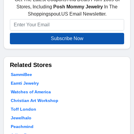
Stores, Including
Posh Mommy Jewelry
In The
Shoppingspout.US Email Newsletter.
Subscribe Now
Related Stores
SammiBee
Eamti Jewelry
Watches of America
Christian Art Workshop
Toff London
Jewelhalo
Peachmind