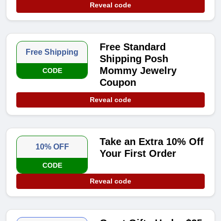
Reveal code
Free Standard
Free Shipping
Shipping Posh
Mommy Jewelry
CODE
Coupon
Reveal code
Take an Extra 10% Off
10% OFF
Your First Order
CODE
Reveal code