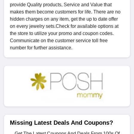
provide Quality products, Service and Value that
makes them become customers for life. There are no
hidden charges on any item, get the up to date offer
on every jewelry sets.Check for available options at
the store to utilize your promo and coupon codes.
Communicate on the customer service toll free
number for further assistance.
Missing Latest Deals And Coupons?
Get The Latest Coupons And Deals From 100s Of