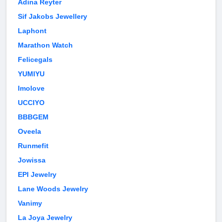
Adina Reyter
Sif Jakobs Jewellery
Laphont
Marathon Watch
Felicegals
YUMIYU
Imolove
UCCIYO
BBBGEM
Oveela
Runmefit
Jowissa
EPI Jewelry
Lane Woods Jewelry
Vanimy
La Joya Jewelry