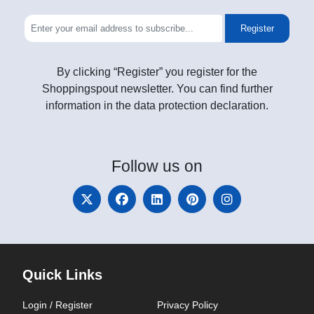
Register
By clicking “Register” you register for the
Shoppingspout newsletter. You can find further
information in the data protection declaration.
Follow
us on
Quick Links
Login / Register
Privacy Policy