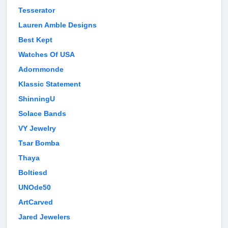
Tesserator
Lauren Amble Designs
Best Kept
Watches Of USA
Adornmonde
Klassic Statement
ShinningU
Solace Bands
VY Jewelry
Tsar Bomba
Thaya
Boltiesd
UNOde50
ArtCarved
Jared Jewelers