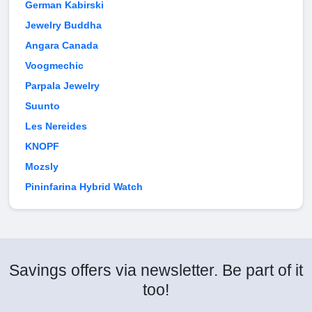
German Kabirski
Jewelry Buddha
Angara Canada
Voogmechic
Parpala Jewelry
Suunto
Les Nereides
KNOPF
Mozsly
Pininfarina Hybrid Watch
Savings offers via newsletter. Be part of it
too!