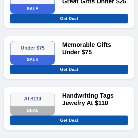
Great Gifts Under $25
SALE
Get Deal
Memorable Gifts
Under $75
Under $75
SALE
Get Deal
Handwriting Tags
At $110
Jewelry At $110
DEAL
Get Deal