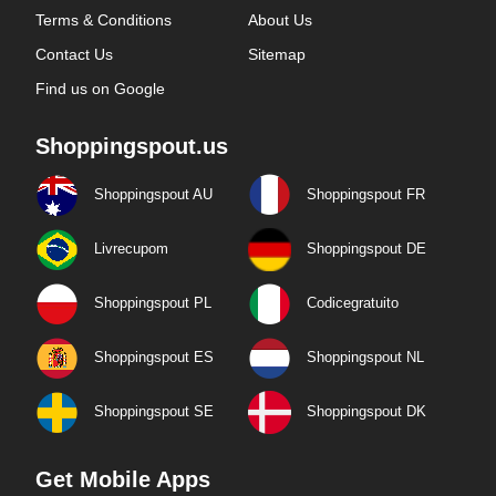
Terms & Conditions
About Us
Contact Us
Sitemap
Find us on Google
Shoppingspout.us
Shoppingspout AU
Shoppingspout FR
Livrecupom
Shoppingspout DE
Shoppingspout PL
Codicegratuito
Shoppingspout ES
Shoppingspout NL
Shoppingspout SE
Shoppingspout DK
Get Mobile Apps