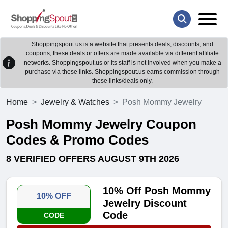
Shoppingspout.us is a website that presents deals, discounts, and
coupons; these deals or offers are made available via different affiliate
networks. Shoppingspout.us or its staff is not involved when you make a
purchase via these links. Shoppingspout.us earns commission through
these links/deals only.
Home
Jewelry & Watches
Posh Mommy Jewelry
Posh Mommy Jewelry Coupon
Codes & Promo Codes
8 VERIFIED OFFERS AUGUST 9TH 2026
10% Off Posh Mommy
10% OFF
Jewelry Discount
Code
CODE