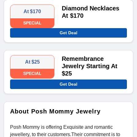
Diamond Necklaces
At $170
At $170
SPECIAL
Get Deal
Remembrance
At $25
Jewelry Starting At
$25
SPECIAL
Get Deal
About Posh Mommy Jewelry
Posh Mommy is offering Exquisite and romantic
jewellery, to their customers.Their commitment is to