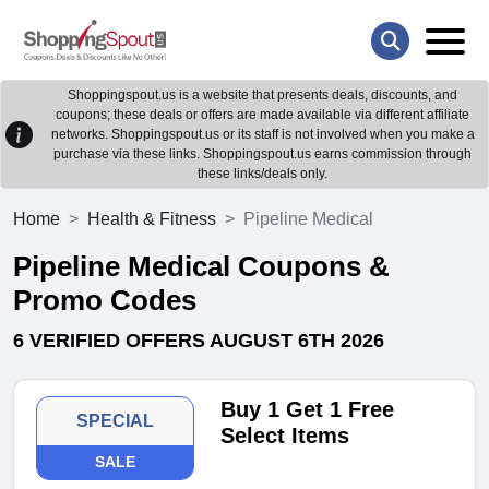
Shoppingspout.us is a website that presents deals, discounts, and
coupons; these deals or offers are made available via different affiliate
networks. Shoppingspout.us or its staff is not involved when you make a
purchase via these links. Shoppingspout.us earns commission through
these links/deals only.
Home
Health & Fitness
Pipeline Medical
Pipeline Medical Coupons &
Promo Codes
6 VERIFIED OFFERS AUGUST 6TH 2026
Buy 1 Get 1 Free
SPECIAL
Select Items
SALE