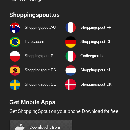
Shoppingspout.us
Shoppingspout AU
Shoppingspout FR
Livrecupom
Shoppingspout DE
Shoppingspout PL
Codicegratuito
Shoppingspout ES
Shoppingspout NL
Shoppingspout SE
Shoppingspout DK
Get Mobile Apps
Get ShoppingSpout on your phone Download for free!