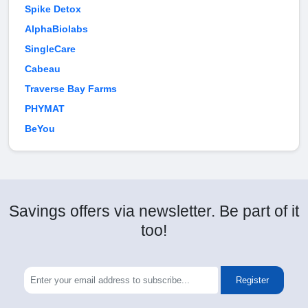
Spike Detox
AlphaBiolabs
SingleCare
Cabeau
Traverse Bay Farms
PHYMAT
BeYou
Savings offers via newsletter. Be part of it
too!
Register