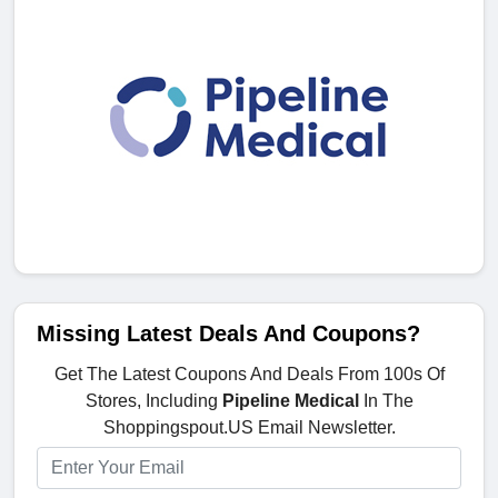
Missing Latest Deals And Coupons?
Get The Latest Coupons And Deals From 100s Of
Stores, Including
Pipeline Medical
In The
Shoppingspout.US Email Newsletter.