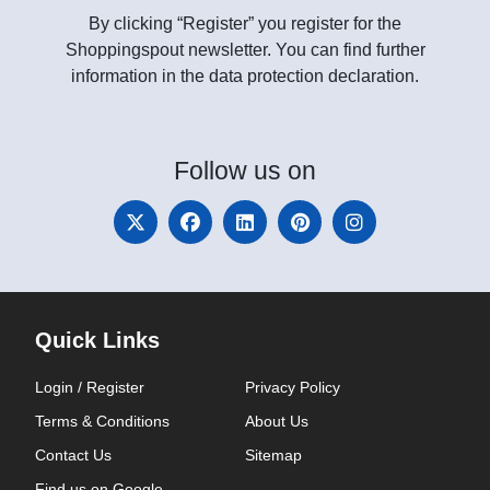
By clicking “Register” you register for the
Shoppingspout newsletter. You can find further
information in the data protection declaration.
Follow
us on
Quick Links
Login / Register
Privacy Policy
Terms & Conditions
About Us
Contact Us
Sitemap
Find us on Google