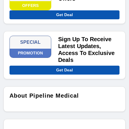
OFFERS
Get Deal
Sign Up To Receive
SPECIAL
Latest Updates,
Access To Exclusive
PROMOTION
Deals
Get Deal
About Pipeline Medical