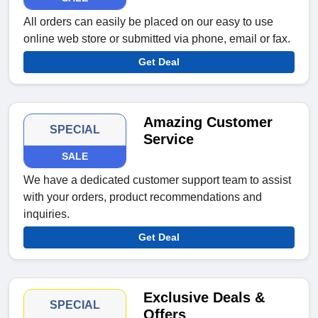
All orders can easily be placed on our easy to use
online web store or submitted via phone, email or fax.
Get Deal
Amazing Customer
SPECIAL
Service
SALE
We have a dedicated customer support team to assist
with your orders, product recommendations and
inquiries.
Get Deal
Exclusive Deals &
SPECIAL
Offers