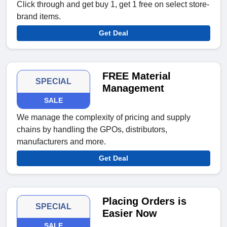
Click through and get buy 1, get 1 free on select store-
brand items.
Get Deal
FREE Material
SPECIAL
Management
SALE
We manage the complexity of pricing and supply
chains by handling the GPOs, distributors,
manufacturers and more.
Get Deal
Placing Orders is
SPECIAL
Easier Now
SALE