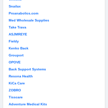
Snailax
Proanabolics.com
Med Wholesale Supplies
Take Trava
ASJMREYE
Fieldy
Kenko Back
Grouport
OPOVE
Back Support Systems
Resona Health
KiCa Care
ZOBRO
Tisscare
Adventure Medical Kits