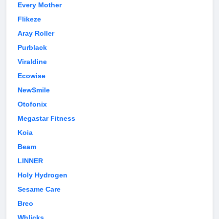
Every Mother
Flikeze
Aray Roller
Purblack
Viraldine
Ecowise
NewSmile
Otofonix
Megastar Fitness
Koia
Beam
LINNER
Holy Hydrogen
Sesame Care
Breo
Whlicks