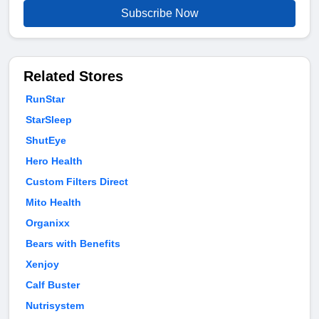
Subscribe Now
Related Stores
RunStar
StarSleep
ShutEye
Hero Health
Custom Filters Direct
Mito Health
Organixx
Bears with Benefits
Xenjoy
Calf Buster
Nutrisystem