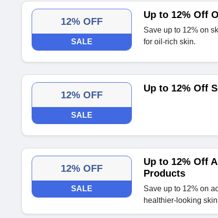
Up to 12% Off O
12% OFF
Save up to 12% on ski
SALE
for oil-rich skin.
Up to 12% Off S
12% OFF
SALE
Up to 12% Off A
12% OFF
Products
SALE
Save up to 12% on acn
healthier-looking skin