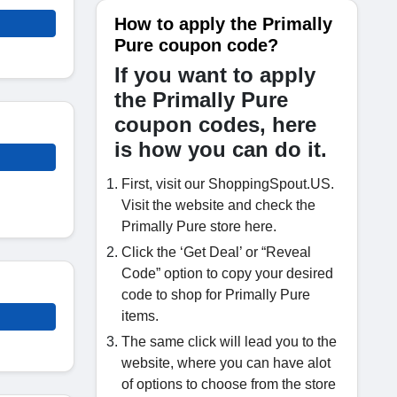
How to apply the Primally
Pure coupon code?
If you want to apply
the Primally Pure
coupon codes, here
is how you can do it.
First, visit our ShoppingSpout.US.
Visit the website and check the
Primally Pure store here.
Click the ‘Get Deal’ or “Reveal
Code” option to copy your desired
code to shop for Primally Pure
items.
The same click will lead you to the
website, where you can have alot
of options to choose from the store