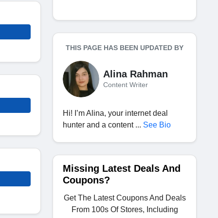
THIS PAGE HAS BEEN UPDATED BY
Alina Rahman
Content Writer
Hi! I’m Alina, your internet deal
hunter and a content ...
See Bio
Missing Latest Deals And
Coupons?
Get The Latest Coupons And Deals
From 100s Of Stores, Including