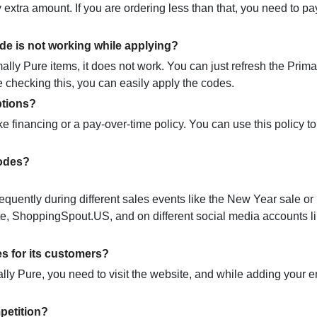
 extra amount. If you are ordering less than that, you need to pa
de is not working while applying?
ly Pure items, it does not work. You can just refresh the Prima
e checking this, you can easily apply the codes.
ptions?
ke financing or a pay-over-time policy. You can use this policy 
codes?
equently during different sales events like the New Year sale or
site, ShoppingSpout.US, and on different social media accounts l
s for its customers?
ally Pure, you need to visit the website, and while adding your e
petition?