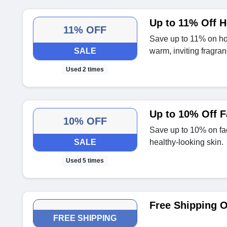
Up to 11% Off 
11% OFF
Save up to 11% on ho
SALE
warm, inviting fragran
Used 2 times
Up to 10% Off 
10% OFF
Save up to 10% on fa
SALE
healthy-looking skin.
Used 5 times
Free Shipping O
FREE SHIPPING