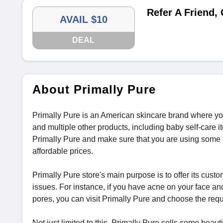
Refer A Friend,
AVAIL $10
DEAL
About Primally Pure
Primally Pure is an American skincare brand where you 
and multiple other products, including baby self-care 
Primally Pure and make sure that you are using some b
affordable prices.
Primally Pure store's main purpose is to offer its custo
issues. For instance, if you have acne on your face an
pores, you can visit Primally Pure and choose the req
Not just limited to this, Primally Pure sells some beau