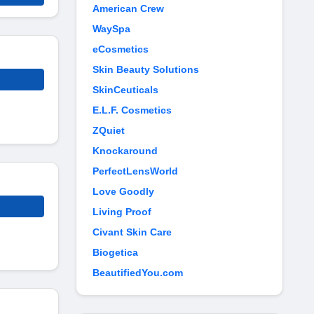
American Crew
WaySpa
eCosmetics
Skin Beauty Solutions
SkinCeuticals
E.L.F. Cosmetics
ZQuiet
Knockaround
PerfectLensWorld
Love Goodly
Living Proof
Civant Skin Care
Biogetica
BeautifiedYou.com