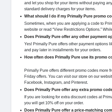
and let you shop for your items without paying any
standard delivery charges for your items.
What should I do if my Primally Pure promo co
Sometimes, when you are applying a code to Primal
website or read “View Restrictions Options.” Whil
Does Primally Pure offer any other payment o
Yes! Primally Pure offers other payment options li
and pay later in installments for your orders.
How often does Primally Pure use its promo 
Primally Pure offers different promo codes more fr
Friday offers. You can visit our store on our web
Facebook, Instagram, and Pinterest.
Does Primally Pure offer any extra promo code
If you are looking for extra discount codes at Prim
you will get 10% off on your order.
Does Primally Pure offer a price-matching com