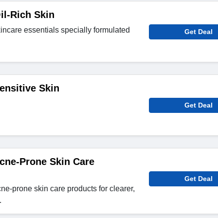
il-Rich Skin
ncare essentials specially formulated
Get Deal
ensitive Skin
Get Deal
cne-Prone Skin Care
Get Deal
e-prone skin care products for clearer,
.