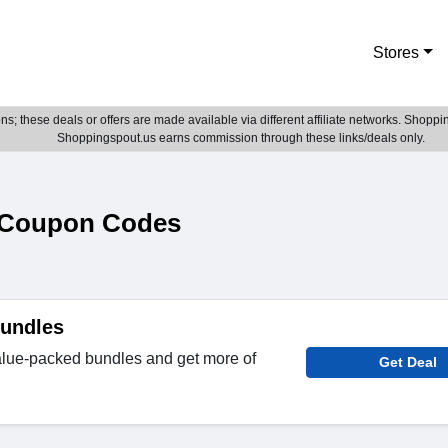
Stores
; these deals or offers are made available via different affiliate networks. Shoppin
Shoppingspout.us earns commission through these links/deals only.
& Coupon Codes
Bundles
lue-packed bundles and get more of
Get Deal
.