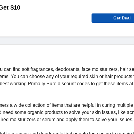
 Get $10
Get Deal
can find soft fragrances, deodorants, face moisturizers, hair s
items. You can choose any of your required skin or hair products
est working Primally Pure discount codes to get these items at
mers a wide collection of items that are helpful in curing multiple
d need some organic products to solve your skin issues, like ac
uired moisturizers or serum and apply them to solve your issues
tiful fragrances and deodorants that people love using to remain