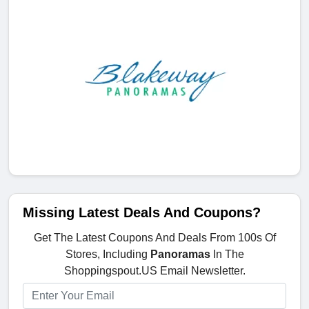
Missing Latest Deals And Coupons?
Get The Latest Coupons And Deals From 100s Of
Stores, Including
Panoramas
In The
Shoppingspout.US Email Newsletter.