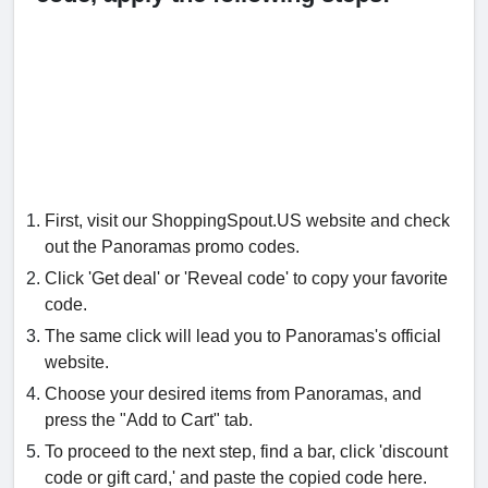
First, visit our ShoppingSpout.US website and check
out the Panoramas promo codes.
Click 'Get deal' or 'Reveal code' to copy your favorite
code.
The same click will lead you to Panoramas's official
website.
Choose your desired items from Panoramas, and
press the "Add to Cart" tab.
To proceed to the next step, find a bar, click 'discount
code or gift card,' and paste the copied code here.