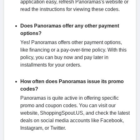
application easy, refresh Panoramas's website or
read the instructions for viewing these codes.
Does Panoramas offer any other payment
options?
Yes! Panoramas offers other payment options,
like financing or a pay-over-time policy. With this
policy, you can buy now and pay later in
installments for your orders.
How often does Panoramas issue its promo
codes?
Panoramas is quite active in offering specific
promo and coupon codes. You can visit our
website, ShoppingSpout.US, and check the latest
deals on social media accounts like Facebook,
Instagram, or Twitter.