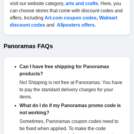
visit our website category,
arts and crafts
. Here, you
can choose stores that come with discount codes and
offers, Including
Art.com coupon codes
,
Walmart
discount codes
and
Allposters offers
.
Panoramas FAQs
Can I have free shipping for Panoramas
products?
No! Shipping is not free at Panoramas. You have
to pay the standard delivery charges for your
items.
What do I do if my Panoramas promo code is
not working?
Sometimes, Panoramas coupon codes need to
be fixed when applied. To make the code