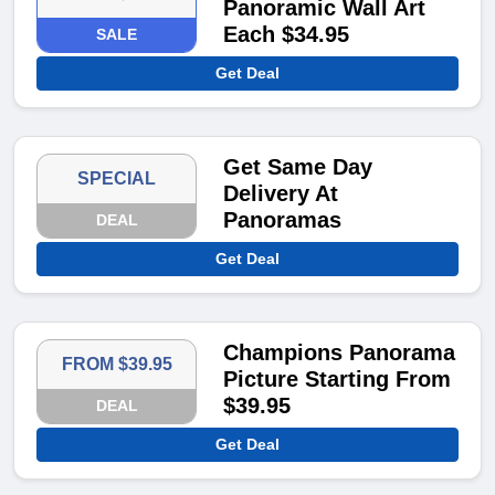
Panoramic Wall Art
Each $34.95
SALE
Get Deal
Get Same Day
SPECIAL
Delivery At
Panoramas
DEAL
Get Deal
Champions Panorama
FROM $39.95
Picture Starting From
$39.95
DEAL
Get Deal