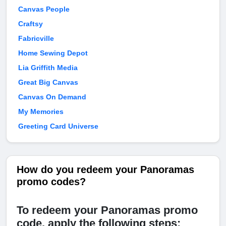
Canvas People
Craftsy
Fabricville
Home Sewing Depot
Lia Griffith Media
Great Big Canvas
Canvas On Demand
My Memories
Greeting Card Universe
How do you redeem your Panoramas
promo codes?
To redeem your Panoramas promo
code, apply the following steps: