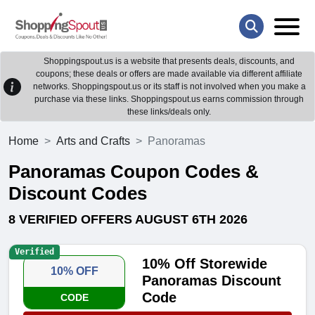
Shoppingspout.us is a website that presents deals, discounts, and
coupons; these deals or offers are made available via different affiliate
networks. Shoppingspout.us or its staff is not involved when you make a
purchase via these links. Shoppingspout.us earns commission through
these links/deals only.
Home
Arts and Crafts
Panoramas
Panoramas Coupon Codes &
Discount Codes
8 VERIFIED OFFERS AUGUST 6TH 2026
Verified
10% Off Storewide
10% OFF
Panoramas Discount
Code
CODE