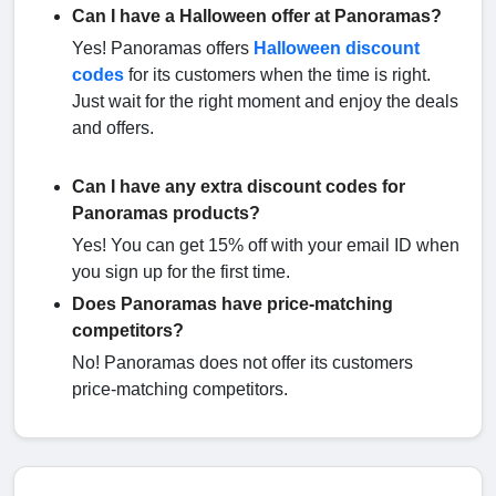
Can I have a Halloween offer at Panoramas?
Yes! Panoramas offers
Halloween discount
codes
for its customers when the time is right.
Just wait for the right moment and enjoy the deals
and offers.
Can I have any extra discount codes for
Panoramas products?
Yes! You can get 15% off with your email ID when
you sign up for the first time.
Does Panoramas have price-matching
competitors?
No! Panoramas does not offer its customers
price-matching competitors.