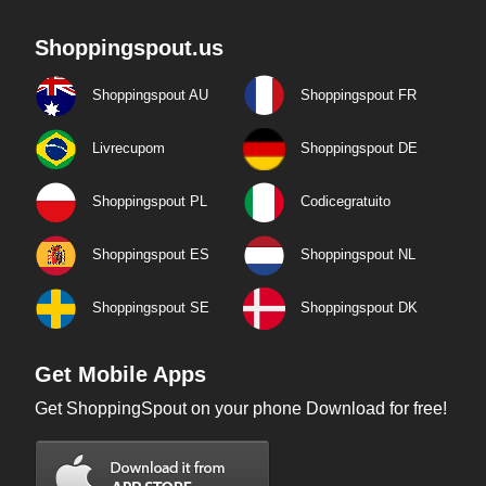
Shoppingspout.us
Shoppingspout AU
Shoppingspout FR
Livrecupom
Shoppingspout DE
Shoppingspout PL
Codicegratuito
Shoppingspout ES
Shoppingspout NL
Shoppingspout SE
Shoppingspout DK
Get Mobile Apps
Get ShoppingSpout on your phone Download for free!