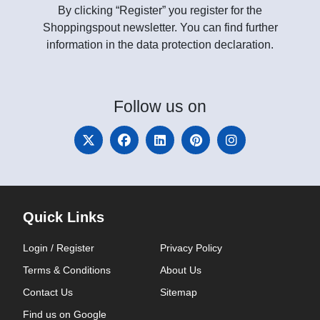
By clicking “Register” you register for the
Shoppingspout newsletter. You can find further
information in the data protection declaration.
Follow
us on
Quick Links
Login / Register
Privacy Policy
Terms & Conditions
About Us
Contact Us
Sitemap
Find us on Google