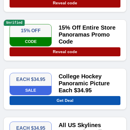
Reveal code
Verified
15% Off Entire Store
15% OFF
Panoramas Promo
Code
CODE
Reveal code
College Hockey
EACH $34.95
Panoramic Picture
Each $34.95
SALE
Get Deal
All US Skylines
EACH $34.95