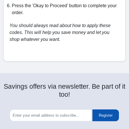
Press the 'Okay to Proceed' button to complete your
order.
You should always read about how to apply these
codes. This will help you save money and let you
shop whatever you want.
Savings offers via newsletter. Be part of it
too!
Register