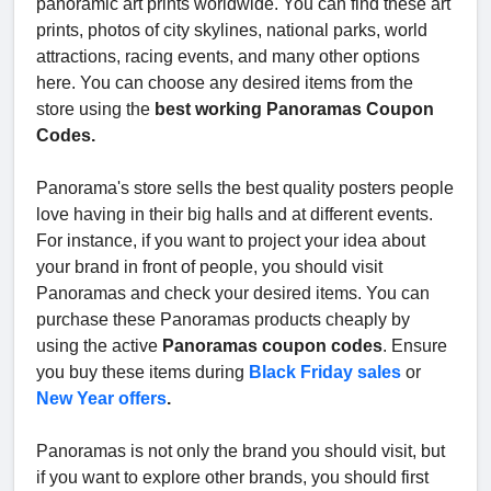
panoramic art prints worldwide. You can find these art
prints, photos of city skylines, national parks, world
attractions, racing events, and many other options
here. You can choose any desired items from the
store using the
best working Panoramas Coupon
Codes.
Panorama's store sells the best quality posters people
love having in their big halls and at different events.
For instance, if you want to project your idea about
your brand in front of people, you should visit
Panoramas and check your desired items. You can
purchase these Panoramas products cheaply by
using the active
Panoramas coupon codes
. Ensure
you buy these items during
Black Friday sales
or
New Year offers
.
Panoramas is not only the brand you should visit, but
if you want to explore other brands, you should first