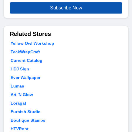
Subscribe Now
Related Stores
Yellow Owl Workshop
TeckWrapCraft
Current Catalog
HDJ Sign
Ever Wallpaper
Lumas
Art 'N Glow
Loragal
Furbish Studio
Boutique Stamps
HTVRont