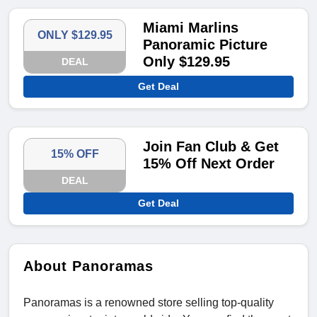
Miami Marlins
ONLY $129.95
Panoramic Picture
Only $129.95
DEAL
Get Deal
Join Fan Club & Get
15% OFF
15% Off Next Order
DEAL
Get Deal
About Panoramas
Panoramas is a renowned store selling top-quality