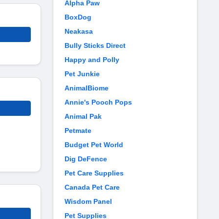
Alpha Paw
BoxDog
Neakasa
Bully Sticks Direct
Happy and Polly
Pet Junkie
AnimalBiome
Annie's Pooch Pops
Animal Pak
Petmate
Budget Pet World
Dig DeFence
Pet Care Supplies
Canada Pet Care
Wisdom Panel
Pet Supplies