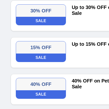
Up to 30% OFF 
30% OFF
Sale
SALE
Up to 15% OFF 
15% OFF
SALE
40% OFF on Pet
40% OFF
Sale
SALE