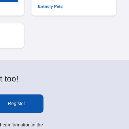
Entirely Pets
t too!
Register
her information in the