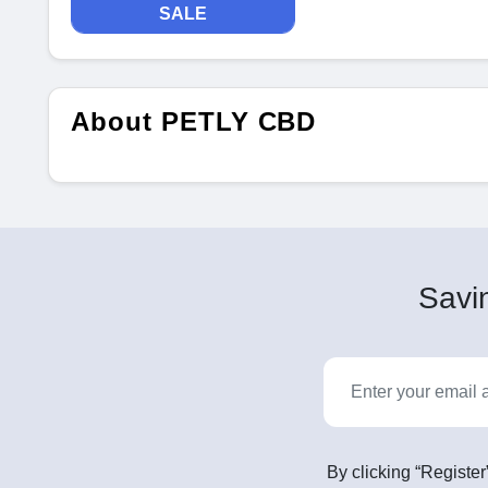
SALE
About PETLY CBD
Savin
By clicking “Register