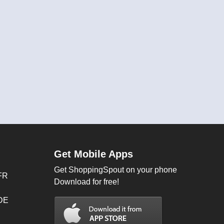
Get Mobile Apps
Get ShoppingSpout on your phone
FR
Download for free!
 DE