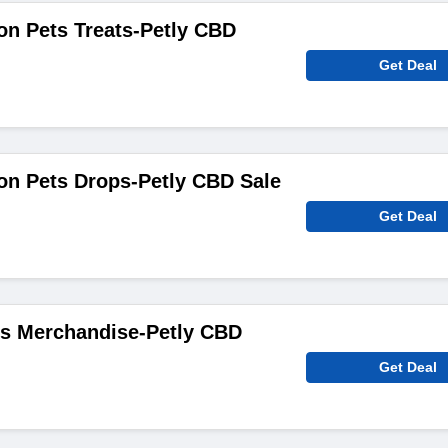
on Pets Treats-Petly CBD
Get Deal
on Pets Drops-Petly CBD Sale
Get Deal
s Merchandise-Petly CBD
Get Deal