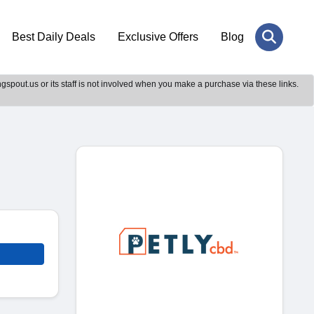
Best Daily Deals
Exclusive Offers
Blog
gspout.us or its staff is not involved when you make a purchase via these links.