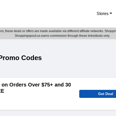
Stores
; these deals or offers are made available via different affiliate networks. Shoppin
Shoppingspout.us earns commission through these links/deals only.
Promo Codes
on Orders Over $75+ and 30
EE
Get Deal