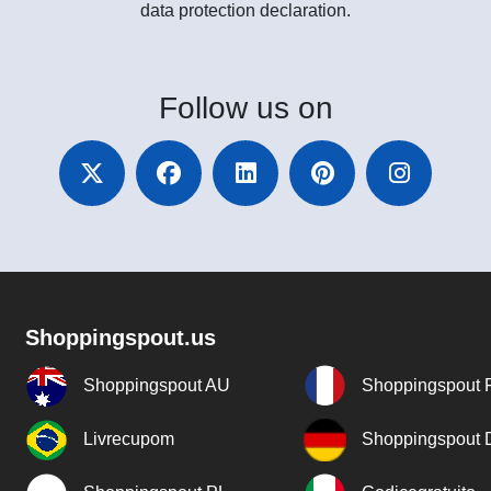
data protection declaration.
Follow
us on
Shoppingspout.us
Shoppingspout AU
Shoppingspout 
Livrecupom
Shoppingspout