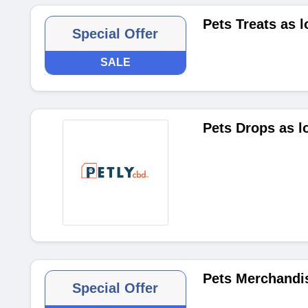
Pets Treats as 
Special Offer
SALE
Pets Drops as l
Pets Merchandis
Special Offer