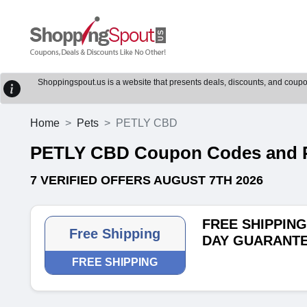
Shoppingspout.us is a website that presents deals, discounts, and coupons
Home
Pets
PETLY CBD
PETLY CBD Coupon Codes and 
7 VERIFIED OFFERS AUGUST 7TH 2026
FREE SHIPPING 
Free Shipping
DAY GUARANT
FREE SHIPPING