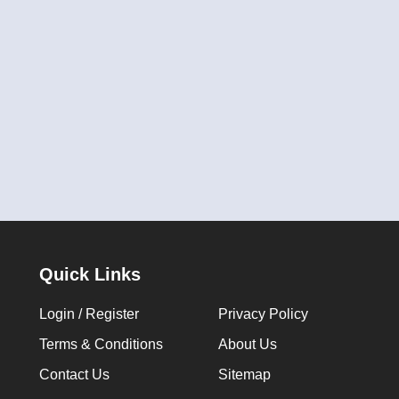
Quick Links
Login / Register
Privacy Policy
Terms & Conditions
About Us
Contact Us
Sitemap