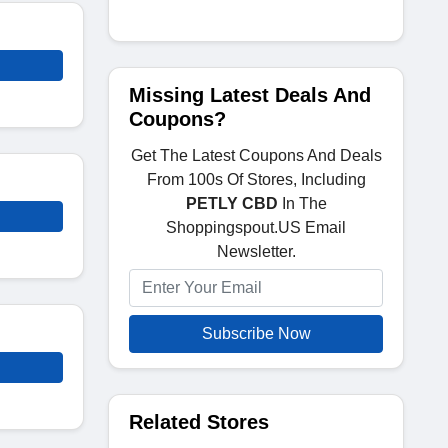
Missing Latest Deals And
Coupons?
Get The Latest Coupons And Deals
From 100s Of Stores, Including
PETLY CBD
In The
Shoppingspout.US Email
Newsletter.
Subscribe Now
Related Stores