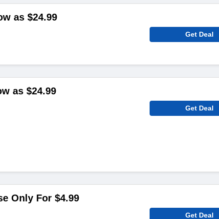
low as $24.99
Get Deal
ow as $24.99
Get Deal
e Only For $4.99
Get Deal