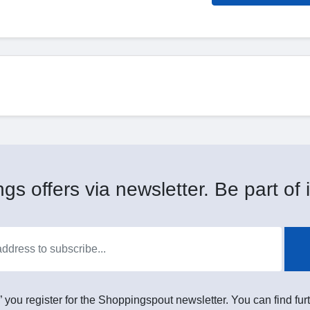
gs offers via newsletter. Be part of i
” you register for the Shoppingspout newsletter. You can find furt