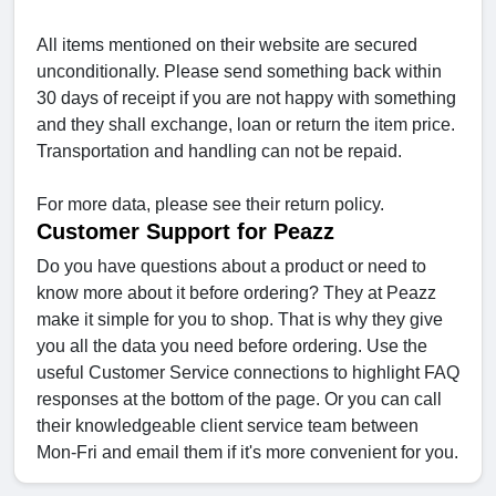
All items mentioned on their website are secured
unconditionally. Please send something back within
30 days of receipt if you are not happy with something
and they shall exchange, loan or return the item price.
Transportation and handling can not be repaid.
For more data, please see their return policy.
Customer Support for Peazz
Do you have questions about a product or need to
know more about it before ordering? They at Peazz
make it simple for you to shop. That is why they give
you all the data you need before ordering. Use the
useful Customer Service connections to highlight FAQ
responses at the bottom of the page. Or you can call
their knowledgeable client service team between
Mon-Fri and email them if it's more convenient for you.