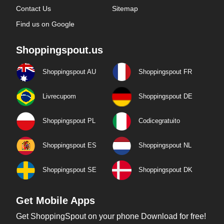
Contact Us
Sitemap
Find us on Google
Shoppingspout.us
Shoppingspout AU
Shoppingspout FR
Livrecupom
Shoppingspout DE
Shoppingspout PL
Codicegratuito
Shoppingspout ES
Shoppingspout NL
Shoppingspout SE
Shoppingspout DK
Get Mobile Apps
Get ShoppingSpout on your phone Download for free!