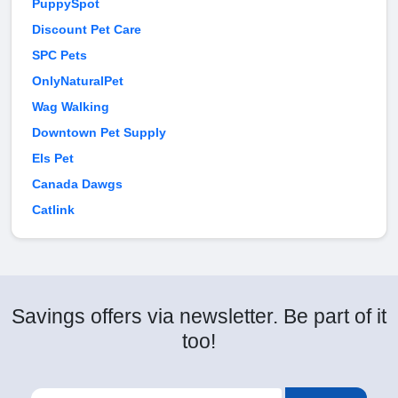
PuppySpot
Discount Pet Care
SPC Pets
OnlyNaturalPet
Wag Walking
Downtown Pet Supply
Els Pet
Canada Dawgs
Catlink
Savings offers via newsletter. Be part of it
too!