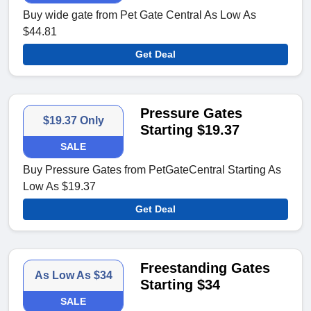
Buy wide gate from Pet Gate Central As Low As
$44.81
Get Deal
Pressure Gates
$19.37 Only
Starting $19.37
SALE
Buy Pressure Gates from PetGateCentral Starting As
Low As $19.37
Get Deal
Freestanding Gates
As Low As $34
Starting $34
SALE