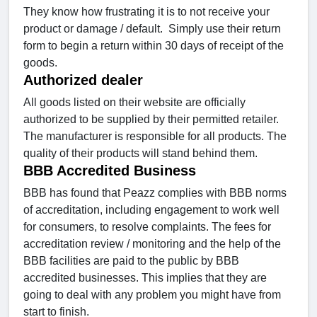
They know how frustrating it is to not receive your
product or damage / default. Simply use their return
form to begin a return within 30 days of receipt of the
goods.
Authorized dealer
All goods listed on their website are officially
authorized to be supplied by their permitted retailer.
The manufacturer is responsible for all products. The
quality of their products will stand behind them.
BBB Accredited Business
BBB has found that Peazz complies with BBB norms
of accreditation, including engagement to work well
for consumers, to resolve complaints. The fees for
accreditation review / monitoring and the help of the
BBB facilities are paid to the public by BBB
accredited businesses. This implies that they are
going to deal with any problem you might have from
start to finish.