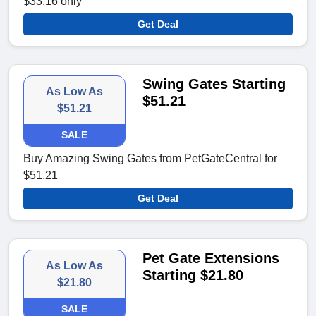
$33.16 only
Get Deal
Swing Gates Starting
As Low As
$51.21
$51.21
SALE
Buy Amazing Swing Gates from PetGateCentral for
$51.21
Get Deal
Pet Gate Extensions
As Low As
Starting $21.80
$21.80
SALE