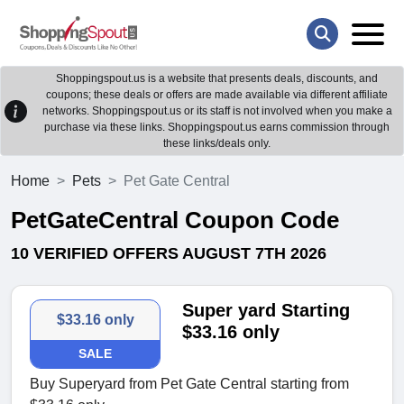
Shoppingspout.us is a website that presents deals, discounts, and
coupons; these deals or offers are made available via different affiliate
networks. Shoppingspout.us or its staff is not involved when you make a
purchase via these links. Shoppingspout.us earns commission through
these links/deals only.
Home
Pets
Pet Gate Central
PetGateCentral Coupon Code
10 VERIFIED OFFERS AUGUST 7TH 2026
Super yard Starting
$33.16 only
$33.16 only
SALE
Buy Superyard from Pet Gate Central starting from