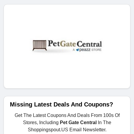
Missing Latest Deals And Coupons?
Get The Latest Coupons And Deals From 100s Of
Stores, Including
Pet Gate Central
In The
Shoppingspout.US Email Newsletter.