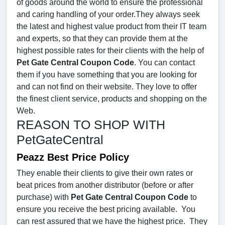
of goods around the world to ensure the professional
and caring handling of your order.They always seek
the latest and highest value product from their IT team
and experts, so that they can provide them at the
highest possible rates for their clients with the help of
Pet Gate Central Coupon Code
. You can contact
them if you have something that you are looking for
and can not find on their website. They love to offer
the finest client service, products and shopping on the
Web.
REASON TO SHOP WITH
PetGateCentral
Peazz Best Price Policy
They enable their clients to give their own rates or
beat prices from another distributor (before or after
purchase) with
Pet Gate Central Coupon Code
to
ensure you receive the best pricing available. You
can rest assured that we have the highest price. They