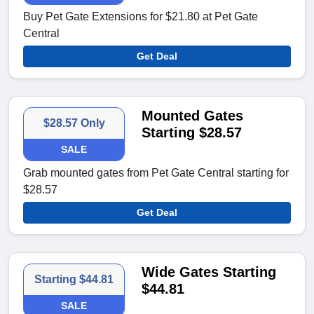
Buy Pet Gate Extensions for $21.80 at Pet Gate
Central
Get Deal
Mounted Gates
$28.57 Only
Starting $28.57
SALE
Grab mounted gates from Pet Gate Central starting for
$28.57
Get Deal
Wide Gates Starting
Starting $44.81
$44.81
SALE