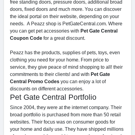
free standing doors, pressure doors, additional broad
doors, fixed doors and much more. You can discover
the ideal portal on their website, depending on your
needs. A Peazz shop is PetGateCentral.com. Where
you can get pet accessories with
Pet Gate Central
Coupon Code
for a great discount.
Peazz has the products, supplies of pets, toys, even
clothing you need for your home. From price to
service, they give peace of mind shopping to all! their
commitments to their clients! and with
Pet Gate
Central Promo Codes
you can enjoy a lot of
discounts on different accessories.
Pet Gate Central Portfolio
Since 2004, they were at the internet company. Their
broad portfolio is purchased from more than 50 retail
websites. Their focus was on consumer goods for
your home and daily use. They have shipped millions