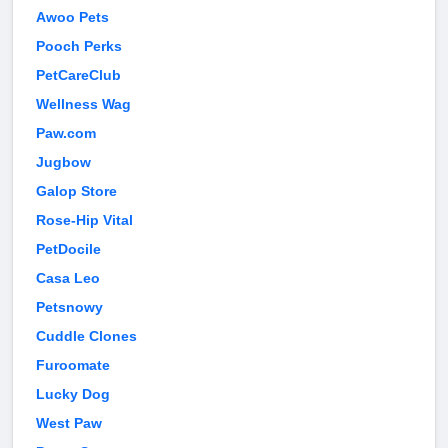
Awoo Pets
Pooch Perks
PetCareClub
Wellness Wag
Paw.com
Jugbow
Galop Store
Rose-Hip Vital
PetDocile
Casa Leo
Petsnowy
Cuddle Clones
Furoomate
Lucky Dog
West Paw