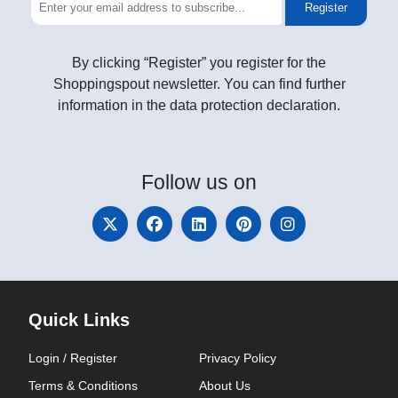
Register
By clicking “Register” you register for the
Shoppingspout newsletter. You can find further
information in the data protection declaration.
Follow
us on
Quick Links
Login / Register
Privacy Policy
Terms & Conditions
About Us