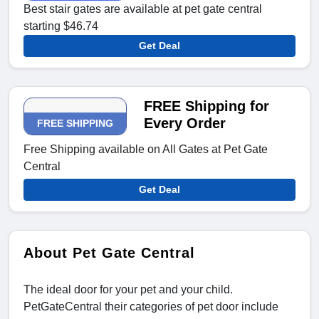
Best stair gates are available at pet gate central
starting $46.74
Get Deal
FREE Shipping for
Every Order
FREE SHIPPING
Free Shipping available on All Gates at Pet Gate
Central
Get Deal
About Pet Gate Central
The ideal door for your pet and your child.
PetGateCentral their categories of pet door include