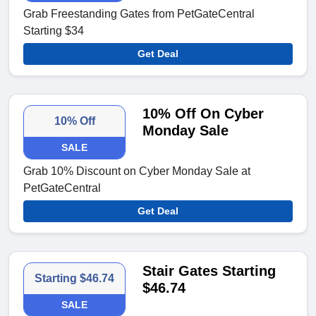
Grab Freestanding Gates from PetGateCentral
Starting $34
Get Deal
10% Off On Cyber
10% Off
Monday Sale
SALE
Grab 10% Discount on Cyber Monday Sale at
PetGateCentral
Get Deal
Stair Gates Starting
Starting $46.74
$46.74
SALE