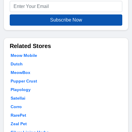
Subscribe Now
Related Stores
Meow Mobile
Dutch
MeowBox
Pupper Crust
Playology
Satellai
Corro
RarePet
Zeal Pet