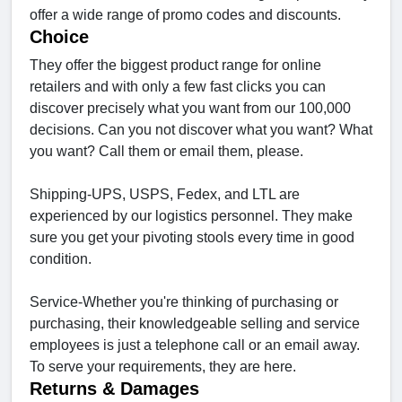
offer a wide range of promo codes and discounts.
Choice
They offer the biggest product range for online
retailers and with only a few fast clicks you can
discover precisely what you want from our 100,000
decisions. Can you not discover what you want? What
you want? Call them or email them, please.
Shipping-UPS, USPS, Fedex, and LTL are
experienced by our logistics personnel. They make
sure you get your pivoting stools every time in good
condition.
Service-Whether you're thinking of purchasing or
purchasing, their knowledgeable selling and service
employees is just a telephone call or an email away.
To serve your requirements, they are here.
Returns & Damages