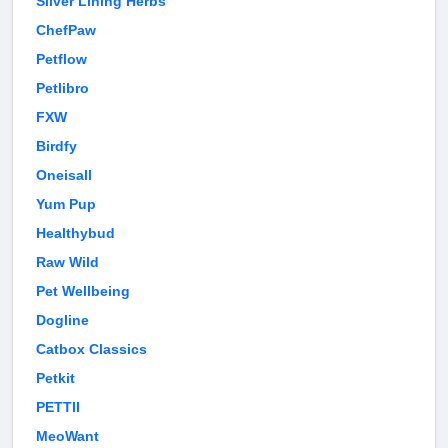
Silver Lining Herbs
ChefPaw
Petflow
Petlibro
FXW
Birdfy
Oneisall
Yum Pup
Healthybud
Raw Wild
Pet Wellbeing
Dogline
Catbox Classics
Petkit
PETTII
MeoWant