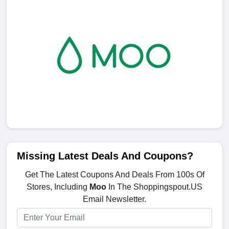
Missing Latest Deals And Coupons?
Get The Latest Coupons And Deals From 100s Of
Stores, Including
Moo
In The Shoppingspout.US
Email Newsletter.