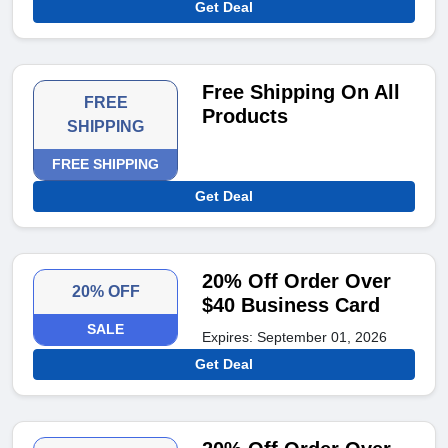
Get Deal
Free Shipping On All
FREE
Products
SHIPPING
FREE SHIPPING
Get Deal
20% Off Order Over
20% OFF
$40 Business Card
SALE
Expires: September 01, 2026
Get Deal