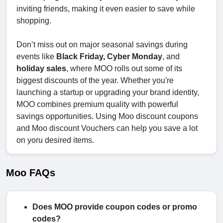
inviting friends, making it even easier to save while
shopping.
Don’t miss out on major seasonal savings during
events like
Black Friday, Cyber Monday
, and
holiday sales
, where MOO rolls out some of its
biggest discounts of the year. Whether you're
launching a startup or upgrading your brand identity,
MOO combines premium quality with powerful
savings opportunities. Using Moo discount coupons
and Moo discount Vouchers can help you save a lot
on yoru desired items.
Moo FAQs
Does MOO provide coupon codes or promo
codes?