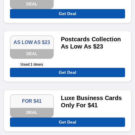
DEAL
Get Deal
Postcards Collection
AS LOW AS $23
As Low As $23
DEAL
Used 1 times
Get Deal
Luxe Business Cards
FOR $41
Only For $41
DEAL
Get Deal