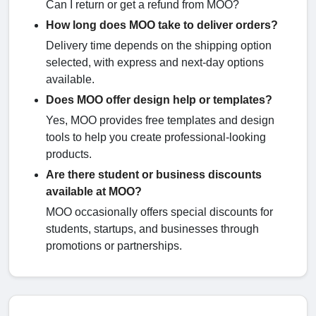
Can I return or get a refund from MOO?
How long does MOO take to deliver orders?
Delivery time depends on the shipping option
selected, with express and next-day options
available.
Does MOO offer design help or templates?
Yes, MOO provides free templates and design
tools to help you create professional-looking
products.
Are there student or business discounts
available at MOO?
MOO occasionally offers special discounts for
students, startups, and businesses through
promotions or partnerships.