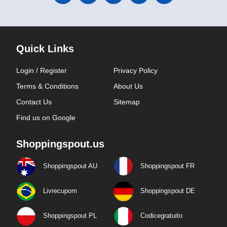
Quick Links
Login / Register
Privacy Policy
Terms & Conditions
About Us
Contact Us
Sitemap
Find us on Google
Shoppingspout.us
Shoppingspout AU
Shoppingspout FR
Livrecupom
Shoppingspout DE
Shoppingspout PL
Codicegratuito