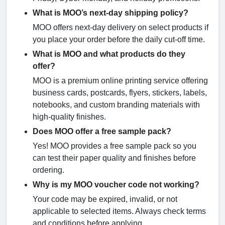
What is MOO’s next-day shipping policy?
MOO offers next-day delivery on select products if
you place your order before the daily cut-off time.
What is MOO and what products do they
offer?
MOO is a premium online printing service offering
business cards, postcards, flyers, stickers, labels,
notebooks, and custom branding materials with
high-quality finishes.
Does MOO offer a free sample pack?
Yes! MOO provides a free sample pack so you
can test their paper quality and finishes before
ordering.
Why is my MOO voucher code not working?
Your code may be expired, invalid, or not
applicable to selected items. Always check terms
and conditions before applying.