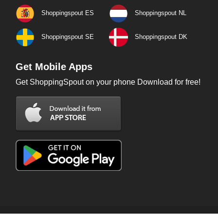
Shoppingspout ES
Shoppingspout NL
Shoppingspout SE
Shoppingspout DK
Get Mobile Apps
Get ShoppingSpout on your phone Download for free!