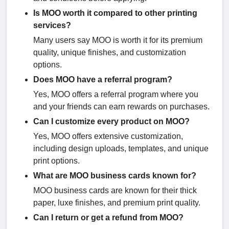
Is MOO worth it compared to other printing
services?
Many users say MOO is worth it for its premium
quality, unique finishes, and customization
options.
Does MOO have a referral program?
Yes, MOO offers a referral program where you
and your friends can earn rewards on purchases.
Can I customize every product on MOO?
Yes, MOO offers extensive customization,
including design uploads, templates, and unique
print options.
What are MOO business cards known for?
MOO business cards are known for their thick
paper, luxe finishes, and premium print quality.
Can I return or get a refund from MOO?