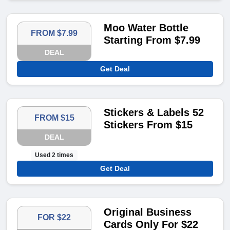
Moo Water Bottle
FROM $7.99
Starting From $7.99
DEAL
Get Deal
Stickers & Labels 52
FROM $15
Stickers From $15
DEAL
Used 2 times
Get Deal
Original Business
FOR $22
Cards Only For $22