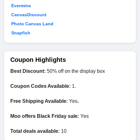
Evermine
CanvasDiscount
Photo Canvas Land
Snapfish
Coupon Highlights
Best Discount:
50% off on the display box
Coupon Codes Available:
1.
Free Shipping Available:
Yes
.
Moo offers Black Friday sale:
Yes
Total deals available:
10