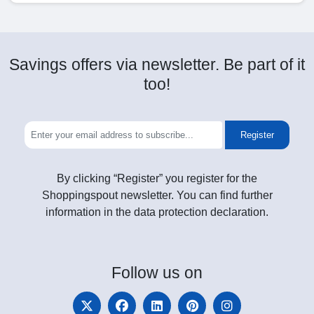
Savings offers via newsletter. Be part of it
too!
Register
By clicking “Register” you register for the
Shoppingspout newsletter. You can find further
information in the data protection declaration.
Follow
us on