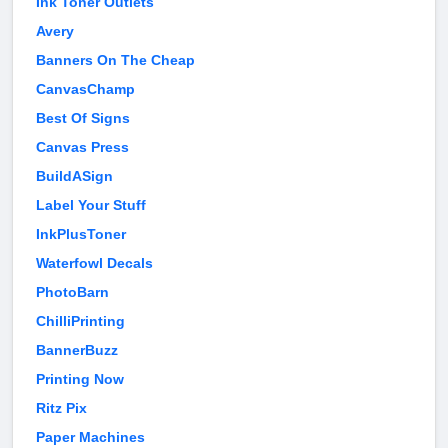
Ink Toner Outlets
Avery
Banners On The Cheap
CanvasChamp
Best Of Signs
Canvas Press
BuildASign
Label Your Stuff
InkPlusToner
Waterfowl Decals
PhotoBarn
ChilliPrinting
BannerBuzz
Printing Now
Ritz Pix
Paper Machines