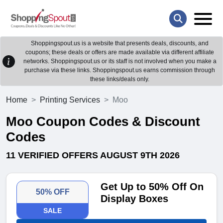
Shoppingspout.us is a website that presents deals, discounts, and
coupons; these deals or offers are made available via different affiliate
networks. Shoppingspout.us or its staff is not involved when you make a
purchase via these links. Shoppingspout.us earns commission through
these links/deals only.
Home
Printing Services
Moo
Moo Coupon Codes & Discount
Codes
11 VERIFIED OFFERS AUGUST 9TH 2026
Get Up to 50% Off On
50% OFF
Display Boxes
SALE