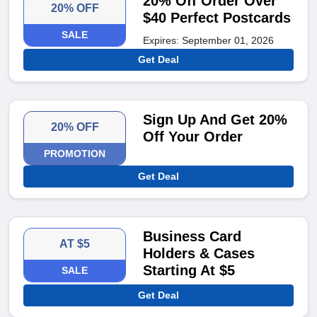
20% Off Order Over
20% OFF
$40 Perfect Postcards
SALE
Expires: September 01, 2026
Get Deal
Sign Up And Get 20%
20% OFF
Off Your Order
PROMOTION
Get Deal
Business Card
AT $5
Holders & Cases
Starting At $5
SALE
Get Deal