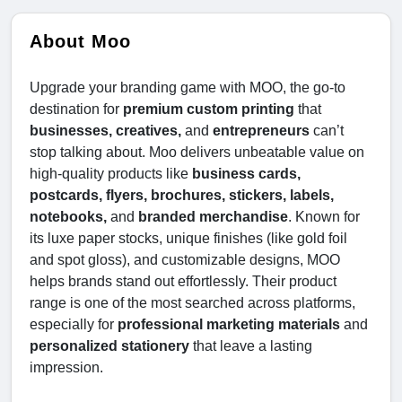
About Moo
Upgrade your branding game with MOO, the go-to
destination for
premium custom printing
that
businesses, creatives,
and
entrepreneurs
can’t
stop talking about. Moo delivers unbeatable value on
high-quality products like
business cards,
postcards, flyers, brochures, stickers, labels,
notebooks,
and
branded merchandise
. Known for
its luxe paper stocks, unique finishes (like gold foil
and spot gloss), and customizable designs, MOO
helps brands stand out effortlessly. Their product
range is one of the most searched across platforms,
especially for
professional marketing materials
and
personalized stationery
that leave a lasting
impression.