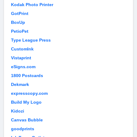
Kodak Photo Printer
GotPrint
BoxUp
PetioPet
Type League Press
CustomInk
Vistaprint
eSigns.com
1800 Postcards
Dekmark
expresscopy.com
Build My Logo
Kidozi
Canvas Bubble
goodprints