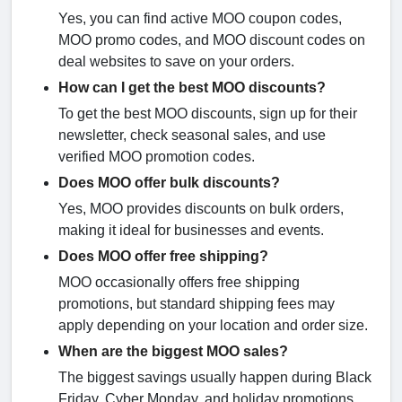
Yes, you can find active MOO coupon codes,
MOO promo codes, and MOO discount codes on
deal websites to save on your orders.
How can I get the best MOO discounts?
To get the best MOO discounts, sign up for their
newsletter, check seasonal sales, and use
verified MOO promotion codes.
Does MOO offer bulk discounts?
Yes, MOO provides discounts on bulk orders,
making it ideal for businesses and events.
Does MOO offer free shipping?
MOO occasionally offers free shipping
promotions, but standard shipping fees may
apply depending on your location and order size.
When are the biggest MOO sales?
The biggest savings usually happen during Black
Friday, Cyber Monday, and holiday promotions.