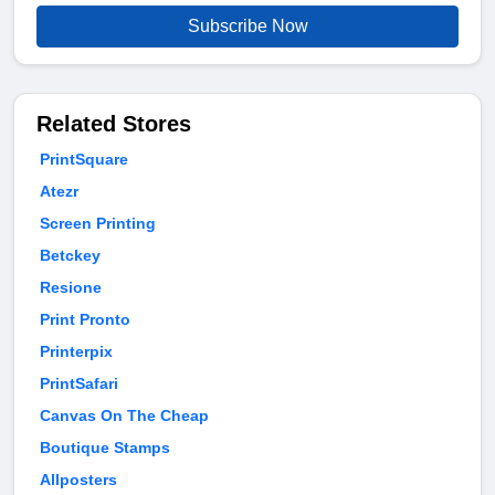
Subscribe Now
Related Stores
PrintSquare
Atezr
Screen Printing
Betckey
Resione
Print Pronto
Printerpix
PrintSafari
Canvas On The Cheap
Boutique Stamps
Allposters