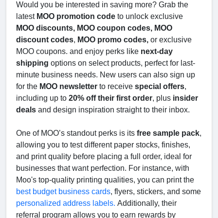
Would you be interested in saving more? Grab the
latest
MOO promotion code
to unlock exclusive
MOO discounts, MOO coupon codes, MOO
discount codes
,
MOO promo codes,
or exclusive
MOO coupons. and enjoy perks like
next-day
shipping
options on select products, perfect for last-
minute business needs. New users can also sign up
for the
MOO newsletter
to receive
special offers
,
including up to
20% off their first order
, plus
insider
deals
and design inspiration straight to their inbox.
One of MOO’s standout perks is its
free sample pack
,
allowing you to test different paper stocks, finishes,
and print quality before placing a full order, ideal for
businesses that want perfection. For instance, with
Moo's top-quality printing qualities, you can print the
best budget business cards
, flyers, stickers, and some
personalized address labels.
Additionally, their
referral program allows you to earn rewards by