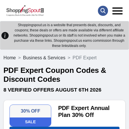
Shoppingspout.us is a website that presents deals, discounts, and
coupons; these deals or offers are made available via different affiliate
networks. Shoppingspout.us or its staff is not involved when you make a
purchase via these links. Shoppingspout.us earns commission through
these links/deals only.
Home
Business & Services
PDF Expert
PDF Expert Coupon Codes &
Discount Codes
8 VERIFIED OFFERS AUGUST 6TH 2026
PDF Expert Annual
30% OFF
Plan 30% Off
SALE