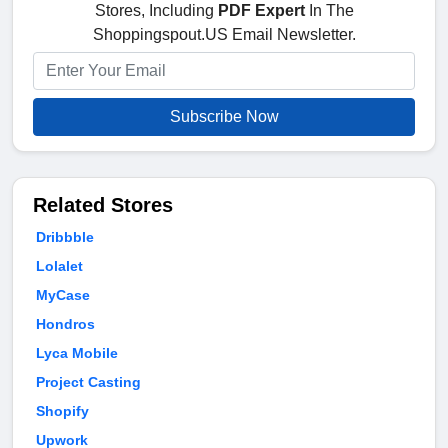
Stores, Including
PDF Expert
In The
Shoppingspout.US Email Newsletter.
Subscribe Now
Related Stores
Dribbble
Lolalet
MyCase
Hondros
Lyca Mobile
Project Casting
Shopify
Upwork