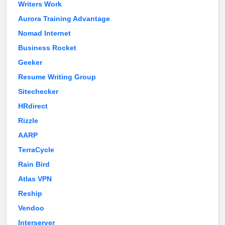
Writers Work
Aurora Training Advantage
Nomad Internet
Business Rocket
Geeker
Resume Writing Group
Sitechecker
HRdirect
Rizzle
AARP
TerraCycle
Rain Bird
Atlas VPN
Reship
Vendoo
Interserver