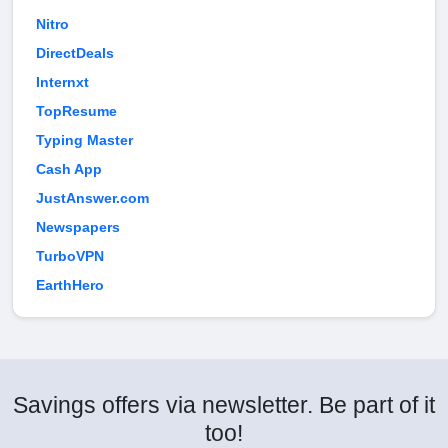
Nitro
DirectDeals
Internxt
TopResume
Typing Master
Cash App
JustAnswer.com
Newspapers
TurboVPN
EarthHero
Savings offers via newsletter. Be part of it
too!