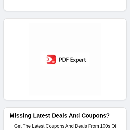
Missing Latest Deals And Coupons?
Get The Latest Coupons And Deals From 100s Of