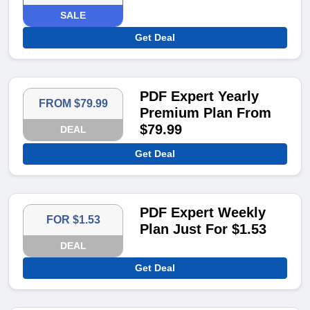
SALE
Get Deal
PDF Expert Yearly
FROM $79.99
Premium Plan From
$79.99
DEAL
Get Deal
PDF Expert Weekly
FOR $1.53
Plan Just For $1.53
DEAL
Get Deal