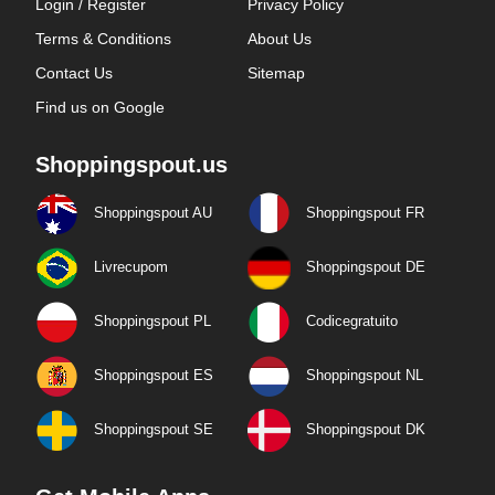
Login / Register
Privacy Policy
Terms & Conditions
About Us
Contact Us
Sitemap
Find us on Google
Shoppingspout.us
Shoppingspout AU
Shoppingspout FR
Livrecupom
Shoppingspout DE
Shoppingspout PL
Codicegratuito
Shoppingspout ES
Shoppingspout NL
Shoppingspout SE
Shoppingspout DK