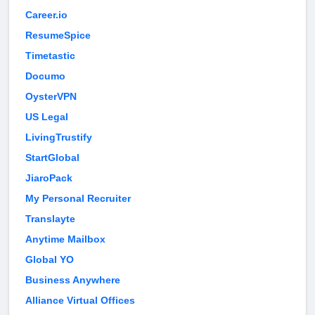
Career.io
ResumeSpice
Timetastic
Documo
OysterVPN
US Legal
LivingTrustify
StartGlobal
JiaroPack
My Personal Recruiter
Translayte
Anytime Mailbox
Global YO
Business Anywhere
Alliance Virtual Offices