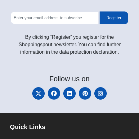
Register
By clicking “Register” you register for the
Shoppingspout newsletter. You can find further
information in the data protection declaration.
Follow
us on
Quick Links