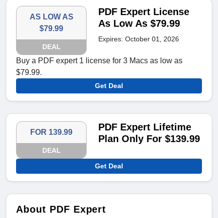
PDF Expert License
AS LOW AS
As Low As $79.99
$79.99
Expires: October 01, 2026
DEAL
Buy a PDF expert 1 license for 3 Macs as low as
$79.99.
Get Deal
PDF Expert Lifetime
FOR 139.99
Plan Only For $139.99
DEAL
Get Deal
About PDF Expert