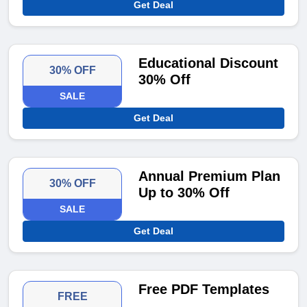
Get Deal
Educational Discount
30% OFF
30% Off
SALE
Get Deal
Annual Premium Plan
30% OFF
Up to 30% Off
SALE
Get Deal
Free PDF Templates
FREE