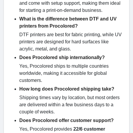
and come with setup support, making them ideal
for starting a print-on-demand business.
What is the difference between DTF and UV
printers from Procolored?
DTF printers are best for fabric printing, while UV
printers are designed for hard surfaces like
acrylic, metal, and glass.
Does Procolored ship internationally?
Yes, Procolored ships to multiple countries
worldwide, making it accessible for global
customers.
How long does Procolored shipping take?
Shipping times vary by location, but most orders
are delivered within a few business days to a
couple of weeks.
Does Procolored offer customer support?
Yes, Procolored provides
22/6 customer