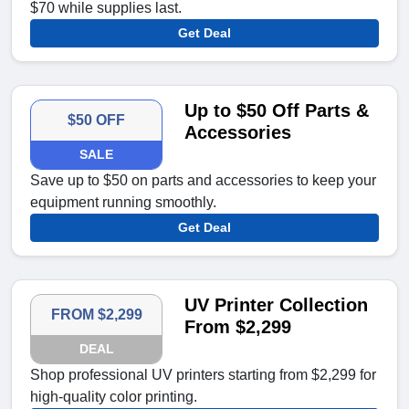
$70 while supplies last.
Get Deal
Up to $50 Off Parts &
$50 OFF
Accessories
SALE
Save up to $50 on parts and accessories to keep your
equipment running smoothly.
Get Deal
UV Printer Collection
FROM $2,299
From $2,299
DEAL
Shop professional UV printers starting from $2,299 for
high-quality color printing.