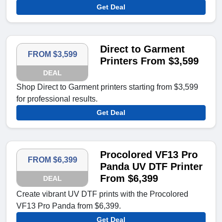
Get Deal
Direct to Garment
FROM $3,599
Printers From $3,599
DEAL
Shop Direct to Garment printers starting from $3,599
for professional results.
Get Deal
Procolored VF13 Pro
FROM $6,399
Panda UV DTF Printer
From $6,399
DEAL
Create vibrant UV DTF prints with the Procolored
VF13 Pro Panda from $6,399.
Get Deal