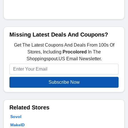
Missing Latest Deals And Coupons?
Get The Latest Coupons And Deals From 100s Of
Stores, Including
Procolored
In The
Shoppingspout.US Email Newsletter.
Subscribe Now
Related Stores
Sovol
MakeID