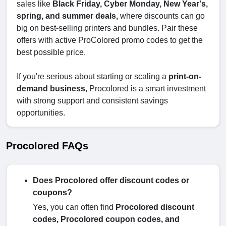
sales like
Black Friday, Cyber Monday, New Year's,
spring, and summer deals,
where discounts can go
big on best-selling printers and bundles. Pair these
offers with active ProColored promo codes to get the
best possible price.
If you're serious about starting or scaling a
print-on-
demand business
, Procolored is a smart investment
with strong support and consistent savings
opportunities.
Procolored FAQs
Does Procolored offer discount codes or
coupons?
Yes, you can often find
Procolored discount
codes, Procolored coupon codes, and