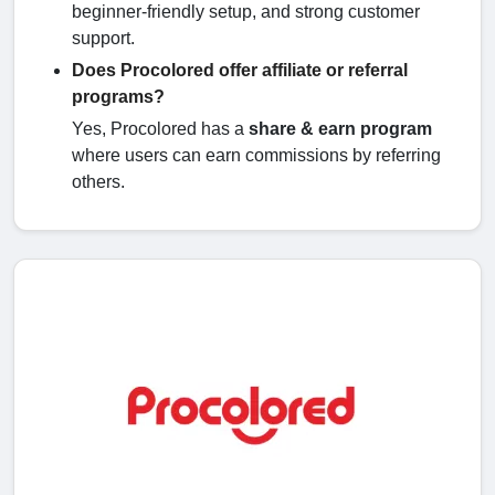
beginner-friendly setup, and strong customer
support.
Does Procolored offer affiliate or referral
programs?
Yes, Procolored has a
share & earn program
where users can earn commissions by referring
others.