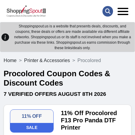
Shoppingspout.us is a website that presents deals, discounts, and
coupons; these deals or offers are made available via different affiliate
networks. Shoppingspout.us or its staff is not involved when you make a
purchase via these links. Shoppingspout.us earns commission through
these links/deals only.
Home
Printer & Accessories
Procolored
Procolored Coupon Codes &
Discount Codes
7 VERIFIED OFFERS AUGUST 8TH 2026
11% Off Procolored
11% OFF
F13 Pro Panda DTF
Printer
SALE