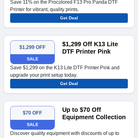
Save 11% on the Procolored F13 Pro Panda DTF
Printer for vibrant, quality prints.
Get Deal
$1,299 Off K13 Lite
$1,299 OFF
DTF Printer Pink
SALE
Save $1,299 on the K13 Lite DTF Printer Pink and
upgrade your print setup today.
Get Deal
Up to $70 Off
$70 OFF
Equipment Collection
SALE
Discover quality equipment with discounts of up to