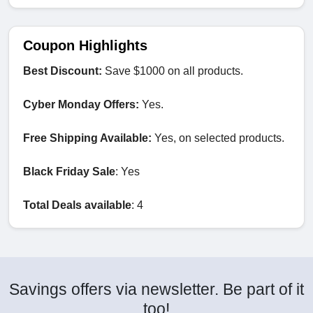
Coupon Highlights
Best Discount:
Save $1000 on all products.
Cyber Monday Offers:
Yes.
Free Shipping Available:
Yes, on selected products.
Black Friday Sale
: Yes
Total Deals available
: 4
Savings offers via newsletter. Be part of it
too!