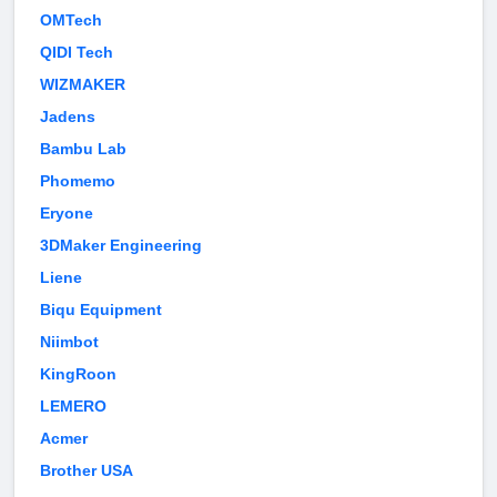
OMTech
QIDI Tech
WIZMAKER
Jadens
Bambu Lab
Phomemo
Eryone
3DMaker Engineering
Liene
Biqu Equipment
Niimbot
KingRoon
LEMERO
Acmer
Brother USA