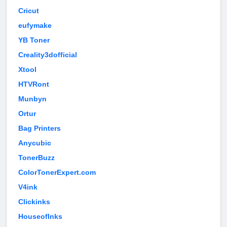
Cricut
eufymake
YB Toner
Creality3dofficial
Xtool
HTVRont
Munbyn
Ortur
Bag Printers
Anycubic
TonerBuzz
ColorTonerExpert.com
V4ink
Clickinks
HouseofInks