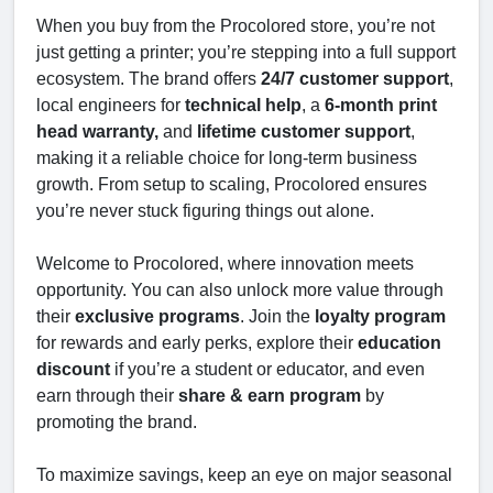
When you buy from the Procolored store, you’re not
just getting a printer; you’re stepping into a full support
ecosystem. The brand offers
24/7 customer support
,
local engineers for
technical help
, a
6-month print
head warranty,
and
lifetime customer support
,
making it a reliable choice for long-term business
growth. From setup to scaling, Procolored ensures
you’re never stuck figuring things out alone.
Welcome to Procolored, where innovation meets
opportunity. You can also unlock more value through
their
exclusive programs
. Join the
loyalty program
for rewards and early perks, explore their
education
discount
if you’re a student or educator, and even
earn through their
share & earn program
by
promoting the brand.
To maximize savings, keep an eye on major seasonal