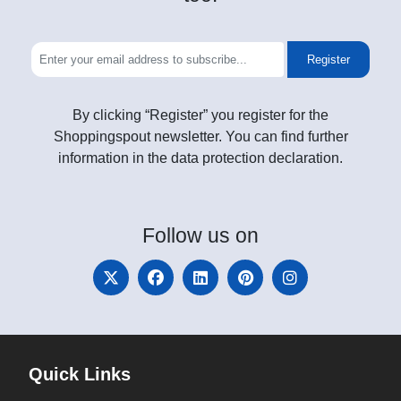
Register
By clicking “Register” you register for the
Shoppingspout newsletter. You can find further
information in the data protection declaration.
Follow
us on
Quick Links