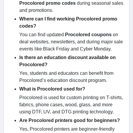
Procolored promo codes
during seasonal sales
and promotions.
Where can I find working Procolored promo
codes?
You can find updated
Procolored coupons
on
deal websites, newsletters, and during major sale
events like Black Friday and Cyber Monday.
Is there an education discount available on
Procolored?
Yes, students and educators can benefit from
Procolored’s education discount program.
What is Procolored used for?
Procolored is used for custom printing on T-shirts,
fabrics, phone cases, wood, glass, and more
using DTF, UV, and DTG printing technology.
Are Procolored printers good for beginners?
Yes, Procolored printers are beginner-friendly