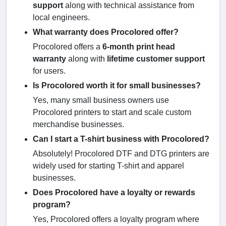
support
along with technical assistance from
local engineers.
What warranty does Procolored offer?
Procolored offers a
6-month print head
warranty
along with
lifetime customer support
for users.
Is Procolored worth it for small businesses?
Yes, many small business owners use
Procolored printers to start and scale custom
merchandise businesses.
Can I start a T-shirt business with Procolored?
Absolutely! Procolored DTF and DTG printers are
widely used for starting T-shirt and apparel
businesses.
Does Procolored have a loyalty or rewards
program?
Yes, Procolored offers a loyalty program where