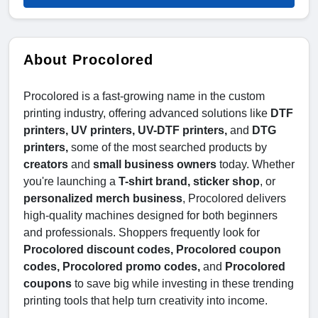
About Procolored
Procolored is a fast-growing name in the custom
printing industry, offering advanced solutions like
DTF
printers, UV printers, UV-DTF printers,
and
DTG
printers,
some of the most searched products by
creators
and
small business owners
today. Whether
you're launching a
T-shirt brand, sticker shop
, or
personalized merch business
, Procolored delivers
high-quality machines designed for both beginners
and professionals. Shoppers frequently look for
Procolored discount codes, Procolored coupon
codes, Procolored promo codes,
and
Procolored
coupons
to save big while investing in these trending
printing tools that help turn creativity into income.