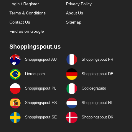
Login / Register
Privacy Policy
Terms & Conditions
About Us
Contact Us
Sitemap
Find us on Google
Shoppingspout.us
Shoppingspout AU
Shoppingspout FR
Livrecupom
Shoppingspout DE
Shoppingspout PL
Codicegratuito
Shoppingspout ES
Shoppingspout NL
Shoppingspout SE
Shoppingspout DK