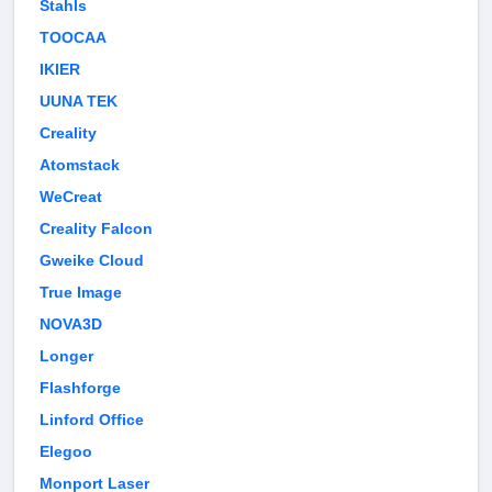
Stahls
TOOCAA
IKIER
UUNA TEK
Creality
Atomstack
WeCreat
Creality Falcon
Gweike Cloud
True Image
NOVA3D
Longer
Flashforge
Linford Office
Elegoo
Monport Laser