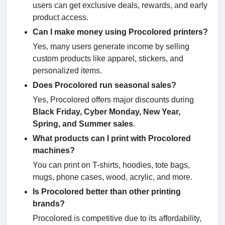
users can get exclusive deals, rewards, and early
product access.
Can I make money using Procolored printers?
Yes, many users generate income by selling
custom products like apparel, stickers, and
personalized items.
Does Procolored run seasonal sales?
Yes, Procolored offers major discounts during
Black Friday, Cyber Monday, New Year,
Spring, and Summer sales
.
What products can I print with Procolored
machines?
You can print on T-shirts, hoodies, tote bags,
mugs, phone cases, wood, acrylic, and more.
Is Procolored better than other printing
brands?
Procolored is competitive due to its affordability,