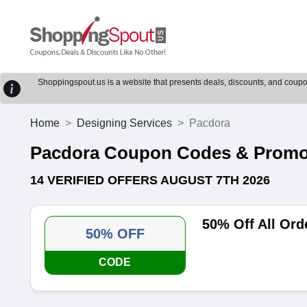
Shoppingspout.us is a website that presents deals, discounts, and coupons
Home
Designing Services
Pacdora
Pacdora Coupon Codes & Prom
14 VERIFIED OFFERS AUGUST 7TH 2026
50% Off All Or
50% OFF
CODE