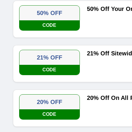
50% Off Your O
50% OFF
CODE
21% Off Sitewi
21% OFF
CODE
20% Off On All
20% OFF
CODE