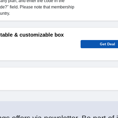
arly plan, and enter the code in the
de?" field. Please note that membership
untry.
ntable & customizable box
Get Deal