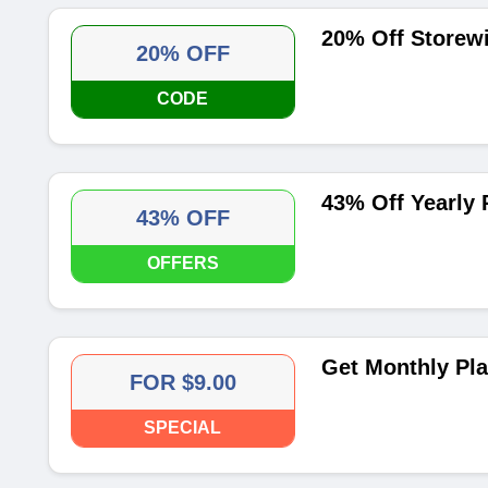
20% Off Storew
20% OFF
CODE
43% Off Yearly 
43% OFF
OFFERS
Get Monthly Pla
FOR $9.00
SPECIAL