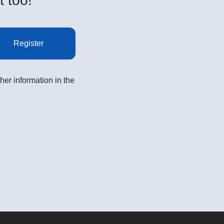
t too!
Register
her information in the