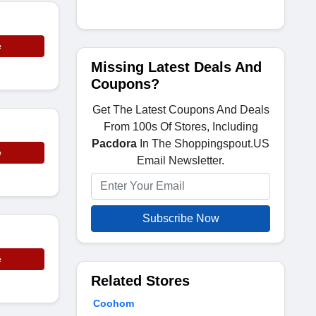
e
Missing Latest Deals And
Coupons?
Get The Latest Coupons And Deals
From 100s Of Stores, Including
Pacdora
In The Shoppingspout.US
e
Email Newsletter.
Subscribe Now
e
Related Stores
Coohom