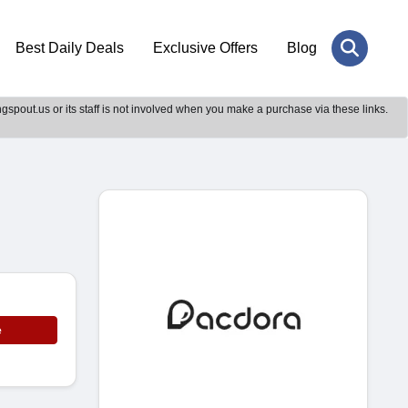
Best Daily Deals
Exclusive Offers
Blog
gspout.us or its staff is not involved when you make a purchase via these links.
e