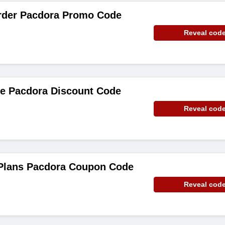
rder Pacdora Promo Code
Reveal cod
de Pacdora Discount Code
Reveal cod
 Plans Pacdora Coupon Code
Reveal cod