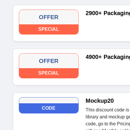
2900+ Packaging
OFFER
SPECIAL
4900+ Packagi
OFFER
SPECIAL
Mockup20
CODE
This discount code i
library and mockup gen
code, go to the Prici