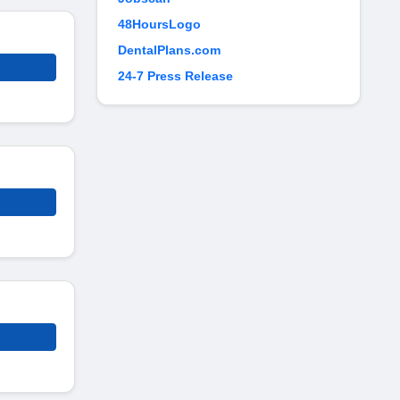
48HoursLogo
DentalPlans.com
24-7 Press Release