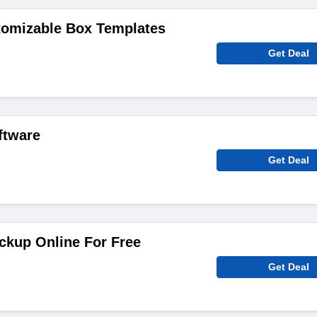
tomizable Box Templates
Get Deal
ftware
Get Deal
ckup Online For Free
Get Deal