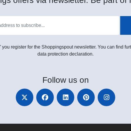
gs offers via newsletter. Be part of i
” you register for the Shoppingspout newsletter. You can find furt
data protection declaration.
Follow
us on