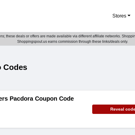
Stores
; these deals or offers are made available via different affiliate networks. Shoppin
Shoppingspout.us earns commission through these links/deals only.
o Codes
ders Pacdora Coupon Code
Reveal cod