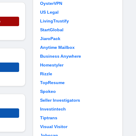
OysterVPN
US Legal
LivingTrustify
e
StartGlobal
JiaroPack
Anytime Mailbox
Business Anywhere
Homestyler
Rizzle
TopResume
Spokeo
Seller Investigators
Investintech
Tiptrans
Visual Visitor
Jobscan