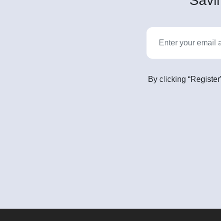
Savin
By clicking “Register