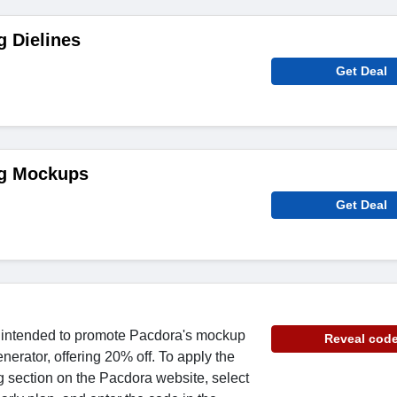
 Dielines
Get Deal
ng Mockups
Get Deal
s intended to promote Pacdora's mockup
Reveal cod
erator, offering 20% off. To apply the
ng section on the Pacdora website, select