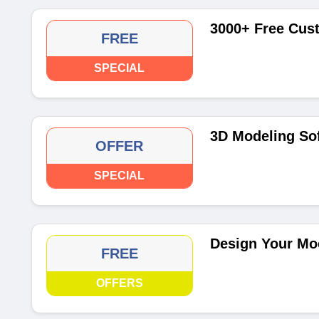
3000+ Free Cus
FREE
SPECIAL
3D Modeling So
OFFER
SPECIAL
Design Your Mo
FREE
OFFERS