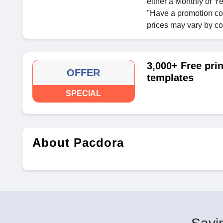
either a Monthly or Ye
"Have a promotion co
prices may vary by co
3,000+ Free pri
OFFER
templates
SPECIAL
About Pacdora