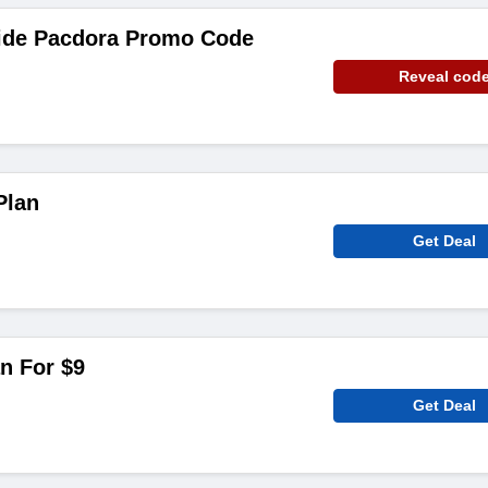
ide Pacdora Promo Code
Reveal cod
Plan
Get Deal
n For $9
Get Deal