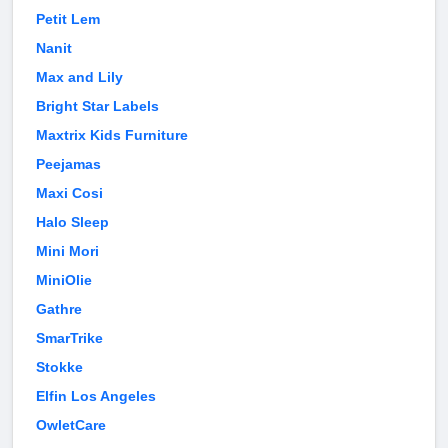
Petit Lem
Nanit
Max and Lily
Bright Star Labels
Maxtrix Kids Furniture
Peejamas
Maxi Cosi
Halo Sleep
Mini Mori
MiniOlie
Gathre
SmarTrike
Stokke
Elfin Los Angeles
OwletCare