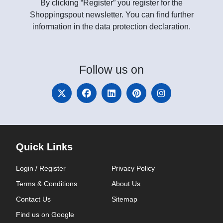
By clicking “Register” you register for the
Shoppingspout newsletter. You can find further
information in the data protection declaration.
Follow
us on
Quick Links
Login / Register
Privacy Policy
Terms & Conditions
About Us
Contact Us
Sitemap
Find us on Google