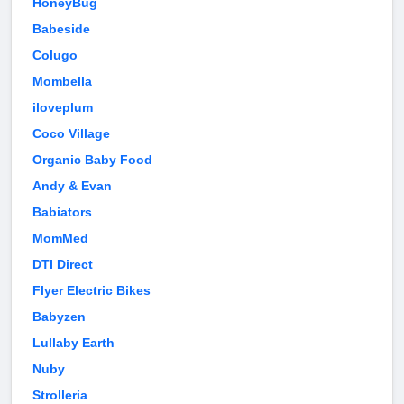
HoneyBug
Babeside
Colugo
Mombella
iloveplum
Coco Village
Organic Baby Food
Andy & Evan
Babiators
MomMed
DTI Direct
Flyer Electric Bikes
Babyzen
Lullaby Earth
Nuby
Strolleria