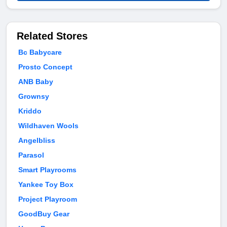
Related Stores
Bc Babycare
Prosto Concept
ANB Baby
Grownsy
Kriddo
Wildhaven Wools
Angelbliss
Parasol
Smart Playrooms
Yankee Toy Box
Project Playroom
GoodBuy Gear