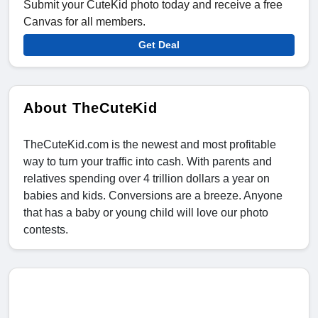
Submit your CuteKid photo today and receive a free
Canvas for all members.
Get Deal
About TheCuteKid
TheCuteKid.com is the newest and most profitable
way to turn your traffic into cash. With parents and
relatives spending over 4 trillion dollars a year on
babies and kids. Conversions are a breeze. Anyone
that has a baby or young child will love our photo
contests.