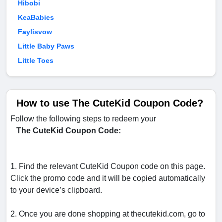
Hibobi
KeaBabies
Faylisvow
Little Baby Paws
Little Toes
How to use The CuteKid Coupon Code?
Follow the following steps to redeem your
The CuteKid Coupon Code:
1. Find the relevant CuteKid Coupon code on this page.
Click the promo code and it will be copied automatically
to your device’s clipboard.
2. Once you are done shopping at thecutekid.com, go to