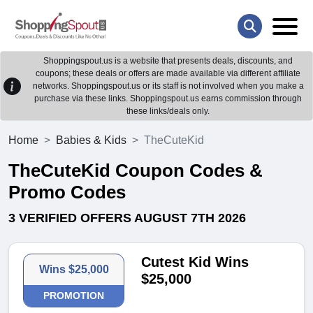
Shoppingspout.us is a website that presents deals, discounts, and
coupons; these deals or offers are made available via different affiliate
networks. Shoppingspout.us or its staff is not involved when you make a
purchase via these links. Shoppingspout.us earns commission through
these links/deals only.
Home
Babies & Kids
TheCuteKid
TheCuteKid Coupon Codes &
Promo Codes
3 VERIFIED OFFERS AUGUST 7TH 2026
Cutest Kid Wins
Wins $25,000
$25,000
PROMOTION