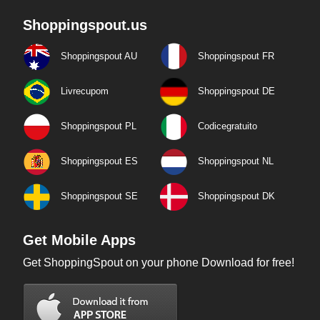
Shoppingspout.us
Shoppingspout AU
Shoppingspout FR
Livrecupom
Shoppingspout DE
Shoppingspout PL
Codicegratuito
Shoppingspout ES
Shoppingspout NL
Shoppingspout SE
Shoppingspout DK
Get Mobile Apps
Get ShoppingSpout on your phone Download for free!