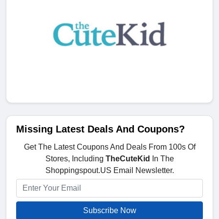
Missing Latest Deals And Coupons?
Get The Latest Coupons And Deals From 100s Of
Stores, Including
TheCuteKid
In The
Shoppingspout.US Email Newsletter.
Subscribe Now