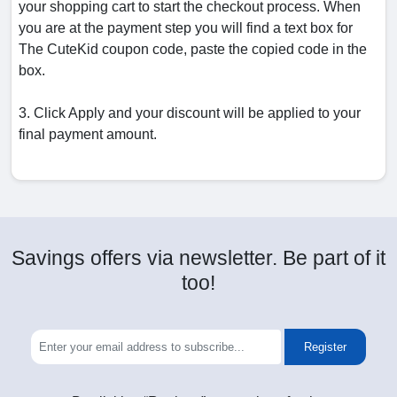
your shopping cart to start the checkout process. When
you are at the payment step you will find a text box for
The CuteKid coupon code, paste the copied code in the
box.
3. Click Apply and your discount will be applied to your
final payment amount.
Savings offers via newsletter. Be part of it
too!
Register