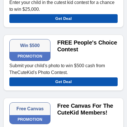
Enter your child in the cutest kid contest for a chance
to win $25,000.
Get Deal
FREE People's Choice
Win $500
Contest
PROMOTION
Submit your child's photo to win $500 cash from
TheCuteKid's Photo Contest.
Get Deal
Free Canvas For The
Free Canvas
CuteKid Members!
PROMOTION