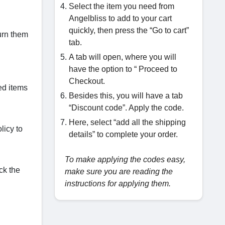
Select the item you need from
Angelbliss to add to your cart
quickly, then press the “Go to cart”
urn them
tab.
A tab will open, where you will
have the option to “ Proceed to
Checkout.
red items
Besides this, you will have a tab
“Discount code”. Apply the code.
Here, select “add all the shipping
licy to
details” to complete your order.
To make applying the codes easy,
ck the
make sure you are reading the
instructions for applying them.