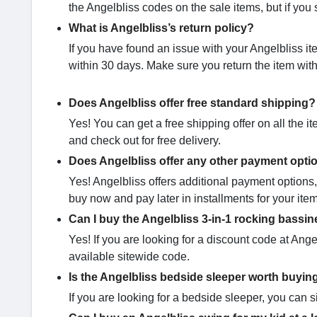
the Angelbliss codes on the sale items, but if you st
What is Angelbliss’s return policy?
If you have found an issue with your Angelbliss it
within 30 days. Make sure you return the item with
Does Angelbliss offer free standard shipping?
Yes! You can get a free shipping offer on all the i
and check out for free delivery.
Does Angelbliss offer any other payment opti
Yes! Angelbliss offers additional payment options,
buy now and pay later in installments for your ite
Can I buy the Angelbliss 3-in-1 rocking bassine
Yes! If you are looking for a discount code at Ange
available sitewide code.
Is the Angelbliss bedside sleeper​ worth buyin
If you are looking for a bedside sleeper, you can 