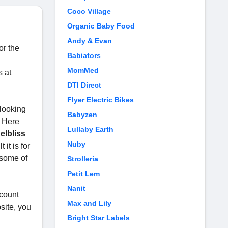
Coco Village
Organic Baby Food
Andy & Evan
or the
Babiators
MomMed
s at
DTI Direct
Flyer Electric Bikes
 looking
Babyzen
. Here
Lullaby Earth
elbliss
Nuby
it is for
 some of
Strolleria
Petit Lem
Nanit
scount
Max and Lily
site, you
Bright Star Labels