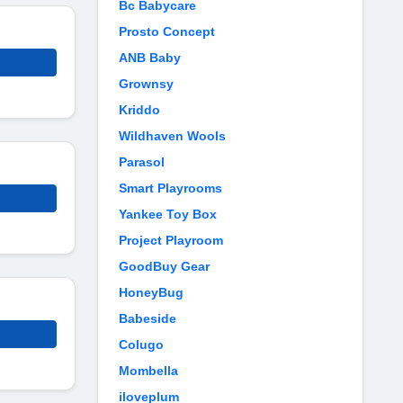
Bc Babycare
Prosto Concept
ANB Baby
Grownsy
Kriddo
Wildhaven Wools
Parasol
Smart Playrooms
Yankee Toy Box
Project Playroom
GoodBuy Gear
HoneyBug
Babeside
Colugo
Mombella
iloveplum