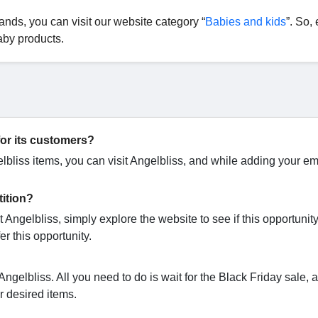
ands, you can visit our website category “
Babies and kids
”. So,
aby products.
for its customers?
elbliss items, you can visit Angelbliss, and while adding your em
tition?
 Angelbliss, simply explore the website to see if this opportunity
er this opportunity.
ngelbliss. All you need to do is wait for the Black Friday sale,
ur desired items.
?