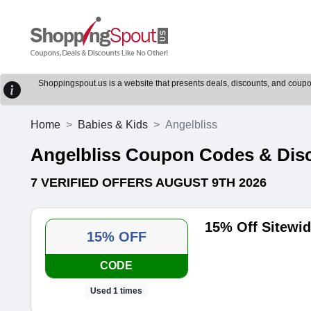
Shoppingspout.us is a website that presents deals, discounts, and coupons
Home
Babies & Kids
Angelbliss
Angelbliss Coupon Codes & Dis
7 VERIFIED OFFERS AUGUST 9TH 2026
15% Off Sitewi
15% OFF
CODE
Used 1 times