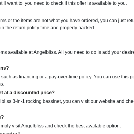
ill want to, you need to check if this offer is available to you.
ems or the items are not what you have ordered, you can just ret
in the return policy time and properly packed.
tems available at Angelbliss. All you need to do is add your desi
ons?
 such as financing or a pay-over-time policy. You can use this po
ms.
t​ at a discounted price?
lbliss 3-in-1 rocking bassinet, you can visit our website and che
g?
simply visit Angelbliss and check the best available option.