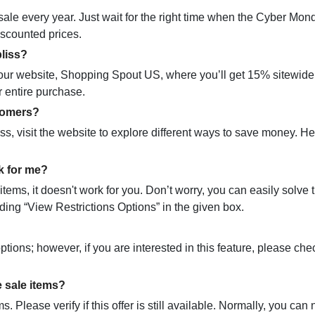
le every year. Just wait for the right time when the Cyber Mon
discounted prices.
bliss?
it our website, Shopping Spout US, where you’ll get 15% sitewide
r entire purchase.
stomers?
iss, visit the website to explore different ways to save money. H
k for me?
ms, it doesn't work for you. Don’t worry, you can easily solve t
ding “View Restrictions Options” in the given box.
ptions; however, if you are interested in this feature, please che
 sale items?
. Please verify if this offer is still available. Normally, you can 