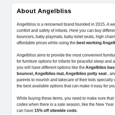
About Angelbliss
Angelbliss is a renowned brand founded in 2015. A we
comfort and safety of infants. Here you can buy differ
bouncers, baby playmats, baby toilet seats, high chair
affordable prices while using the
best working Angel
Angelbliss aims to provide the most convenient furnitur
for furniture options for infants for peaceful sleep and 
you will have different options like the
Angelbliss bass
bouncer, Angelbliss mat, Angelbliss potty seat
, an
parents to nourish and takecare of their kids speciall
the best available options that can make it easy for you
While buying these items, you need to make sure that 
codes when there is a sale season, like the New Year sa
can have
15% off sitewide code.