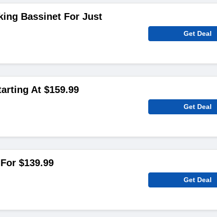
king Bassinet For Just
Get Deal
arting At $159.99
Get Deal
For $139.99
Get Deal