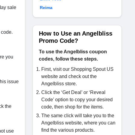
day sale
Reima
 code.
How to Use an Angelbliss
Promo Code?
To use the Angelbliss coupon
ere you
codes, follow these steps.
First, visit our Shopping Spout US
website and check out the
his issue
Angelbliss store.
Click the ‘Get Deal’ or ‘Reveal
Code' option to copy your desired
ck the
code, then shop for the items.
The same click will take you to the
Angelbliss website, where you can
find the various products.
not use