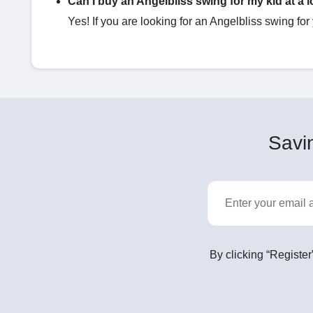
Can I buy an Angelbliss swing​ for my kid at a 
Yes! If you are looking for an Angelbliss swing​ for
Savin
By clicking “Register