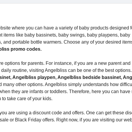
bsite where you can have a variety of baby products designed f
ent items like baby bassinets, baby swings, baby playpens, baby
s, and portable bottle warmers. Choose any of your desired item
bliss promo codes.
e options for parents. For instance, if you are a new parent and
a daily routine, visiting Angelbliss can be one of the best options
inet, Angelbliss playpen, Angelbliss bedside bassinet, Ang
d many other options. Angelbliss simply understands how difficult 
y when they are infants or toddlers. Therefore, here you can have
 to take care of your kids.
you are using a discount code and offers. One can get these di
le or Black Friday offers. Right now, if you are visiting our web