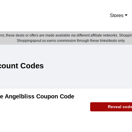
Stores
; these deals or offers are made available via different affiliate networks. Shoppin
Shoppingspout.us earns commission through these links/deals only.
count Codes
de Angelbliss Coupon Code
Reveal cod