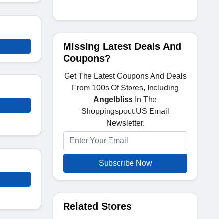
Missing Latest Deals And
Coupons?
Get The Latest Coupons And Deals
From 100s Of Stores, Including
Angelbliss
In The
Shoppingspout.US Email
Newsletter.
Subscribe Now
Related Stores