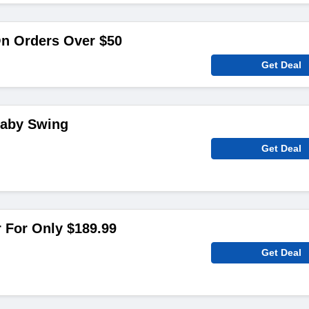
On Orders Over $50
Get Deal
Baby Swing
Get Deal
 For Only $189.99
Get Deal