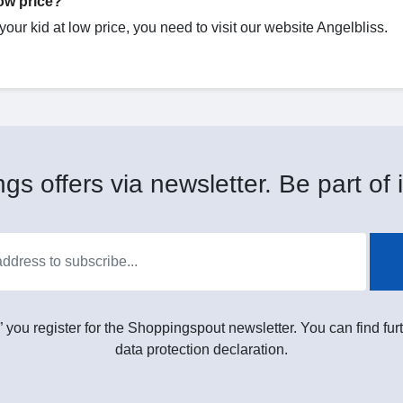
low price?
 your kid at low price, you need to visit our website Angelbliss.
gs offers via newsletter. Be part of i
” you register for the Shoppingspout newsletter. You can find furt
data protection declaration.