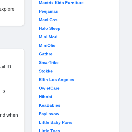
Maxtrix Kids Furniture
 explore
Peejamas
Maxi Cosi
Halo Sleep
Mini Mori
MiniOlie
Gathre
SmarTrike
ail ID,
Stokke
Elfin Los Angeles
OwletCare
 is
Hibobi
KeaBabies
Faylisvow
 and when
Little Baby Paws
Little Toes