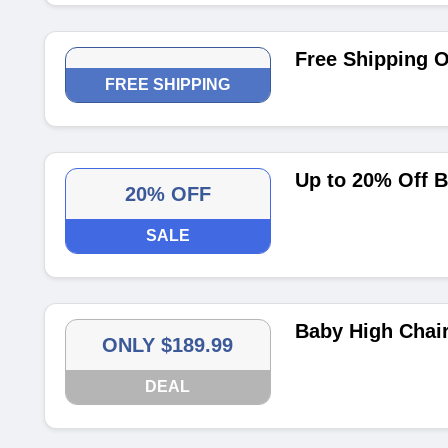
Free Shipping 
FREE SHIPPING
Up to 20% Off 
20% OFF
SALE
Baby High Chair
ONLY $189.99
DEAL