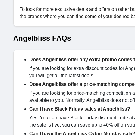
To look for more exclusive deals and offers on other br
the brands where you can find some of your desired b
Angelbliss FAQs
Does Angelbliss offer any extra promo codes 
If you are looking for extra discount codes for Ang
you will get all the latest deals.
Does Angelbliss offer a price-matching compe
If you are looking for price-matching competition at
available to you. Normally, Angelbliss does not off
Can I have Black Friday sales at Angelbliss?
Yes! You can have Black Friday discount code at A
the sale is live, you can save up to 40% off on yo
Can I have the Angelbliss Cyber Monday sale