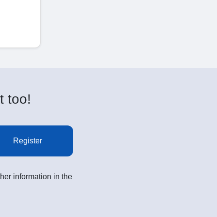
t too!
Register
her information in the