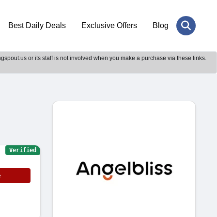
Best Daily Deals
Exclusive Offers
Blog
gspout.us or its staff is not involved when you make a purchase via these links.
Verified
e