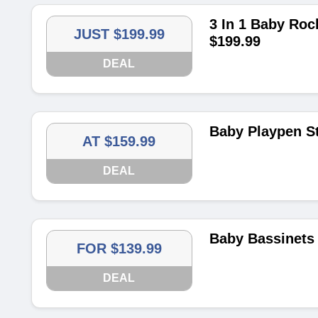
3 In 1 Baby Roc
JUST $199.99
$199.99
DEAL
Baby Playpen St
AT $159.99
DEAL
Baby Bassinets 
FOR $139.99
DEAL