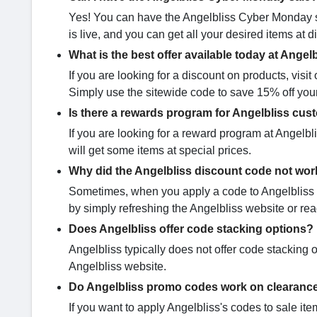
Yes! You can have the Angelbliss Cyber Monday sa
is live, and you can get all your desired items at 
What is the best offer available today at Angel
If you are looking for a discount on products, vis
Simply use the sitewide code to save 15% off you
Is there a rewards program for Angelbliss cu
If you are looking for a reward program at Angelbl
will get some items at special prices.
Why did the Angelbliss discount code not wor
Sometimes, when you apply a code to Angelbliss ite
by simply refreshing the Angelbliss website or rea
Does Angelbliss offer code stacking options?
Angelbliss typically does not offer code stacking o
Angelbliss website.
Do Angelbliss promo codes work on clearance
If you want to apply Angelbliss's codes to sale items