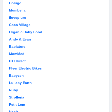
Colugo
Mombella
iloveplum
Coco Village
Organic Baby Food
Andy & Evan
Babiators
MomMed
DTI Direct
Flyer Electric Bikes
Babyzen
Lullaby Earth
Nuby
Strolleria
Petit Lem
Nanit