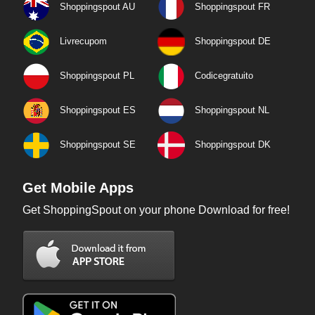
Shoppingspout AU
Shoppingspout FR
Livrecupom
Shoppingspout DE
Shoppingspout PL
Codicegratuito
Shoppingspout ES
Shoppingspout NL
Shoppingspout SE
Shoppingspout DK
Get Mobile Apps
Get ShoppingSpout on your phone Download for free!