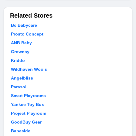
Related Stores
Bc Babycare
Prosto Concept
ANB Baby
Grownsy
Kriddo
Wildhaven Wools
Angelbliss
Parasol
Smart Playrooms
Yankee Toy Box
Project Playroom
GoodBuy Gear
Babeside