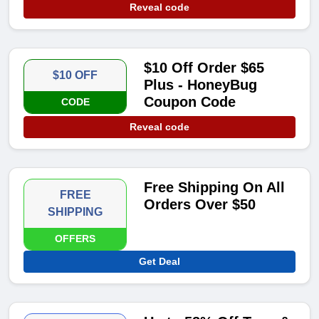
Reveal code
$10 Off Order $65
$10 OFF
Plus - HoneyBug
Coupon Code
CODE
Reveal code
Free Shipping On All
FREE
Orders Over $50
SHIPPING
OFFERS
Get Deal