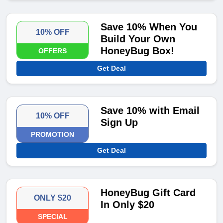
Save 10% When You
10% OFF
Build Your Own
HoneyBug Box!
OFFERS
Get Deal
Save 10% with Email
10% OFF
Sign Up
PROMOTION
Get Deal
HoneyBug Gift Card
ONLY $20
In Only $20
SPECIAL