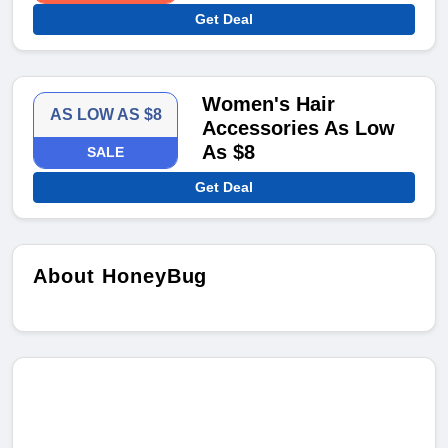
Get Deal
Women's Hair
AS LOW AS $8
Accessories As Low
As $8
SALE
Get Deal
About HoneyBug