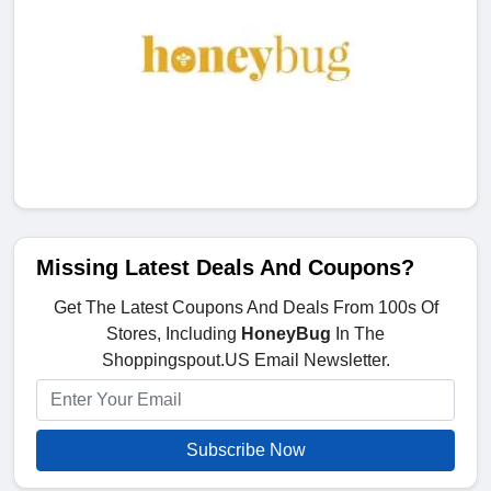
Missing Latest Deals And Coupons?
Get The Latest Coupons And Deals From 100s Of
Stores, Including
HoneyBug
In The
Shoppingspout.US Email Newsletter.
Subscribe Now