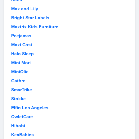
Max and Lily
Bright Star Labels
Maxtrix Kids Furniture
Peejamas
Maxi Cosi
Halo Sleep
Mini Mori
MiniOlie
Gathre
SmarTrike
Stokke
Elfin Los Angeles
OwletCare
Hibobi
KeaBabies