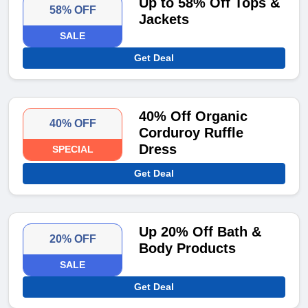
Up to 58% Off Tops &
58% OFF
Jackets
SALE
Get Deal
40% Off Organic
40% OFF
Corduroy Ruffle
Dress
SPECIAL
Get Deal
Up 20% Off Bath &
20% OFF
Body Products
SALE
Get Deal