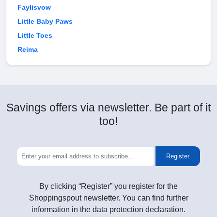
Faylisvow
Little Baby Paws
Little Toes
Reima
Savings offers via newsletter. Be part of it
too!
Register
By clicking “Register” you register for the
Shoppingspout newsletter. You can find further
information in the data protection declaration.