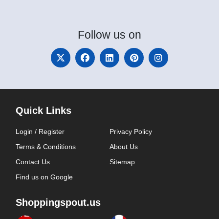
Follow
us on
Quick Links
Login / Register
Privacy Policy
Terms & Conditions
About Us
Contact Us
Sitemap
Find us on Google
Shoppingspout.us