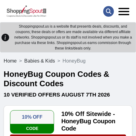
Shoppingspout.us is a website that presents deals, discounts, and
coupons; these deals or offers are made available via different affiliate
networks. Shoppingspout.us or its staff is not involved when you make a
purchase via these links. Shoppingspout.us earns commission through
these links/deals only.
Home
Babies & Kids
HoneyBug
HoneyBug Coupon Codes &
Discount Codes
10 VERIFIED OFFERS AUGUST 7TH 2026
10% Off Sitewide -
10% OFF
HoneyBug Coupon
Code
CODE