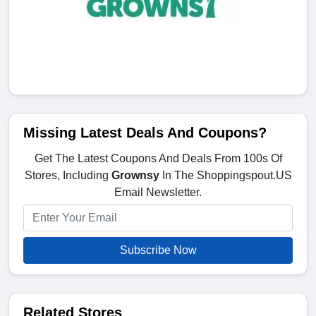
Missing Latest Deals And Coupons?
Get The Latest Coupons And Deals From 100s Of
Stores, Including
Grownsy
In The Shoppingspout.US
Email Newsletter.
Subscribe Now
Related Stores