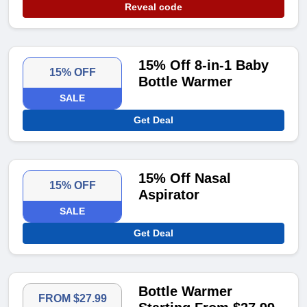
Reveal code
15% Off 8-in-1 Baby
15% OFF
Bottle Warmer
SALE
Get Deal
15% Off Nasal
15% OFF
Aspirator
SALE
Get Deal
Bottle Warmer
FROM $27.99