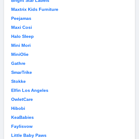
Bright Star Labels
Maxtrix Kids Furniture
Peejamas
Maxi Cosi
Halo Sleep
Mini Mori
MiniOlie
Gathre
SmarTrike
Stokke
Elfin Los Angeles
OwletCare
Hibobi
KeaBabies
Faylisvow
Little Baby Paws