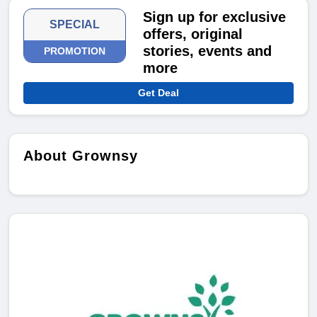
Sign up for exclusive
SPECIAL
offers, original
stories, events and
PROMOTION
more
Get Deal
About Grownsy