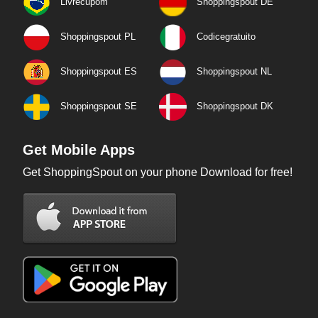
Livrecupom
Shoppingspout DE
Shoppingspout PL
Codicegratuito
Shoppingspout ES
Shoppingspout NL
Shoppingspout SE
Shoppingspout DK
Get Mobile Apps
Get ShoppingSpout on your phone Download for free!