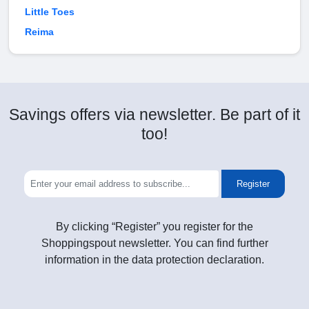
Little Toes
Reima
Savings offers via newsletter. Be part of it
too!
Register
By clicking “Register” you register for the
Shoppingspout newsletter. You can find further
information in the data protection declaration.