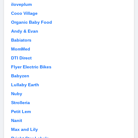
iloveplum
Coco Village
Organic Baby Food
Andy & Evan
Babiators
MomMed
DTI Direct
Flyer Electric Bikes
Babyzen
Lullaby Earth
Nuby
Strolleria
Petit Lem
Nanit
Max and Lily