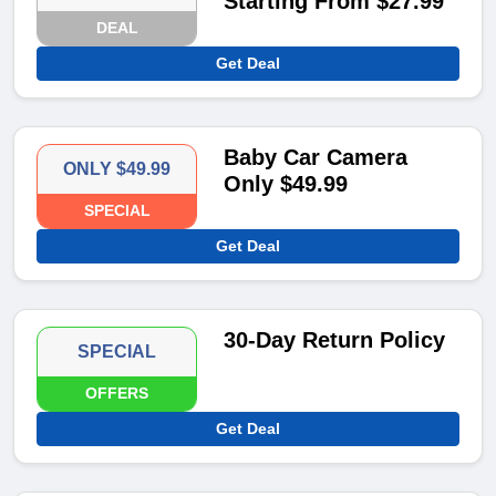
Starting From $27.99
DEAL
Get Deal
Baby Car Camera
ONLY $49.99
Only $49.99
SPECIAL
Get Deal
30-Day Return Policy
SPECIAL
OFFERS
Get Deal