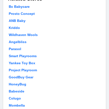
Bc Babycare
Prosto Concept
ANB Baby
Kriddo
Wildhaven Wools
Angelbliss
Parasol
Smart Playrooms
Yankee Toy Box
Project Playroom
GoodBuy Gear
HoneyBug
Babeside
Colugo
Mombella