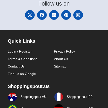
Follow
us on
Quick Links
Login / Register
Privacy Policy
Terms & Conditions
About Us
Contact Us
Sitemap
Find us on Google
Shoppingspout.us
Shoppingspout AU
Shoppingspout FR