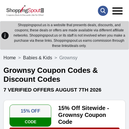
Shoppingspout.us is a website that presents deals, discounts, and
coupons; these deals or offers are made available via different affiliate
networks. Shoppingspout.us or its staff is not involved when you make a
purchase via these links. Shoppingspout.us earns commission through
these links/deals only.
Home
Babies & Kids
Grownsy
Grownsy Coupon Codes &
Discount Codes
7 VERIFIED OFFERS AUGUST 7TH 2026
15% Off Sitewide -
15% OFF
Grownsy Coupon
Code
CODE