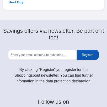
Best Buy
Savings offers via newsletter. Be part of it
too!
Register
By clicking “Register” you register for the
Shoppingspout newsletter. You can find further
information in the data protection declaration.
Follow
us on