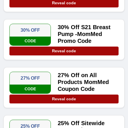
Reveal code
30% Off S21 Breast
30% OFF
Pump -MomMed
Promo Code
CODE
Reveal code
27% Off on All
27% OFF
Products MomMed
Coupon Code
CODE
Reveal code
25% Off Sitewide
25% OFF