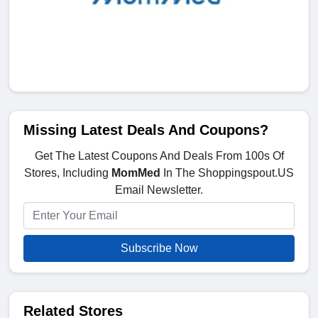
Missing Latest Deals And Coupons?
Get The Latest Coupons And Deals From 100s Of
Stores, Including
MomMed
In The Shoppingspout.US
Email Newsletter.
Subscribe Now
Related Stores