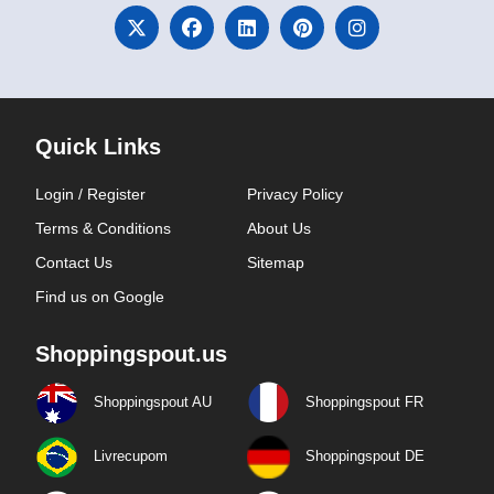
Quick Links
Login / Register
Privacy Policy
Terms & Conditions
About Us
Contact Us
Sitemap
Find us on Google
Shoppingspout.us
Shoppingspout AU
Shoppingspout FR
Livrecupom
Shoppingspout DE