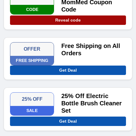
MomMed Coupon
Code
CODE
Reveal code
Free Shipping on All
OFFER
Orders
FREE SHIPPING
Get Deal
25% Off Electric
25% OFF
Bottle Brush Cleaner
Set
SALE
Get Deal