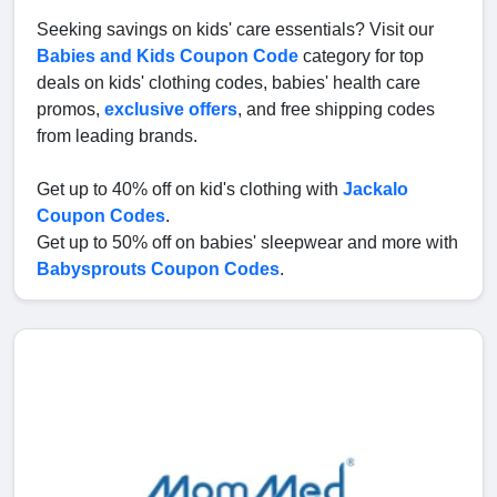
Seeking savings on kids' care essentials? Visit our
Babies and Kids Coupon Code
category for top
deals on kids' clothing codes, babies' health care
promos,
exclusive offers
, and free shipping codes
from leading brands.
Get up to 40% off on kid's clothing with
Jackalo
Coupon Codes
.
Get up to 50% off on babies' sleepwear and more with
Babysprouts Coupon Codes
.