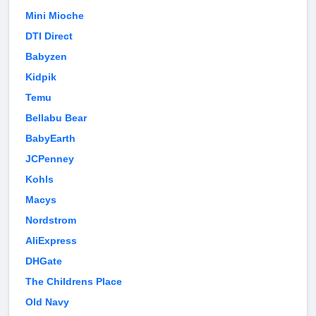
Mini Mioche
DTI Direct
Babyzen
Kidpik
Temu
Bellabu Bear
BabyEarth
JCPenney
Kohls
Macys
Nordstrom
AliExpress
DHGate
The Childrens Place
Old Navy