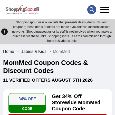
Shoppingspout.us is a website that presents deals, discounts, and
coupons; these deals or offers are made available via different affiliate
networks. Shoppingspout.us or its staff is not involved when you make a
purchase via these links. Shoppingspout.us earns commission through
these links/deals only.
Home
Babies & Kids
MomMed
MomMed Coupon Codes &
Discount Codes
11 VERIFIED OFFERS AUGUST 5TH 2026
Get 34% Off
34% OFF
Storewide MomMed
Coupon Code
CODE