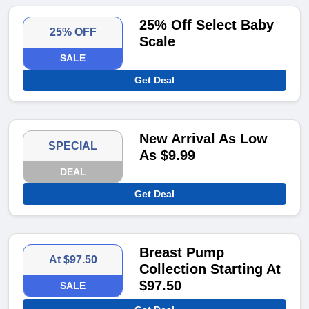
25% Off Select Baby
25% OFF
Scale
SALE
Get Deal
New Arrival As Low
SPECIAL
As $9.99
DEAL
Get Deal
Breast Pump
At $97.50
Collection Starting At
$97.50
SALE