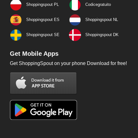
Shoppingspout PL
Codicegratuito
Shoppingspout ES
Shoppingspout NL
Shoppingspout SE
Shoppingspout DK
Get Mobile Apps
Get ShoppingSpout on your phone Download for free!