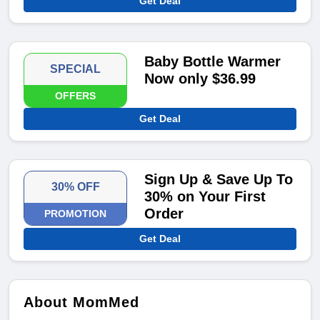
Get Deal
Baby Bottle Warmer
SPECIAL
Now only $36.99
OFFERS
Get Deal
Sign Up & Save Up To
30% OFF
30% on Your First
Order
PROMOTION
Get Deal
About MomMed