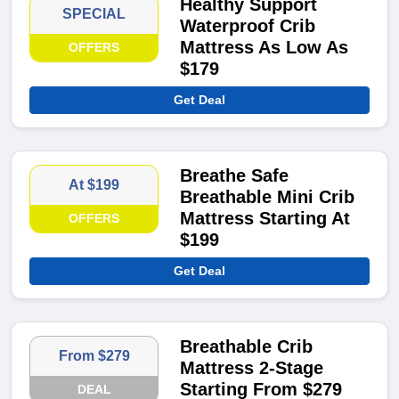
Healthy Support
SPECIAL
Waterproof Crib
Mattress As Low As
OFFERS
$179
Get Deal
Breathe Safe
At $199
Breathable Mini Crib
Mattress Starting At
OFFERS
$199
Get Deal
Breathable Crib
From $279
Mattress 2-Stage
Starting From $279
DEAL