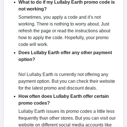
What to do if my Lullaby Earth promo code is
not working?
Sometimes, you apply a code and it’s not
working. There is nothing to worry about. Just
refresh the page or read the instructions about
how to apply the code. Hopefully, your promo
code will work.
Does Lullaby Earth offer any other payment
option?
No! Lullaby Earth is currently not offering any
payment option. But you can check their website
for the latest promo and discount deals.
How often does Lullaby Earth offer certain
promo codes?
Lullaby Earth issues its promo codes a little less
frequently than other stores. But you can visit our
website on different social media accounts like