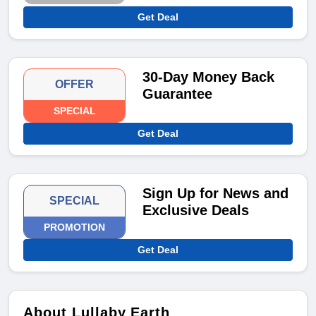
Get Deal
30-Day Money Back
OFFER
Guarantee
SPECIAL
Get Deal
Sign Up for News and
SPECIAL
Exclusive Deals
PROMOTION
Get Deal
About Lullaby Earth