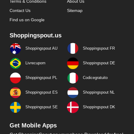
Terms & Conditions
About Us
Contact Us
Sitemap
Find us on Google
Shoppingspout.us
Shoppingspout AU
Shoppingspout FR
Livrecupom
Shoppingspout DE
Shoppingspout PL
Codicegratuito
Shoppingspout ES
Shoppingspout NL
Shoppingspout SE
Shoppingspout DK
Get Mobile Apps