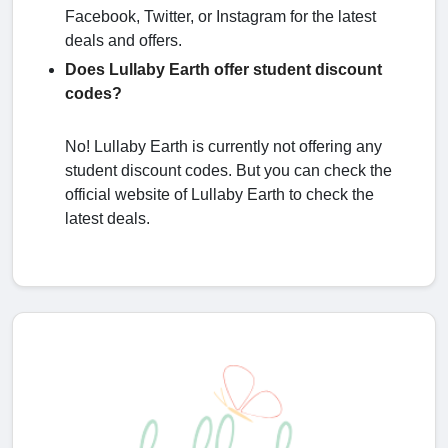
Facebook, Twitter, or Instagram for the latest
deals and offers.
Does Lullaby Earth offer student discount
codes?
No! Lullaby Earth is currently not offering any
student discount codes. But you can check the
official website of Lullaby Earth to check the
latest deals.