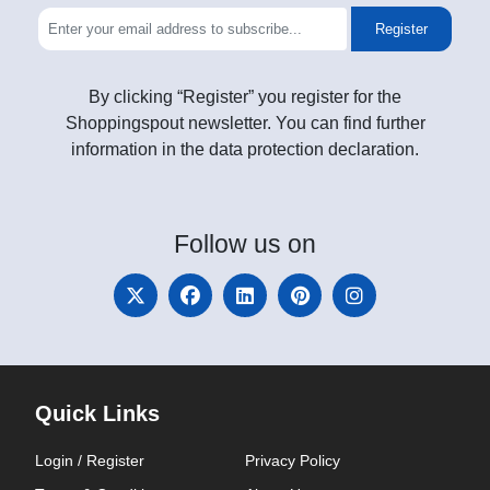
Register
By clicking “Register” you register for the
Shoppingspout newsletter. You can find further
information in the data protection declaration.
Follow
us on
Quick Links
Login / Register
Privacy Policy