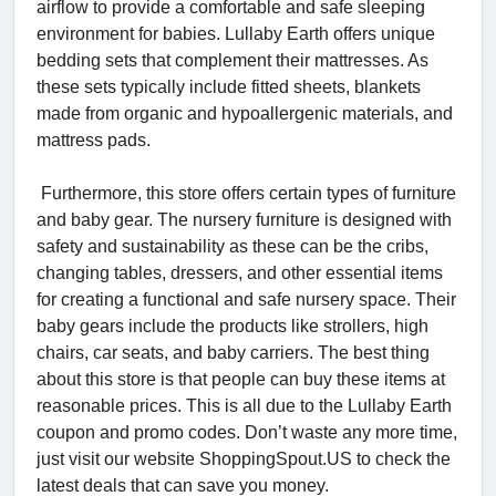
airflow to provide a comfortable and safe sleeping
environment for babies. Lullaby Earth offers unique
bedding sets that complement their mattresses. As
these sets typically include fitted sheets, blankets
made from organic and hypoallergenic materials, and
mattress pads.
Furthermore, this store offers certain types of furniture
and baby gear. The nursery furniture is designed with
safety and sustainability as these can be the cribs,
changing tables, dressers, and other essential items
for creating a functional and safe nursery space. Their
baby gears include the products like strollers, high
chairs, car seats, and baby carriers. The best thing
about this store is that people can buy these items at
reasonable prices. This is all due to the Lullaby Earth
coupon and promo codes. Don’t waste any more time,
just visit our website ShoppingSpout.US to check the
latest deals that can save you money.