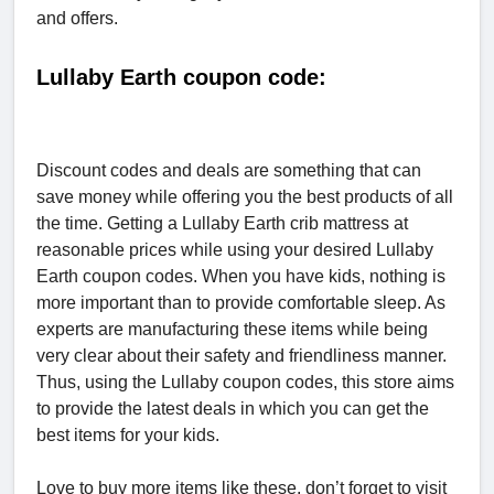
and offers.
Lullaby Earth coupon code:
Discount codes and deals are something that can
save money while offering you the best products of all
the time. Getting a Lullaby Earth crib mattress at
reasonable prices while using your desired Lullaby
Earth coupon codes. When you have kids, nothing is
more important than to provide comfortable sleep. As
experts are manufacturing these items while being
very clear about their safety and friendliness manner.
Thus, using the Lullaby coupon codes, this store aims
to provide the latest deals in which you can get the
best items for your kids.
Love to buy more items like these, don’t forget to visit