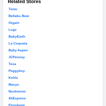
Related Stores
Temu
Bellabu Bear
Orgain
Lugz
BabyEarth
La Coqueta
Baby Aspen
JCPenney
Teva
Peggybuy
Kohls
Macys
Nordstrom
AliExpress
Florsheim