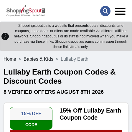
Shoppingspout.us is a website that presents deals, discounts, and
coupons; these deals or offers are made available via different affiliate
networks. Shoppingspout.us or its staff is not involved when you make a
purchase via these links. Shoppingspout.us earns commission through
these links/deals only.
Home
Babies & Kids
Lullaby Earth
Lullaby Earth Coupon Codes &
Discount Codes
8 VERIFIED OFFERS AUGUST 8TH 2026
15% Off Lullaby Earth
15% OFF
Coupon Code
CODE