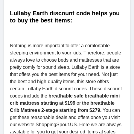
Lullaby Earth discount code helps you
to buy the best items:
Nothing is more important to offer a comfortable
sleeping environment to your kids. Therefore, people
always love to choose beds and mattresses that are
pretty comfy for sound sleep. Lullaby Earth is a store
that offers you the best items for your need. Not just
the best and high-quality items, this store offers
certain Lullaby Earth discount codes. These discount
codes include the
breathable safe breathable mini
crib mattress starting at $199
or
the breathable
Crib Mattress 2-stage starting from $279.
You can
get these reasonable deals and offers once you visit
our website ShoppingSpout.US. Here we are always
available for you to get your desired items at sales