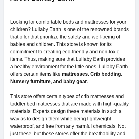
Looking for comfortable beds and mattresses for your
children? Lullaby Earth is one of the renowned brands
that offer that prioritize the safety and well-being of
babies and children. This store is known for its
commitment to creating eco-friendly and non-toxic
items. Thus, making sure that Lullaby Earth provides
a healthy environment for the little ones. Lullaby Earth
offers certain items like
mattresses, Crib bedding,
Nursery furniture, and baby gear.
This store offers certain types of crib mattresses and
toddler bed mattresses that are made with high-quality
materials. Experts design these materials in such a
way as to design them while being lightweight,
waterproof, and free from any harmful chemicals. Not
just these, but these stores offer the breathability and