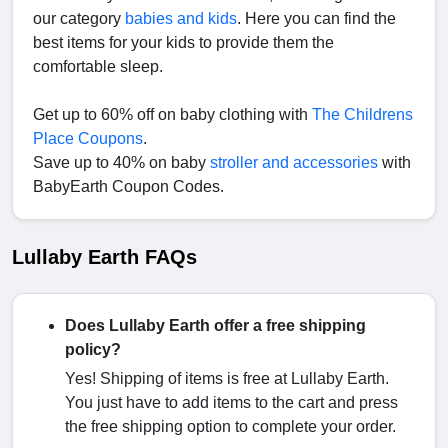
our category
babies and kids
. Here you can find the
best items for your kids to provide them the
comfortable sleep.
Get up to 60% off on baby clothing with
The Childrens
Place Coupons
.
Save up to 40% on baby
stroller and accessories
with
BabyEarth Coupon Codes.
Lullaby Earth FAQs
Does Lullaby Earth offer a free shipping
policy?
Yes! Shipping of items is free at Lullaby Earth.
You just have to add items to the cart and press
the free shipping option to complete your order.