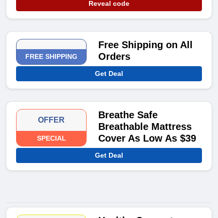
Reveal code
Free Shipping on All
Orders
FREE SHIPPING
Get Deal
Breathe Safe
OFFER
Breathable Mattress
Cover As Low As $39
SPECIAL
Get Deal