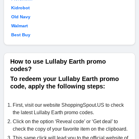
Kidrobot
Old Navy
Walmart
Best Buy
How to use Lullaby Earth promo
codes?
To redeem your Lullaby Earth promo
code, apply the following steps:
First, visit our website ShoppingSpout.US to check
the latest Lullaby Earth promo codes.
Click on the option ‘Reveal code’ or ‘Get deal’ to
check the copy of your favorite item on the clipboard.
This same click will lead you to the official website of