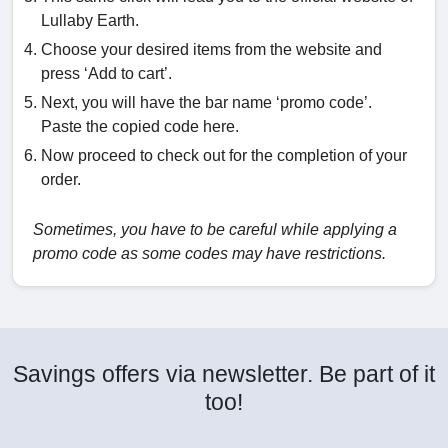
Lullaby Earth.
Choose your desired items from the website and
press ‘Add to cart’.
Next, you will have the bar name ‘promo code’.
Paste the copied code here.
Now proceed to check out for the completion of your
order.
Sometimes, you have to be careful while applying a
promo code as some codes may have restrictions.
Savings offers via newsletter. Be part of it
too!