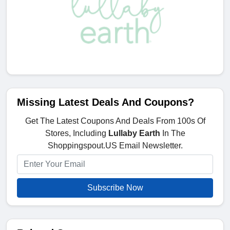
Missing Latest Deals And Coupons?
Get The Latest Coupons And Deals From 100s Of
Stores, Including
Lullaby Earth
In The
Shoppingspout.US Email Newsletter.
Subscribe Now