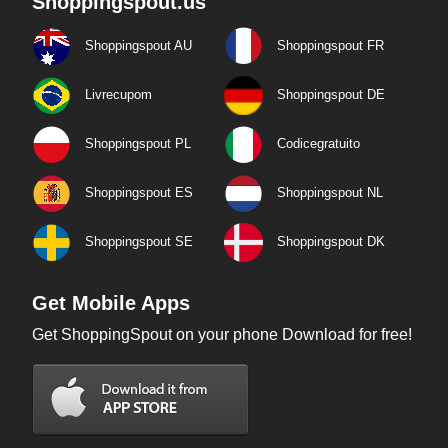
Shoppingspout.us
Shoppingspout AU
Shoppingspout FR
Livrecupom
Shoppingspout DE
Shoppingspout PL
Codicegratuito
Shoppingspout ES
Shoppingspout NL
Shoppingspout SE
Shoppingspout DK
Get Mobile Apps
Get ShoppingSpout on your phone Download for free!