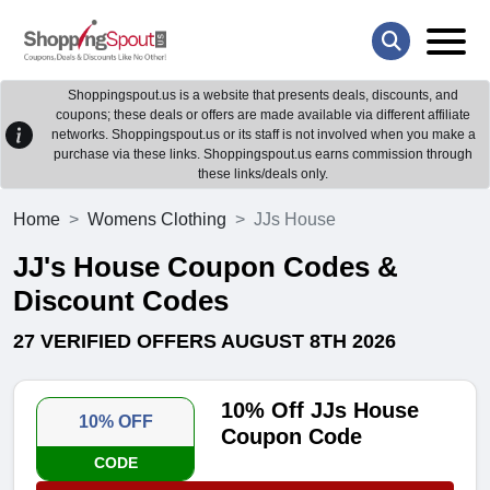
Shoppingspout.us is a website that presents deals, discounts, and
coupons; these deals or offers are made available via different affiliate
networks. Shoppingspout.us or its staff is not involved when you make a
purchase via these links. Shoppingspout.us earns commission through
these links/deals only.
Home
Womens Clothing
JJs House
JJ's House Coupon Codes &
Discount Codes
27 VERIFIED OFFERS AUGUST 8TH 2026
10% Off JJs House
10% OFF
Coupon Code
CODE