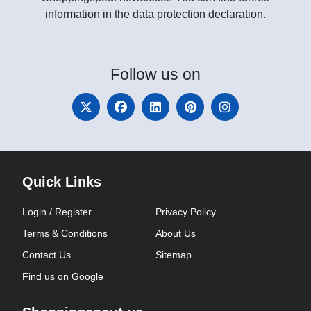
information in the data protection declaration.
Follow
us on
Quick Links
Login / Register
Privacy Policy
Terms & Conditions
About Us
Contact Us
Sitemap
Find us on Google