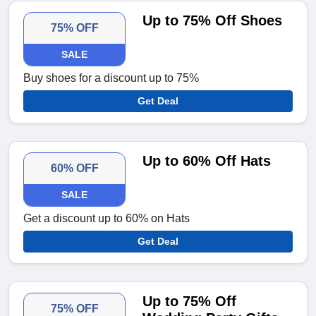
Up to 75% Off Shoes
75% OFF
SALE
Buy shoes for a discount up to 75%
Get Deal
Up to 60% Off Hats
60% OFF
SALE
Get a discount up to 60% on Hats
Get Deal
Up to 75% Off
75% OFF