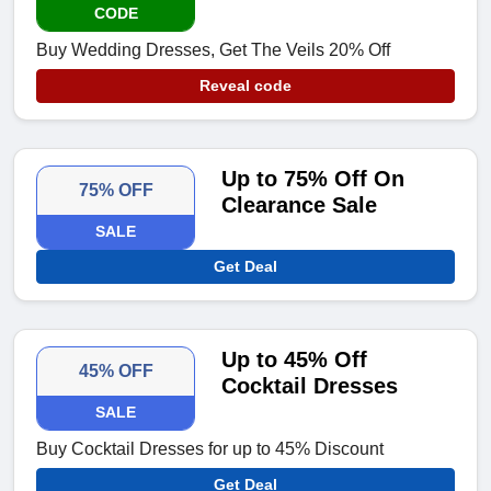
CODE
Buy Wedding Dresses, Get The Veils 20% Off
Reveal code
Up to 75% Off On
75% OFF
Clearance Sale
SALE
Get Deal
Up to 45% Off
45% OFF
Cocktail Dresses
SALE
Buy Cocktail Dresses for up to 45% Discount
Get Deal