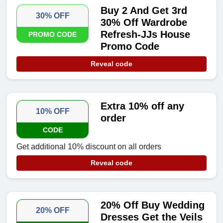
Buy 2 And Get 3rd
30% OFF
30% Off Wardrobe
Refresh-JJs House
PROMO CODE
Promo Code
Reveal code
Extra 10% off any
10% OFF
order
CODE
Get additional 10% discount on all orders
Reveal code
20% Off Buy Wedding
20% OFF
Dresses Get the Veils