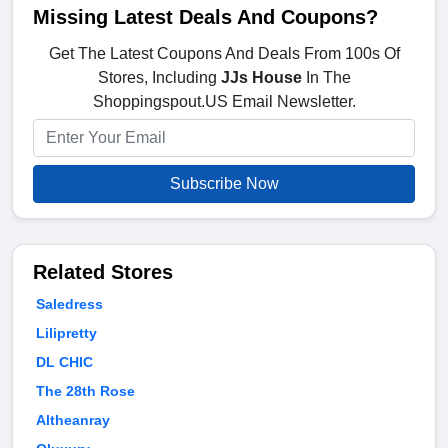
Missing Latest Deals And Coupons?
Get The Latest Coupons And Deals From 100s Of
Stores, Including
JJs House
In The
Shoppingspout.US Email Newsletter.
Subscribe Now
Related Stores
Saledress
Lilipretty
DL CHIC
The 28th Rose
Altheanray