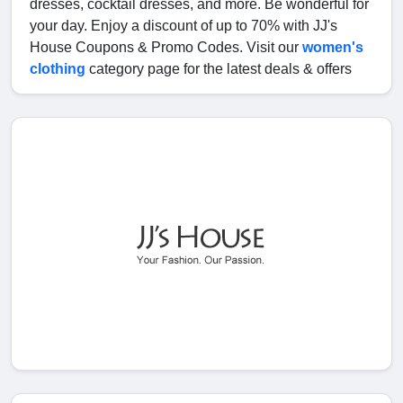
dresses, cocktail dresses, and more. Be wonderful for
your day. Enjoy a discount of up to 70% with JJ's
House Coupons & Promo Codes. Visit our
women's
clothing
category page for the latest deals & offers