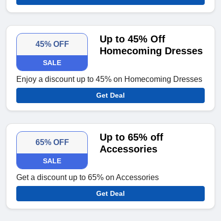
Up to 45% Off
45% OFF
Homecoming Dresses
SALE
Enjoy a discount up to 45% on Homecoming Dresses
Get Deal
Up to 65% off
65% OFF
Accessories
SALE
Get a discount up to 65% on Accessories
Get Deal