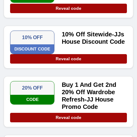
Reveal code
10% Off Sitewide-JJs
10% OFF
House Discount Code
DISCOUNT CODE
Reveal code
Buy 1 And Get 2nd
20% OFF
20% Off Wardrobe
Refresh-JJ House
CODE
Promo Code
Reveal code