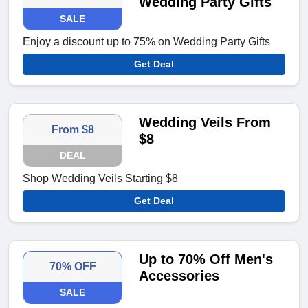
Wedding Party Gifts
SALE
Enjoy a discount up to 75% on Wedding Party Gifts
Get Deal
Wedding Veils From
From $8
$8
DEAL
Shop Wedding Veils Starting $8
Get Deal
Up to 70% Off Men's
70% OFF
Accessories
SALE