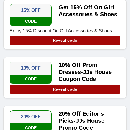
Get 15% Off On Girl
15% OFF
Accessories & Shoes
CODE
Enjoy 15% Discount On Girl Accessories & Shoes
Reveal code
10% Off Prom
10% OFF
Dresses-JJs House
Coupon Code
CODE
Reveal code
20% Off Editor's
20% OFF
Picks-JJs House
Promo Code
CODE