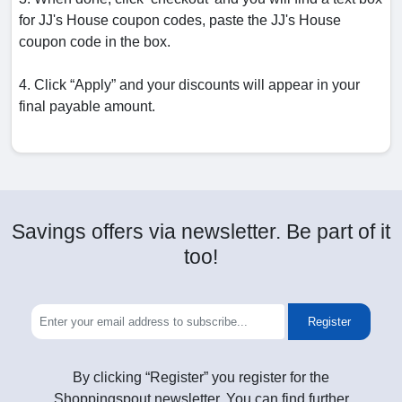
for JJ's House coupon codes, paste the JJ's House
coupon code in the box.
4. Click “Apply” and your discounts will appear in your
final payable amount.
Savings offers via newsletter. Be part of it
too!
Register
By clicking “Register” you register for the
Shoppingspout newsletter. You can find further