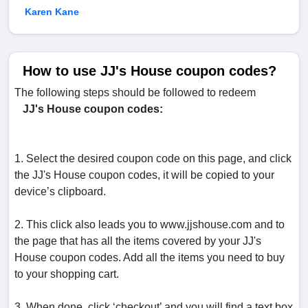
Karen Kane
How to use JJ's House coupon codes?
The following steps should be followed to redeem
JJ's House coupon codes:
1. Select the desired coupon code on this page, and click
the JJ's House coupon codes, it will be copied to your
device’s clipboard.
2. This click also leads you to www.jjshouse.com and to
the page that has all the items covered by your JJ's
House coupon codes. Add all the items you need to buy
to your shopping cart.
3. When done, click ‘checkout’ and you will find a text box