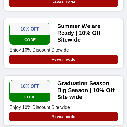
Reveal code
Summer We are
10% OFF
Ready | 10% Off
Sitewide
CODE
Enjoy 10% Discount Sitewide
Reveal code
Graduation Season
10% OFF
Big Season | 10% Off
Site wide
CODE
Enjoy 10% Discount Site wide
Reveal code