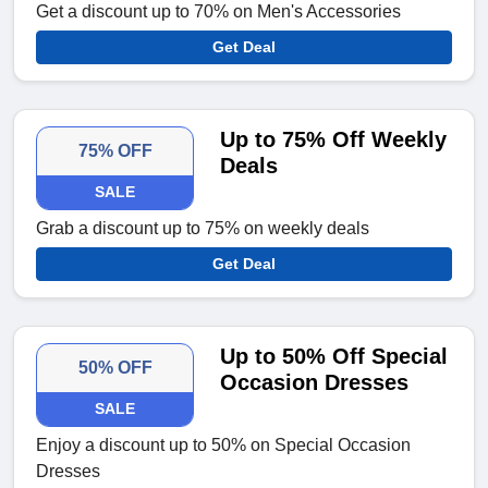
Get a discount up to 70% on Men's Accessories
Get Deal
Up to 75% Off Weekly
75% OFF
Deals
SALE
Grab a discount up to 75% on weekly deals
Get Deal
Up to 50% Off Special
50% OFF
Occasion Dresses
SALE
Enjoy a discount up to 50% on Special Occasion
Dresses