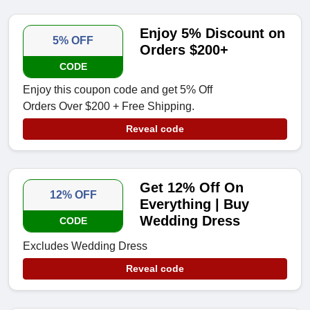
Enjoy 5% Discount on
5% OFF
Orders $200+
CODE
Enjoy this coupon code and get 5% Off
Orders Over $200 + Free Shipping.
Reveal code
Get 12% Off On
12% OFF
Everything | Buy
Wedding Dress
CODE
Excludes Wedding Dress
Reveal code