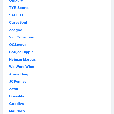
Oluxury
TYR Sports
SAU LEE
CurveSoul
Zeagoo
Vici Collection
OGLmove
Boujee Hippie
Neiman Marcus
We Wore What
Anine Bing
JCPenney
Zaful
Dresslily
Goddiva
Maurices