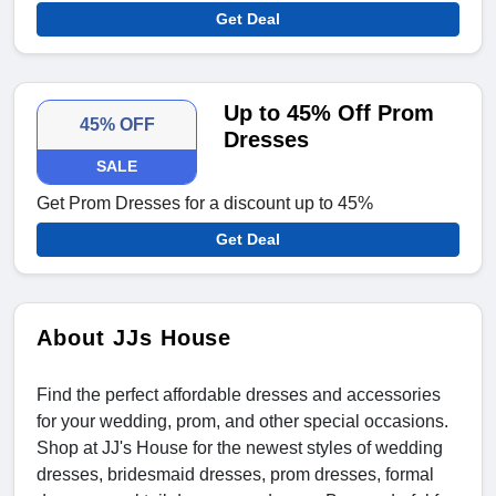
Get Deal
Up to 45% Off Prom
45% OFF
Dresses
SALE
Get Prom Dresses for a discount up to 45%
Get Deal
About JJs House
Find the perfect affordable dresses and accessories
for your wedding, prom, and other special occasions.
Shop at JJ's House for the newest styles of wedding
dresses, bridesmaid dresses, prom dresses, formal