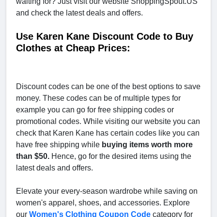
waiting for? Just visit our website ShoppingSpout.US
and check the latest deals and offers.
Use Karen Kane Discount Code to Buy
Clothes at Cheap Prices:
Discount codes can be one of the best options to save
money. These codes can be of multiple types for
example you can go for free shipping codes or
promotional codes. While visiting our website you can
check that Karen Kane has certain codes like you can
have free shipping while
buying items worth more
than $50.
Hence, go for the desired items using the
latest deals and offers.
Elevate your every-season wardrobe while saving on
women's apparel, shoes, and accessories. Explore
our
Women's Clothing Coupon Code
category for