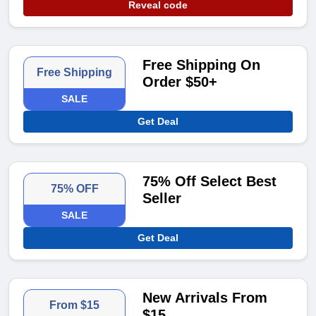
Reveal code
Free Shipping On
Free Shipping
Order $50+
SALE
Get Deal
75% Off Select Best
75% OFF
Seller
SALE
Get Deal
New Arrivals From
From $15
$15