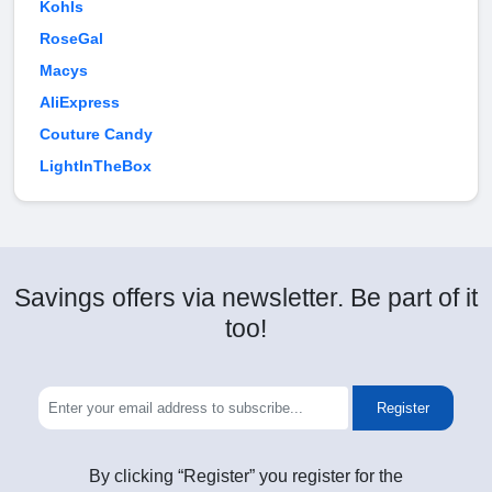
Kohls
RoseGal
Macys
AliExpress
Couture Candy
LightInTheBox
Savings offers via newsletter. Be part of it
too!
Register
By clicking “Register” you register for the