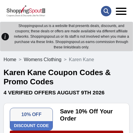
Shoppingspout.us is a website that presents deals, discounts, and
coupons; these deals or offers are made available via different affiliate
networks. Shoppingspout.us or its staff is not involved when you make a
purchase via these links. Shoppingspout.us earns commission through
these links/deals only.
Home
Womens Clothing
Karen Kane
Karen Kane Coupon Codes &
Promo Codes
4 VERIFIED OFFERS AUGUST 9TH 2026
Save 10% Off Your
10% OFF
Order
DISCOUNT CODE