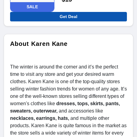
SALE
Get Deal
About Karen Kane
The winter is around the corner and it’s the perfect
time to visit any store and get your desired warm
clothes. Karen Kane is one of the top-quality stores
selling winter fashion trends for women of any age. It’s
one of the well-known stores selling different types of
women's clothes like
dresses, tops, skirts, pants,
sweaters, outerwear,
and accessories like
necklaces, earrings, hats,
and multiple other
products. Karen Kane is quite famous in the market as
the store sells a wide variety of winter items for every