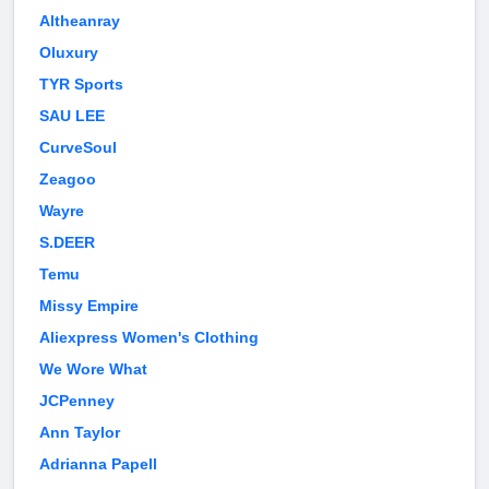
Altheanray
Oluxury
TYR Sports
SAU LEE
CurveSoul
Zeagoo
Wayre
S.DEER
Temu
Missy Empire
Aliexpress Women's Clothing
We Wore What
JCPenney
Ann Taylor
Adrianna Papell