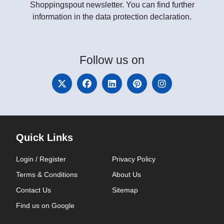
Shoppingspout newsletter. You can find further
information in the data protection declaration.
Follow
us on
Quick Links
Login / Register
Privacy Policy
Terms & Conditions
About Us
Contact Us
Sitemap
Find us on Google