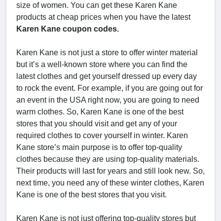
size of women. You can get these Karen Kane
products at cheap prices when you have the latest
Karen Kane coupon codes.
Karen Kane is not just a store to offer winter material
but it’s a well-known store where you can find the
latest clothes and get yourself dressed up every day
to rock the event. For example, if you are going out for
an event in the USA right now, you are going to need
warm clothes. So, Karen Kane is one of the best
stores that you should visit and get any of your
required clothes to cover yourself in winter. Karen
Kane store’s main purpose is to offer top-quality
clothes because they are using top-quality materials.
Their products will last for years and still look new. So,
next time, you need any of these winter clothes, Karen
Kane is one of the best stores that you visit.
Karen Kane is not just offering top-quality stores but