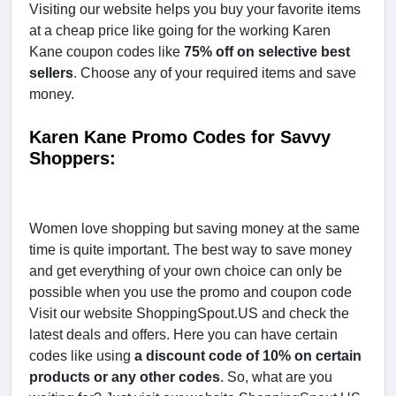
Visiting our website helps you buy your favorite items
at a cheap price like going for the working Karen
Kane coupon codes like
75% off on selective best
sellers
. Choose any of your required items and save
money.
Karen Kane Promo Codes for Savvy
Shoppers:
Women love shopping but saving money at the same
time is quite important. The best way to save money
and get everything of your own choice can only be
possible when you use the promo and coupon code
Visit our website ShoppingSpout.US and check the
latest deals and offers. Here you can have certain
codes like using
a discount code of 10% on certain
products or any other codes
. So, what are you