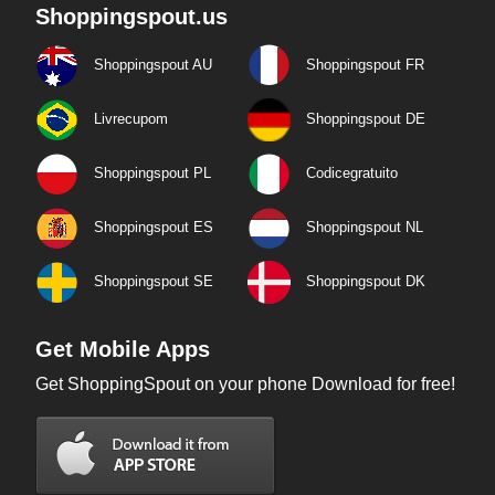
Shoppingspout.us
Shoppingspout AU
Shoppingspout FR
Livrecupom
Shoppingspout DE
Shoppingspout PL
Codicegratuito
Shoppingspout ES
Shoppingspout NL
Shoppingspout SE
Shoppingspout DK
Get Mobile Apps
Get ShoppingSpout on your phone Download for free!