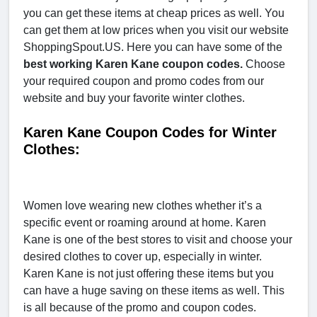
you can get these items at cheap prices as well. You
can get them at low prices when you visit our website
ShoppingSpout.US. Here you can have some of the
best working Karen Kane coupon codes.
Choose
your required coupon and promo codes from our
website and buy your favorite winter clothes.
Karen Kane Coupon Codes for Winter
Clothes:
Women love wearing new clothes whether it’s a
specific event or roaming around at home. Karen
Kane is one of the best stores to visit and choose your
desired clothes to cover up, especially in winter.
Karen Kane is not just offering these items but you
can have a huge saving on these items as well. This
is all because of the promo and coupon codes.