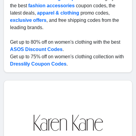
the best
fashion accessories
coupon codes, the
latest deals,
apparel & clothing
promo codes,
exclusive offers
, and free shipping codes from the
leading brands.
Get up to 80% off on women's clothing with the best
ASOS Discount Codes
.
Get up to 75% off on women's clothing collection with
Dresslily Coupon Codes
.