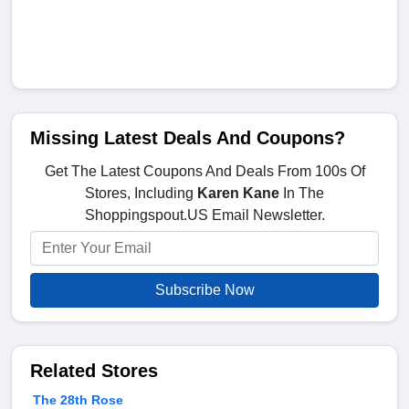
Missing Latest Deals And Coupons?
Get The Latest Coupons And Deals From 100s Of
Stores, Including
Karen Kane
In The
Shoppingspout.US Email Newsletter.
Subscribe Now
Related Stores
The 28th Rose