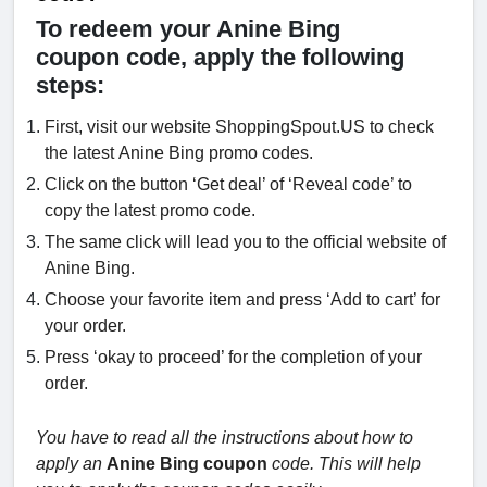
To redeem your Anine Bing
coupon code, apply the following
steps:
First, visit our website ShoppingSpout.US to check
the latest Anine Bing promo codes.
Click on the button ‘Get deal’ of ‘Reveal code’ to
copy the latest promo code.
The same click will lead you to the official website of
Anine Bing.
Choose your favorite item and press ‘Add to cart’ for
your order.
Press ‘okay to proceed’ for the completion of your
order.
You have to read all the instructions about how to
apply an
Anine Bing coupon
code. This will help