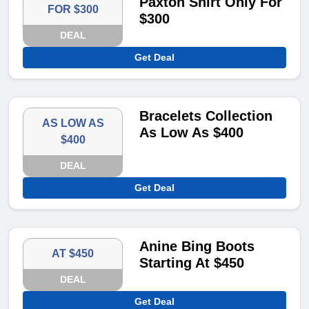
Paxton Shirt Only For
FOR $300
$300
DEAL
Get Deal
Bracelets Collection
AS LOW AS
As Low As $400
$400
DEAL
Get Deal
Anine Bing Boots
AT $450
Starting At $450
DEAL
Get Deal