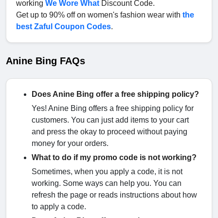
working
We Wore What
Discount Code.
Get up to 90% off on women's fashion wear with
the
best Zaful Coupon Codes
.
Anine Bing FAQs
Does Anine Bing offer a free shipping policy?
Yes! Anine Bing offers a free shipping policy for
customers. You can just add items to your cart
and press the okay to proceed without paying
money for your orders.
What to do if my promo code is not working?
Sometimes, when you apply a code, it is not
working. Some ways can help you. You can
refresh the page or reads instructions about how
to apply a code.