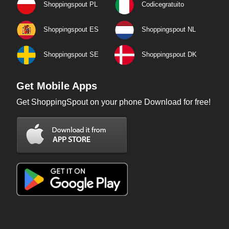
Shoppingspout PL
Codicegratuito
Shoppingspout ES
Shoppingspout NL
Shoppingspout SE
Shoppingspout DK
Get Mobile Apps
Get ShoppingSpout on your phone Download for free!