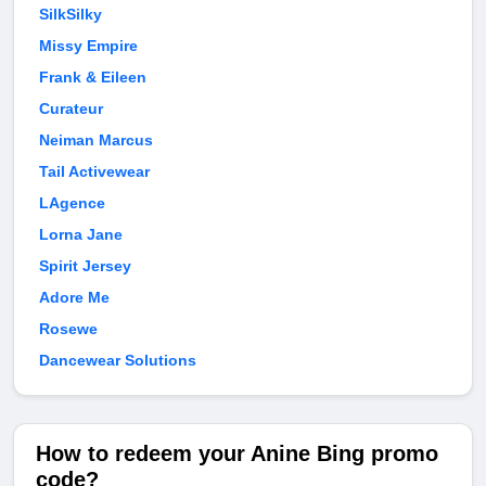
SilkSilky
Missy Empire
Frank & Eileen
Curateur
Neiman Marcus
Tail Activewear
LAgence
Lorna Jane
Spirit Jersey
Adore Me
Rosewe
Dancewear Solutions
How to redeem your Anine Bing promo
code?