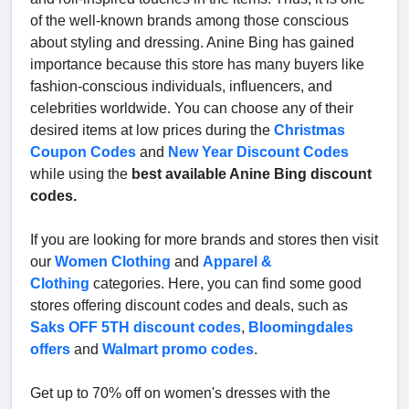
of the well-known brands among those conscious
about styling and dressing. Anine Bing has gained
importance because this store has many buyers like
fashion-conscious individuals, influencers, and
celebrities worldwide. You can choose any of their
desired items at low prices during the
Christmas
Coupon Codes
and
New Year Discount Codes
while using the
best available Anine Bing discount
codes.
If you are looking for more brands and stores then visit
our
Women Clothing
and
Apparel &
Clothing
categories. Here, you can find some good
stores offering discount codes and deals, such as
Saks OFF 5TH discount codes
,
Bloomingdales
offers
and
Walmart promo codes
.
Get up to 70% off on women's dresses with the