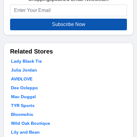
Subscribe Now
Related Stores
Lady Black Tie
Julia Jordan
AVIDLOVE
Dee Ocleppo
Mac Duggal
TYR Sports
Bloomchic
Wild Oak Boutique
Lily and Bean