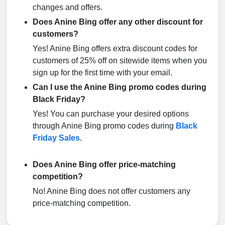
changes and offers.
Does Anine Bing offer any other discount for
customers?
Yes! Anine Bing offers extra discount codes for
customers of 25% off on sitewide items when you
sign up for the first time with your email.
Can I use the Anine Bing promo codes during
Black Friday?
Yes! You can purchase your desired options
through Anine Bing promo codes during
Black
Friday Sales
.
Does Anine Bing offer price-matching
competition?
No! Anine Bing does not offer customers any
price-matching competition.