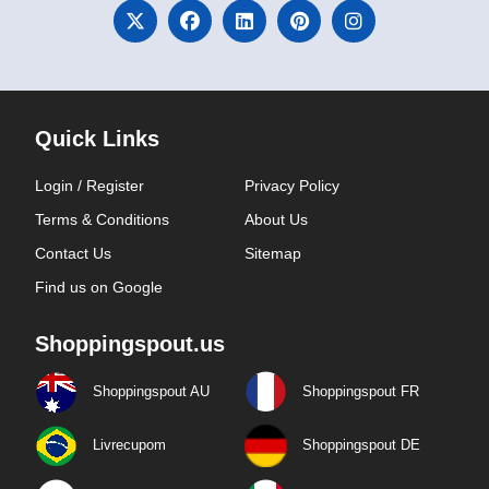
Quick Links
Login / Register
Privacy Policy
Terms & Conditions
About Us
Contact Us
Sitemap
Find us on Google
Shoppingspout.us
Shoppingspout AU
Shoppingspout FR
Livrecupom
Shoppingspout DE