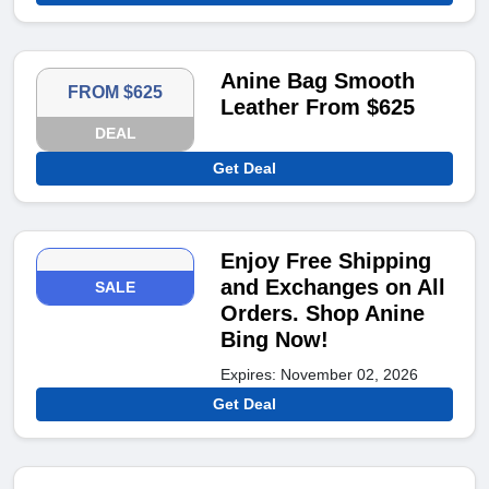
Anine Bag Smooth
FROM $625
Leather From $625
DEAL
Get Deal
Enjoy Free Shipping
and Exchanges on All
SALE
Orders. Shop Anine
Bing Now!
Expires: November 02, 2026
Get Deal