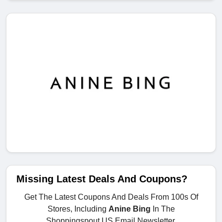
Missing Latest Deals And Coupons?
Get The Latest Coupons And Deals From 100s Of
Stores, Including
Anine Bing
In The
Shoppingspout.US Email Newsletter.