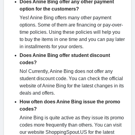
Does Anine Bing offer any other payment
option for the customers?
Yes! Anine Bing offers many other payment
options. Some of them are financing or pay-over-
time policies. Using these policies will help you
to buy the items in one time and you can pay later
in installments for your orders.
Does Anine Bing offer student discount
codes?
No! Currently, Anine Bing does not offer any
student discount code. You can check the official
website of Anine Bing for the latest changes in its
deals and offers.
How often does Anine Bing issue the promo
codes?
Anine Bing is quite active as they issue its promo
codes more frequently than others. You can visit
our website ShoppingSpout.US for the latest