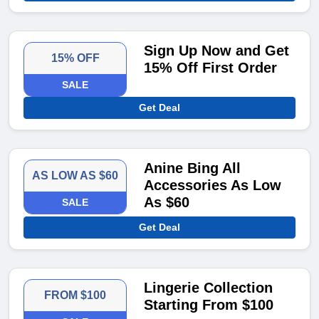
Sign Up Now and Get
15% OFF
15% Off First Order
SALE
Get Deal
Anine Bing All
AS LOW AS $60
Accessories As Low
As $60
SALE
Get Deal
Lingerie Collection
FROM $100
Starting From $100