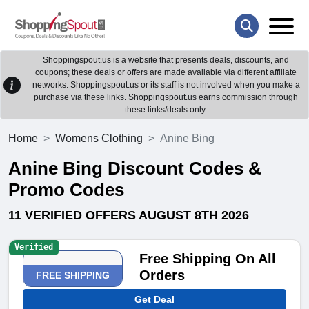
Shoppingspout.us is a website that presents deals, discounts, and
coupons; these deals or offers are made available via different affiliate
networks. Shoppingspout.us or its staff is not involved when you make a
purchase via these links. Shoppingspout.us earns commission through
these links/deals only.
Home
Womens Clothing
Anine Bing
Anine Bing Discount Codes &
Promo Codes
11 VERIFIED OFFERS AUGUST 8TH 2026
Verified
Free Shipping On All
Orders
FREE SHIPPING
Get Deal