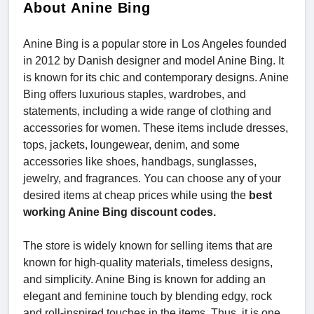
About Anine Bing
Anine Bing is a popular store in Los Angeles founded
in 2012 by Danish designer and model Anine Bing. It
is known for its chic and contemporary designs. Anine
Bing offers luxurious staples, wardrobes, and
statements, including a wide range of clothing and
accessories for women. These items include dresses,
tops, jackets, loungewear, denim, and some
accessories like shoes, handbags, sunglasses,
jewelry, and fragrances. You can choose any of your
desired items at cheap prices while using the
best
working Anine Bing discount codes.
The store is widely known for selling items that are
known for high-quality materials, timeless designs,
and simplicity. Anine Bing is known for adding an
elegant and feminine touch by blending edgy, rock
and roll-inspired touches in the items. Thus, it is one