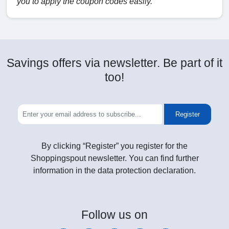
you to apply the coupon codes easily.
Savings offers via newsletter. Be part of it
too!
Register
By clicking “Register” you register for the
Shoppingspout newsletter. You can find further
information in the data protection declaration.
Follow
us on