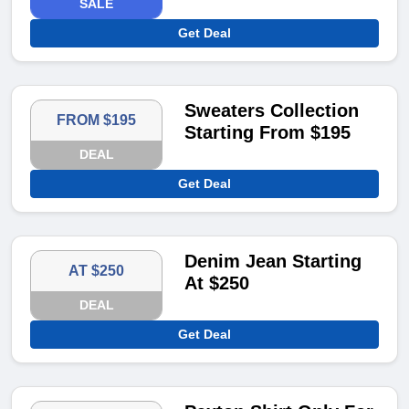
SALE
Get Deal
Sweaters Collection
FROM $195
Starting From $195
DEAL
Get Deal
Denim Jean Starting
AT $250
At $250
DEAL
Get Deal