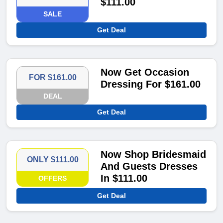
$111.00
SALE
Get Deal
Now Get Occasion
FOR $161.00
Dressing For $161.00
DEAL
Get Deal
Now Shop Bridesmaid
ONLY $111.00
And Guests Dresses
In $111.00
OFFERS
Get Deal