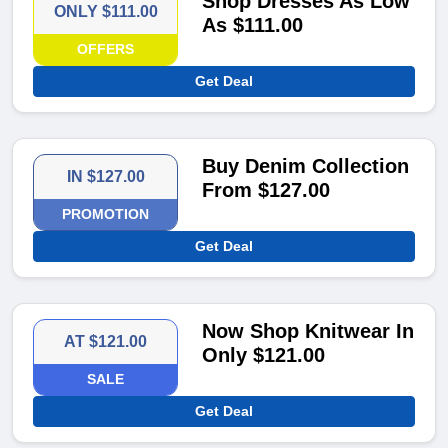
Shop Dresses As Low
ONLY $111.00
As $111.00
OFFERS
Get Deal
Buy Denim Collection
IN $127.00
From $127.00
PROMOTION
Get Deal
Now Shop Knitwear In
AT $121.00
Only $121.00
SALE
Get Deal