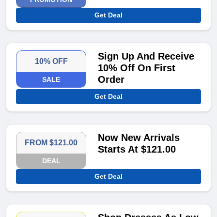
Get Deal
Sign Up And Receive
10% OFF
10% Off On First
Order
SALE
Get Deal
Now New Arrivals
FROM $121.00
Starts At $121.00
DEAL
Get Deal