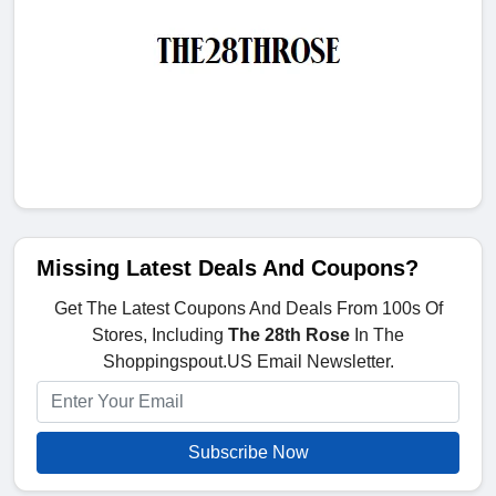
Missing Latest Deals And Coupons?
Get The Latest Coupons And Deals From 100s Of
Stores, Including
The 28th Rose
In The
Shoppingspout.US Email Newsletter.
Subscribe Now