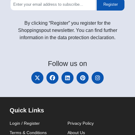
Register
By clicking “Register” you register for the
Shoppingspout newsletter. You can find further
information in the data protection declaration.
Follow
us on
Quick Links
Login / Register
Privacy Policy
Terms & Conditions
About Us