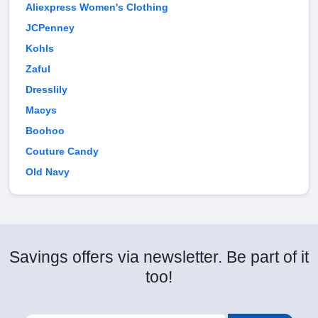
Aliexpress Women's Clothing
JCPenney
Kohls
Zaful
Dresslily
Macys
Boohoo
Couture Candy
Old Navy
Savings offers via newsletter. Be part of it
too!