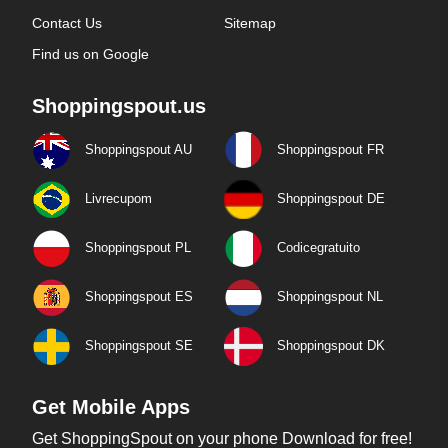
Contact Us
Sitemap
Find us on Google
Shoppingspout.us
Shoppingspout AU
Shoppingspout FR
Livrecupom
Shoppingspout DE
Shoppingspout PL
Codicegratuito
Shoppingspout ES
Shoppingspout NL
Shoppingspout SE
Shoppingspout DK
Get Mobile Apps
Get ShoppingSpout on your phone Download for free!