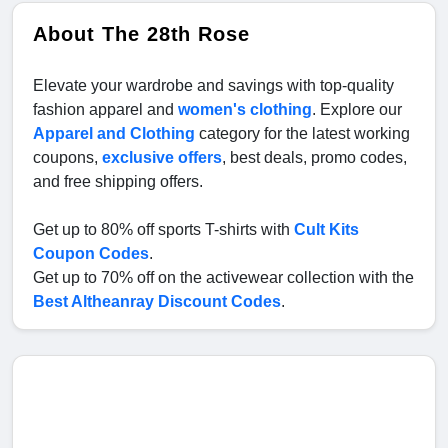
About The 28th Rose
Elevate your wardrobe and savings with top-quality
fashion apparel and
women's clothing
. Explore our
Apparel and Clothing
category for the latest working
coupons,
exclusive offers
, best deals, promo codes,
and free shipping offers.
Get up to 80% off sports T-shirts with
Cult Kits
Coupon Codes
.
Get up to 70% off on the activewear collection with the
Best Altheanray Discount Codes
.