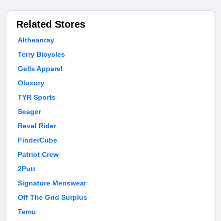
Related Stores
Altheanray
Terry Bicycles
Gells Apparel
Oluxury
TYR Sports
Seager
Revel Rider
FinderCube
Patriot Crew
2Putt
Signature Menswear
Off The Grid Surplus
Temu