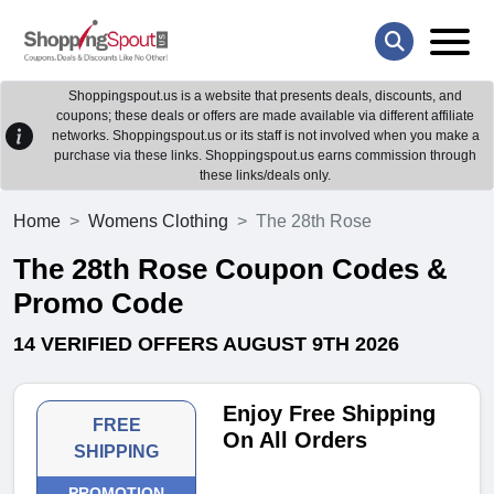
Shoppingspout.us is a website that presents deals, discounts, and
coupons; these deals or offers are made available via different affiliate
networks. Shoppingspout.us or its staff is not involved when you make a
purchase via these links. Shoppingspout.us earns commission through
these links/deals only.
Home
Womens Clothing
The 28th Rose
The 28th Rose Coupon Codes &
Promo Code
14 VERIFIED OFFERS AUGUST 9TH 2026
Enjoy Free Shipping
FREE
On All Orders
SHIPPING
PROMOTION