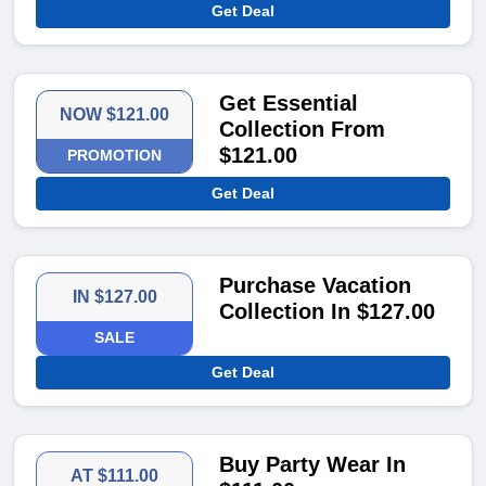
Get Deal
Get Essential
NOW $121.00
Collection From
$121.00
PROMOTION
Get Deal
Purchase Vacation
IN $127.00
Collection In $127.00
SALE
Get Deal
Buy Party Wear In
AT $111.00