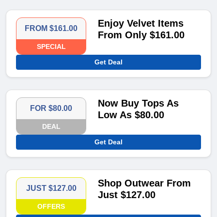
Enjoy Velvet Items
FROM $161.00
From Only $161.00
SPECIAL
Get Deal
Now Buy Tops As
FOR $80.00
Low As $80.00
DEAL
Get Deal
Shop Outwear From
JUST $127.00
Just $127.00
OFFERS