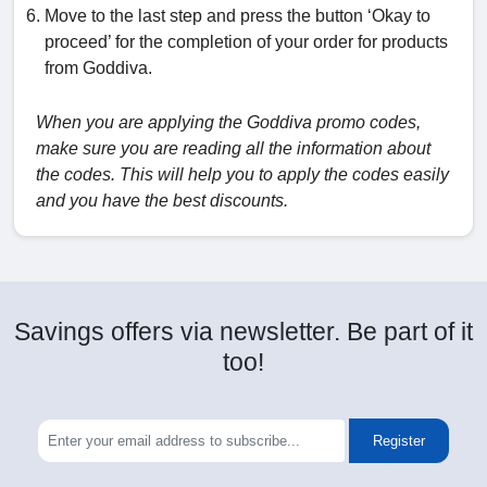
Move to the last step and press the button ‘Okay to
proceed’ for the completion of your order for products
from Goddiva.
When you are applying the Goddiva promo codes,
make sure you are reading all the information about
the codes. This will help you to apply the codes easily
and you have the best discounts.
Savings offers via newsletter. Be part of it
too!
Register