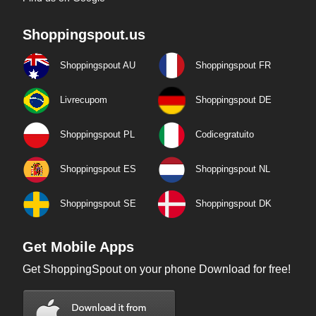
Shoppingspout.us
Shoppingspout AU
Shoppingspout FR
Livrecupom
Shoppingspout DE
Shoppingspout PL
Codicegratuito
Shoppingspout ES
Shoppingspout NL
Shoppingspout SE
Shoppingspout DK
Get Mobile Apps
Get ShoppingSpout on your phone Download for free!