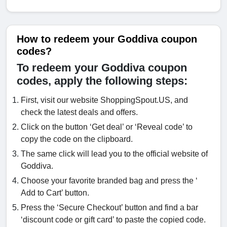
How to redeem your Goddiva coupon
codes?
To redeem your Goddiva coupon
codes, apply the following steps:
First, visit our website ShoppingSpout.US, and
check the latest deals and offers.
Click on the button ‘Get deal’ or ‘Reveal code’ to
copy the code on the clipboard.
The same click will lead you to the official website of
Goddiva.
Choose your favorite branded bag and press the ‘
Add to Cart’ button.
Press the ‘Secure Checkout’ button and find a bar
‘discount code or gift card’ to paste the copied code.