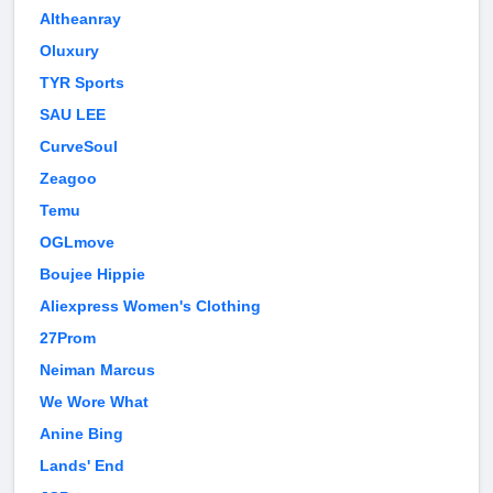
Altheanray
Oluxury
TYR Sports
SAU LEE
CurveSoul
Zeagoo
Temu
OGLmove
Boujee Hippie
Aliexpress Women's Clothing
27Prom
Neiman Marcus
We Wore What
Anine Bing
Lands' End