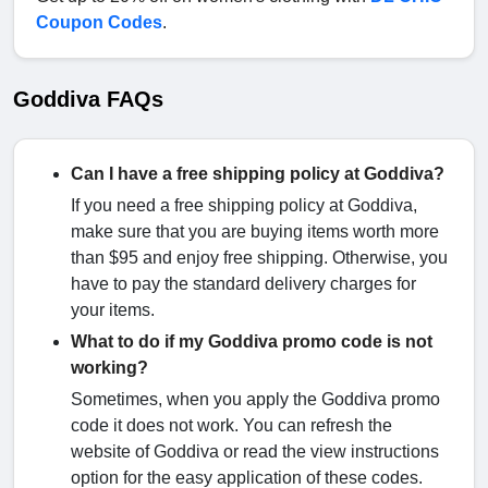
Coupon Codes
.
Goddiva FAQs
Can I have a free shipping policy at Goddiva?
If you need a free shipping policy at Goddiva,
make sure that you are buying items worth more
than $95 and enjoy free shipping. Otherwise, you
have to pay the standard delivery charges for
your items.
What to do if my Goddiva promo code is not
working?
Sometimes, when you apply the Goddiva promo
code it does not work. You can refresh the
website of Goddiva or read the view instructions
option for the easy application of these codes.