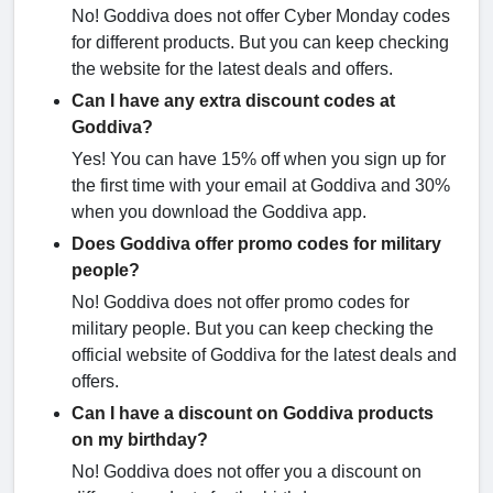
No! Goddiva does not offer Cyber Monday codes
for different products. But you can keep checking
the website for the latest deals and offers.
Can I have any extra discount codes at
Goddiva?
Yes! You can have 15% off when you sign up for
the first time with your email at Goddiva and 30%
when you download the Goddiva app.
Does Goddiva offer promo codes for military
people?
No! Goddiva does not offer promo codes for
military people. But you can keep checking the
official website of Goddiva for the latest deals and
offers.
Can I have a discount on Goddiva products
on my birthday?
No! Goddiva does not offer you a discount on