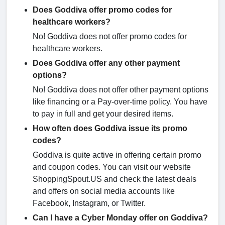
Does Goddiva offer promo codes for
healthcare workers?
No! Goddiva does not offer promo codes for
healthcare workers.
Does Goddiva offer any other payment
options?
No! Goddiva does not offer other payment options
like financing or a Pay-over-time policy. You have
to pay in full and get your desired items.
How often does Goddiva issue its promo
codes?
Goddiva is quite active in offering certain promo
and coupon codes. You can visit our website
ShoppingSpout.US and check the latest deals
and offers on social media accounts like
Facebook, Instagram, or Twitter.
Can I have a Cyber Monday offer on Goddiva?