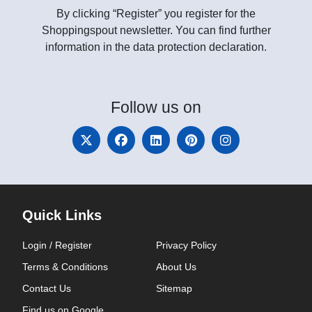
By clicking “Register” you register for the
Shoppingspout newsletter. You can find further
information in the data protection declaration.
Follow
us on
Quick Links
Login / Register
Privacy Policy
Terms & Conditions
About Us
Contact Us
Sitemap
Find us on Google