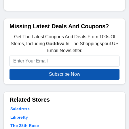
Missing Latest Deals And Coupons?
Get The Latest Coupons And Deals From 100s Of
Stores, Including
Goddiva
In The Shoppingspout.US
Email Newsletter.
Subscribe Now
Related Stores
Saledress
Lilipretty
The 28th Rose