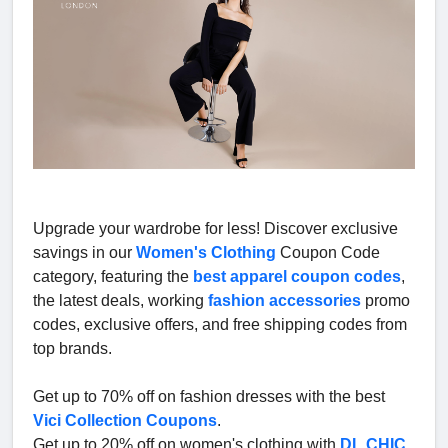
Upgrade your wardrobe for less! Discover exclusive
savings in our
Women's Clothing
Coupon Code
category, featuring the
best apparel coupon codes
,
the latest deals, working
fashion accessories
promo
codes, exclusive offers, and free shipping codes from
top brands.
Get up to 70% off on fashion dresses with the best
Vici Collection Coupons
.
Get up to 20% off on women's clothing with
DL CHIC