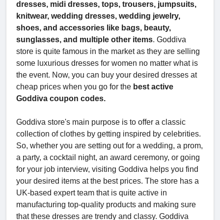
dresses, midi dresses, tops, trousers, jumpsuits,
knitwear, wedding dresses, wedding jewelry,
shoes, and accessories like bags, beauty,
sunglasses, and multiple other items
. Goddiva
store is quite famous in the market as they are selling
some luxurious dresses for women no matter what is
the event. Now, you can buy your desired dresses at
cheap prices when you go for the
best active
Goddiva coupon codes.
Goddiva store's main purpose is to offer a classic
collection of clothes by getting inspired by celebrities.
So, whether you are setting out for a wedding, a prom,
a party, a cocktail night, an award ceremony, or going
for your job interview, visiting Goddiva helps you find
your desired items at the best prices. The store has a
UK-based expert team that is quite active in
manufacturing top-quality products and making sure
that these dresses are trendy and classy. Goddiva