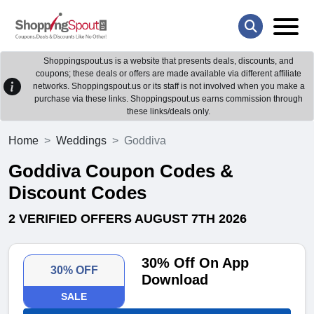
Shoppingspout.us is a website that presents deals, discounts, and
coupons; these deals or offers are made available via different affiliate
networks. Shoppingspout.us or its staff is not involved when you make a
purchase via these links. Shoppingspout.us earns commission through
these links/deals only.
Home
Weddings
Goddiva
Goddiva Coupon Codes &
Discount Codes
2 VERIFIED OFFERS AUGUST 7TH 2026
30% Off On App
30% OFF
Download
SALE