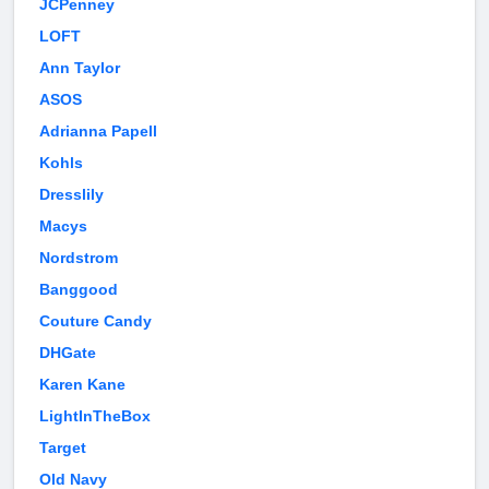
JCPenney
LOFT
Ann Taylor
ASOS
Adrianna Papell
Kohls
Dresslily
Macys
Nordstrom
Banggood
Couture Candy
DHGate
Karen Kane
LightInTheBox
Target
Old Navy