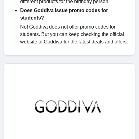
different products for the birthday person.
Does Goddiva issue promo codes for
students?
No! Goddiva does not offer promo codes for
students. But you can keep checking the official
website of Goddiva for the latest deals and offers.