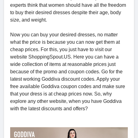
experts think that women should have all the freedom
to buy their desired dresses despite their age, body
size, and weight.
Now you can buy your desired dresses, no matter
what the price is because you can now get them at
cheap prices. For this, you just have to visit our
website ShoppingSpout.US. Here you can have a
wide collection of items at reasonable prices just
because of the promo and coupon codes. Go for the
latest working Goddiva discount codes. Apply your
free available Goddiva coupon codes and make sure
that your dress is at cheap prices now. So, why
explore any other website, when you have Goddiva
with the latest discounts and offers?