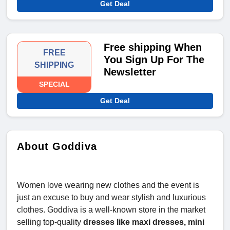
Get Deal
Free shipping When
FREE
You Sign Up For The
SHIPPING
Newsletter
SPECIAL
Get Deal
About Goddiva
Women love wearing new clothes and the event is
just an excuse to buy and wear stylish and luxurious
clothes. Goddiva is a well-known store in the market
selling top-quality
dresses like maxi dresses, mini