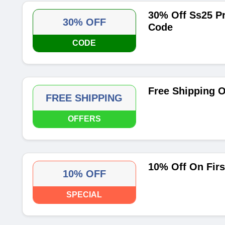
30% Off Ss25 P
30% OFF
Code
CODE
Free Shipping O
FREE SHIPPING
OFFERS
10% Off On Firs
10% OFF
SPECIAL