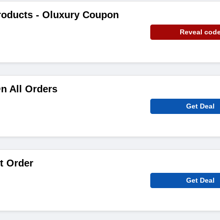
roducts - Oluxury Coupon
Reveal cod
n All Orders
Get Deal
t Order
Get Deal