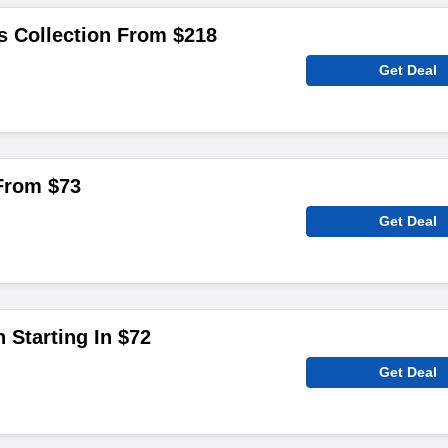
s Collection From $218
Get Deal
 From $73
Get Deal
 Starting In $72
Get Deal