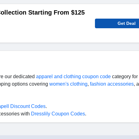
llection Starting From $125
Get Deal
ore our dedicated
apparel and clothing coupon code
category for
ipping options covering
women's clothing
,
fashion accessories
, 
pell Discount Codes
.
cessories with
Dresslily Coupon Codes
.