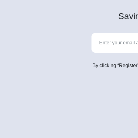
Savin
By clicking “Register