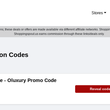
Stores
; these deals or offers are made available via different affiliate networks. Shoppin
Shoppingspout.us earns commission through these links/deals only.
pon Codes
de - Oluxury Promo Code
Reveal cod