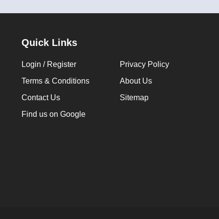
Quick Links
Login / Register
Privacy Policy
Terms & Conditions
About Us
Contact Us
Sitemap
Find us on Google