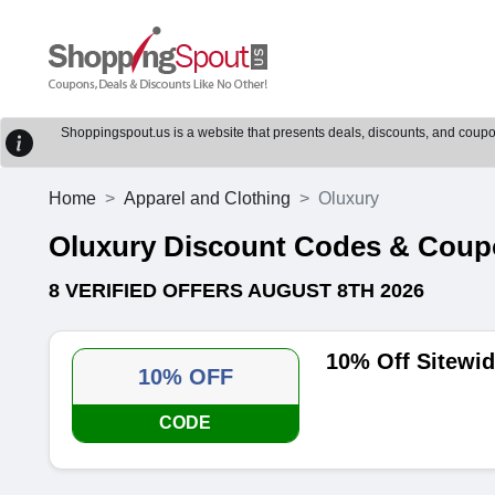
Shoppingspout.us is a website that presents deals, discounts, and coupons
Home
Apparel and Clothing
Oluxury
Oluxury Discount Codes & Cou
8 VERIFIED OFFERS AUGUST 8TH 2026
10% Off Sitewi
10% OFF
CODE