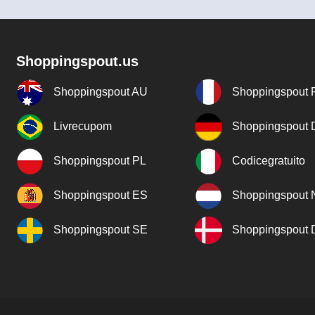
Shoppingspout.us
Shoppingspout AU
Shoppingspout 
Livrecupom
Shoppingspout
Shoppingspout PL
Codicegratuito
Shoppingspout ES
Shoppingspout 
Shoppingspout SE
Shoppingspout