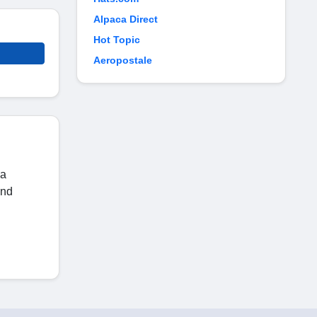
Alpaca Direct
Hot Topic
Aeropostale
 a
and