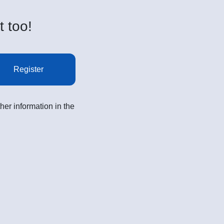
t too!
Register
her information in the