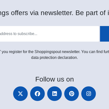
gs offers via newsletter. Be part of i
” you register for the Shoppingspout newsletter. You can find furt
data protection declaration.
Follow
us on