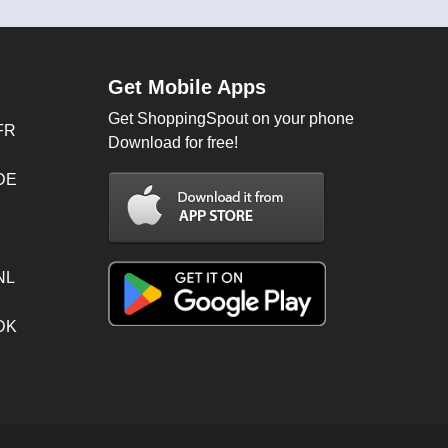
Get Mobile Apps
Get ShoppingSpout on your phone
FR
Download for free!
 DE
NL
 DK