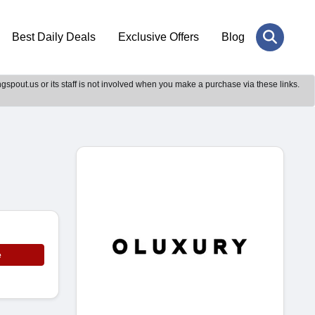
Best Daily Deals
Exclusive Offers
Blog
gspout.us or its staff is not involved when you make a purchase via these links.
e