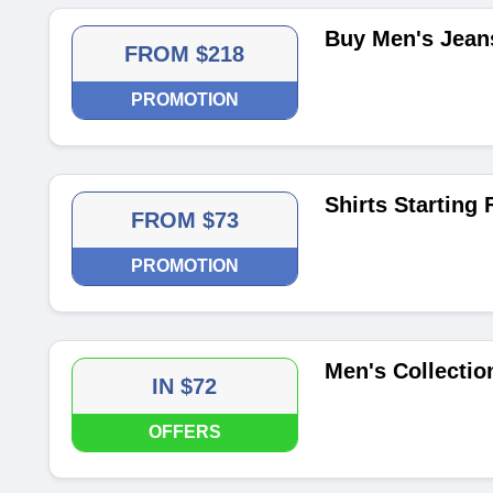
Buy Men's Jean
FROM $218
PROMOTION
Shirts Starting
FROM $73
PROMOTION
Men's Collection
IN $72
OFFERS