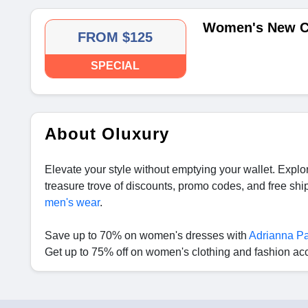
Women's New Co
FROM $125
SPECIAL
About Oluxury
Elevate your style without emptying your wallet. Expl
treasure trove of discounts, promo codes, and free sh
men's wear
.
Save up to 70% on women's dresses with
Adrianna Pa
Get up to 75% off on women's clothing and fashion ac