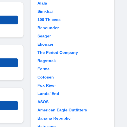
Alala
Simkhai
100 Thieves
Beneunder
Seager
Ekouaer
The Period Company
Ragstock
Forme
Cotosen
Fox River
Lands' End
ASOS
American Eagle Outfitters
Banana Republic
Hats.com