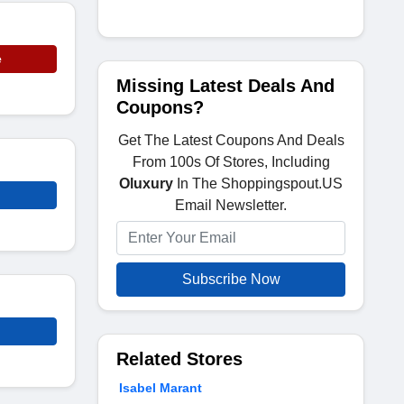
e
Missing Latest Deals And
Coupons?
Get The Latest Coupons And Deals
From 100s Of Stores, Including
Oluxury
In The Shoppingspout.US
Email Newsletter.
Subscribe Now
Related Stores
Isabel Marant