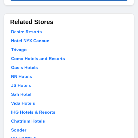
Related Stores
Desire Resorts
Hotel NYX Cancun
Trivago
Como Hotels and Resorts
Oasis Hotels
NN Hotels
JS Hotels
Safi Hotel
Vida Hotels
IHG Hotels & Resorts
Chatrium Hotels
Sonder