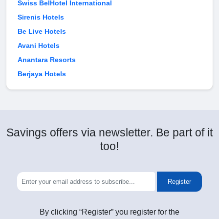
Swiss BelHotel International
Sirenis Hotels
Be Live Hotels
Avani Hotels
Anantara Resorts
Berjaya Hotels
Savings offers via newsletter. Be part of it
too!
Register
By clicking “Register” you register for the