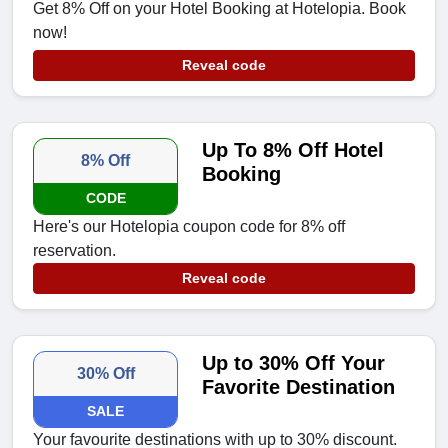
Get 8% Off on your Hotel Booking at Hotelopia. Book
now!
Reveal code
Up To 8% Off Hotel
8% Off
Booking
CODE
Here's our Hotelopia coupon code for 8% off
reservation.
Reveal code
Up to 30% Off Your
30% Off
Favorite Destination
SALE
Your favourite destinations with up to 30% discount.