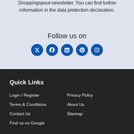
Shoppingspout newsletter. You can find further
information in the data protection declaration.
Follow
us on
Quick Links
Login / Register
Privacy Policy
Terms & Conditions
About Us
Contact Us
Sitemap
Find us on Google