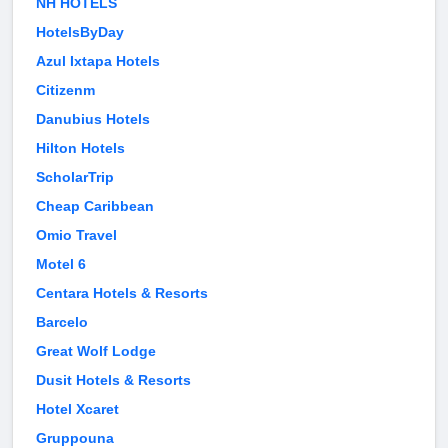
NH HOTELS
HotelsByDay
Azul Ixtapa Hotels
Citizenm
Danubius Hotels
Hilton Hotels
ScholarTrip
Cheap Caribbean
Omio Travel
Motel 6
Centara Hotels & Resorts
Barcelo
Great Wolf Lodge
Dusit Hotels & Resorts
Hotel Xcaret
Gruppouna