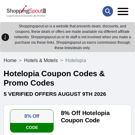
Shoppingspout.us is a website that presents deals, discounts, and
coupons; these deals or offers are made available via different affiliate
networks. Shoppingspout.us or its staff is not involved when you make a
purchase via these links. Shoppingspout.us earns commission through
these links/deals only.
Home
Hotels & Motels
Hotelopia
Hotelopia Coupon Codes &
Promo Codes
5 VERIFIED OFFERS AUGUST 9TH 2026
8% Off Hotelopia
8% Off
Coupon Code
CODE