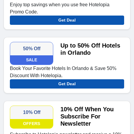
Enjoy top savings when you use free Hotelopia
Promo Code.
Get Deal
Up to 50% Off Hotels
50% Off
in Orlando
SALE
Book Your Favorite Hotels In Orlando & Save 50%
Discount With Hotelopia.
Get Deal
10% Off When You
10% Off
Subscribe For
Newsletter
OFFERS