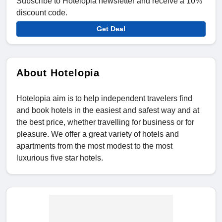
Subscribe to Hotelopia newsletter and receive a 10%
discount code.
Get Deal
About Hotelopia
Hotelopia aim is to help independent travelers find
and book hotels in the easiest and safest way and at
the best price, whether travelling for business or for
pleasure. We offer a great variety of hotels and
apartments from the most modest to the most
luxurious five star hotels.