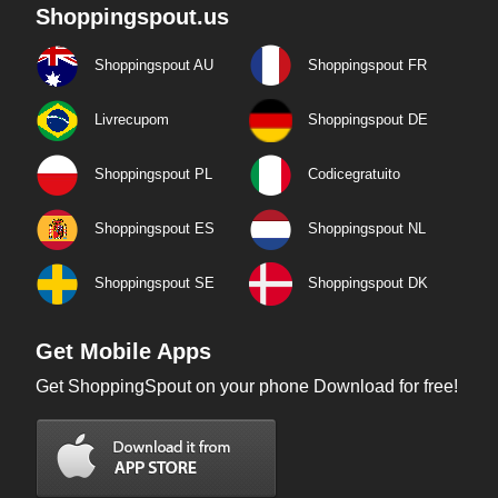
Shoppingspout.us
Shoppingspout AU
Shoppingspout FR
Livrecupom
Shoppingspout DE
Shoppingspout PL
Codicegratuito
Shoppingspout ES
Shoppingspout NL
Shoppingspout SE
Shoppingspout DK
Get Mobile Apps
Get ShoppingSpout on your phone Download for free!