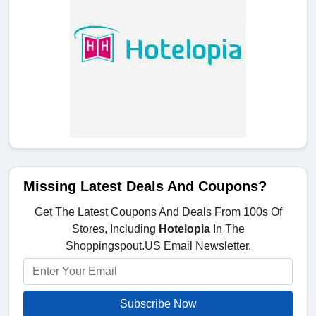
Missing Latest Deals And Coupons?
Get The Latest Coupons And Deals From 100s Of
Stores, Including
Hotelopia
In The
Shoppingspout.US Email Newsletter.
Subscribe Now