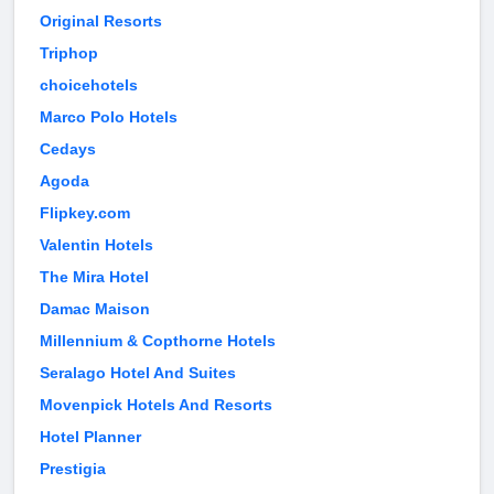
Original Resorts
Triphop
choicehotels
Marco Polo Hotels
Cedays
Agoda
Flipkey.com
Valentin Hotels
The Mira Hotel
Damac Maison
Millennium & Copthorne Hotels
Seralago Hotel And Suites
Movenpick Hotels And Resorts
Hotel Planner
Prestigia