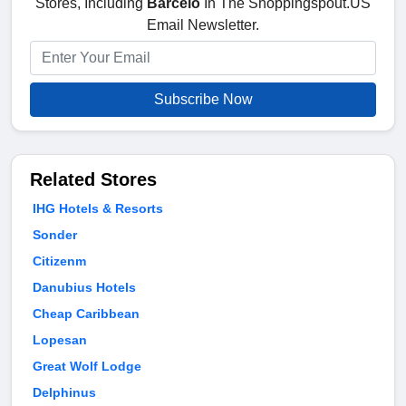
Stores, Including
Barcelo
In The Shoppingspout.US
Email Newsletter.
Subscribe Now
Related Stores
IHG Hotels & Resorts
Sonder
Citizenm
Danubius Hotels
Cheap Caribbean
Lopesan
Great Wolf Lodge
Delphinus