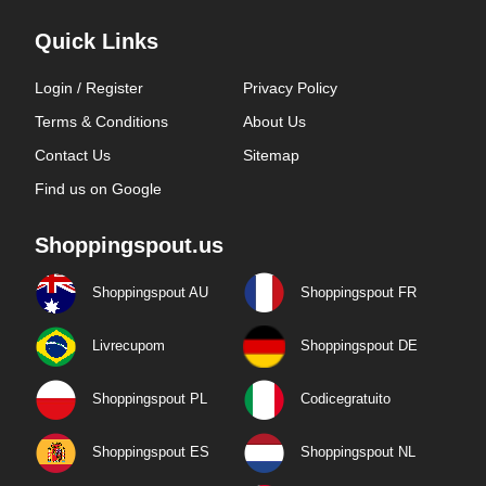
Quick Links
Login / Register
Privacy Policy
Terms & Conditions
About Us
Contact Us
Sitemap
Find us on Google
Shoppingspout.us
Shoppingspout AU
Shoppingspout FR
Livrecupom
Shoppingspout DE
Shoppingspout PL
Codicegratuito
Shoppingspout ES
Shoppingspout NL