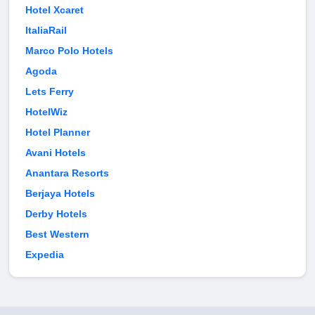
Hotel Xcaret
ItaliaRail
Marco Polo Hotels
Agoda
Lets Ferry
HotelWiz
Hotel Planner
Avani Hotels
Anantara Resorts
Berjaya Hotels
Derby Hotels
Best Western
Expedia