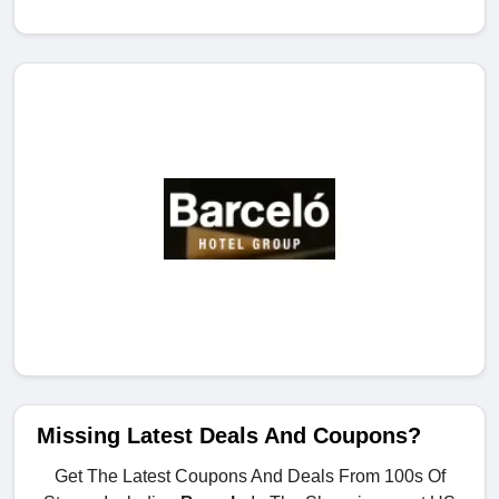
Missing Latest Deals And Coupons?
Get The Latest Coupons And Deals From 100s Of