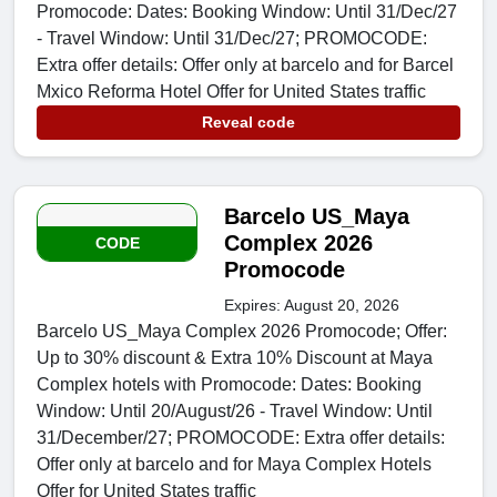
Promocode: Dates: Booking Window: Until 31/Dec/27
- Travel Window: Until 31/Dec/27; PROMOCODE:
Extra offer details: Offer only at barcelo and for Barcel
Mxico Reforma Hotel Offer for United States traffic
Reveal code
Barcelo US_Maya
Complex 2026
CODE
Promocode
Expires: August 20, 2026
Barcelo US_Maya Complex 2026 Promocode; Offer:
Up to 30% discount & Extra 10% Discount at Maya
Complex hotels with Promocode: Dates: Booking
Window: Until 20/August/26 - Travel Window: Until
31/December/27; PROMOCODE: Extra offer details:
Offer only at barcelo and for Maya Complex Hotels
Offer for United States traffic