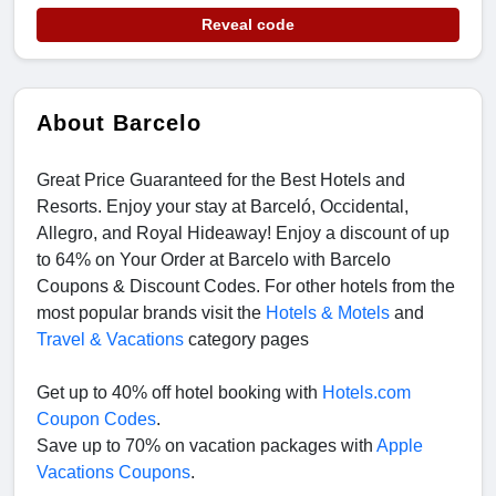
Reveal code
About Barcelo
Great Price Guaranteed for the Best Hotels and
Resorts. Enjoy your stay at Barceló, Occidental,
Allegro, and Royal Hideaway! Enjoy a discount of up
to 64% on Your Order at Barcelo with Barcelo
Coupons & Discount Codes. For other hotels from the
most popular brands visit the
Hotels & Motels
and
Travel & Vacations
category pages
Get up to 40% off hotel booking with
Hotels.com
Coupon Codes
.
Save up to 70% on vacation packages with
Apple
Vacations Coupons
.