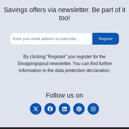
Savings offers via newsletter. Be part of it
too!
Register
By clicking “Register” you register for the
Shoppingspout newsletter. You can find further
information in the data protection declaration.
Follow
us on