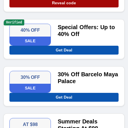
Reveal code
Verified
Special Offers: Up to
40% OFF
40% Off
SALE
Get Deal
30% Off Barcelo Maya
30% OFF
Palace
SALE
Get Deal
Summer Deals
AT $98