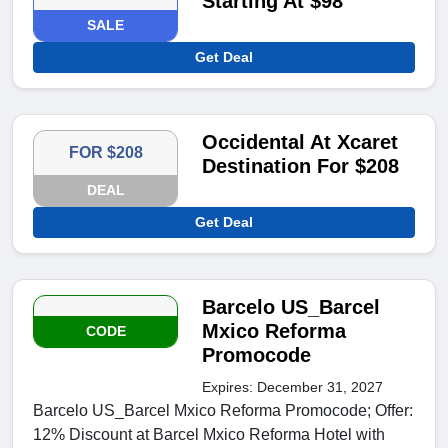
Starting At $98
SALE
Get Deal
Occidental At Xcaret
FOR $208
Destination For $208
DEAL
Get Deal
Barcelo US_Barcel
Mxico Reforma
CODE
Promocode
Expires: December 31, 2027
Barcelo US_Barcel Mxico Reforma Promocode; Offer:
12% Discount at Barcel Mxico Reforma Hotel with