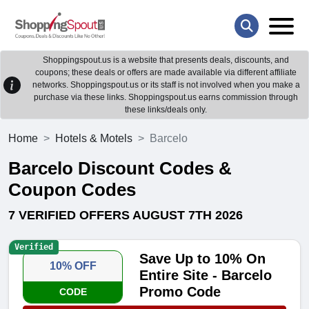
Shoppingspout.us is a website that presents deals, discounts, and
coupons; these deals or offers are made available via different affiliate
networks. Shoppingspout.us or its staff is not involved when you make a
purchase via these links. Shoppingspout.us earns commission through
these links/deals only.
Home
Hotels & Motels
Barcelo
Barcelo Discount Codes &
Coupon Codes
7 VERIFIED OFFERS AUGUST 7TH 2026
Verified
Save Up to 10% On
10% OFF
Entire Site - Barcelo
Promo Code
CODE