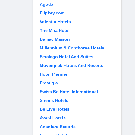
Agoda
Flipkey.com
Valentin Hotels
The Mira Hotel
Damac Maison
Millennium & Copthorne Hotels
Seralago Hotel And Suites
Movenpick Hotels And Resorts
Hotel Planner
Prestigia
Swiss BelHotel International
Sirenis Hotels
Be Live Hotels
Avani Hotels
Anantara Resorts