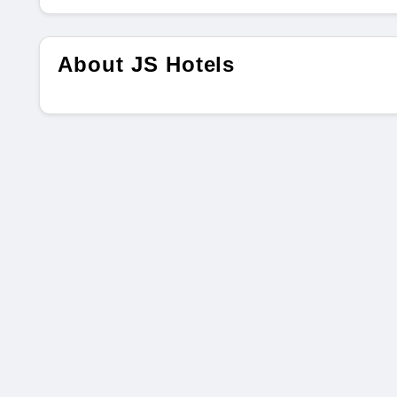
About JS Hotels