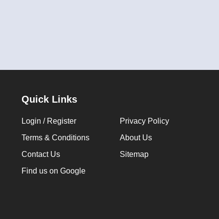
Quick Links
Login / Register
Privacy Policy
Terms & Conditions
About Us
Contact Us
Sitemap
Find us on Google