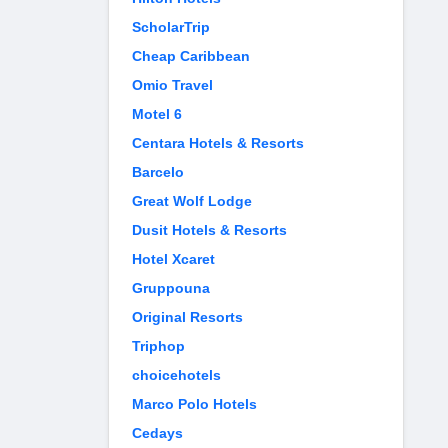
ScholarTrip
Cheap Caribbean
Omio Travel
Motel 6
Centara Hotels & Resorts
Barcelo
Great Wolf Lodge
Dusit Hotels & Resorts
Hotel Xcaret
Gruppouna
Original Resorts
Triphop
choicehotels
Marco Polo Hotels
Cedays