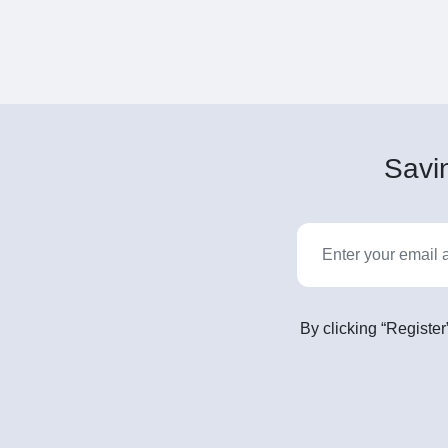
Savin
By clicking “Register