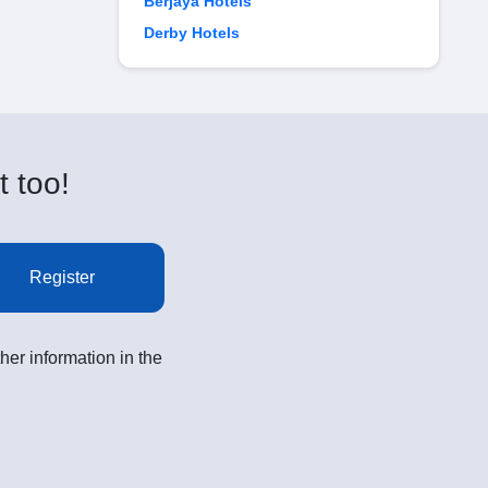
Berjaya Hotels
Derby Hotels
t too!
Register
her information in the