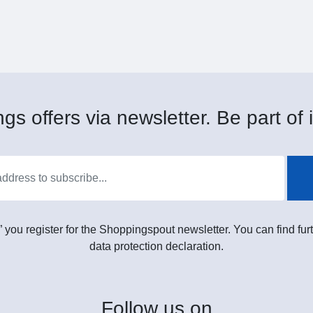
gs offers via newsletter. Be part of i
” you register for the Shoppingspout newsletter. You can find furt
data protection declaration.
Follow
us on