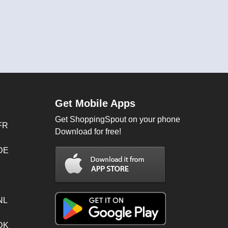
Get Mobile Apps
Get ShoppingSpout on your phone
FR
Download for free!
 DE
NL
 DK