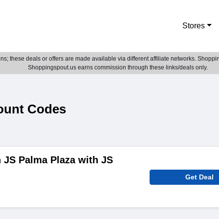
Stores
; these deals or offers are made available via different affiliate networks. Shoppin
Shoppingspout.us earns commission through these links/deals only.
ount Codes
n JS Palma Plaza with JS
Get Deal