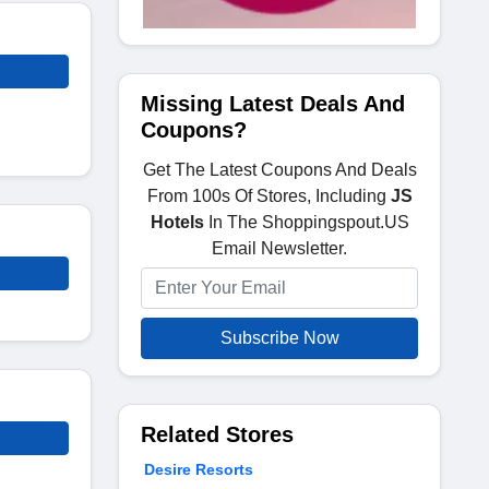
Missing Latest Deals And
Coupons?
Get The Latest Coupons And Deals
From 100s Of Stores, Including
JS
Hotels
In The Shoppingspout.US
Email Newsletter.
Subscribe Now
Related Stores
Desire Resorts