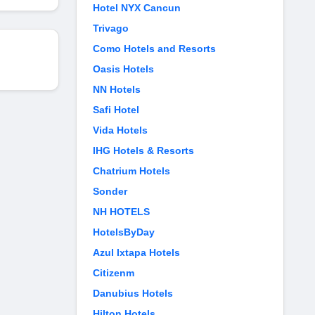
Hotel NYX Cancun
Trivago
Como Hotels and Resorts
Oasis Hotels
NN Hotels
Safi Hotel
Vida Hotels
IHG Hotels & Resorts
Chatrium Hotels
Sonder
NH HOTELS
HotelsByDay
Azul Ixtapa Hotels
Citizenm
Danubius Hotels
Hilton Hotels