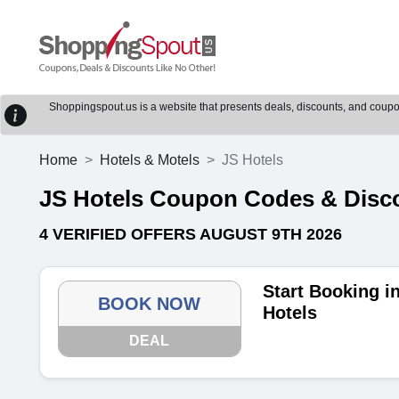
Shoppingspout.us is a website that presents deals, discounts, and coupons
Home
Hotels & Motels
JS Hotels
JS Hotels Coupon Codes & Disc
4 VERIFIED OFFERS AUGUST 9TH 2026
Start Booking i
BOOK NOW
Hotels
DEAL