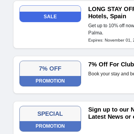
LONG STAY OFFE
Hotels, Spain
SALE
Get up to 10% off now
Palma.
Expires: November 01, 
7% Off For Clu
7% OFF
Book your stay and b
PROMOTION
Sign up to our 
SPECIAL
Latest News or 
PROMOTION