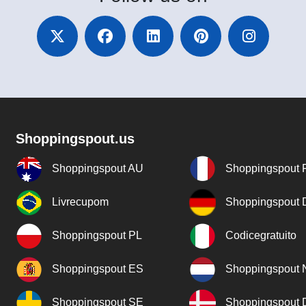
Shoppingspout.us
Shoppingspout AU
Shoppingspout 
Livrecupom
Shoppingspout
Shoppingspout PL
Codicegratuito
Shoppingspout ES
Shoppingspout 
Shoppingspout SE
Shoppingspout