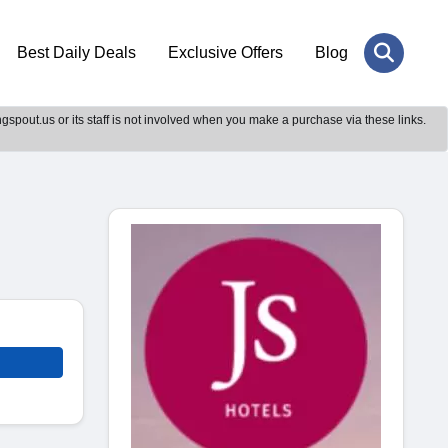
Best Daily Deals
Exclusive Offers
Blog
gspout.us or its staff is not involved when you make a purchase via these links.