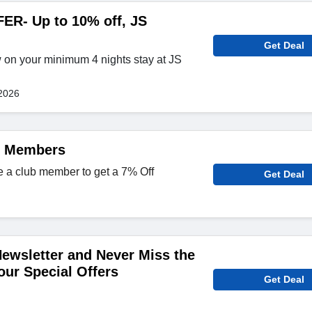
R- Up to 10% off, JS
Get Deal
 on your minimum 4 nights stay at JS
2026
b Members
e a club member to get a 7% Off
Get Deal
Newsletter and Never Miss the
our Special Offers
Get Deal