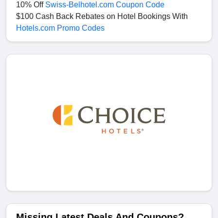
10% Off
Swiss-Belhotel.com Coupon Code
$100 Cash Back Rebates on Hotel Bookings With
Hotels.com Promo Codes
Missing Latest Deals And Coupons?