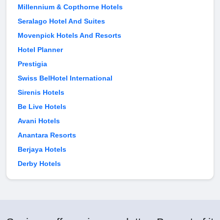
Millennium & Copthorne Hotels
Seralago Hotel And Suites
Movenpick Hotels And Resorts
Hotel Planner
Prestigia
Swiss BelHotel International
Sirenis Hotels
Be Live Hotels
Avani Hotels
Anantara Resorts
Berjaya Hotels
Derby Hotels