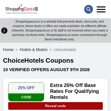
Shoppingspout.us is a website that presents deals, discounts, and
coupons; these deals or offers are made available via different affiliate
networks. Shoppingspout.us or its staff is not involved when you make a
purchase via these links. Shoppingspout.us earns commission through
these links/deals only.
Home
Hotels & Motels
choicehotels
ChoiceHotels Coupons
10 VERIFIED OFFERS AUGUST 9TH 2026
Extra 25% Off Base
25% OFF
Rates For Qualifying
Rentals
CODE
Reveal code