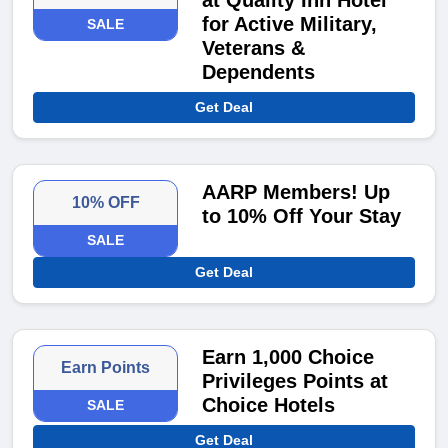
at Quality Inn Hotel
for Active Military,
SALE
Veterans &
Dependents
Get Deal
AARP Members! Up
10% OFF
to 10% Off Your Stay
SALE
Get Deal
Earn 1,000 Choice
Earn Points
Privileges Points at
Choice Hotels
SALE
Get Deal