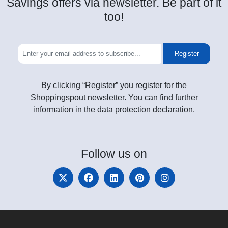
Savings offers via newsletter. Be part of it
too!
Register
By clicking “Register” you register for the
Shoppingspout newsletter. You can find further
information in the data protection declaration.
Follow
us on