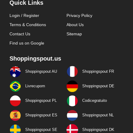
Quick Links
Login / Register
Privacy Policy
Terms & Conditions
About Us
Contact Us
Sitemap
Find us on Google
Shoppingspout.us
Shoppingspout AU
Shoppingspout FR
Livrecupom
Shoppingspout DE
Shoppingspout PL
Codicegratuito
Shoppingspout ES
Shoppingspout NL
Shoppingspout SE
Shoppingspout DK