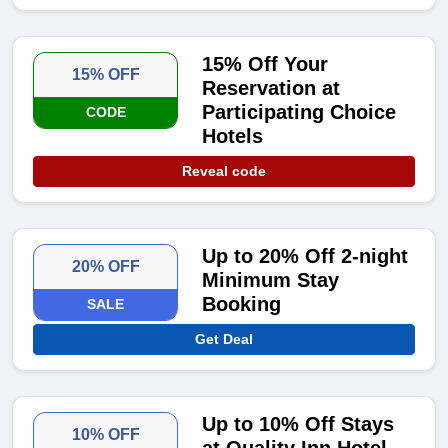
15% Off Your
15% OFF
Reservation at
Participating Choice
CODE
Hotels
Reveal code
Up to 20% Off 2-night
20% OFF
Minimum Stay
Booking
SALE
Get Deal
Up to 10% Off Stays
10% OFF