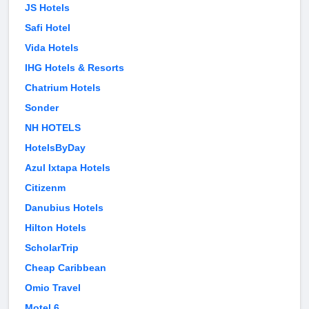
JS Hotels
Safi Hotel
Vida Hotels
IHG Hotels & Resorts
Chatrium Hotels
Sonder
NH HOTELS
HotelsByDay
Azul Ixtapa Hotels
Citizenm
Danubius Hotels
Hilton Hotels
ScholarTrip
Cheap Caribbean
Omio Travel
Motel 6