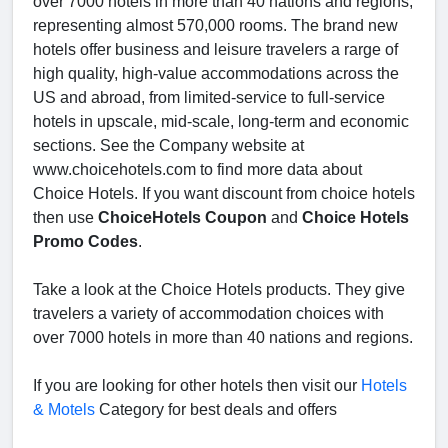
over 7000 hotels in more than 40 nations and regions,
representing almost 570,000 rooms. The brand new
hotels offer business and leisure travelers a rarge of
high quality, high-value accommodations across the
US and abroad, from limited-service to full-service
hotels in upscale, mid-scale, long-term and economic
sections. See the Company website at
www.choicehotels.com to find more data about
Choice Hotels. If you want discount from choice hotels
then use
ChoiceHotels Coupon
and
Choice Hotels
Promo Codes
.
Take a look at the Choice Hotels products. They give
travelers a variety of accommodation choices with
over 7000 hotels in more than 40 nations and regions.
If you are looking for other hotels then visit our
Hotels
& Motels
Category for best deals and offers