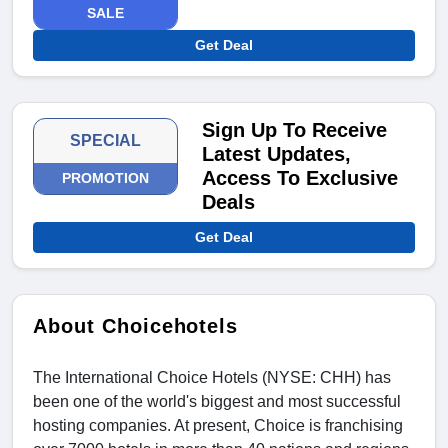
SALE
Get Deal
Sign Up To Receive
SPECIAL
Latest Updates,
Access To Exclusive
PROMOTION
Deals
Get Deal
About Choicehotels
The International Choice Hotels (NYSE: CHH) has
been one of the world's biggest and most successful
hosting companies. At present, Choice is franchising