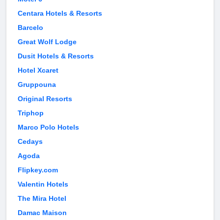
Centara Hotels & Resorts
Barcelo
Great Wolf Lodge
Dusit Hotels & Resorts
Hotel Xcaret
Gruppouna
Original Resorts
Triphop
Marco Polo Hotels
Cedays
Agoda
Flipkey.com
Valentin Hotels
The Mira Hotel
Damac Maison