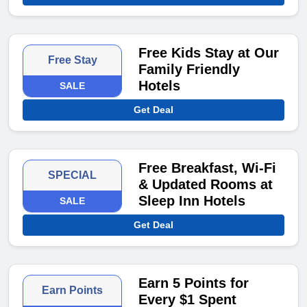
Free Kids Stay at Our
Free Stay
Family Friendly
Hotels
SALE
Get Deal
Free Breakfast, Wi-Fi
SPECIAL
& Updated Rooms at
Sleep Inn Hotels
SALE
Get Deal
Earn 5 Points for
Earn Points
Every $1 Spent