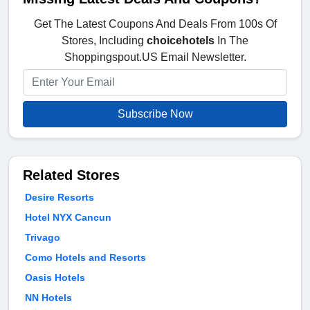
Get The Latest Coupons And Deals From 100s Of
Stores, Including
choicehotels
In The
Shoppingspout.US Email Newsletter.
Subscribe Now
Related Stores
Desire Resorts
Hotel NYX Cancun
Trivago
Como Hotels and Resorts
Oasis Hotels
NN Hotels