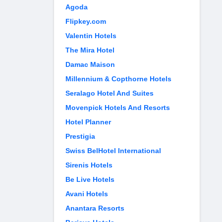
Agoda
Flipkey.com
Valentin Hotels
The Mira Hotel
Damac Maison
Millennium & Copthorne Hotels
Seralago Hotel And Suites
Movenpick Hotels And Resorts
Hotel Planner
Prestigia
Swiss BelHotel International
Sirenis Hotels
Be Live Hotels
Avani Hotels
Anantara Resorts