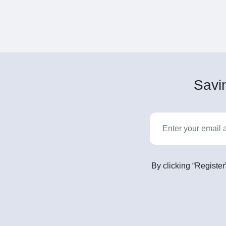
Savin
By clicking “Register