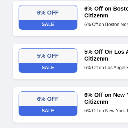
6% Off on Bosto
6% OFF
Citizenm
SALE
6% Off on Boston Nort
5% Off On Los 
5% OFF
Citizenm
SALE
6% Off on Los Angel
6% Off on New 
6% OFF
Citizenm
SALE
6% Off on New York 