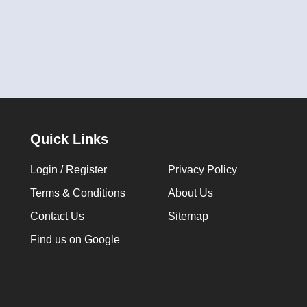
Quick Links
Login / Register
Privacy Policy
Terms & Conditions
About Us
Contact Us
Sitemap
Find us on Google