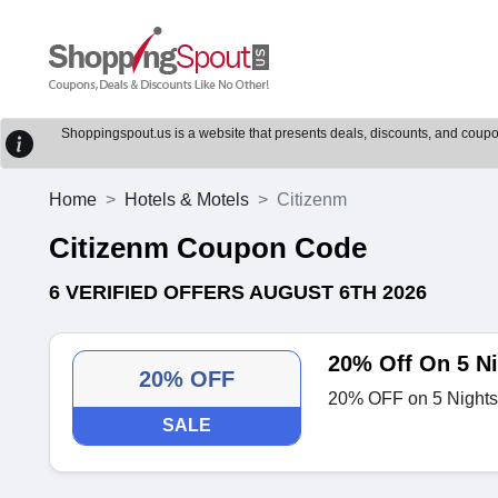
Shoppingspout.us is a website that presents deals, discounts, and coupons
Home
Hotels & Motels
Citizenm
Citizenm Coupon Code
6 VERIFIED OFFERS AUGUST 6TH 2026
20% Off On 5 N
20% OFF
20% OFF on 5 Nights
SALE