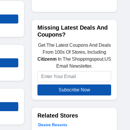
Missing Latest Deals And
Coupons?
Get The Latest Coupons And Deals
From 100s Of Stores, Including
Citizenm
In The Shoppingspout.US
Email Newsletter.
Subscribe Now
Related Stores
Desire Resorts