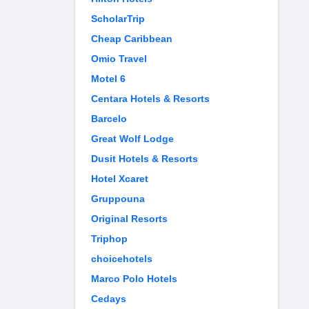
ScholarTrip
Cheap Caribbean
Omio Travel
Motel 6
Centara Hotels & Resorts
Barcelo
Great Wolf Lodge
Dusit Hotels & Resorts
Hotel Xcaret
Gruppouna
Original Resorts
Triphop
choicehotels
Marco Polo Hotels
Cedays