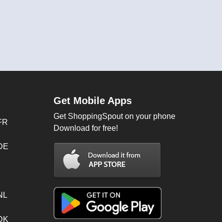
Get Mobile Apps
Get ShoppingSpout on your phone
FR
Download for free!
 DE
NL
 DK