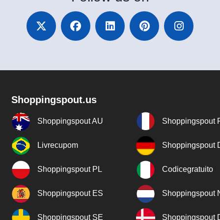
Shoppingspout.us
Shoppingspout AU
Shoppingspout 
Livrecupom
Shoppingspout
Shoppingspout PL
Codicegratuito
Shoppingspout ES
Shoppingspout 
Shoppingspout SE
Shoppingspout