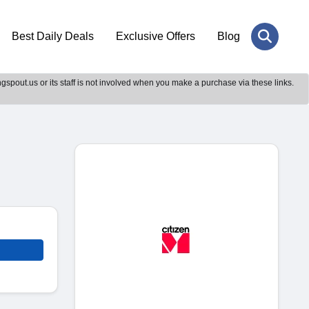
Best Daily Deals
Exclusive Offers
Blog
gspout.us or its staff is not involved when you make a purchase via these links.