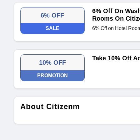
6% Off On Wash
6% OFF
Rooms On Citi
SALE
6% Off on Hotel Roo
Take 10% Off Ac
10% OFF
PROMOTION
About Citizenm