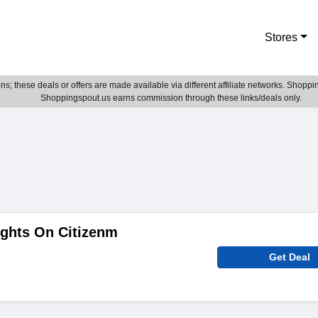
Stores
; these deals or offers are made available via different affiliate networks. Shoppin
Shoppingspout.us earns commission through these links/deals only.
ights On Citizenm
Get Deal