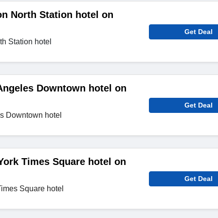
n North Station hotel on
Get Deal
h Station hotel
Angeles Downtown hotel on
Get Deal
es Downtown hotel
York Times Square hotel on
Get Deal
Times Square hotel