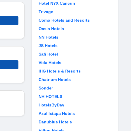
Hotel NYX Cancun
Trivago
Como Hotels and Resorts
Oasis Hotels
NN Hotels
JS Hotels
Safi Hotel
Vida Hotels
IHG Hotels & Resorts
Chatrium Hotels
Sonder
NH HOTELS
HotelsByDay
Azul Ixtapa Hotels
Danubius Hotels
Hilton Hotels