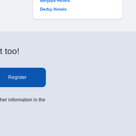
Berjaya Hotels
Derby Hotels
t too!
Register
her information in the