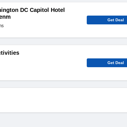
ington DC Capitol Hotel
zenm
Get Deal
ms
tivities
Get Deal