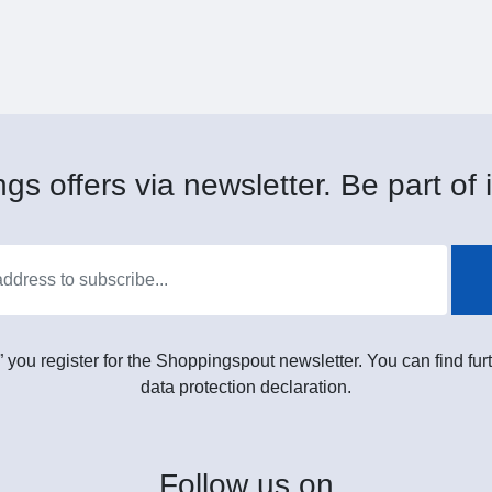
gs offers via newsletter. Be part of i
” you register for the Shoppingspout newsletter. You can find furt
data protection declaration.
Follow
us on